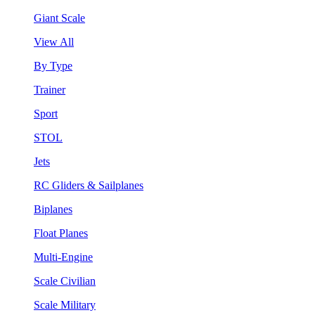
Giant Scale
View All
By Type
Trainer
Sport
STOL
Jets
RC Gliders & Sailplanes
Biplanes
Float Planes
Multi-Engine
Scale Civilian
Scale Military