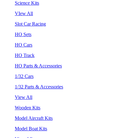
Science Kits
VIew All
Slot Car Racing
HO Sets
HO Cars
HO Track
HO Parts & Accessories
1/32 Cars
1/32 Parts & Accessories
View All
Wooden Kits
Model Aircraft Kits
Model Boat Kits