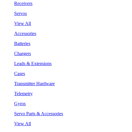
Receivers
Servos
View All
Accessories
Batteries
Chargers
Leads & Extensions
Cases
Transmitter Hardware
Telemetry
Gyros
Servo Parts & Accessories
View All