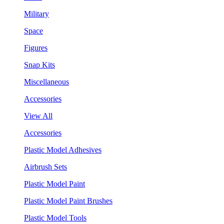
Military
Space
Figures
Snap Kits
Miscellaneous
Accessories
View All
Accessories
Plastic Model Adhesives
Airbrush Sets
Plastic Model Paint
Plastic Model Paint Brushes
Plastic Model Tools