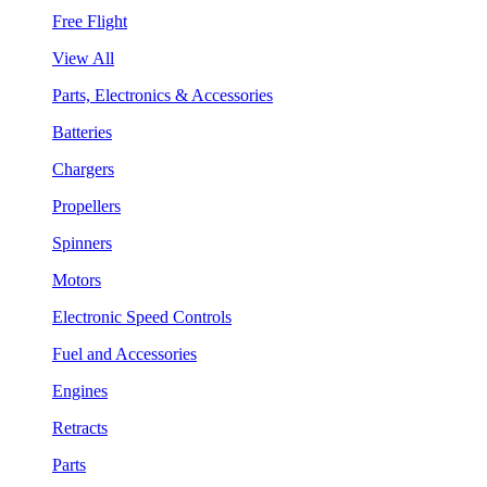
Free Flight
View All
Parts, Electronics & Accessories
Batteries
Chargers
Propellers
Spinners
Motors
Electronic Speed Controls
Fuel and Accessories
Engines
Retracts
Parts