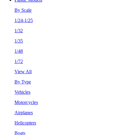
By Scale
1/24-1/25
1/32
1/35
1/48
1/72
View All
By Type
Vehicles
Motorcycles
Airplanes
Helicopters
Boats