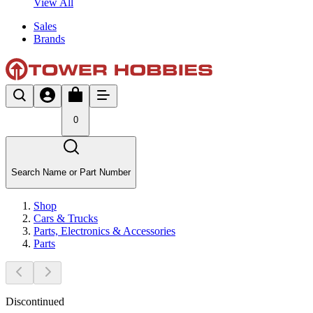
View All
Sales
Brands
0
Search Name or Part Number
Shop
Cars & Trucks
Parts, Electronics & Accessories
Parts
Discontinued