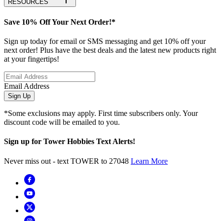
RESOURCES
Save 10% Off Your Next Order!*
Sign up today for email or SMS messaging and get 10% off your
next order! Plus have the best deals and the latest new products right
at your fingertips!
Email Address
Sign Up
*Some exclusions may apply. First time subscribers only. Your
discount code will be emailed to you.
Sign up for Tower Hobbies Text Alerts!
Never miss out - text TOWER to 27048
Learn More