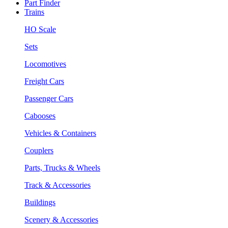
Part Finder
Trains
HO Scale
Sets
Locomotives
Freight Cars
Passenger Cars
Cabooses
Vehicles & Containers
Couplers
Parts, Trucks & Wheels
Track & Accessories
Buildings
Scenery & Accessories