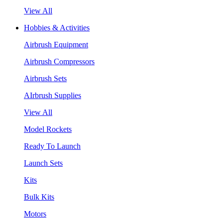
View All
Hobbies & Activities
Airbrush Equipment
Airbrush Compressors
Airbrush Sets
AIrbrush Supplies
View All
Model Rockets
Ready To Launch
Launch Sets
Kits
Bulk Kits
Motors