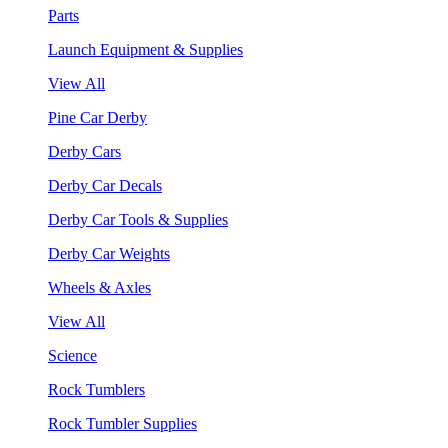
Parts
Launch Equipment & Supplies
View All
Pine Car Derby
Derby Cars
Derby Car Decals
Derby Car Tools & Supplies
Derby Car Weights
Wheels & Axles
View All
Science
Rock Tumblers
Rock Tumbler Supplies