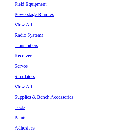
Field Equipment
Powerstage Bundles
View All
Radio Systems
Transmitters
Receivers
Servos
Simulators
View All
Supplies & Bench Accessories
Tools
Paints
Adhesives