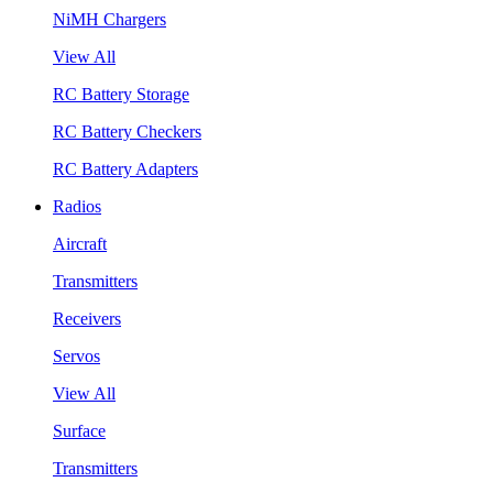
NiMH Chargers
View All
RC Battery Storage
RC Battery Checkers
RC Battery Adapters
Radios
Aircraft
Transmitters
Receivers
Servos
View All
Surface
Transmitters