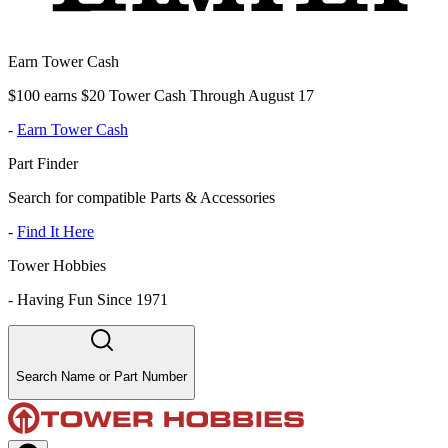
Earn Tower Cash
$100 earns $20 Tower Cash Through August 17
-
Earn Tower Cash
Part Finder
Search for compatible Parts & Accessories
-
Find It Here
Tower Hobbies
-
Having Fun Since 1971
Search Name or Part Number