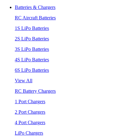
Batteries & Chargers
RC Aircraft Batteries
1S LiPo Batteries
2S LiPo Batteries
3S LiPo Batteries
4S LiPo Batteries
6S LiPo Batteries
View All
RC Battery Chargers
1 Port Chargers
2 Port Chargers
4 Port Chargers
LiPo Chargers