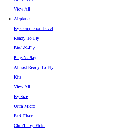
View All
Airplanes
By Completion Level
Ready-To-Fly
Bind-N-Fly
Plug-N-Play
Almost Ready-To-Fly
Kits
View All
By Size
Ultra-Micro
Park Flyer
Club/Large Field