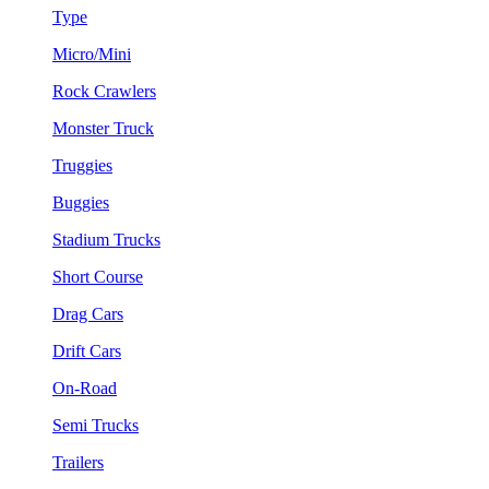
Type
Micro/Mini
Rock Crawlers
Monster Truck
Truggies
Buggies
Stadium Trucks
Short Course
Drag Cars
Drift Cars
On-Road
Semi Trucks
Trailers