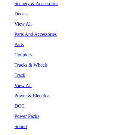
Scenery & Accessories
Decals
View All
Parts And Accessories
Parts
Couplers
Trucks & Wheels
Track
View All
Power & Electrical
DCC
Power Packs
Sound