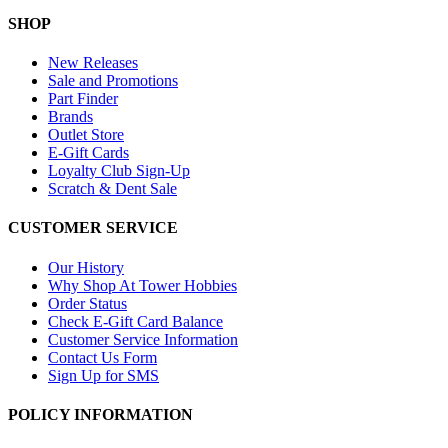
SHOP
New Releases
Sale and Promotions
Part Finder
Brands
Outlet Store
E-Gift Cards
Loyalty Club Sign-Up
Scratch & Dent Sale
CUSTOMER SERVICE
Our History
Why Shop At Tower Hobbies
Order Status
Check E-Gift Card Balance
Customer Service Information
Contact Us Form
Sign Up for SMS
POLICY INFORMATION