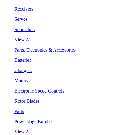
Receivers
Servos
Simulators
View All
Parts, Electronics & Accessories
Batteries
Chargers
Motors
Electronic Speed Controls
Rotor Blades
Parts
Powerstage Bundles
View All