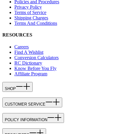
Policies and Procedures
Privacy Policy
Terms of Service
Shipping Charges
Terms And Conditions
RESOURCES
Careers
Find A Wishlist
Conversion Calculators
RC Dictionary
Know Before You Fly
Affiliate Program
SHOP
CUSTOMER SERVICE
POLICY INFORMATION