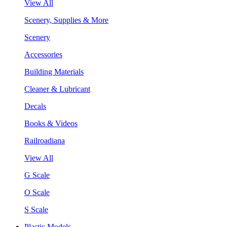
View All
Scenery, Supplies & More
Scenery
Accessories
Building Materials
Cleaner & Lubricant
Decals
Books & Videos
Railroadiana
View All
G Scale
O Scale
S Scale
Plastic Models