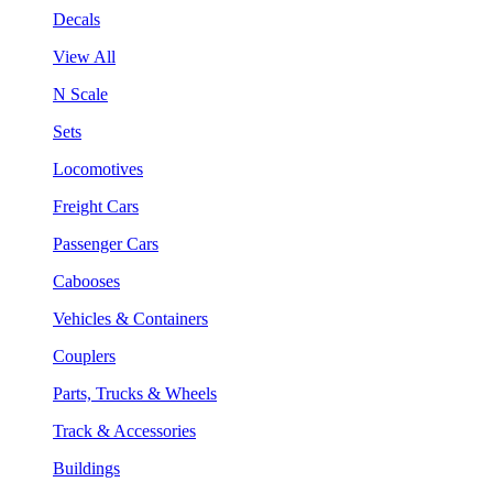
Decals
View All
N Scale
Sets
Locomotives
Freight Cars
Passenger Cars
Cabooses
Vehicles & Containers
Couplers
Parts, Trucks & Wheels
Track & Accessories
Buildings