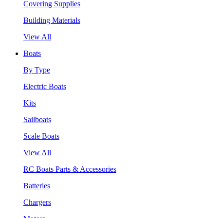
Covering Supplies
Building Materials
View All
Boats
By Type
Electric Boats
Kits
Sailboats
Scale Boats
View All
RC Boats Parts & Accessories
Batteries
Chargers