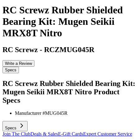
RC Screwz Rubber Shielded
Bearing Kit: Mugen Seikii
MRX8T Nitro
RC Screwz
-
RCZMUG045R
Write a Review
Specs
RC Screwz Rubber Shielded Bearing Kit:
Mugen Seikii MRX8T Nitro
Product
Specs
Manufacturer #
MUG045R
Specs
Join The Club
Deals & Sales
E-Gift Cards
Expert Customer Service