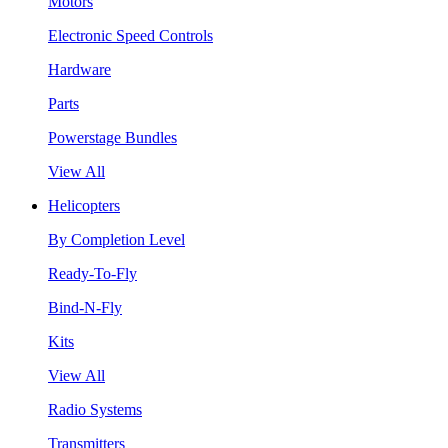
Motors
Electronic Speed Controls
Hardware
Parts
Powerstage Bundles
View All
Helicopters
By Completion Level
Ready-To-Fly
Bind-N-Fly
Kits
View All
Radio Systems
Transmitters