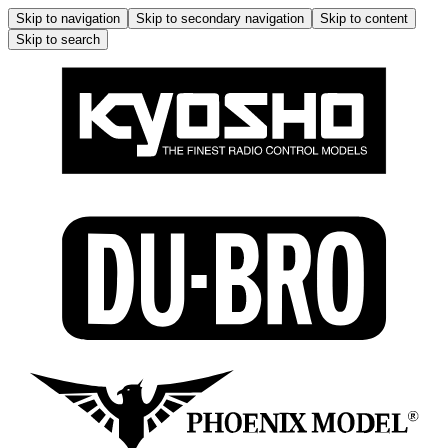
Skip to navigation
Skip to secondary navigation
Skip to content
Skip to search