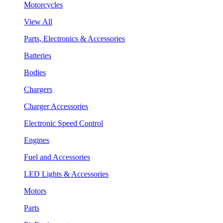
Motorcycles
View All
Parts, Electronics & Accessories
Batteries
Bodies
Chargers
Charger Accessories
Electronic Speed Control
Engines
Fuel and Accessories
LED Lights & Accessories
Motors
Parts