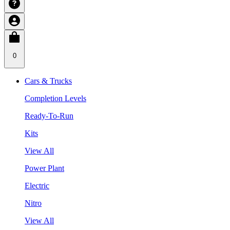
0
Cars & Trucks
Completion Levels
Ready-To-Run
Kits
View All
Power Plant
Electric
Nitro
View All