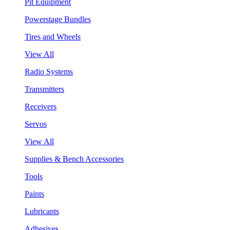
Pit Equipment
Powerstage Bundles
Tires and Wheels
View All
Radio Systems
Transmitters
Receivers
Servos
View All
Supplies & Bench Accessories
Tools
Paints
Lubricants
Adhesives