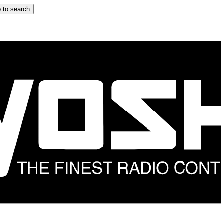
 to search