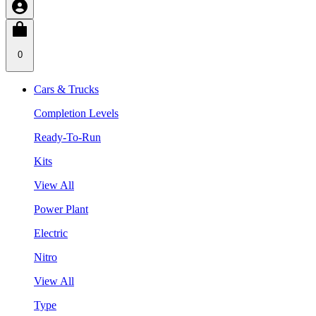
0
Cars & Trucks
Completion Levels
Ready-To-Run
Kits
View All
Power Plant
Electric
Nitro
View All
Type