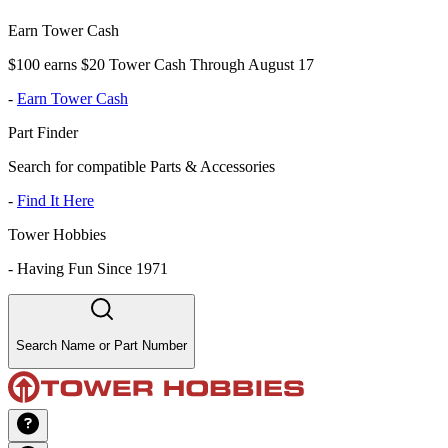
Earn Tower Cash
$100 earns $20 Tower Cash Through August 17
-
Earn Tower Cash
Part Finder
Search for compatible Parts & Accessories
-
Find It Here
Tower Hobbies
-
Having Fun Since 1971
Search Name or Part Number