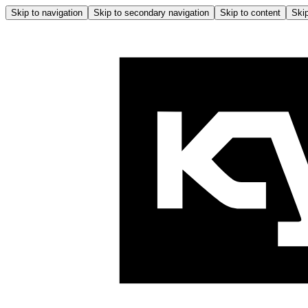
Skip to navigation
Skip to secondary navigation
Skip to content
Skip