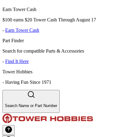
Earn Tower Cash
$100 earns $20 Tower Cash Through August 17
-
Earn Tower Cash
Part Finder
Search for compatible Parts & Accessories
-
Find It Here
Tower Hobbies
-
Having Fun Since 1971
Search Name or Part Number