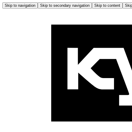
Skip to navigation
Skip to secondary navigation
Skip to content
Skip