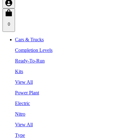
0
Cars & Trucks
Completion Levels
Ready-To-Run
Kits
View All
Power Plant
Electric
Nitro
View All
Type