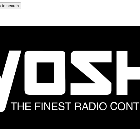
 to search