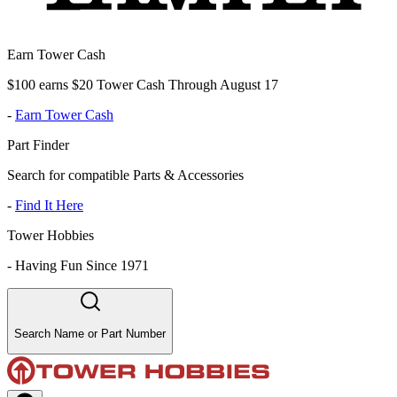
Earn Tower Cash
$100 earns $20 Tower Cash Through August 17
-
Earn Tower Cash
Part Finder
Search for compatible Parts & Accessories
-
Find It Here
Tower Hobbies
-
Having Fun Since 1971
Search Name or Part Number