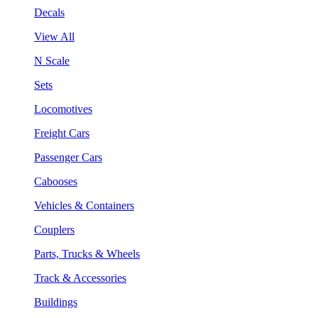
Decals
View All
N Scale
Sets
Locomotives
Freight Cars
Passenger Cars
Cabooses
Vehicles & Containers
Couplers
Parts, Trucks & Wheels
Track & Accessories
Buildings