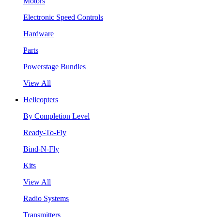
Motors
Electronic Speed Controls
Hardware
Parts
Powerstage Bundles
View All
Helicopters
By Completion Level
Ready-To-Fly
Bind-N-Fly
Kits
View All
Radio Systems
Transmitters