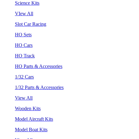
Science Kits
VIew All
Slot Car Racing
HO Sets
HO Cars
HO Track
HO Parts & Accessories
1/32 Cars
1/32 Parts & Accessories
View All
Wooden Kits
Model Aircraft Kits
Model Boat Kits