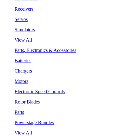
Receivers
Servos
Simulators
View All
Parts, Electronics & Accessories
Batteries
Chargers
Motors
Electronic Speed Controls
Rotor Blades
Parts
Powerstage Bundles
View All