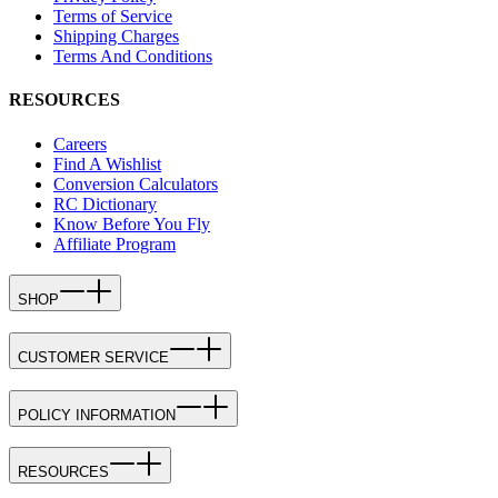
Terms of Service
Shipping Charges
Terms And Conditions
RESOURCES
Careers
Find A Wishlist
Conversion Calculators
RC Dictionary
Know Before You Fly
Affiliate Program
SHOP
CUSTOMER SERVICE
POLICY INFORMATION
RESOURCES