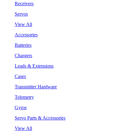
Receivers
Servos
View All
Accessories
Batteries
Chargers
Leads & Extensions
Cases
Transmitter Hardware
Telemetry
Gyros
Servo Parts & Accessories
View All