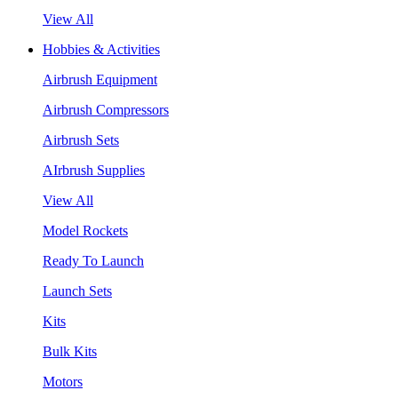
View All
Hobbies & Activities
Airbrush Equipment
Airbrush Compressors
Airbrush Sets
AIrbrush Supplies
View All
Model Rockets
Ready To Launch
Launch Sets
Kits
Bulk Kits
Motors