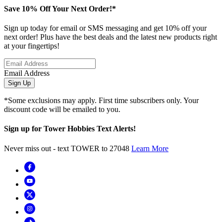
Save 10% Off Your Next Order!*
Sign up today for email or SMS messaging and get 10% off your
next order! Plus have the best deals and the latest new products right
at your fingertips!
Email Address
Sign Up
*Some exclusions may apply. First time subscribers only. Your
discount code will be emailed to you.
Sign up for Tower Hobbies Text Alerts!
Never miss out - text TOWER to 27048
Learn More