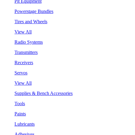
Pit Equipment
Powerstage Bundles
Tires and Wheels
View All
Radio Systems
Transmitters
Receivers
Servos
View All
Supplies & Bench Accessories
Tools
Paints
Lubricants
Adhesives