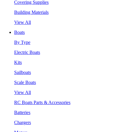
Covering Supplies
Building Materials
View All
Boats
By Type
Electric Boats
Kits
Sailboats
Scale Boats
View All
RC Boats Parts & Accessories
Batteries
Chargers