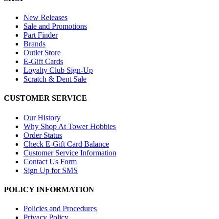
New Releases
Sale and Promotions
Part Finder
Brands
Outlet Store
E-Gift Cards
Loyalty Club Sign-Up
Scratch & Dent Sale
CUSTOMER SERVICE
Our History
Why Shop At Tower Hobbies
Order Status
Check E-Gift Card Balance
Customer Service Information
Contact Us Form
Sign Up for SMS
POLICY INFORMATION
Policies and Procedures
Privacy Policy