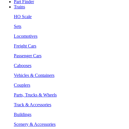
Part Finder
Trains
HO Scale
Sets
Locomotives
Freight Cars
Passenger Cars
Cabooses
Vehicles & Containers
Couplers
Parts, Trucks & Wheels
Track & Accessories
Buildings
Scenery & Accessories