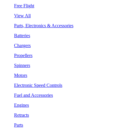
Free Flight
View All
Parts, Electronics & Accessories
Batteries
Chargers
Propellers
Spinners
Motors
Electronic Speed Controls
Fuel and Accessories
Engines
Retracts
Parts