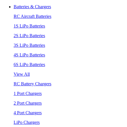
Batteries & Chargers
RC Aircraft Batteries
1S LiPo Batteries
2S LiPo Batteries
3S LiPo Batteries
4S LiPo Batteries
6S LiPo Batteries
View All
RC Battery Chargers
1 Port Chargers
2 Port Chargers
4 Port Chargers
LiPo Chargers