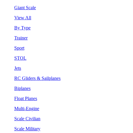
Giant Scale
View All
By Type
Trainer
Sport
STOL
Jets
RC Gliders & Sailplanes
Biplanes
Float Planes
Multi-Engine
Scale Civilian
Scale Military