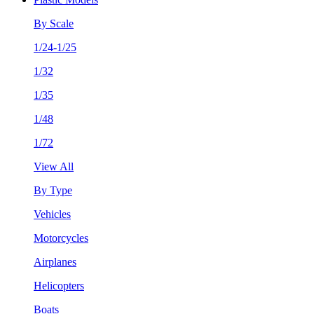
By Scale
1/24-1/25
1/32
1/35
1/48
1/72
View All
By Type
Vehicles
Motorcycles
Airplanes
Helicopters
Boats