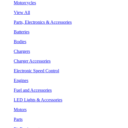
Motorcycles
View All
Parts, Electronics & Accessories
Batteries
Bodies
Chargers
Charger Accessories
Electronic Speed Control
Engines
Fuel and Accessories
LED Lights & Accessories
Motors
Parts