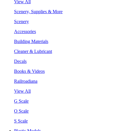
View All
Scenery, Supplies & More
Scenery
Accessories
Building Materials
Cleaner & Lubricant
Decals
Books & Videos
Railroadiana
View All
G Scale
O Scale
S Scale
Plastic Models