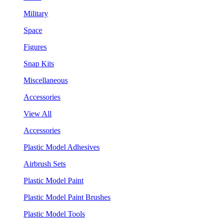
Military
Space
Figures
Snap Kits
Miscellaneous
Accessories
View All
Accessories
Plastic Model Adhesives
Airbrush Sets
Plastic Model Paint
Plastic Model Paint Brushes
Plastic Model Tools