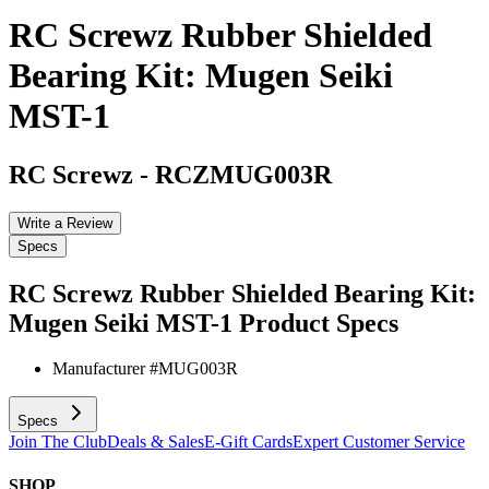
RC Screwz Rubber Shielded
Bearing Kit: Mugen Seiki
MST-1
RC Screwz
-
RCZMUG003R
Write a Review
Specs
RC Screwz Rubber Shielded Bearing Kit:
Mugen Seiki MST-1
Product Specs
Manufacturer #
MUG003R
Specs
Join The Club
Deals & Sales
E-Gift Cards
Expert Customer Service
SHOP