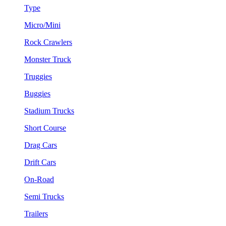
Type
Micro/Mini
Rock Crawlers
Monster Truck
Truggies
Buggies
Stadium Trucks
Short Course
Drag Cars
Drift Cars
On-Road
Semi Trucks
Trailers