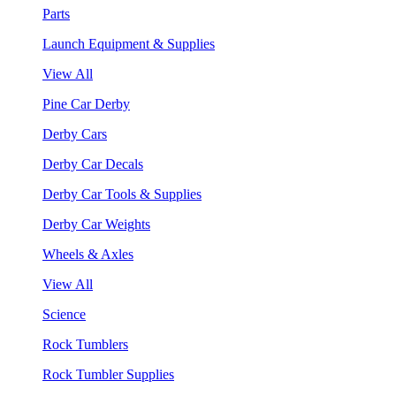
Parts
Launch Equipment & Supplies
View All
Pine Car Derby
Derby Cars
Derby Car Decals
Derby Car Tools & Supplies
Derby Car Weights
Wheels & Axles
View All
Science
Rock Tumblers
Rock Tumbler Supplies