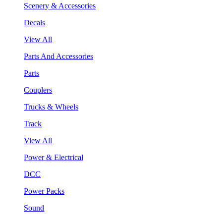
Scenery & Accessories
Decals
View All
Parts And Accessories
Parts
Couplers
Trucks & Wheels
Track
View All
Power & Electrical
DCC
Power Packs
Sound