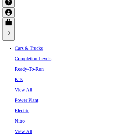
0
Cars & Trucks
Completion Levels
Ready-To-Run
Kits
View All
Power Plant
Electric
Nitro
View All