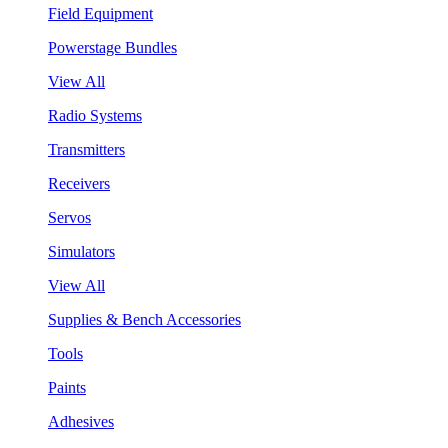
Field Equipment
Powerstage Bundles
View All
Radio Systems
Transmitters
Receivers
Servos
Simulators
View All
Supplies & Bench Accessories
Tools
Paints
Adhesives