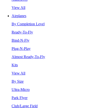
View All
Airplanes
By Completion Level
Ready-To-Fly
Bind-N-Fly
Plug-N-Play
Almost Ready-To-Fly
Kits
View All
By Size
Ultra-Micro
Park Flyer
Club/Large Field