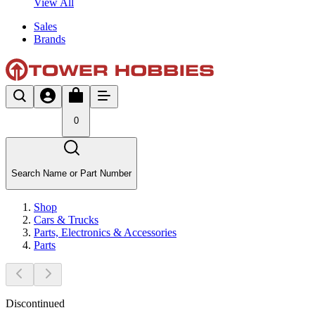
View All
Sales
Brands
0
Search Name or Part Number
Shop
Cars & Trucks
Parts, Electronics & Accessories
Parts
Discontinued