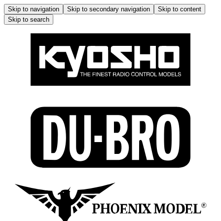
Skip to navigation
Skip to secondary navigation
Skip to content
Skip to search