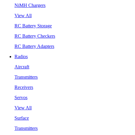
NiMH Chargers
View All
RC Battery Storage
RC Battery Checkers
RC Battery Adapters
Radios
Aircraft
Transmitters
Receivers
Servos
View All
Surface
Transmitters