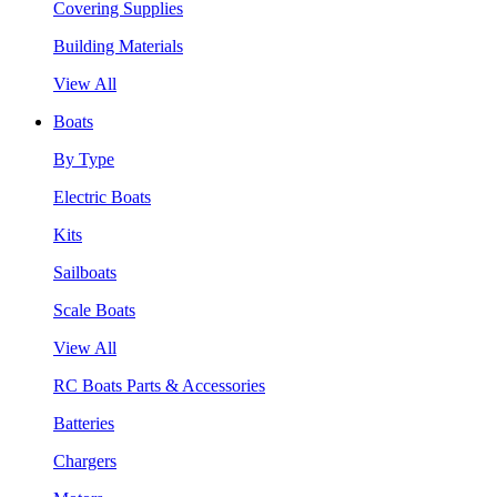
Covering Supplies
Building Materials
View All
Boats
By Type
Electric Boats
Kits
Sailboats
Scale Boats
View All
RC Boats Parts & Accessories
Batteries
Chargers