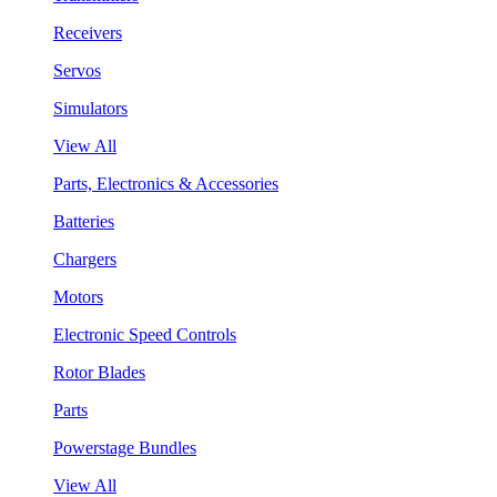
Receivers
Servos
Simulators
View All
Parts, Electronics & Accessories
Batteries
Chargers
Motors
Electronic Speed Controls
Rotor Blades
Parts
Powerstage Bundles
View All