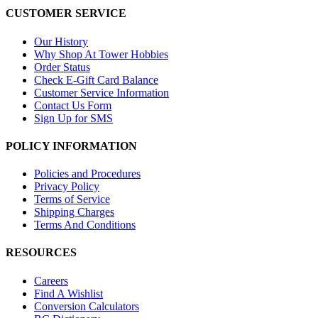
CUSTOMER SERVICE
Our History
Why Shop At Tower Hobbies
Order Status
Check E-Gift Card Balance
Customer Service Information
Contact Us Form
Sign Up for SMS
POLICY INFORMATION
Policies and Procedures
Privacy Policy
Terms of Service
Shipping Charges
Terms And Conditions
RESOURCES
Careers
Find A Wishlist
Conversion Calculators