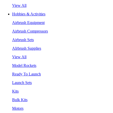
View All
Hobbies & Activities
Airbrush Equipment
Airbrush Compressors
Airbrush Sets
AIrbrush Supplies
View All
Model Rockets
Ready To Launch
Launch Sets
Kits
Bulk Kits
Motors