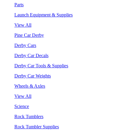
Parts
Launch Equipment & Supplies
View All
Pine Car Derby
Derby Cars
Derby Car Decals
Derby Car Tools & Supplies
Derby Car Weights
Wheels & Axles
View All
Science
Rock Tumblers
Rock Tumbler Supplies