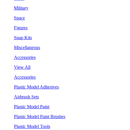
Military
Space
Figures
Snap Kits
Miscellaneous
Accessories
View All
Accessories
Plastic Model Adhesives
Airbrush Sets
Plastic Model Paint
Plastic Model Paint Brushes
Plastic Model Tools