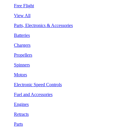
Free Flight
View All
Parts, Electronics & Accessories
Batteries
Chargers
Propellers
Spinners
Motors
Electronic Speed Controls
Fuel and Accessories
Engines
Retracts
Parts