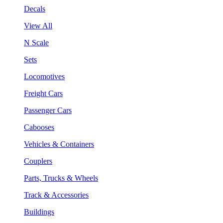
Decals
View All
N Scale
Sets
Locomotives
Freight Cars
Passenger Cars
Cabooses
Vehicles & Containers
Couplers
Parts, Trucks & Wheels
Track & Accessories
Buildings