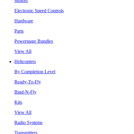
Motors
Electronic Speed Controls
Hardware
Parts
Powerstage Bundles
View All
Helicopters
By Completion Level
Ready-To-Fly
Bind-N-Fly
Kits
View All
Radio Systems
Transmitters