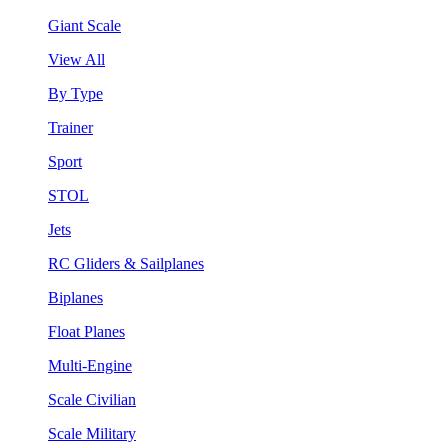
Giant Scale
View All
By Type
Trainer
Sport
STOL
Jets
RC Gliders & Sailplanes
Biplanes
Float Planes
Multi-Engine
Scale Civilian
Scale Military