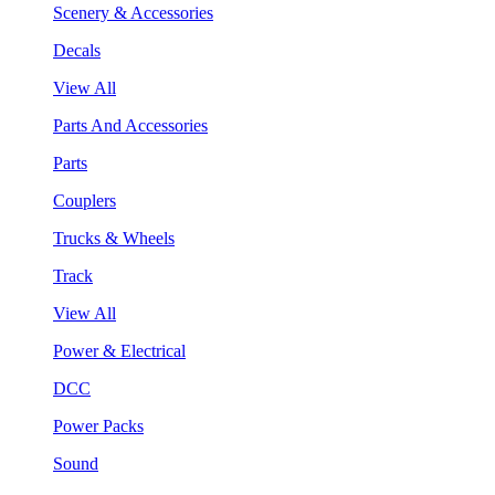
Scenery & Accessories
Decals
View All
Parts And Accessories
Parts
Couplers
Trucks & Wheels
Track
View All
Power & Electrical
DCC
Power Packs
Sound