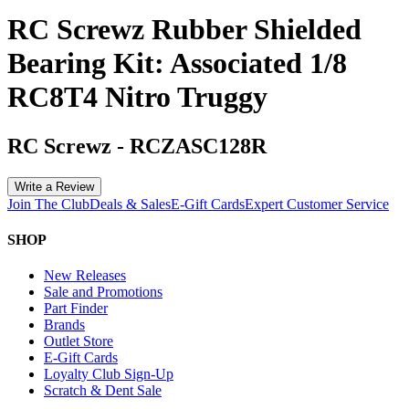
RC Screwz Rubber Shielded
Bearing Kit: Associated 1/8
RC8T4 Nitro Truggy
RC Screwz
-
RCZASC128R
Write a Review
Join The Club
Deals & Sales
E-Gift Cards
Expert Customer Service
SHOP
New Releases
Sale and Promotions
Part Finder
Brands
Outlet Store
E-Gift Cards
Loyalty Club Sign-Up
Scratch & Dent Sale