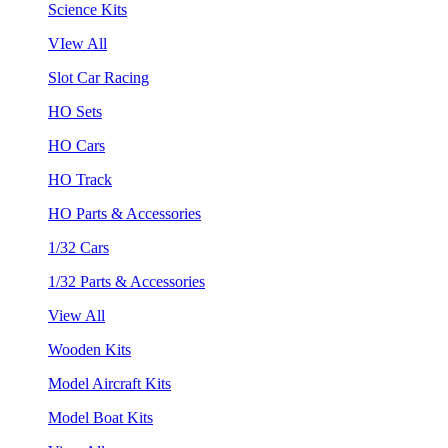
Science Kits
VIew All
Slot Car Racing
HO Sets
HO Cars
HO Track
HO Parts & Accessories
1/32 Cars
1/32 Parts & Accessories
View All
Wooden Kits
Model Aircraft Kits
Model Boat Kits