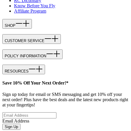
RC Dictionary
Know Before You Fly
Affiliate Program
SHOP
CUSTOMER SERVICE
POLICY INFORMATION
RESOURCES
Save 10% Off Your Next Order!*
Sign up today for email or SMS messaging and get 10% off your
next order! Plus have the best deals and the latest new products right
at your fingertips!
Email Address
Sign Up