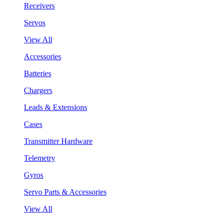
Receivers
Servos
View All
Accessories
Batteries
Chargers
Leads & Extensions
Cases
Transmitter Hardware
Telemetry
Gyros
Servo Parts & Accessories
View All