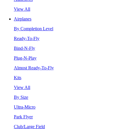
View All
Airplanes
By Completion Level
Ready-To-Fly
Bind-N-Fly
Plug-N-Play
Almost Ready-To-Fly
Kits
View All
By Size
Ultra-Micro
Park Flyer
Club/Large Field