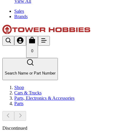
View All
Sales
Brands
0
Search Name or Part Number
Shop
Cars & Trucks
Parts, Electronics & Accessories
Parts
Discontinued