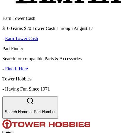
Earn Tower Cash
$100 earns $20 Tower Cash Through August 17
-
Earn Tower Cash
Part Finder
Search for compatible Parts & Accessories
-
Find It Here
Tower Hobbies
-
Having Fun Since 1971
Search Name or Part Number