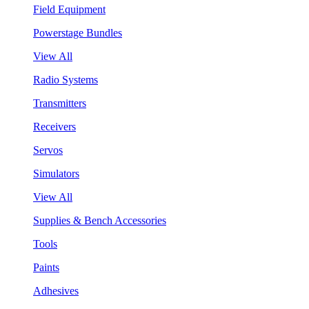
Field Equipment
Powerstage Bundles
View All
Radio Systems
Transmitters
Receivers
Servos
Simulators
View All
Supplies & Bench Accessories
Tools
Paints
Adhesives