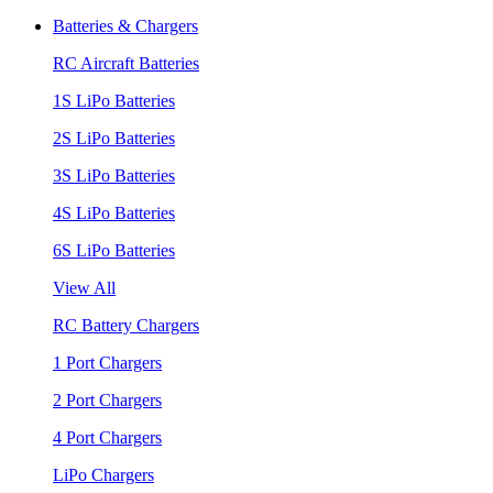
Batteries & Chargers
RC Aircraft Batteries
1S LiPo Batteries
2S LiPo Batteries
3S LiPo Batteries
4S LiPo Batteries
6S LiPo Batteries
View All
RC Battery Chargers
1 Port Chargers
2 Port Chargers
4 Port Chargers
LiPo Chargers