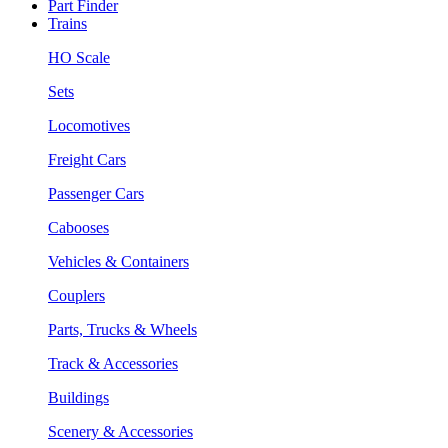
Part Finder
Trains
HO Scale
Sets
Locomotives
Freight Cars
Passenger Cars
Cabooses
Vehicles & Containers
Couplers
Parts, Trucks & Wheels
Track & Accessories
Buildings
Scenery & Accessories