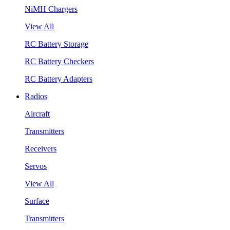
NiMH Chargers
View All
RC Battery Storage
RC Battery Checkers
RC Battery Adapters
Radios
Aircraft
Transmitters
Receivers
Servos
View All
Surface
Transmitters