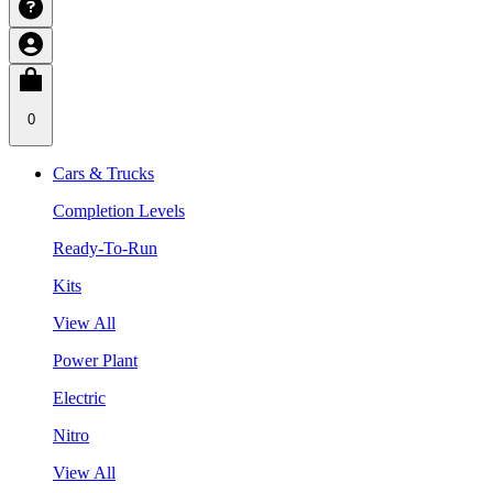
0
Cars & Trucks
Completion Levels
Ready-To-Run
Kits
View All
Power Plant
Electric
Nitro
View All