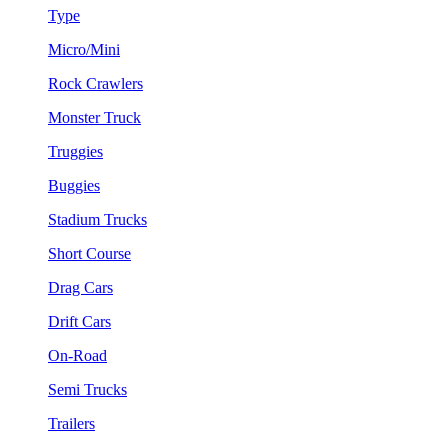
Type
Micro/Mini
Rock Crawlers
Monster Truck
Truggies
Buggies
Stadium Trucks
Short Course
Drag Cars
Drift Cars
On-Road
Semi Trucks
Trailers