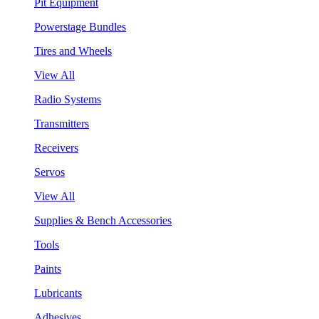
Pit Equipment
Powerstage Bundles
Tires and Wheels
View All
Radio Systems
Transmitters
Receivers
Servos
View All
Supplies & Bench Accessories
Tools
Paints
Lubricants
Adhesives