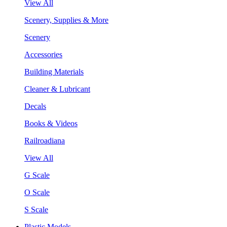
View All
Scenery, Supplies & More
Scenery
Accessories
Building Materials
Cleaner & Lubricant
Decals
Books & Videos
Railroadiana
View All
G Scale
O Scale
S Scale
Plastic Models