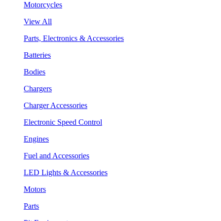
Motorcycles
View All
Parts, Electronics & Accessories
Batteries
Bodies
Chargers
Charger Accessories
Electronic Speed Control
Engines
Fuel and Accessories
LED Lights & Accessories
Motors
Parts