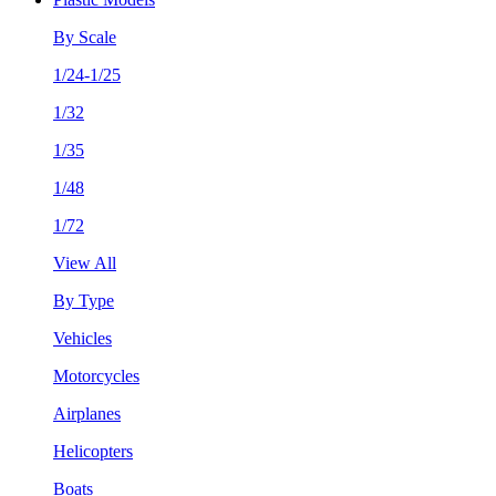
By Scale
1/24-1/25
1/32
1/35
1/48
1/72
View All
By Type
Vehicles
Motorcycles
Airplanes
Helicopters
Boats