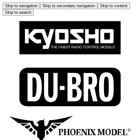
Skip to navigation
Skip to secondary navigation
Skip to content
Skip to search