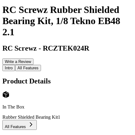
RC Screwz Rubber Shielded
Bearing Kit, 1/8 Tekno EB48
2.1
RC Screwz
-
RCZTEK024R
Write a Review
Intro
All Features
Product Details
In The Box
Rubber Shielded Bearing Kit
1
All Features