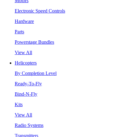
Motors
Electronic Speed Controls
Hardware
Parts
Powerstage Bundles
View All
Helicopters
By Completion Level
Ready-To-Fly
Bind-N-Fly
Kits
View All
Radio Systems
Transmitters