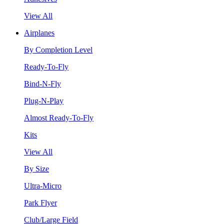
View All
Airplanes
By Completion Level
Ready-To-Fly
Bind-N-Fly
Plug-N-Play
Almost Ready-To-Fly
Kits
View All
By Size
Ultra-Micro
Park Flyer
Club/Large Field