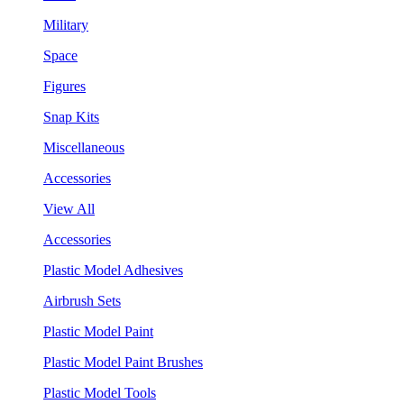
Military
Space
Figures
Snap Kits
Miscellaneous
Accessories
View All
Accessories
Plastic Model Adhesives
Airbrush Sets
Plastic Model Paint
Plastic Model Paint Brushes
Plastic Model Tools