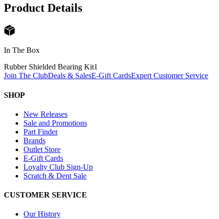
Product Details
In The Box
Rubber Shielded Bearing Kit
1
Join The Club
Deals & Sales
E-Gift Cards
Expert Customer Service
SHOP
New Releases
Sale and Promotions
Part Finder
Brands
Outlet Store
E-Gift Cards
Loyalty Club Sign-Up
Scratch & Dent Sale
CUSTOMER SERVICE
Our History