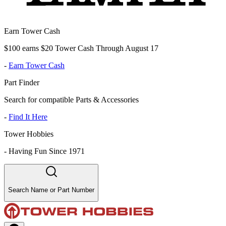
Earn Tower Cash
$100 earns $20 Tower Cash Through August 17
-
Earn Tower Cash
Part Finder
Search for compatible Parts & Accessories
-
Find It Here
Tower Hobbies
-
Having Fun Since 1971
Search Name or Part Number