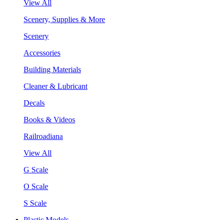
View All
Scenery, Supplies & More
Scenery
Accessories
Building Materials
Cleaner & Lubricant
Decals
Books & Videos
Railroadiana
View All
G Scale
O Scale
S Scale
Plastic Models