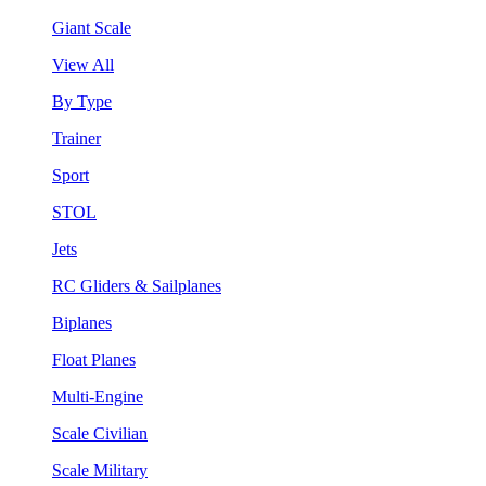
Giant Scale
View All
By Type
Trainer
Sport
STOL
Jets
RC Gliders & Sailplanes
Biplanes
Float Planes
Multi-Engine
Scale Civilian
Scale Military