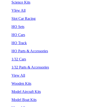
Science Kits
VIew All
Slot Car Racing
HO Sets
HO Cars
HO Track
HO Parts & Accessories
1/32 Cars
1/32 Parts & Accessories
View All
Wooden Kits
Model Aircraft Kits
Model Boat Kits