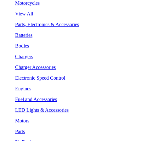
Motorcycles
View All
Parts, Electronics & Accessories
Batteries
Bodies
Chargers
Charger Accessories
Electronic Speed Control
Engines
Fuel and Accessories
LED Lights & Accessories
Motors
Parts