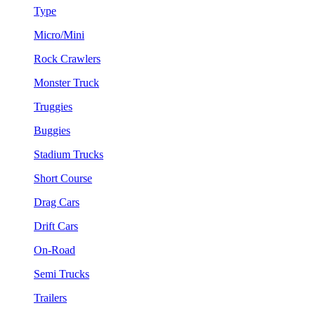
Type
Micro/Mini
Rock Crawlers
Monster Truck
Truggies
Buggies
Stadium Trucks
Short Course
Drag Cars
Drift Cars
On-Road
Semi Trucks
Trailers