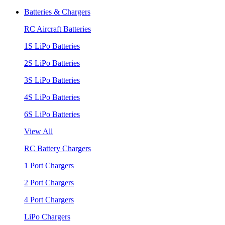
Batteries & Chargers
RC Aircraft Batteries
1S LiPo Batteries
2S LiPo Batteries
3S LiPo Batteries
4S LiPo Batteries
6S LiPo Batteries
View All
RC Battery Chargers
1 Port Chargers
2 Port Chargers
4 Port Chargers
LiPo Chargers