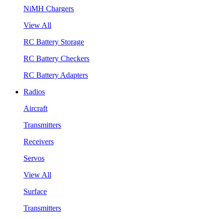
NiMH Chargers
View All
RC Battery Storage
RC Battery Checkers
RC Battery Adapters
Radios
Aircraft
Transmitters
Receivers
Servos
View All
Surface
Transmitters