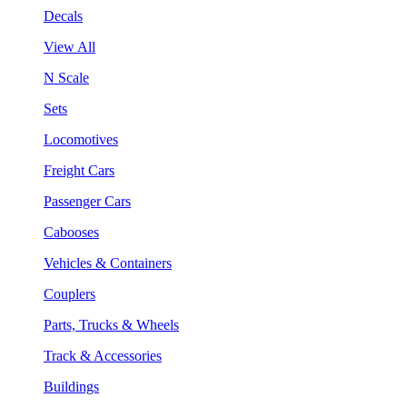
Decals
View All
N Scale
Sets
Locomotives
Freight Cars
Passenger Cars
Cabooses
Vehicles & Containers
Couplers
Parts, Trucks & Wheels
Track & Accessories
Buildings