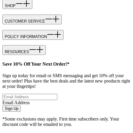
SHOP
CUSTOMER SERVICE
POLICY INFORMATION
RESOURCES
Save 10% Off Your Next Order!*
Sign up today for email or SMS messaging and get 10% off your
next order! Plus have the best deals and the latest new products right
at your fingertips!
Email Address
Sign Up
*Some exclusions may apply. First time subscribers only. Your
discount code will be emailed to you.