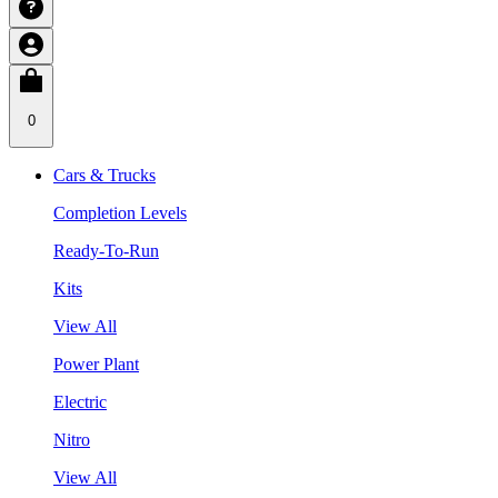
0
Cars & Trucks
Completion Levels
Ready-To-Run
Kits
View All
Power Plant
Electric
Nitro
View All