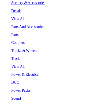
Scenery & Accessories
Decals
View All
Parts And Accessories
Parts
Couplers
Trucks & Wheels
Track
View All
Power & Electrical
DCC
Power Packs
Sound