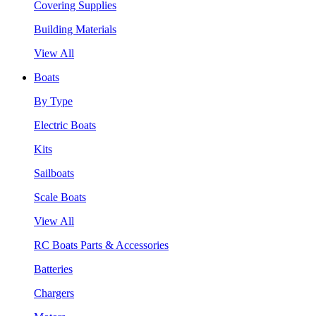
Covering Supplies
Building Materials
View All
Boats
By Type
Electric Boats
Kits
Sailboats
Scale Boats
View All
RC Boats Parts & Accessories
Batteries
Chargers