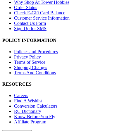
Why Shop At Tower Hobbies
Order Status
Check E-Gift Card Balance
Customer Service Information
Contact Us Form
Sign Up for SMS
POLICY INFORMATION
Policies and Procedures
Privacy Policy
Terms of Service
Shipping Charges
Terms And Conditions
RESOURCES
Careers
Find A Wishlist
Conversion Calculators
RC Dictionary
Know Before You Fly
Affiliate Program