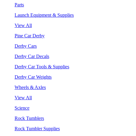
Parts
Launch Equipment & Supplies
View All
Pine Car Derby
Derby Cars
Derby Car Decals
Derby Car Tools & Supplies
Derby Car Weights
Wheels & Axles
View All
Science
Rock Tumblers
Rock Tumbler Supplies