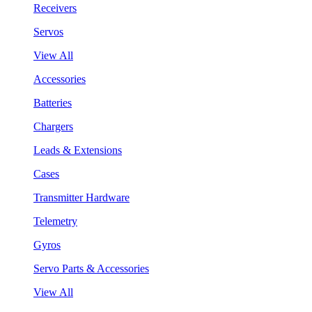
Receivers
Servos
View All
Accessories
Batteries
Chargers
Leads & Extensions
Cases
Transmitter Hardware
Telemetry
Gyros
Servo Parts & Accessories
View All