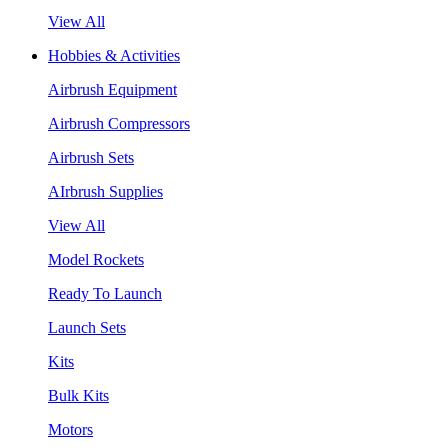
View All
Hobbies & Activities
Airbrush Equipment
Airbrush Compressors
Airbrush Sets
AIrbrush Supplies
View All
Model Rockets
Ready To Launch
Launch Sets
Kits
Bulk Kits
Motors