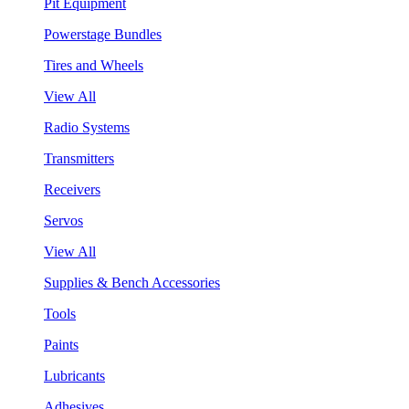
Pit Equipment
Powerstage Bundles
Tires and Wheels
View All
Radio Systems
Transmitters
Receivers
Servos
View All
Supplies & Bench Accessories
Tools
Paints
Lubricants
Adhesives