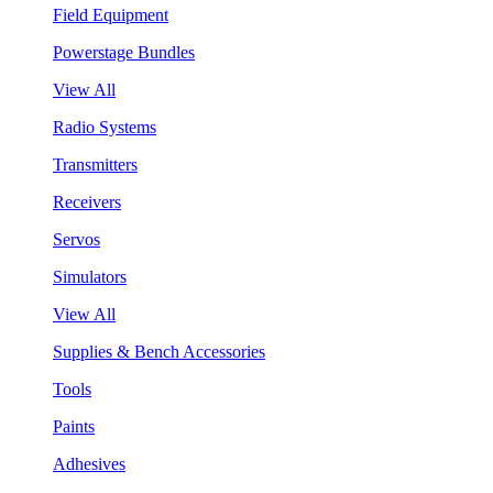
Field Equipment
Powerstage Bundles
View All
Radio Systems
Transmitters
Receivers
Servos
Simulators
View All
Supplies & Bench Accessories
Tools
Paints
Adhesives