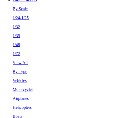
By Scale
1/24-1/25
1/32
1/35
1/48
1/72
View All
By Type
Vehicles
Motorcycles
Airplanes
Helicopters
Boats