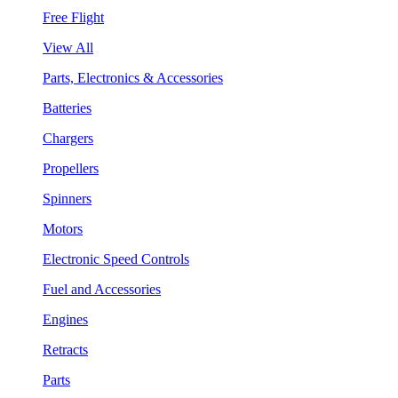
Free Flight
View All
Parts, Electronics & Accessories
Batteries
Chargers
Propellers
Spinners
Motors
Electronic Speed Controls
Fuel and Accessories
Engines
Retracts
Parts