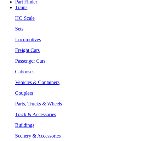
Part Finder
Trains
HO Scale
Sets
Locomotives
Freight Cars
Passenger Cars
Cabooses
Vehicles & Containers
Couplers
Parts, Trucks & Wheels
Track & Accessories
Buildings
Scenery & Accessories