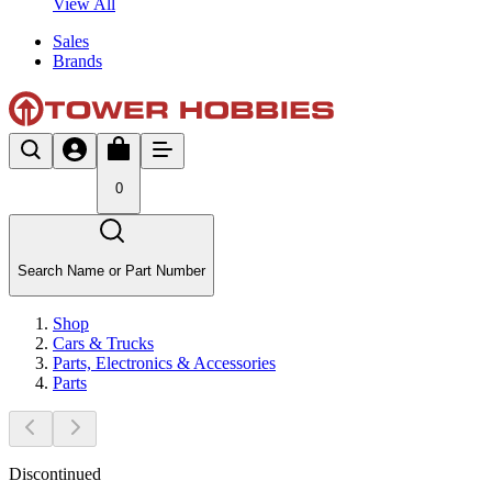
View All
Sales
Brands
0
Search Name or Part Number
Shop
Cars & Trucks
Parts, Electronics & Accessories
Parts
Discontinued