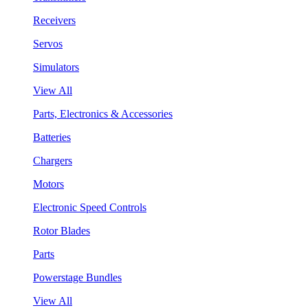
Receivers
Servos
Simulators
View All
Parts, Electronics & Accessories
Batteries
Chargers
Motors
Electronic Speed Controls
Rotor Blades
Parts
Powerstage Bundles
View All