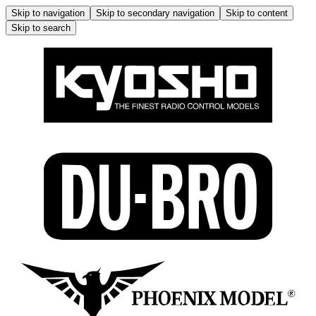
Skip to navigation
Skip to secondary navigation
Skip to content
Skip to search