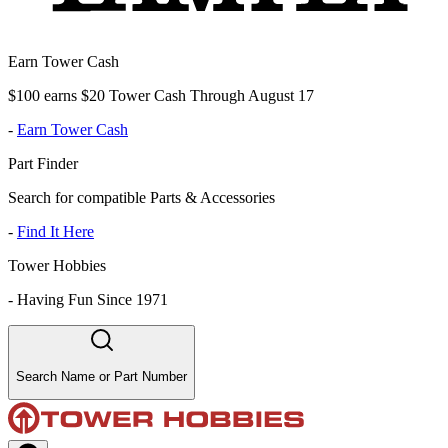
Earn Tower Cash
$100 earns $20 Tower Cash Through August 17
-
Earn Tower Cash
Part Finder
Search for compatible Parts & Accessories
-
Find It Here
Tower Hobbies
-
Having Fun Since 1971
Search Name or Part Number