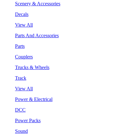
Scenery & Accessories
Decals
View All
Parts And Accessories
Parts
Couplers
Trucks & Wheels
Track
View All
Power & Electrical
DCC
Power Packs
Sound