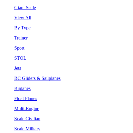
Giant Scale
View All
By Type
Trainer
Sport
STOL
Jets
RC Gliders & Sailplanes
Biplanes
Float Planes
Multi-Engine
Scale Civilian
Scale Military