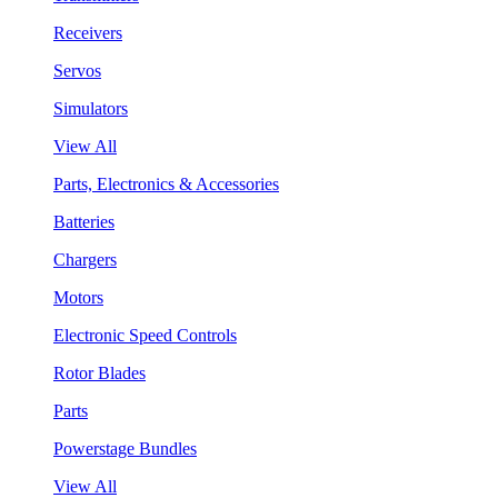
Receivers
Servos
Simulators
View All
Parts, Electronics & Accessories
Batteries
Chargers
Motors
Electronic Speed Controls
Rotor Blades
Parts
Powerstage Bundles
View All