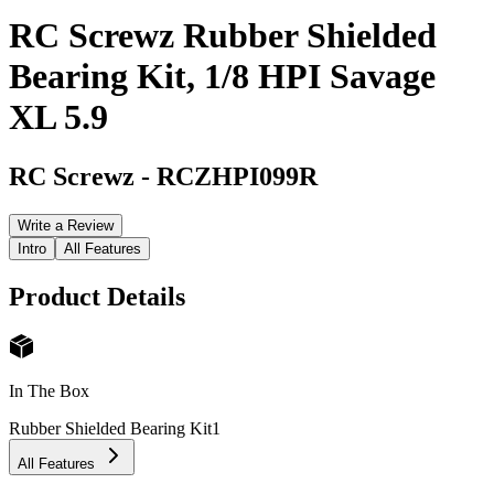
RC Screwz Rubber Shielded
Bearing Kit, 1/8 HPI Savage
XL 5.9
RC Screwz
-
RCZHPI099R
Write a Review
Intro
All Features
Product Details
In The Box
Rubber Shielded Bearing Kit
1
All Features