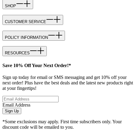
SHOP
CUSTOMER SERVICE
POLICY INFORMATION
RESOURCES
Save 10% Off Your Next Order!*
Sign up today for email or SMS messaging and get 10% off your
next order! Plus have the best deals and the latest new products right
at your fingertips!
Email Address
Sign Up
*Some exclusions may apply. First time subscribers only. Your
discount code will be emailed to you.