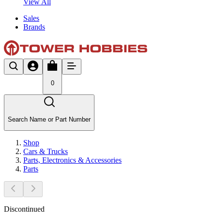
View All
Sales
Brands
0
Search Name or Part Number
Shop
Cars & Trucks
Parts, Electronics & Accessories
Parts
Discontinued