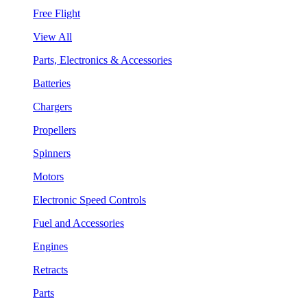
Free Flight
View All
Parts, Electronics & Accessories
Batteries
Chargers
Propellers
Spinners
Motors
Electronic Speed Controls
Fuel and Accessories
Engines
Retracts
Parts