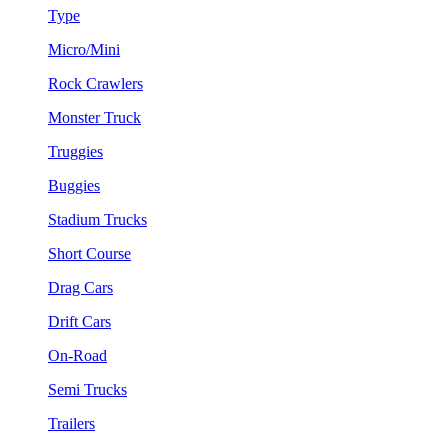
Type
Micro/Mini
Rock Crawlers
Monster Truck
Truggies
Buggies
Stadium Trucks
Short Course
Drag Cars
Drift Cars
On-Road
Semi Trucks
Trailers