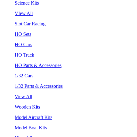
Science Kits
VIew All
Slot Car Racing
HO Sets
HO Cars
HO Track
HO Parts & Accessories
1/32 Cars
1/32 Parts & Accessories
View All
Wooden Kits
Model Aircraft Kits
Model Boat Kits