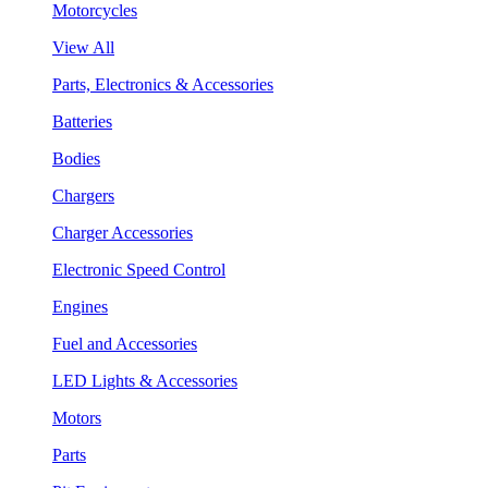
Motorcycles
View All
Parts, Electronics & Accessories
Batteries
Bodies
Chargers
Charger Accessories
Electronic Speed Control
Engines
Fuel and Accessories
LED Lights & Accessories
Motors
Parts