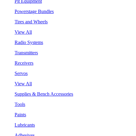
Pit Equipment
Powerstage Bundles
Tires and Wheels
View All
Radio Systems
Transmitters
Receivers
Servos
View All
Supplies & Bench Accessories
Tools
Paints
Lubricants
Adhesives