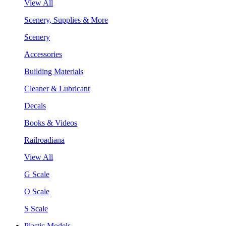
View All
Scenery, Supplies & More
Scenery
Accessories
Building Materials
Cleaner & Lubricant
Decals
Books & Videos
Railroadiana
View All
G Scale
O Scale
S Scale
Plastic Models