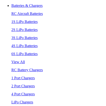
Batteries & Chargers
RC Aircraft Batteries
1S LiPo Batteries
2S LiPo Batteries
3S LiPo Batteries
4S LiPo Batteries
6S LiPo Batteries
View All
RC Battery Chargers
1 Port Chargers
2 Port Chargers
4 Port Chargers
LiPo Chargers