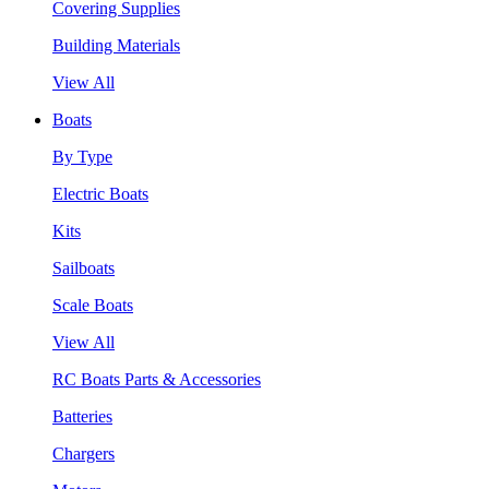
Covering Supplies
Building Materials
View All
Boats
By Type
Electric Boats
Kits
Sailboats
Scale Boats
View All
RC Boats Parts & Accessories
Batteries
Chargers