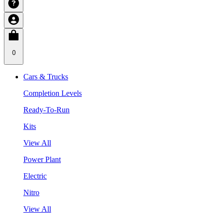
0
Cars & Trucks
Completion Levels
Ready-To-Run
Kits
View All
Power Plant
Electric
Nitro
View All