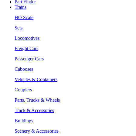
Part Finder
Trains
HO Scale
Sets
Locomotives
Freight Cars
Passenger Cars
Cabooses
Vehicles & Containers
Couplers
Parts, Trucks & Wheels
Track & Accessories
Buildings
Scenery & Accessories