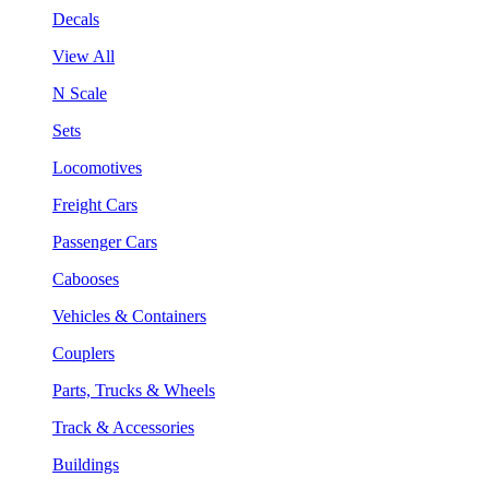
Decals
View All
N Scale
Sets
Locomotives
Freight Cars
Passenger Cars
Cabooses
Vehicles & Containers
Couplers
Parts, Trucks & Wheels
Track & Accessories
Buildings