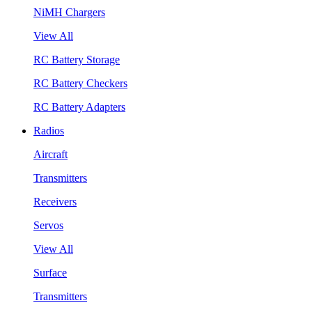
NiMH Chargers
View All
RC Battery Storage
RC Battery Checkers
RC Battery Adapters
Radios
Aircraft
Transmitters
Receivers
Servos
View All
Surface
Transmitters