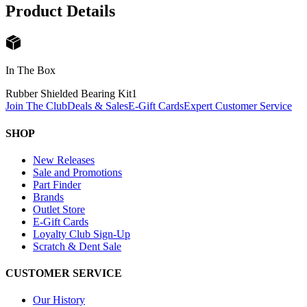
Product Details
In The Box
Rubber Shielded Bearing Kit
1
Join The Club
Deals & Sales
E-Gift Cards
Expert Customer Service
SHOP
New Releases
Sale and Promotions
Part Finder
Brands
Outlet Store
E-Gift Cards
Loyalty Club Sign-Up
Scratch & Dent Sale
CUSTOMER SERVICE
Our History