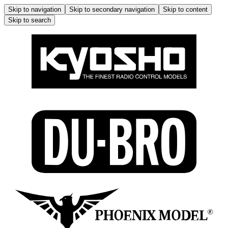
Skip to navigation
Skip to secondary navigation
Skip to content
Skip to search