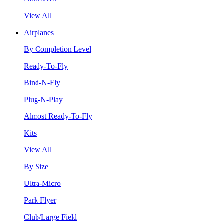
View All
Airplanes
By Completion Level
Ready-To-Fly
Bind-N-Fly
Plug-N-Play
Almost Ready-To-Fly
Kits
View All
By Size
Ultra-Micro
Park Flyer
Club/Large Field