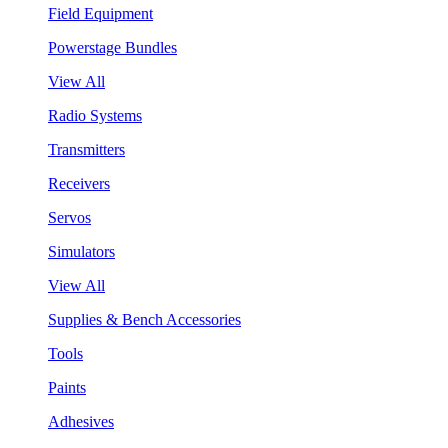
Field Equipment
Powerstage Bundles
View All
Radio Systems
Transmitters
Receivers
Servos
Simulators
View All
Supplies & Bench Accessories
Tools
Paints
Adhesives