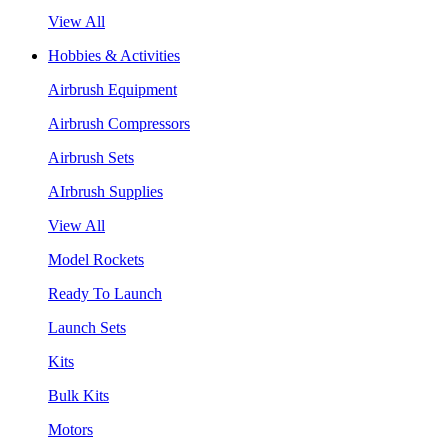
View All
Hobbies & Activities
Airbrush Equipment
Airbrush Compressors
Airbrush Sets
AIrbrush Supplies
View All
Model Rockets
Ready To Launch
Launch Sets
Kits
Bulk Kits
Motors