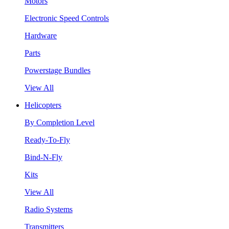
Motors
Electronic Speed Controls
Hardware
Parts
Powerstage Bundles
View All
Helicopters
By Completion Level
Ready-To-Fly
Bind-N-Fly
Kits
View All
Radio Systems
Transmitters