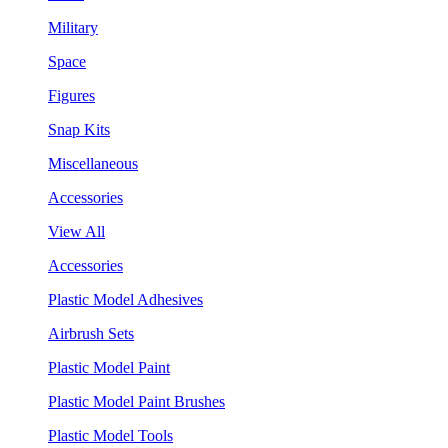
Military
Space
Figures
Snap Kits
Miscellaneous
Accessories
View All
Accessories
Plastic Model Adhesives
Airbrush Sets
Plastic Model Paint
Plastic Model Paint Brushes
Plastic Model Tools