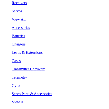
Receivers
Servos
View All
Accessories
Batteries
Chargers
Leads & Extensions
Cases
Transmitter Hardware
Telemetry
Gyros
Servo Parts & Accessories
View All