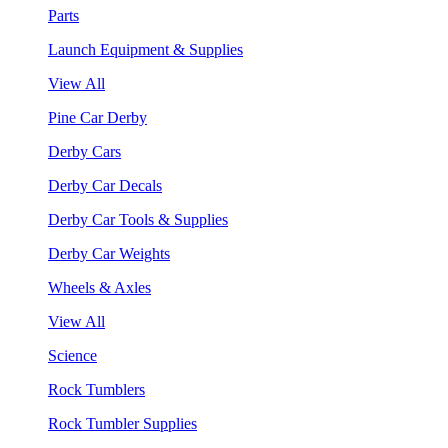
Parts
Launch Equipment & Supplies
View All
Pine Car Derby
Derby Cars
Derby Car Decals
Derby Car Tools & Supplies
Derby Car Weights
Wheels & Axles
View All
Science
Rock Tumblers
Rock Tumbler Supplies