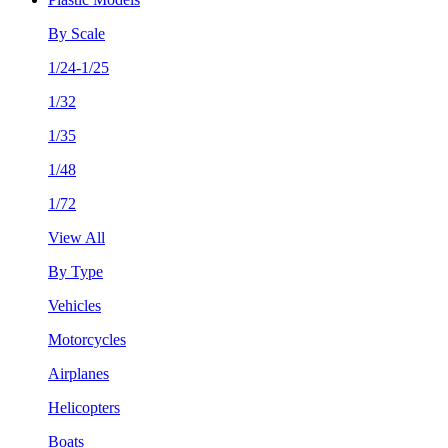
By Scale
1/24-1/25
1/32
1/35
1/48
1/72
View All
By Type
Vehicles
Motorcycles
Airplanes
Helicopters
Boats