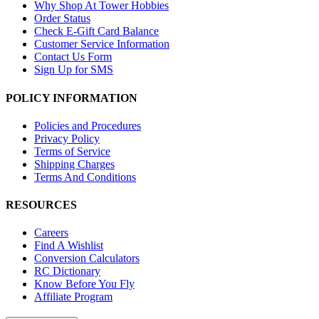
Why Shop At Tower Hobbies
Order Status
Check E-Gift Card Balance
Customer Service Information
Contact Us Form
Sign Up for SMS
POLICY INFORMATION
Policies and Procedures
Privacy Policy
Terms of Service
Shipping Charges
Terms And Conditions
RESOURCES
Careers
Find A Wishlist
Conversion Calculators
RC Dictionary
Know Before You Fly
Affiliate Program