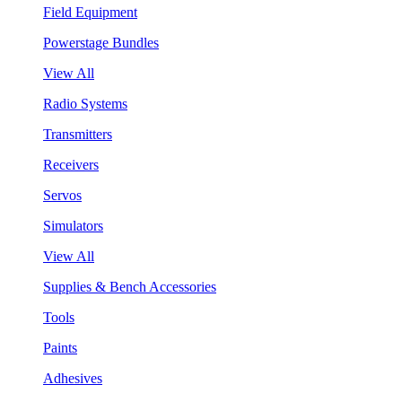
Field Equipment
Powerstage Bundles
View All
Radio Systems
Transmitters
Receivers
Servos
Simulators
View All
Supplies & Bench Accessories
Tools
Paints
Adhesives