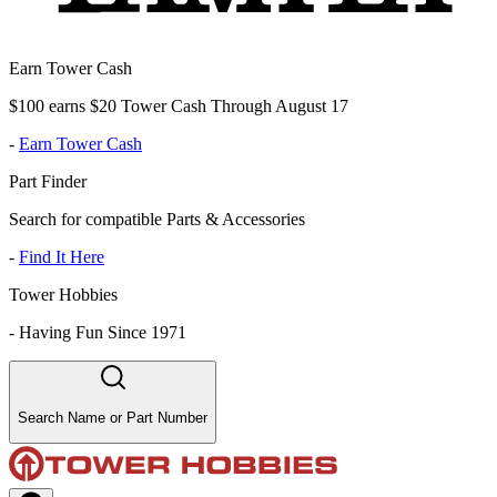
Earn Tower Cash
$100 earns $20 Tower Cash Through August 17
-
Earn Tower Cash
Part Finder
Search for compatible Parts & Accessories
-
Find It Here
Tower Hobbies
-
Having Fun Since 1971
Search Name or Part Number