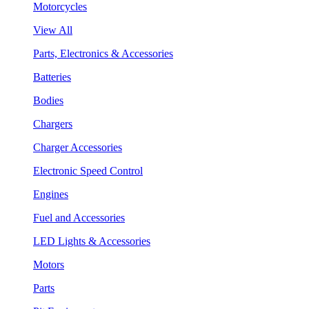
Motorcycles
View All
Parts, Electronics & Accessories
Batteries
Bodies
Chargers
Charger Accessories
Electronic Speed Control
Engines
Fuel and Accessories
LED Lights & Accessories
Motors
Parts