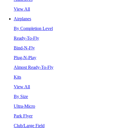
View All
Airplanes
By Completion Level
Ready-To-Fly
Bind-N-Fly
Plug-N-Play
Almost Ready-To-Fly
Kits
View All
By Size
Ultra-Micro
Park Flyer
Club/Large Field