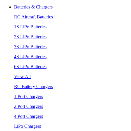
Batteries & Chargers
RC Aircraft Batteries
1S LiPo Batteries
2S LiPo Batteries
3S LiPo Batteries
4S LiPo Batteries
6S LiPo Batteries
View All
RC Battery Chargers
1 Port Chargers
2 Port Chargers
4 Port Chargers
LiPo Chargers