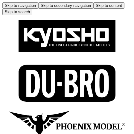
Skip to navigation
Skip to secondary navigation
Skip to content
Skip to search