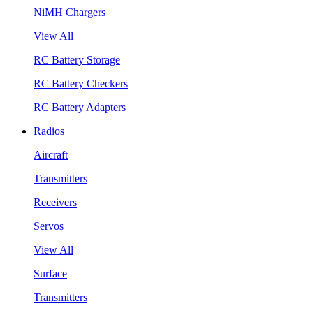
NiMH Chargers
View All
RC Battery Storage
RC Battery Checkers
RC Battery Adapters
Radios
Aircraft
Transmitters
Receivers
Servos
View All
Surface
Transmitters