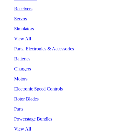
Receivers
Servos
Simulators
View All
Parts, Electronics & Accessories
Batteries
Chargers
Motors
Electronic Speed Controls
Rotor Blades
Parts
Powerstage Bundles
View All