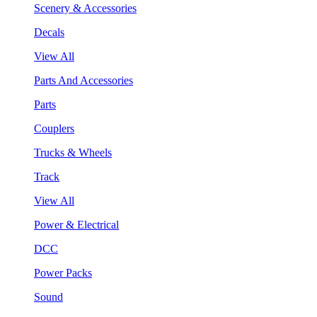
Scenery & Accessories
Decals
View All
Parts And Accessories
Parts
Couplers
Trucks & Wheels
Track
View All
Power & Electrical
DCC
Power Packs
Sound