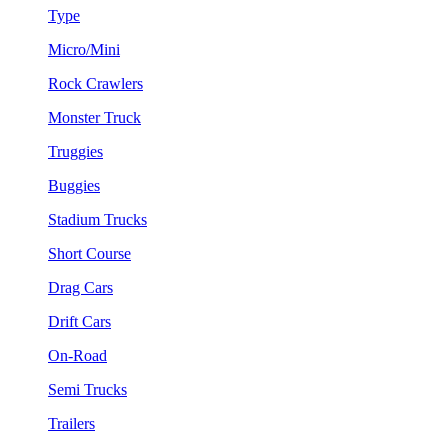
Type
Micro/Mini
Rock Crawlers
Monster Truck
Truggies
Buggies
Stadium Trucks
Short Course
Drag Cars
Drift Cars
On-Road
Semi Trucks
Trailers