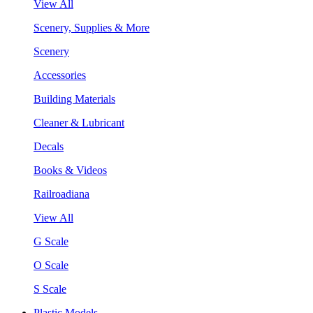
View All
Scenery, Supplies & More
Scenery
Accessories
Building Materials
Cleaner & Lubricant
Decals
Books & Videos
Railroadiana
View All
G Scale
O Scale
S Scale
Plastic Models