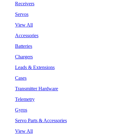
Receivers
Servos
View All
Accessories
Batteries
Chargers
Leads & Extensions
Cases
Transmitter Hardware
Telemetry
Gyros
Servo Parts & Accessories
View All