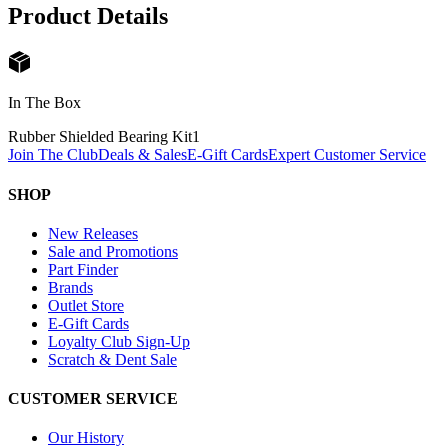
Product Details
In The Box
Rubber Shielded Bearing Kit
1
Join The Club
Deals & Sales
E-Gift Cards
Expert Customer Service
SHOP
New Releases
Sale and Promotions
Part Finder
Brands
Outlet Store
E-Gift Cards
Loyalty Club Sign-Up
Scratch & Dent Sale
CUSTOMER SERVICE
Our History