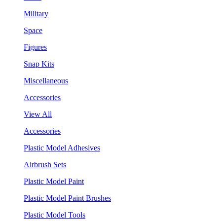
Military
Space
Figures
Snap Kits
Miscellaneous
Accessories
View All
Accessories
Plastic Model Adhesives
Airbrush Sets
Plastic Model Paint
Plastic Model Paint Brushes
Plastic Model Tools