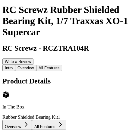
RC Screwz Rubber Shielded
Bearing Kit, 1/7 Traxxas XO-1
Supercar
RC Screwz
-
RCZTRA104R
Write a Review
Intro
Overview
All Features
Product Details
In The Box
Rubber Shielded Bearing Kit
1
Overview
All Features