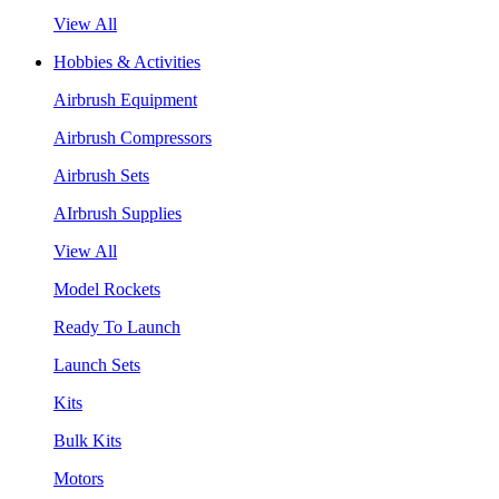
View All
Hobbies & Activities
Airbrush Equipment
Airbrush Compressors
Airbrush Sets
AIrbrush Supplies
View All
Model Rockets
Ready To Launch
Launch Sets
Kits
Bulk Kits
Motors