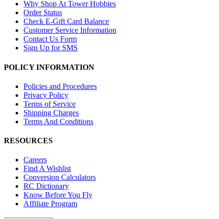
Why Shop At Tower Hobbies
Order Status
Check E-Gift Card Balance
Customer Service Information
Contact Us Form
Sign Up for SMS
POLICY INFORMATION
Policies and Procedures
Privacy Policy
Terms of Service
Shipping Charges
Terms And Conditions
RESOURCES
Careers
Find A Wishlist
Conversion Calculators
RC Dictionary
Know Before You Fly
Affiliate Program