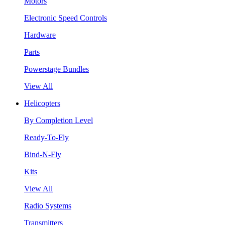
Motors
Electronic Speed Controls
Hardware
Parts
Powerstage Bundles
View All
Helicopters
By Completion Level
Ready-To-Fly
Bind-N-Fly
Kits
View All
Radio Systems
Transmitters