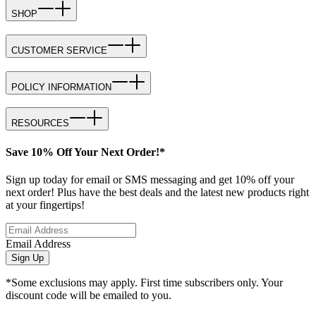
SHOP
CUSTOMER SERVICE
POLICY INFORMATION
RESOURCES
Save 10% Off Your Next Order!*
Sign up today for email or SMS messaging and get 10% off your
next order! Plus have the best deals and the latest new products right
at your fingertips!
Email Address
Sign Up
*Some exclusions may apply. First time subscribers only. Your
discount code will be emailed to you.