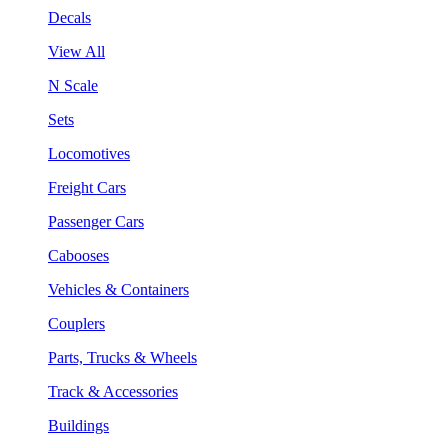
Decals
View All
N Scale
Sets
Locomotives
Freight Cars
Passenger Cars
Cabooses
Vehicles & Containers
Couplers
Parts, Trucks & Wheels
Track & Accessories
Buildings