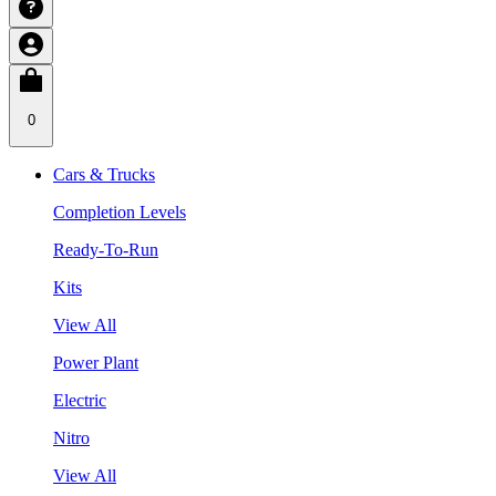
0
Cars & Trucks
Completion Levels
Ready-To-Run
Kits
View All
Power Plant
Electric
Nitro
View All