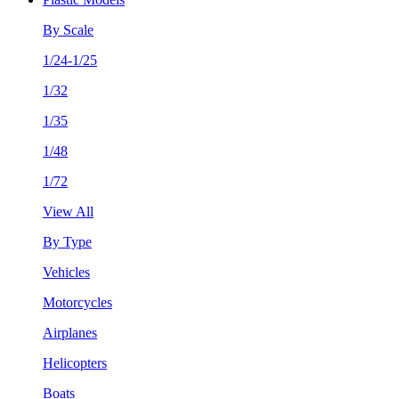
By Scale
1/24-1/25
1/32
1/35
1/48
1/72
View All
By Type
Vehicles
Motorcycles
Airplanes
Helicopters
Boats