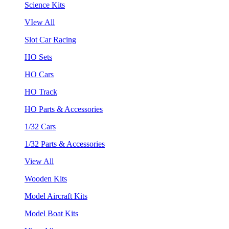
Science Kits
VIew All
Slot Car Racing
HO Sets
HO Cars
HO Track
HO Parts & Accessories
1/32 Cars
1/32 Parts & Accessories
View All
Wooden Kits
Model Aircraft Kits
Model Boat Kits