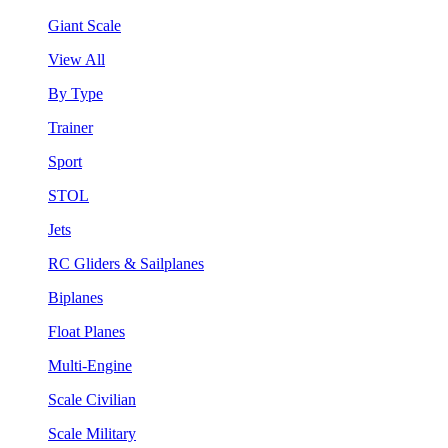
Giant Scale
View All
By Type
Trainer
Sport
STOL
Jets
RC Gliders & Sailplanes
Biplanes
Float Planes
Multi-Engine
Scale Civilian
Scale Military