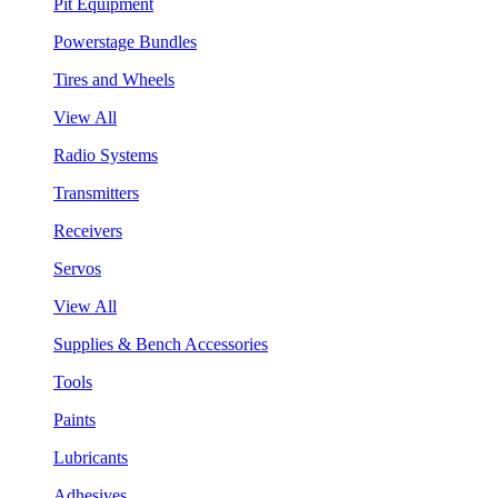
Pit Equipment
Powerstage Bundles
Tires and Wheels
View All
Radio Systems
Transmitters
Receivers
Servos
View All
Supplies & Bench Accessories
Tools
Paints
Lubricants
Adhesives