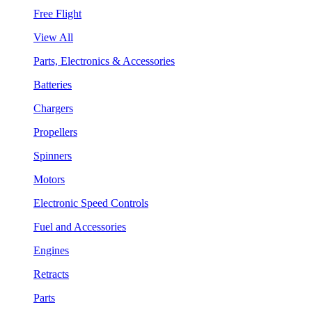
Free Flight
View All
Parts, Electronics & Accessories
Batteries
Chargers
Propellers
Spinners
Motors
Electronic Speed Controls
Fuel and Accessories
Engines
Retracts
Parts