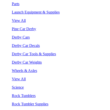
Parts
Launch Equipment & Supplies
View All
Pine Car Derby
Derby Cars
Derby Car Decals
Derby Car Tools & Supplies
Derby Car Weights
Wheels & Axles
View All
Science
Rock Tumblers
Rock Tumbler Supplies