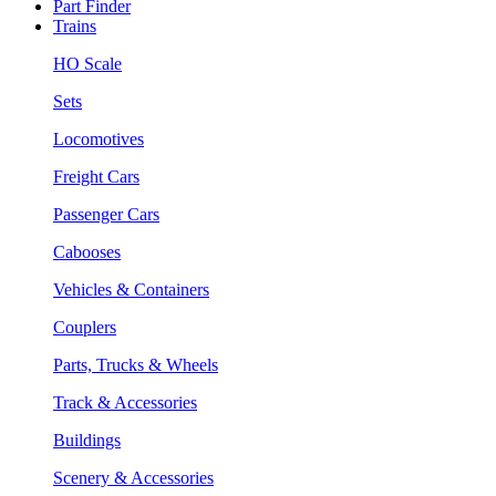
Part Finder
Trains
HO Scale
Sets
Locomotives
Freight Cars
Passenger Cars
Cabooses
Vehicles & Containers
Couplers
Parts, Trucks & Wheels
Track & Accessories
Buildings
Scenery & Accessories