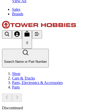
View All
Sales
Brands
0
Search Name or Part Number
Shop
Cars & Trucks
Parts, Electronics & Accessories
Parts
Discontinued