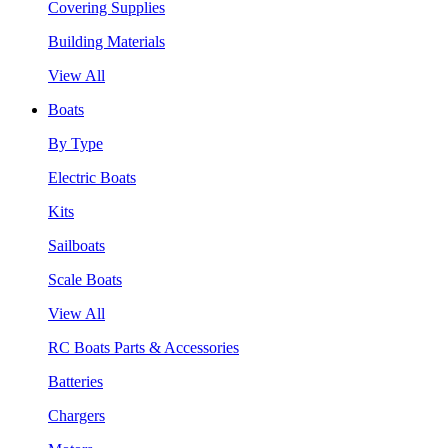
Covering Supplies
Building Materials
View All
Boats
By Type
Electric Boats
Kits
Sailboats
Scale Boats
View All
RC Boats Parts & Accessories
Batteries
Chargers