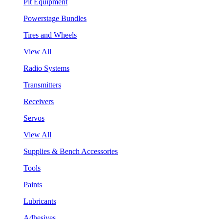
Pit Equipment
Powerstage Bundles
Tires and Wheels
View All
Radio Systems
Transmitters
Receivers
Servos
View All
Supplies & Bench Accessories
Tools
Paints
Lubricants
Adhesives