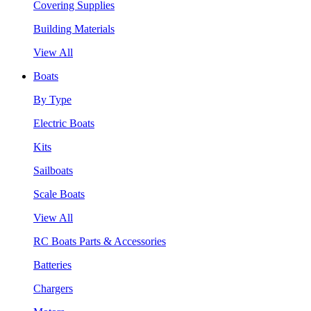
Covering Supplies
Building Materials
View All
Boats
By Type
Electric Boats
Kits
Sailboats
Scale Boats
View All
RC Boats Parts & Accessories
Batteries
Chargers