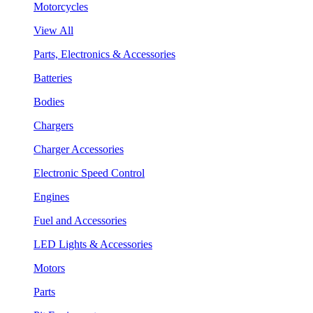
Motorcycles
View All
Parts, Electronics & Accessories
Batteries
Bodies
Chargers
Charger Accessories
Electronic Speed Control
Engines
Fuel and Accessories
LED Lights & Accessories
Motors
Parts