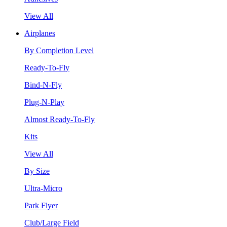
View All
Airplanes
By Completion Level
Ready-To-Fly
Bind-N-Fly
Plug-N-Play
Almost Ready-To-Fly
Kits
View All
By Size
Ultra-Micro
Park Flyer
Club/Large Field