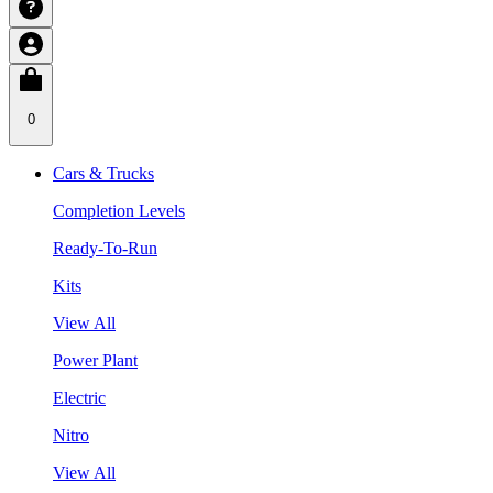
0
Cars & Trucks
Completion Levels
Ready-To-Run
Kits
View All
Power Plant
Electric
Nitro
View All