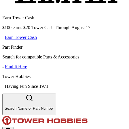
Earn Tower Cash
$100 earns $20 Tower Cash Through August 17
-
Earn Tower Cash
Part Finder
Search for compatible Parts & Accessories
-
Find It Here
Tower Hobbies
-
Having Fun Since 1971
Search Name or Part Number