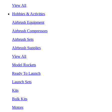
View All
Hobbies & Activities
Airbrush Equipment
Airbrush Compressors
Airbrush Sets
AIrbrush Supplies
View All
Model Rockets
Ready To Launch
Launch Sets
Kits
Bulk Kits
Motors