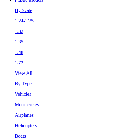
By Scale
1/24-1/25
1/32
1/35
1/48
1/72
View All
By Type
Vehicles
Motorcycles
Airplanes
Helicopters
Boats