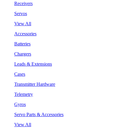
Receivers
Servos
View All
Accessories
Batteries
Chargers
Leads & Extensions
Cases
Transmitter Hardware
Telemetry
Gyros
Servo Parts & Accessories
View All