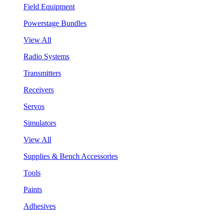
Field Equipment
Powerstage Bundles
View All
Radio Systems
Transmitters
Receivers
Servos
Simulators
View All
Supplies & Bench Accessories
Tools
Paints
Adhesives