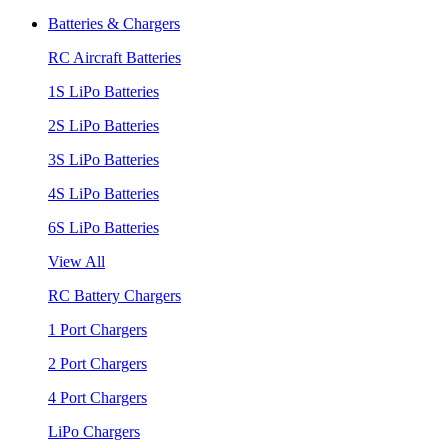
Batteries & Chargers
RC Aircraft Batteries
1S LiPo Batteries
2S LiPo Batteries
3S LiPo Batteries
4S LiPo Batteries
6S LiPo Batteries
View All
RC Battery Chargers
1 Port Chargers
2 Port Chargers
4 Port Chargers
LiPo Chargers