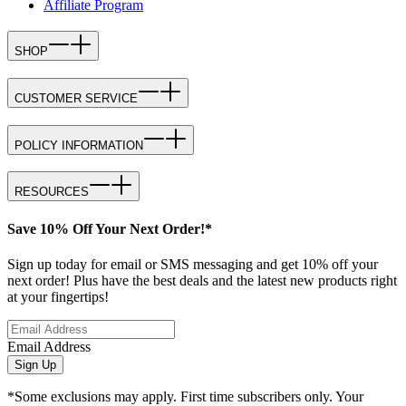
Affiliate Program
SHOP
CUSTOMER SERVICE
POLICY INFORMATION
RESOURCES
Save 10% Off Your Next Order!*
Sign up today for email or SMS messaging and get 10% off your
next order! Plus have the best deals and the latest new products right
at your fingertips!
Email Address
Sign Up
*Some exclusions may apply. First time subscribers only. Your