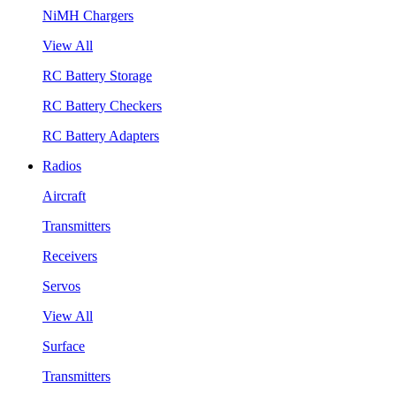
NiMH Chargers
View All
RC Battery Storage
RC Battery Checkers
RC Battery Adapters
Radios
Aircraft
Transmitters
Receivers
Servos
View All
Surface
Transmitters