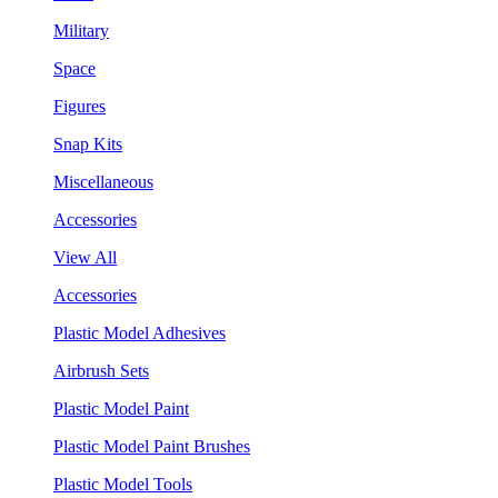
Military
Space
Figures
Snap Kits
Miscellaneous
Accessories
View All
Accessories
Plastic Model Adhesives
Airbrush Sets
Plastic Model Paint
Plastic Model Paint Brushes
Plastic Model Tools