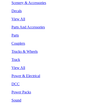
Scenery & Accessories
Decals
View All
Parts And Accessories
Parts
Couplers
Trucks & Wheels
Track
View All
Power & Electrical
DCC
Power Packs
Sound