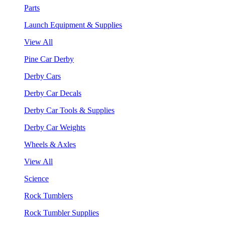
Parts
Launch Equipment & Supplies
View All
Pine Car Derby
Derby Cars
Derby Car Decals
Derby Car Tools & Supplies
Derby Car Weights
Wheels & Axles
View All
Science
Rock Tumblers
Rock Tumbler Supplies