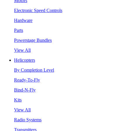
Motors
Electronic Speed Controls
Hardware
Parts
Powerstage Bundles
View All
Helicopters
By Completion Level
Ready-To-Fly
Bind-N-Fly
Kits
View All
Radio Systems
Transmitters