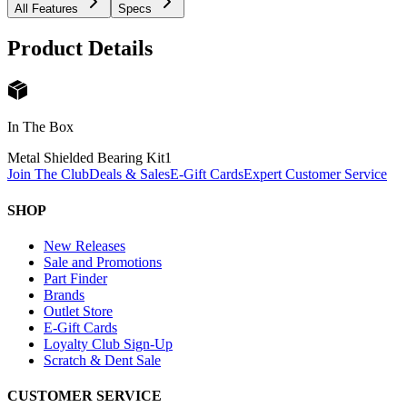
All Features
Specs
Product Details
In The Box
Metal Shielded Bearing Kit
1
Join The Club
Deals & Sales
E-Gift Cards
Expert Customer Service
SHOP
New Releases
Sale and Promotions
Part Finder
Brands
Outlet Store
E-Gift Cards
Loyalty Club Sign-Up
Scratch & Dent Sale
CUSTOMER SERVICE