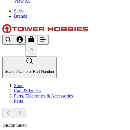
View All
Sales
Brands
0
Search Name or Part Number
Shop
Cars & Trucks
Parts, Electronics & Accessories
Parts
Discontinued