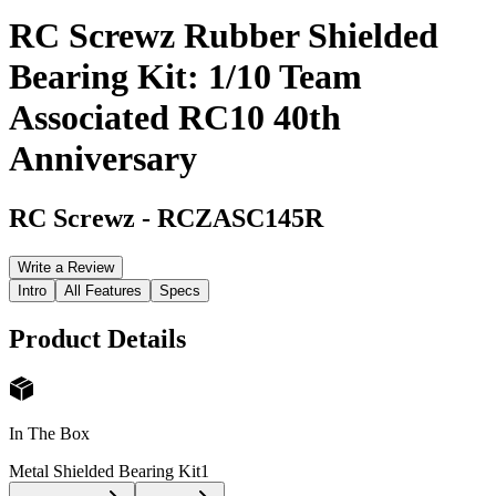
RC Screwz Rubber Shielded
Bearing Kit: 1/10 Team
Associated RC10 40th
Anniversary
RC Screwz
-
RCZASC145R
Write a Review
Intro
All Features
Specs
Product Details
In The Box
Metal Shielded Bearing Kit
1