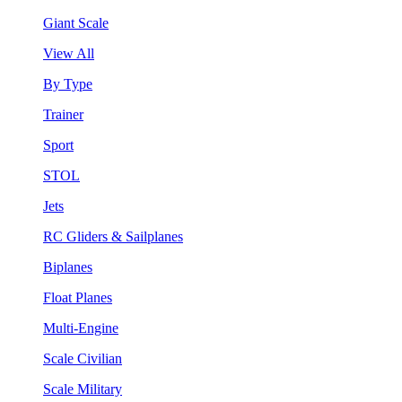
Giant Scale
View All
By Type
Trainer
Sport
STOL
Jets
RC Gliders & Sailplanes
Biplanes
Float Planes
Multi-Engine
Scale Civilian
Scale Military