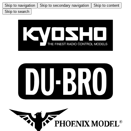
Skip to navigation
Skip to secondary navigation
Skip to content
Skip to search