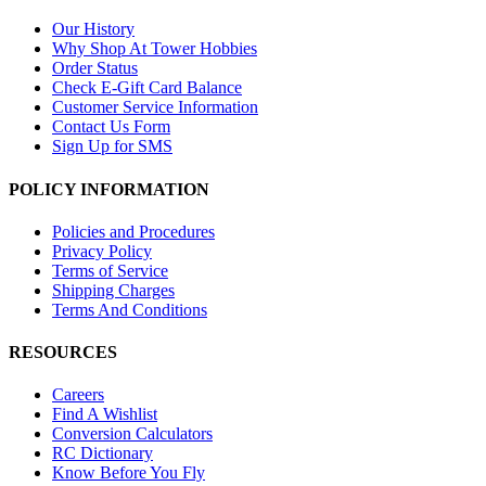
Our History
Why Shop At Tower Hobbies
Order Status
Check E-Gift Card Balance
Customer Service Information
Contact Us Form
Sign Up for SMS
POLICY INFORMATION
Policies and Procedures
Privacy Policy
Terms of Service
Shipping Charges
Terms And Conditions
RESOURCES
Careers
Find A Wishlist
Conversion Calculators
RC Dictionary
Know Before You Fly