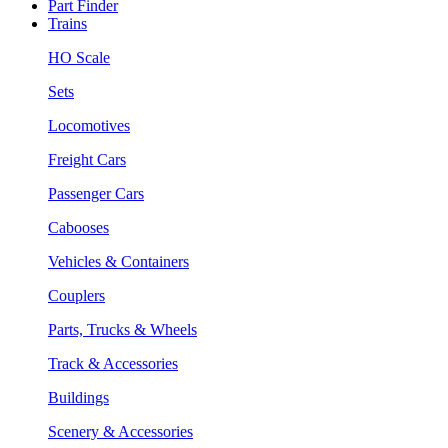
Part Finder
Trains
HO Scale
Sets
Locomotives
Freight Cars
Passenger Cars
Cabooses
Vehicles & Containers
Couplers
Parts, Trucks & Wheels
Track & Accessories
Buildings
Scenery & Accessories