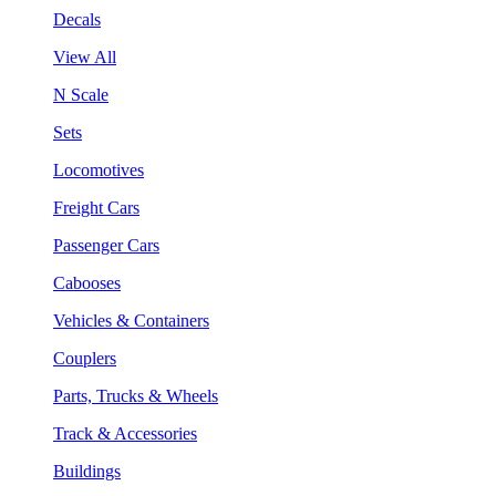
Decals
View All
N Scale
Sets
Locomotives
Freight Cars
Passenger Cars
Cabooses
Vehicles & Containers
Couplers
Parts, Trucks & Wheels
Track & Accessories
Buildings