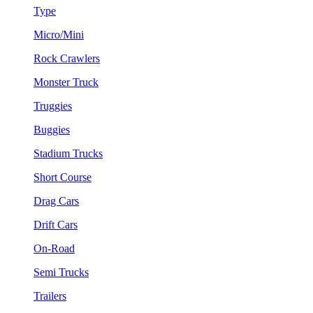
Type
Micro/Mini
Rock Crawlers
Monster Truck
Truggies
Buggies
Stadium Trucks
Short Course
Drag Cars
Drift Cars
On-Road
Semi Trucks
Trailers