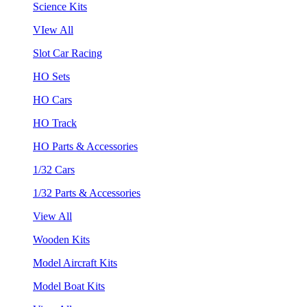
Science Kits
VIew All
Slot Car Racing
HO Sets
HO Cars
HO Track
HO Parts & Accessories
1/32 Cars
1/32 Parts & Accessories
View All
Wooden Kits
Model Aircraft Kits
Model Boat Kits