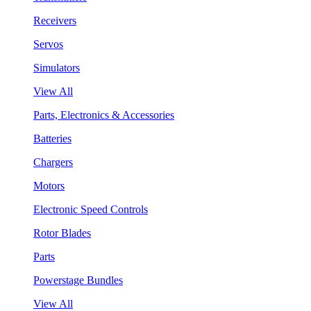
Receivers
Servos
Simulators
View All
Parts, Electronics & Accessories
Batteries
Chargers
Motors
Electronic Speed Controls
Rotor Blades
Parts
Powerstage Bundles
View All