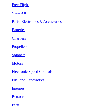
Free Flight
View All
Parts, Electronics & Accessories
Batteries
Chargers
Propellers
Spinners
Motors
Electronic Speed Controls
Fuel and Accessories
Engines
Retracts
Parts