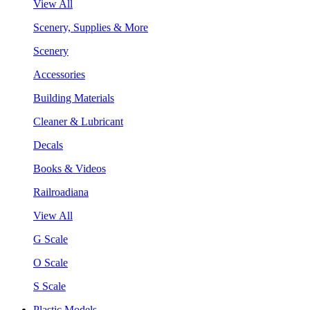
View All
Scenery, Supplies & More
Scenery
Accessories
Building Materials
Cleaner & Lubricant
Decals
Books & Videos
Railroadiana
View All
G Scale
O Scale
S Scale
Plastic Models