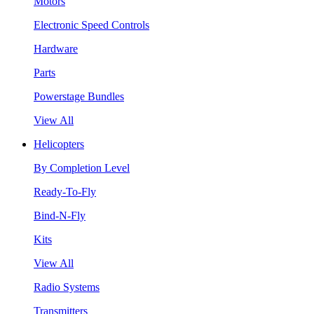
Motors
Electronic Speed Controls
Hardware
Parts
Powerstage Bundles
View All
Helicopters
By Completion Level
Ready-To-Fly
Bind-N-Fly
Kits
View All
Radio Systems
Transmitters