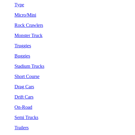
Type
Micro/Mini
Rock Crawlers
Monster Truck
Truggies
Buggies
Stadium Trucks
Short Course
Drag Cars
Drift Cars
On-Road
Semi Trucks
Trailers