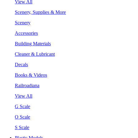
View All
Scenery, Supplies & More
Scenery
Accessories
Building Materials
Cleaner & Lubricant
Decals
Books & Videos
Railroadiana
View All
G Scale
O Scale
S Scale
Plastic Models