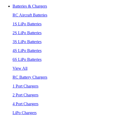
Batteries & Chargers
RC Aircraft Batteries
1S LiPo Batteries
2S LiPo Batteries
3S LiPo Batteries
4S LiPo Batteries
6S LiPo Batteries
View All
RC Battery Chargers
1 Port Chargers
2 Port Chargers
4 Port Chargers
LiPo Chargers