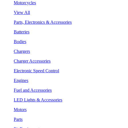
Motorcycles
View All
Parts, Electronics & Accessories
Batteries
Bodies
Chargers
Charger Accessories
Electronic Speed Control
Engines
Fuel and Accessories
LED Lights & Accessories
Motors
Parts