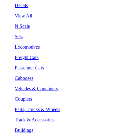
Decals
View All
N Scale
Sets
Locomotives
Freight Cars
Passenger Cars
Cabooses
Vehicles & Containers
Couplers
Parts, Trucks & Wheels
Track & Accessories
Buildings