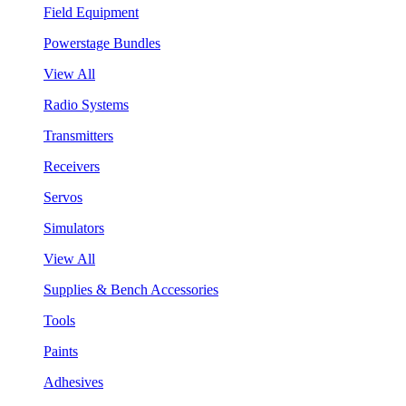
Field Equipment
Powerstage Bundles
View All
Radio Systems
Transmitters
Receivers
Servos
Simulators
View All
Supplies & Bench Accessories
Tools
Paints
Adhesives