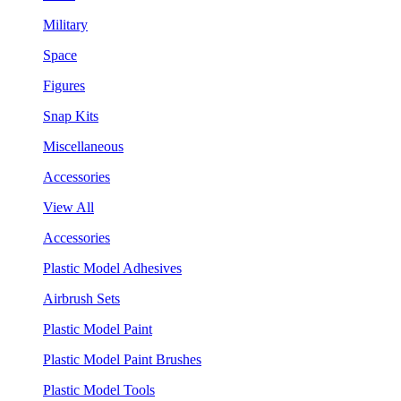
Military
Space
Figures
Snap Kits
Miscellaneous
Accessories
View All
Accessories
Plastic Model Adhesives
Airbrush Sets
Plastic Model Paint
Plastic Model Paint Brushes
Plastic Model Tools