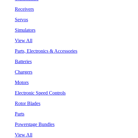
Receivers
Servos
Simulators
View All
Parts, Electronics & Accessories
Batteries
Chargers
Motors
Electronic Speed Controls
Rotor Blades
Parts
Powerstage Bundles
View All