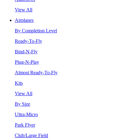
View All
Airplanes
By Completion Level
Ready-To-Fly
Bind-N-Fly
Plug-N-Play
Almost Ready-To-Fly
Kits
View All
By Size
Ultra-Micro
Park Flyer
Club/Large Field