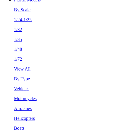
By Scale
1/24-1/25
1/32
1/35
1/48
1/72
View All
By Type
Vehicles
Motorcycles
Airplanes
Helicopters
Boats