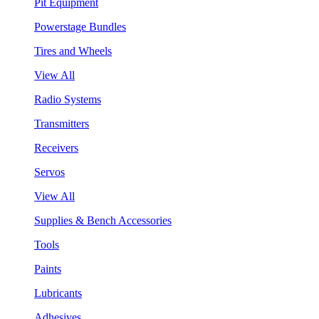
Pit Equipment
Powerstage Bundles
Tires and Wheels
View All
Radio Systems
Transmitters
Receivers
Servos
View All
Supplies & Bench Accessories
Tools
Paints
Lubricants
Adhesives