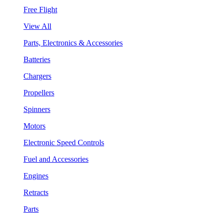
Free Flight
View All
Parts, Electronics & Accessories
Batteries
Chargers
Propellers
Spinners
Motors
Electronic Speed Controls
Fuel and Accessories
Engines
Retracts
Parts