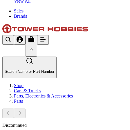
View All
Sales
Brands
0
Search Name or Part Number
Shop
Cars & Trucks
Parts, Electronics & Accessories
Parts
Discontinued