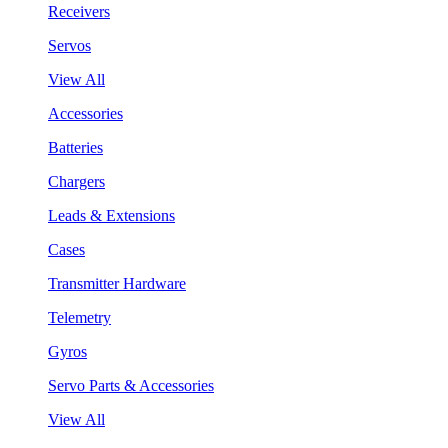
Receivers
Servos
View All
Accessories
Batteries
Chargers
Leads & Extensions
Cases
Transmitter Hardware
Telemetry
Gyros
Servo Parts & Accessories
View All