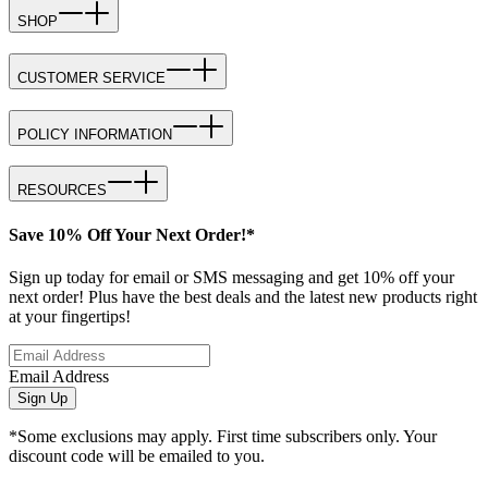
SHOP
CUSTOMER SERVICE
POLICY INFORMATION
RESOURCES
Save 10% Off Your Next Order!*
Sign up today for email or SMS messaging and get 10% off your
next order! Plus have the best deals and the latest new products right
at your fingertips!
Email Address
Sign Up
*Some exclusions may apply. First time subscribers only. Your
discount code will be emailed to you.