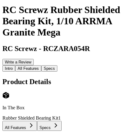
RC Screwz Rubber Shielded
Bearing Kit, 1/10 ARRMA
Granite Mega
RC Screwz
-
RCZARA054R
Write a Review
Intro
All Features
Specs
Product Details
In The Box
Rubber Shielded Bearing Kit
1
All Features
Specs