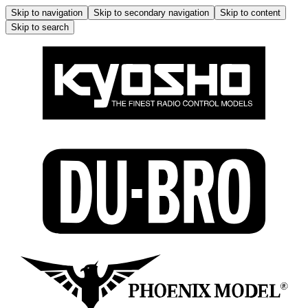
Skip to navigation
Skip to secondary navigation
Skip to content
Skip to search