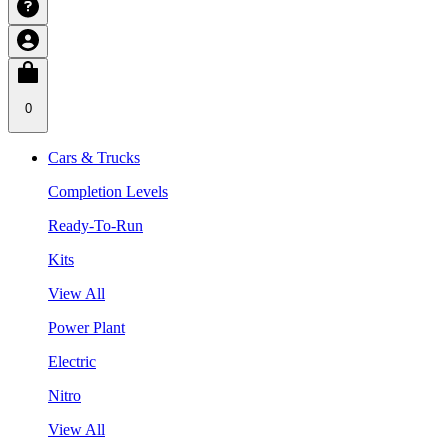
0
Cars & Trucks
Completion Levels
Ready-To-Run
Kits
View All
Power Plant
Electric
Nitro
View All