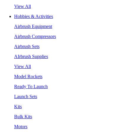
View All
Hobbies & Activities
Airbrush Equipment
Airbrush Compressors
Airbrush Sets
AIrbrush Supplies
View All
Model Rockets
Ready To Launch
Launch Sets
Kits
Bulk Kits
Motors