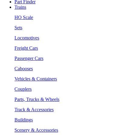
Part Finder
Trains
HO Scale
Sets
Locomotives
Freight Cars
Passenger Cars
Cabooses
Vehicles & Containers
Couplers
Parts, Trucks & Wheels
Track & Accessories
Buildings
Scenery & Accessories