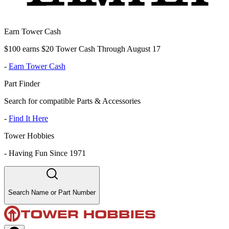
Earn Tower Cash
$100 earns $20 Tower Cash Through August 17
-
Earn Tower Cash
Part Finder
Search for compatible Parts & Accessories
-
Find It Here
Tower Hobbies
-
Having Fun Since 1971
Search Name or Part Number