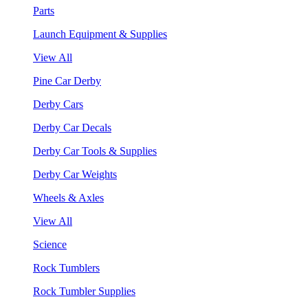
Parts
Launch Equipment & Supplies
View All
Pine Car Derby
Derby Cars
Derby Car Decals
Derby Car Tools & Supplies
Derby Car Weights
Wheels & Axles
View All
Science
Rock Tumblers
Rock Tumbler Supplies