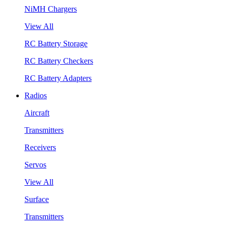
NiMH Chargers
View All
RC Battery Storage
RC Battery Checkers
RC Battery Adapters
Radios
Aircraft
Transmitters
Receivers
Servos
View All
Surface
Transmitters