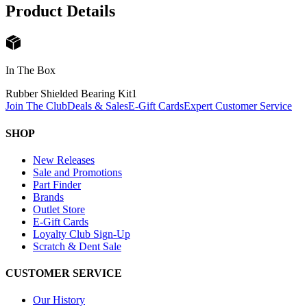
Product Details
In The Box
Rubber Shielded Bearing Kit
1
Join The Club
Deals & Sales
E-Gift Cards
Expert Customer Service
SHOP
New Releases
Sale and Promotions
Part Finder
Brands
Outlet Store
E-Gift Cards
Loyalty Club Sign-Up
Scratch & Dent Sale
CUSTOMER SERVICE
Our History