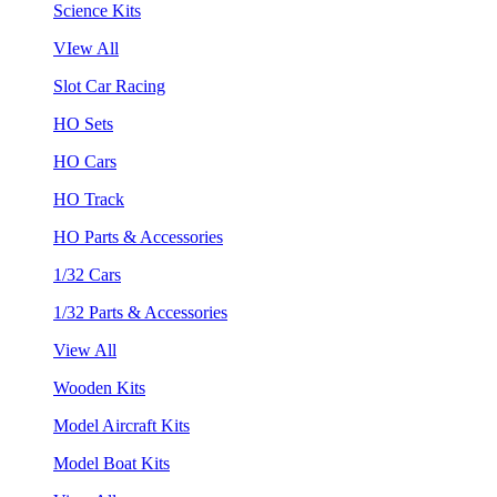
Science Kits
VIew All
Slot Car Racing
HO Sets
HO Cars
HO Track
HO Parts & Accessories
1/32 Cars
1/32 Parts & Accessories
View All
Wooden Kits
Model Aircraft Kits
Model Boat Kits