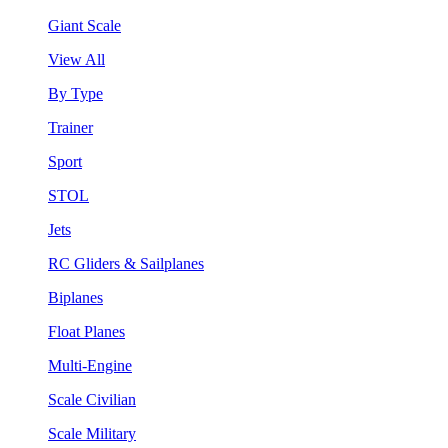
Giant Scale
View All
By Type
Trainer
Sport
STOL
Jets
RC Gliders & Sailplanes
Biplanes
Float Planes
Multi-Engine
Scale Civilian
Scale Military