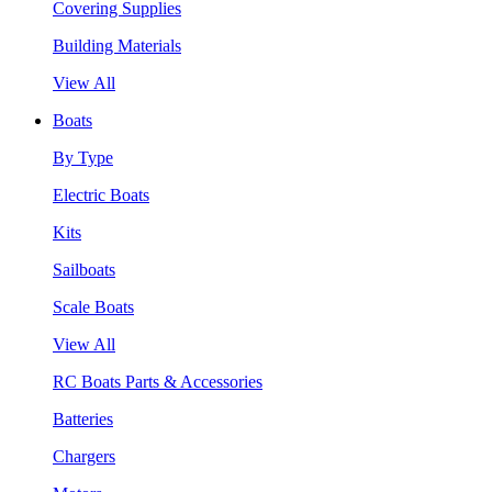
Covering Supplies
Building Materials
View All
Boats
By Type
Electric Boats
Kits
Sailboats
Scale Boats
View All
RC Boats Parts & Accessories
Batteries
Chargers