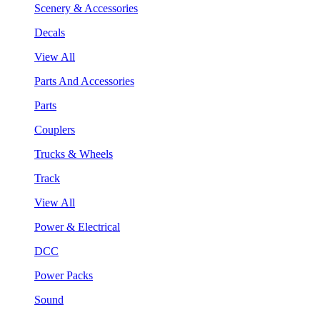
Scenery & Accessories
Decals
View All
Parts And Accessories
Parts
Couplers
Trucks & Wheels
Track
View All
Power & Electrical
DCC
Power Packs
Sound