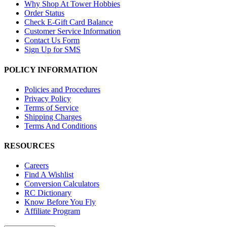
Why Shop At Tower Hobbies
Order Status
Check E-Gift Card Balance
Customer Service Information
Contact Us Form
Sign Up for SMS
POLICY INFORMATION
Policies and Procedures
Privacy Policy
Terms of Service
Shipping Charges
Terms And Conditions
RESOURCES
Careers
Find A Wishlist
Conversion Calculators
RC Dictionary
Know Before You Fly
Affiliate Program