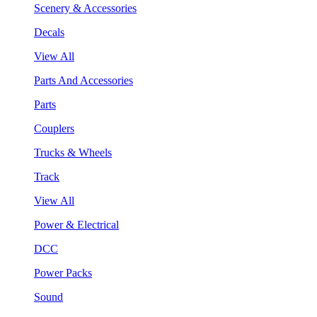
Scenery & Accessories
Decals
View All
Parts And Accessories
Parts
Couplers
Trucks & Wheels
Track
View All
Power & Electrical
DCC
Power Packs
Sound