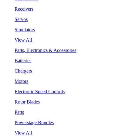
Receivers
Servos
Simulators
View All
Parts, Electronics & Accessories
Batteries
Chargers
Motors
Electronic Speed Controls
Rotor Blades
Parts
Powerstage Bundles
View All