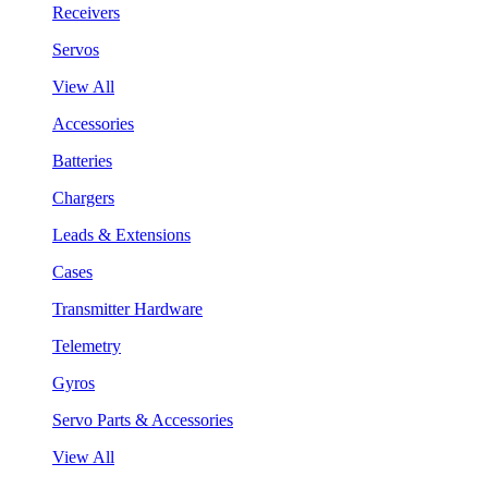
Receivers
Servos
View All
Accessories
Batteries
Chargers
Leads & Extensions
Cases
Transmitter Hardware
Telemetry
Gyros
Servo Parts & Accessories
View All