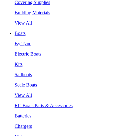
Covering Supplies
Building Materials
View All
Boats
By Type
Electric Boats
Kits
Sailboats
Scale Boats
View All
RC Boats Parts & Accessories
Batteries
Chargers