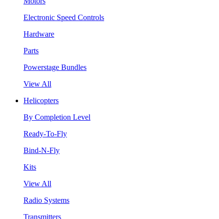
Motors
Electronic Speed Controls
Hardware
Parts
Powerstage Bundles
View All
Helicopters
By Completion Level
Ready-To-Fly
Bind-N-Fly
Kits
View All
Radio Systems
Transmitters