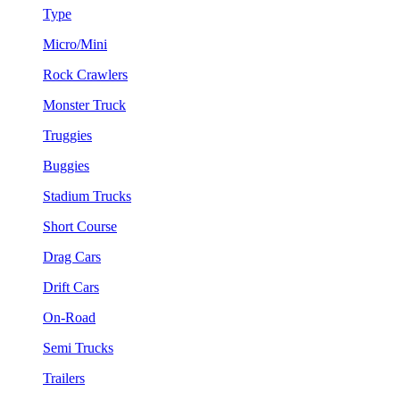
Type
Micro/Mini
Rock Crawlers
Monster Truck
Truggies
Buggies
Stadium Trucks
Short Course
Drag Cars
Drift Cars
On-Road
Semi Trucks
Trailers