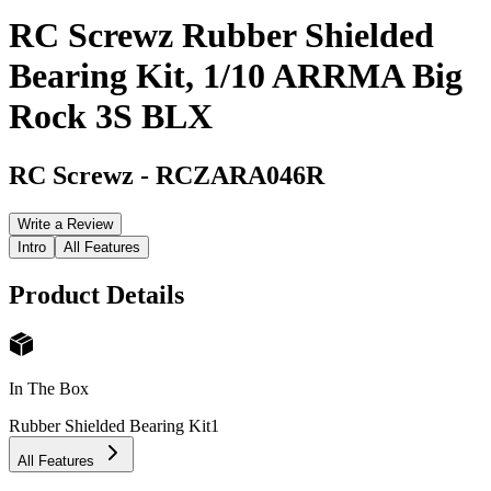
RC Screwz Rubber Shielded
Bearing Kit, 1/10 ARRMA Big
Rock 3S BLX
RC Screwz
-
RCZARA046R
Write a Review
Intro
All Features
Product Details
In The Box
Rubber Shielded Bearing Kit
1
All Features