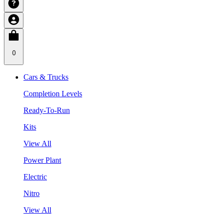
0
Cars & Trucks
Completion Levels
Ready-To-Run
Kits
View All
Power Plant
Electric
Nitro
View All