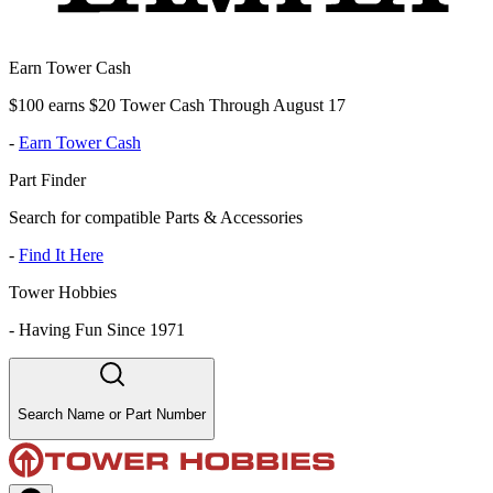
Earn Tower Cash
$100 earns $20 Tower Cash Through August 17
-
Earn Tower Cash
Part Finder
Search for compatible Parts & Accessories
-
Find It Here
Tower Hobbies
-
Having Fun Since 1971
Search Name or Part Number