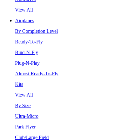
View All
Airplanes
By Completion Level
Ready-To-Fly
Bind-N-Fly
Plug-N-Play
Almost Ready-To-Fly
Kits
View All
By Size
Ultra-Micro
Park Flyer
Club/Large Field