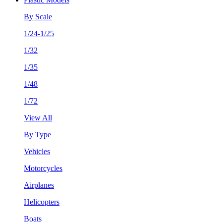
By Scale
1/24-1/25
1/32
1/35
1/48
1/72
View All
By Type
Vehicles
Motorcycles
Airplanes
Helicopters
Boats