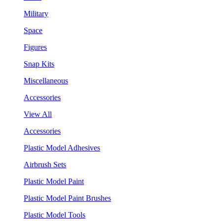
Military
Space
Figures
Snap Kits
Miscellaneous
Accessories
View All
Accessories
Plastic Model Adhesives
Airbrush Sets
Plastic Model Paint
Plastic Model Paint Brushes
Plastic Model Tools