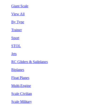
Giant Scale
View All
By Type
Trainer
Sport
STOL
Jets
RC Gliders & Sailplanes
Biplanes
Float Planes
Multi-Engine
Scale Civilian
Scale Military