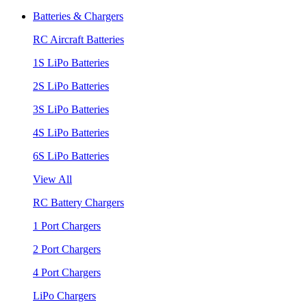
Batteries & Chargers
RC Aircraft Batteries
1S LiPo Batteries
2S LiPo Batteries
3S LiPo Batteries
4S LiPo Batteries
6S LiPo Batteries
View All
RC Battery Chargers
1 Port Chargers
2 Port Chargers
4 Port Chargers
LiPo Chargers