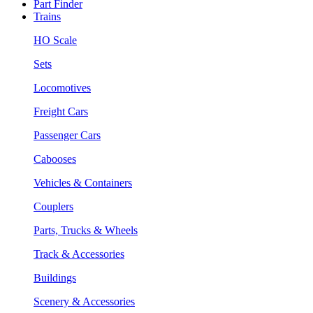
Part Finder
Trains
HO Scale
Sets
Locomotives
Freight Cars
Passenger Cars
Cabooses
Vehicles & Containers
Couplers
Parts, Trucks & Wheels
Track & Accessories
Buildings
Scenery & Accessories