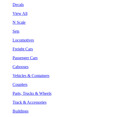
Decals
View All
N Scale
Sets
Locomotives
Freight Cars
Passenger Cars
Cabooses
Vehicles & Containers
Couplers
Parts, Trucks & Wheels
Track & Accessories
Buildings