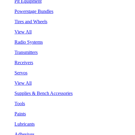
Pit Equipment
Powerstage Bundles
Tires and Wheels
View All
Radio Systems
Transmitters
Receivers
Servos
View All
Supplies & Bench Accessories
Tools
Paints
Lubricants
Adhesives