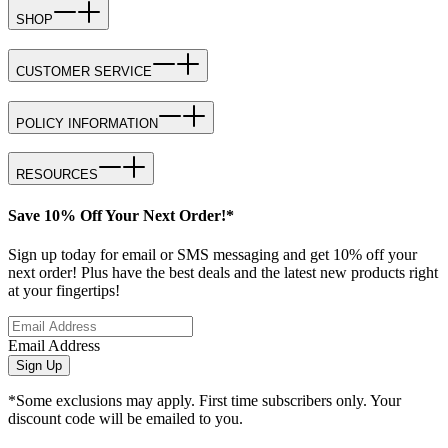
SHOP
CUSTOMER SERVICE
POLICY INFORMATION
RESOURCES
Save 10% Off Your Next Order!*
Sign up today for email or SMS messaging and get 10% off your
next order! Plus have the best deals and the latest new products right
at your fingertips!
Email Address
Sign Up
*Some exclusions may apply. First time subscribers only. Your
discount code will be emailed to you.