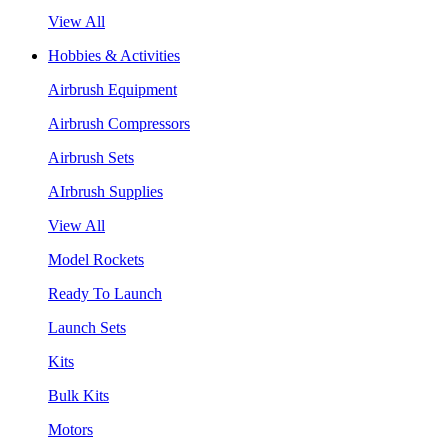
View All
Hobbies & Activities
Airbrush Equipment
Airbrush Compressors
Airbrush Sets
AIrbrush Supplies
View All
Model Rockets
Ready To Launch
Launch Sets
Kits
Bulk Kits
Motors