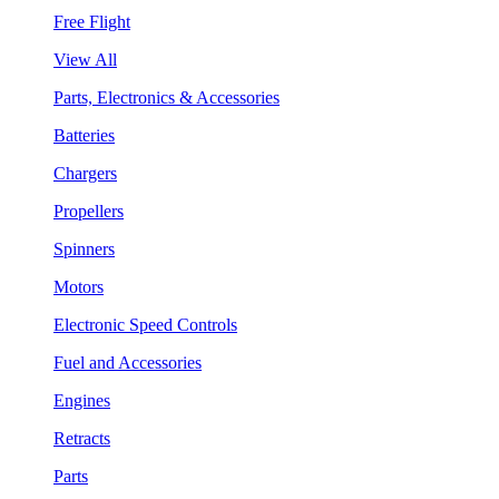
Free Flight
View All
Parts, Electronics & Accessories
Batteries
Chargers
Propellers
Spinners
Motors
Electronic Speed Controls
Fuel and Accessories
Engines
Retracts
Parts