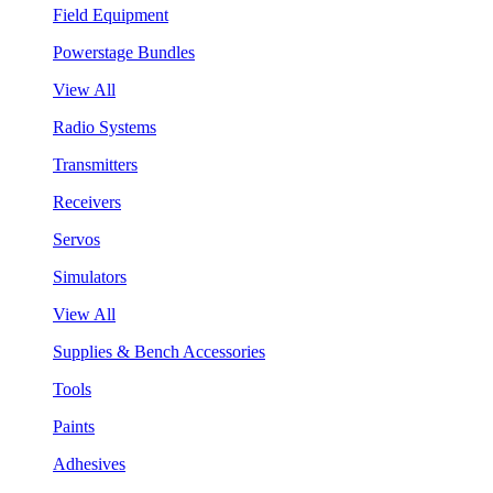
Field Equipment
Powerstage Bundles
View All
Radio Systems
Transmitters
Receivers
Servos
Simulators
View All
Supplies & Bench Accessories
Tools
Paints
Adhesives