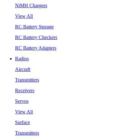
NiMH Chargers
View All
RC Battery Storage
RC Battery Checkers
RC Battery Adapters
Radios
Aircraft
Transmitters
Receivers
Servos
View All
Surface
Transmitters