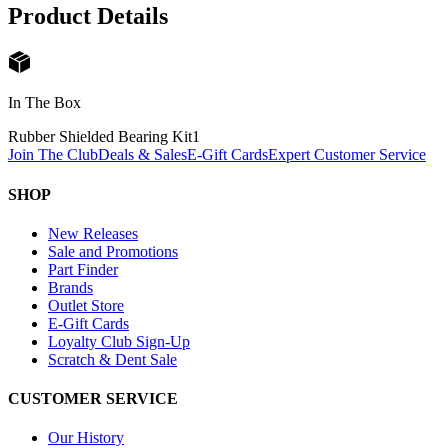
Product Details
In The Box
Rubber Shielded Bearing Kit
1
Join The Club
Deals & Sales
E-Gift Cards
Expert Customer Service
SHOP
New Releases
Sale and Promotions
Part Finder
Brands
Outlet Store
E-Gift Cards
Loyalty Club Sign-Up
Scratch & Dent Sale
CUSTOMER SERVICE
Our History