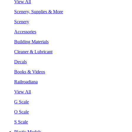
View All
Scenery, Supplies & More
Scenery
Accessories
Building Materials
Cleaner & Lubricant
Decals
Books & Videos
Railroadiana
View All
G Scale
O Scale
S Scale
Plastic Models