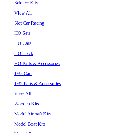
Science Kits
VIew All
Slot Car Racing
HO Sets
HO Cars
HO Track
HO Parts & Accessories
1/32 Cars
1/32 Parts & Accessories
View All
Wooden Kits
Model Aircraft Kits
Model Boat Kits