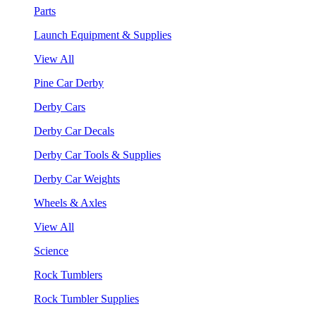
Parts
Launch Equipment & Supplies
View All
Pine Car Derby
Derby Cars
Derby Car Decals
Derby Car Tools & Supplies
Derby Car Weights
Wheels & Axles
View All
Science
Rock Tumblers
Rock Tumbler Supplies