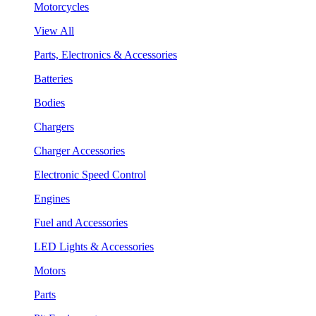
Motorcycles
View All
Parts, Electronics & Accessories
Batteries
Bodies
Chargers
Charger Accessories
Electronic Speed Control
Engines
Fuel and Accessories
LED Lights & Accessories
Motors
Parts