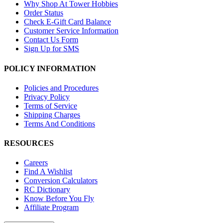
Why Shop At Tower Hobbies
Order Status
Check E-Gift Card Balance
Customer Service Information
Contact Us Form
Sign Up for SMS
POLICY INFORMATION
Policies and Procedures
Privacy Policy
Terms of Service
Shipping Charges
Terms And Conditions
RESOURCES
Careers
Find A Wishlist
Conversion Calculators
RC Dictionary
Know Before You Fly
Affiliate Program