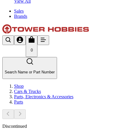
View All
Sales
Brands
0
Search Name or Part Number
Shop
Cars & Trucks
Parts, Electronics & Accessories
Parts
Discontinued