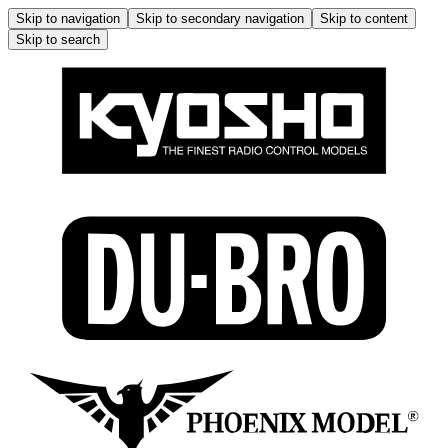
Skip to navigation
Skip to secondary navigation
Skip to content
Skip to search