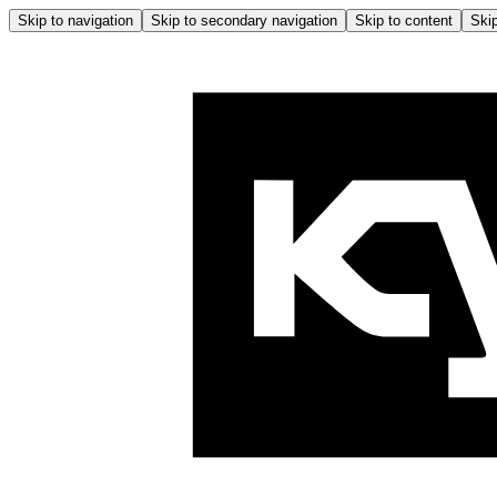
Skip to navigation
Skip to secondary navigation
Skip to content
Skip