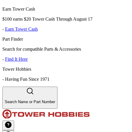
Earn Tower Cash
$100 earns $20 Tower Cash Through August 17
-
Earn Tower Cash
Part Finder
Search for compatible Parts & Accessories
-
Find It Here
Tower Hobbies
-
Having Fun Since 1971
Search Name or Part Number