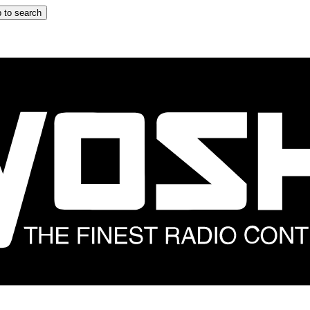
 to search