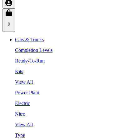
0
Cars & Trucks
Completion Levels
Ready-To-Run
Kits
View All
Power Plant
Electric
Nitro
View All
Type