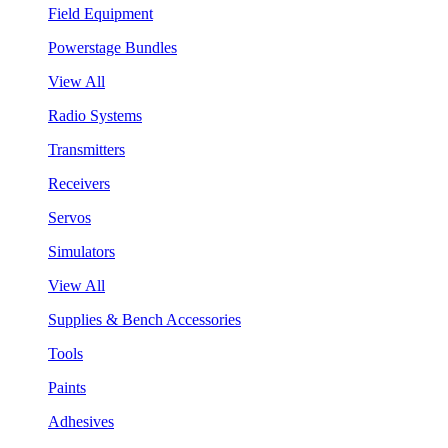
Field Equipment
Powerstage Bundles
View All
Radio Systems
Transmitters
Receivers
Servos
Simulators
View All
Supplies & Bench Accessories
Tools
Paints
Adhesives