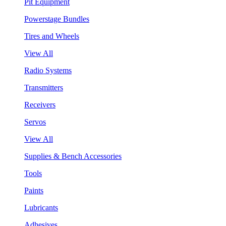
Pit Equipment
Powerstage Bundles
Tires and Wheels
View All
Radio Systems
Transmitters
Receivers
Servos
View All
Supplies & Bench Accessories
Tools
Paints
Lubricants
Adhesives