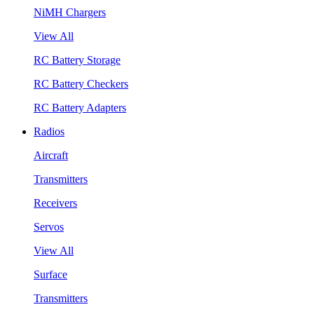
NiMH Chargers
View All
RC Battery Storage
RC Battery Checkers
RC Battery Adapters
Radios
Aircraft
Transmitters
Receivers
Servos
View All
Surface
Transmitters