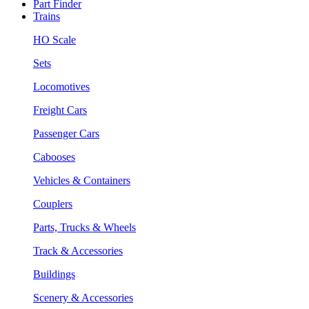
Part Finder
Trains
HO Scale
Sets
Locomotives
Freight Cars
Passenger Cars
Cabooses
Vehicles & Containers
Couplers
Parts, Trucks & Wheels
Track & Accessories
Buildings
Scenery & Accessories