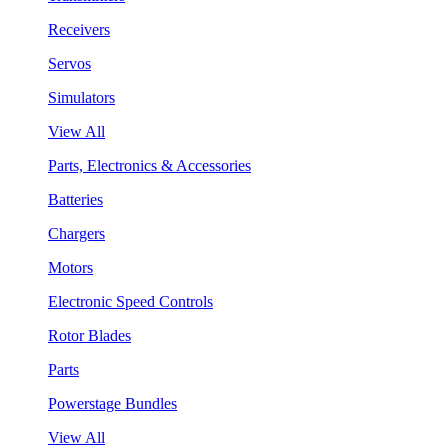
Receivers
Servos
Simulators
View All
Parts, Electronics & Accessories
Batteries
Chargers
Motors
Electronic Speed Controls
Rotor Blades
Parts
Powerstage Bundles
View All