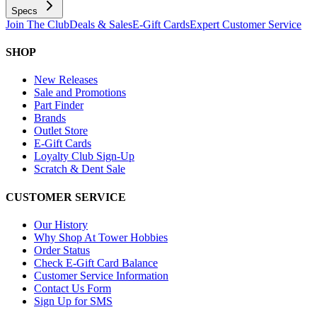
Specs
Join The Club
Deals & Sales
E-Gift Cards
Expert Customer Service
SHOP
New Releases
Sale and Promotions
Part Finder
Brands
Outlet Store
E-Gift Cards
Loyalty Club Sign-Up
Scratch & Dent Sale
CUSTOMER SERVICE
Our History
Why Shop At Tower Hobbies
Order Status
Check E-Gift Card Balance
Customer Service Information
Contact Us Form
Sign Up for SMS