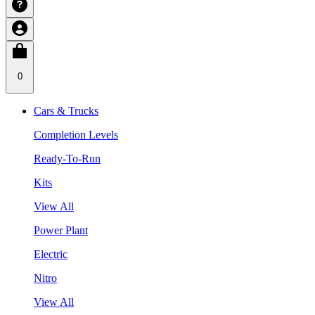
0
Cars & Trucks
Completion Levels
Ready-To-Run
Kits
View All
Power Plant
Electric
Nitro
View All