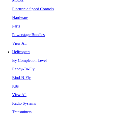
Motors
Electronic Speed Controls
Hardware
Parts
Powerstage Bundles
View All
Helicopters
By Completion Level
Ready-To-Fly
Bind-N-Fly
Kits
View All
Radio Systems
Transmitters