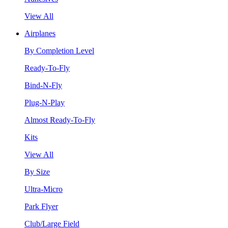
View All
Airplanes
By Completion Level
Ready-To-Fly
Bind-N-Fly
Plug-N-Play
Almost Ready-To-Fly
Kits
View All
By Size
Ultra-Micro
Park Flyer
Club/Large Field