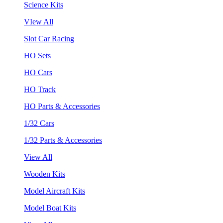
Science Kits
VIew All
Slot Car Racing
HO Sets
HO Cars
HO Track
HO Parts & Accessories
1/32 Cars
1/32 Parts & Accessories
View All
Wooden Kits
Model Aircraft Kits
Model Boat Kits