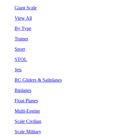
Giant Scale
View All
By Type
Trainer
Sport
STOL
Jets
RC Gliders & Sailplanes
Biplanes
Float Planes
Multi-Engine
Scale Civilian
Scale Military