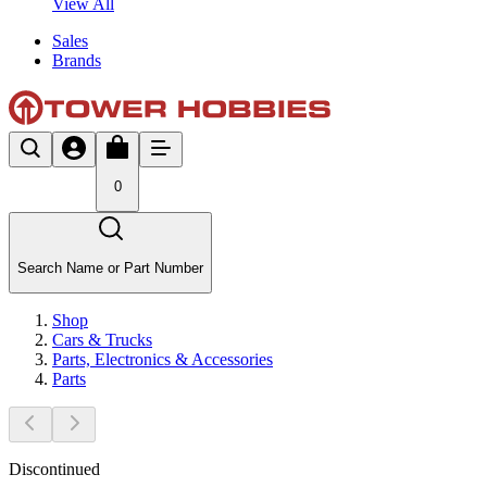
View All
Sales
Brands
0
Search Name or Part Number
Shop
Cars & Trucks
Parts, Electronics & Accessories
Parts
Discontinued