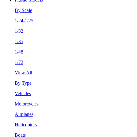
By Scale
1/24-1/25
1/32
1/35
1/48
1/72
View All
By Type
Vehicles
Motorcycles
Airplanes
Helicopters
Boats