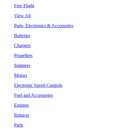
Free Flight
View All
Parts, Electronics & Accessories
Batteries
Chargers
Propellers
Spinners
Motors
Electronic Speed Controls
Fuel and Accessories
Engines
Retracts
Parts