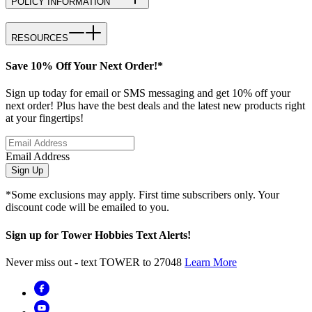
POLICY INFORMATION
RESOURCES
Save 10% Off Your Next Order!*
Sign up today for email or SMS messaging and get 10% off your
next order! Plus have the best deals and the latest new products right
at your fingertips!
Email Address
Sign Up
*Some exclusions may apply. First time subscribers only. Your
discount code will be emailed to you.
Sign up for Tower Hobbies Text Alerts!
Never miss out - text TOWER to 27048
Learn More