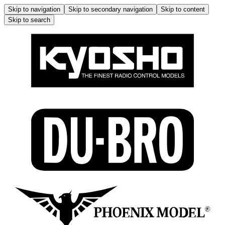
Skip to navigation
Skip to secondary navigation
Skip to content
Skip to search