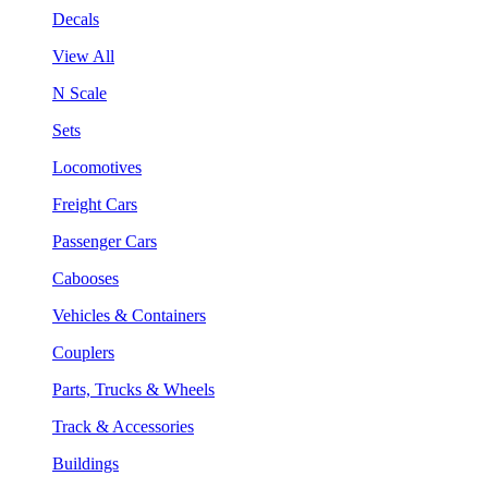
Decals
View All
N Scale
Sets
Locomotives
Freight Cars
Passenger Cars
Cabooses
Vehicles & Containers
Couplers
Parts, Trucks & Wheels
Track & Accessories
Buildings