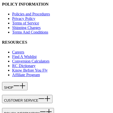
POLICY INFORMATION
Policies and Procedures
Privacy Policy
Terms of Service
Shipping Charges
Terms And Conditions
RESOURCES
Careers
Find A Wishlist
Conversion Calculators
RC Dictionary
Know Before You Fly
Affiliate Program
SHOP
CUSTOMER SERVICE