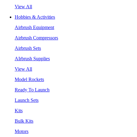
View All
Hobbies & Activities
Airbrush Equipment
Airbrush Compressors
Airbrush Sets
AIrbrush Supplies
View All
Model Rockets
Ready To Launch
Launch Sets
Kits
Bulk Kits
Motors