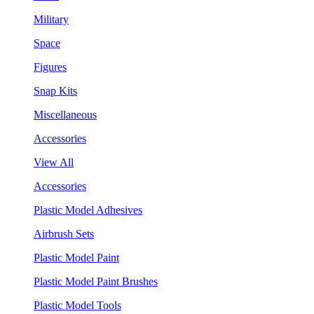
Military
Space
Figures
Snap Kits
Miscellaneous
Accessories
View All
Accessories
Plastic Model Adhesives
Airbrush Sets
Plastic Model Paint
Plastic Model Paint Brushes
Plastic Model Tools