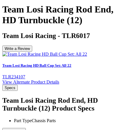
Team Losi Racing Rod End,
HD Turnbuckle (12)
Team Losi Racing
-
TLR6017
Write a Review
Team Losi Racing HD Ball Cup Set: All 22
TLR234107
View Alternate Product Details
Specs
Team Losi Racing Rod End, HD
Turnbuckle (12)
Product Specs
Part Type
Chassis Parts