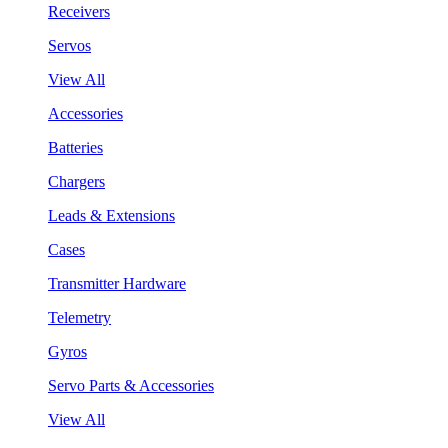
Receivers
Servos
View All
Accessories
Batteries
Chargers
Leads & Extensions
Cases
Transmitter Hardware
Telemetry
Gyros
Servo Parts & Accessories
View All