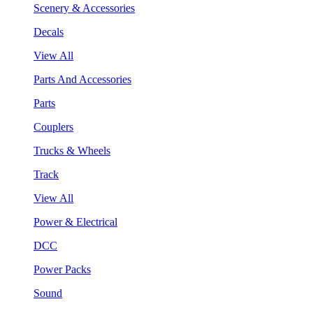
Scenery & Accessories
Decals
View All
Parts And Accessories
Parts
Couplers
Trucks & Wheels
Track
View All
Power & Electrical
DCC
Power Packs
Sound