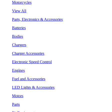
Motorcycles
View All
Parts, Electronics & Accessories
Batteries
Bodies
Chargers
Charger Accessories
Electronic Speed Control
Engines
Fuel and Accessories
LED Lights & Accessories
Motors
Parts