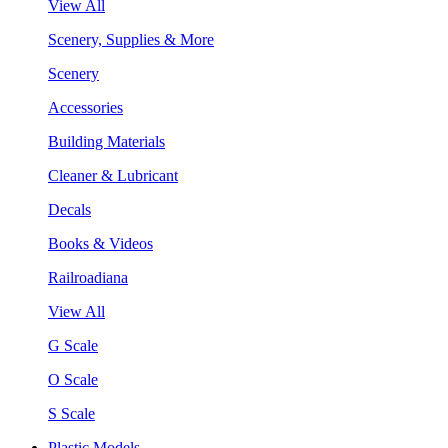
View All
Scenery, Supplies & More
Scenery
Accessories
Building Materials
Cleaner & Lubricant
Decals
Books & Videos
Railroadiana
View All
G Scale
O Scale
S Scale
Plastic Models