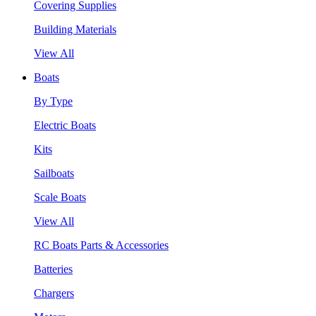
Covering Supplies
Building Materials
View All
Boats
By Type
Electric Boats
Kits
Sailboats
Scale Boats
View All
RC Boats Parts & Accessories
Batteries
Chargers