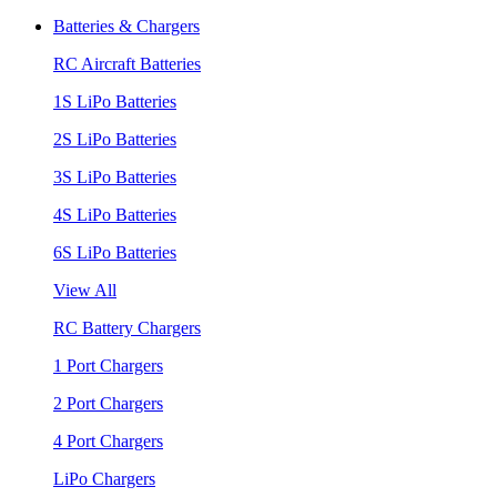
Batteries & Chargers
RC Aircraft Batteries
1S LiPo Batteries
2S LiPo Batteries
3S LiPo Batteries
4S LiPo Batteries
6S LiPo Batteries
View All
RC Battery Chargers
1 Port Chargers
2 Port Chargers
4 Port Chargers
LiPo Chargers