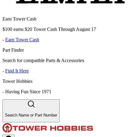
Earn Tower Cash
$100 earns $20 Tower Cash Through August 17
-
Earn Tower Cash
Part Finder
Search for compatible Parts & Accessories
-
Find It Here
Tower Hobbies
-
Having Fun Since 1971
Search Name or Part Number