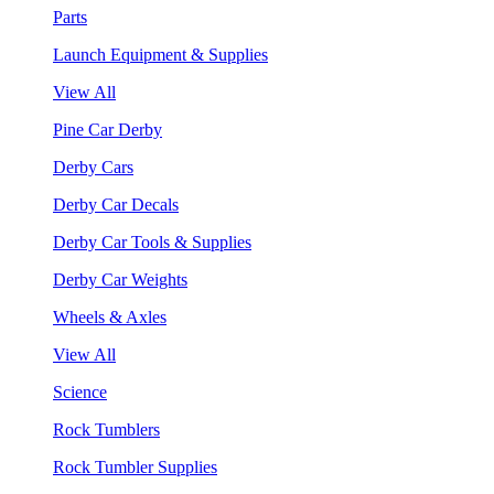
Parts
Launch Equipment & Supplies
View All
Pine Car Derby
Derby Cars
Derby Car Decals
Derby Car Tools & Supplies
Derby Car Weights
Wheels & Axles
View All
Science
Rock Tumblers
Rock Tumbler Supplies