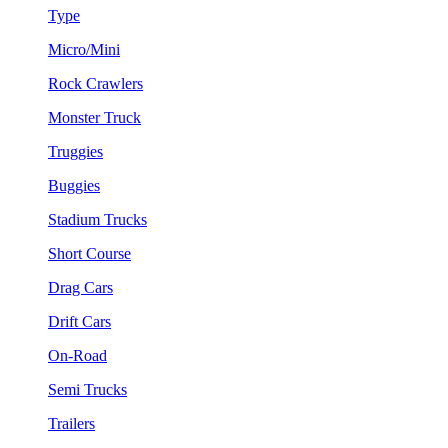
Type
Micro/Mini
Rock Crawlers
Monster Truck
Truggies
Buggies
Stadium Trucks
Short Course
Drag Cars
Drift Cars
On-Road
Semi Trucks
Trailers