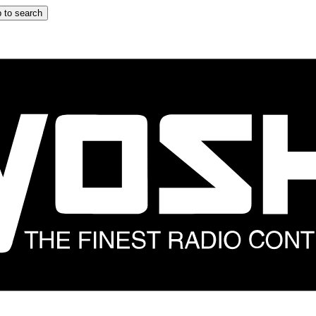
 to search