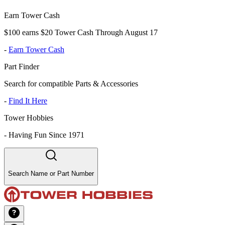
Earn Tower Cash
$100 earns $20 Tower Cash Through August 17
-
Earn Tower Cash
Part Finder
Search for compatible Parts & Accessories
-
Find It Here
Tower Hobbies
-
Having Fun Since 1971
Search Name or Part Number