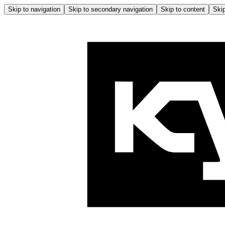
Skip to navigation
Skip to secondary navigation
Skip to content
Skip