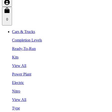
0
Cars & Trucks
Completion Levels
Ready-To-Run
Kits
View All
Power Plant
Electric
Nitro
View All
Type