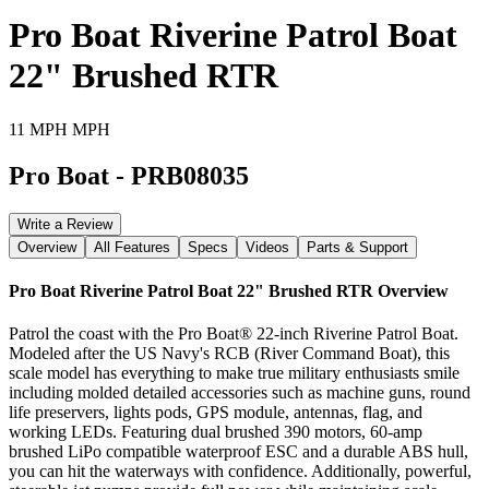
Pro Boat Riverine Patrol Boat
22" Brushed RTR
11 MPH MPH
Pro Boat
-
PRB08035
Write a Review
Overview
All Features
Specs
Videos
Parts & Support
Pro Boat Riverine Patrol Boat 22" Brushed RTR
Overview
Patrol the coast with the Pro Boat® 22-inch Riverine Patrol Boat.
Modeled after the US Navy's RCB (River Command Boat), this
scale model has everything to make true military enthusiasts smile
including molded detailed accessories such as machine guns, round
life preservers, lights pods, GPS module, antennas, flag, and
working LEDs. Featuring dual brushed 390 motors, 60-amp
brushed LiPo compatible waterproof ESC and a durable ABS hull,
you can hit the waterways with confidence. Additionally, powerful,