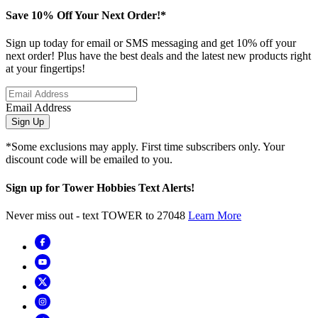
Save 10% Off Your Next Order!*
Sign up today for email or SMS messaging and get 10% off your
next order! Plus have the best deals and the latest new products right
at your fingertips!
Email Address
Sign Up
*Some exclusions may apply. First time subscribers only. Your
discount code will be emailed to you.
Sign up for Tower Hobbies Text Alerts!
Never miss out - text TOWER to 27048
Learn More