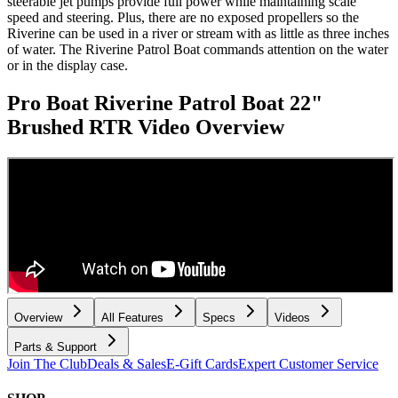
steerable jet pumps provide full power while maintaining scale
speed and steering. Plus, there are no exposed propellers so the
Riverine can be used in a river or stream with as little as three inches
of water. The Riverine Patrol Boat commands attention on the water
or in the display case.
Pro Boat Riverine Patrol Boat 22"
Brushed RTR
Video Overview
Overview
All Features
Specs
Videos
Parts & Support
Join The Club
Deals & Sales
E-Gift Cards
Expert Customer Service