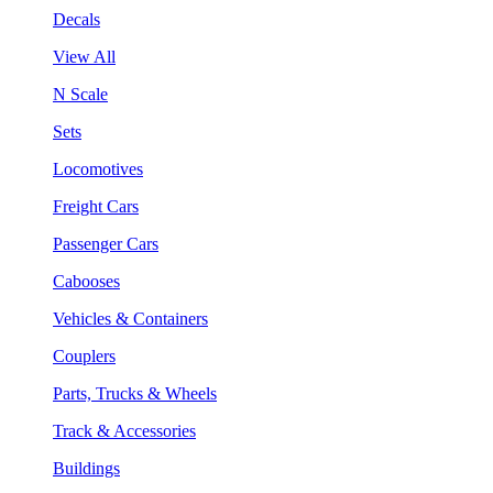
Decals
View All
N Scale
Sets
Locomotives
Freight Cars
Passenger Cars
Cabooses
Vehicles & Containers
Couplers
Parts, Trucks & Wheels
Track & Accessories
Buildings