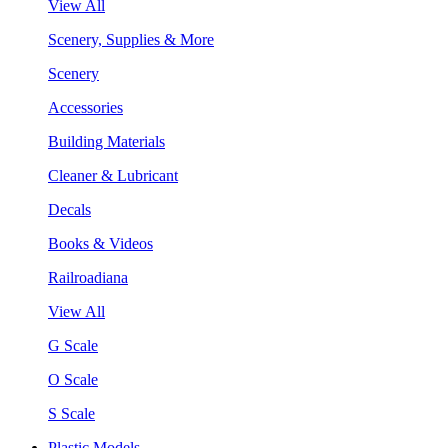
View All
Scenery, Supplies & More
Scenery
Accessories
Building Materials
Cleaner & Lubricant
Decals
Books & Videos
Railroadiana
View All
G Scale
O Scale
S Scale
Plastic Models