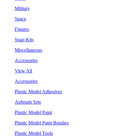
Military
Space
Figures
Snap Kits
Miscellaneous
Accessories
View All
Accessories
Plastic Model Adhesives
Airbrush Sets
Plastic Model Paint
Plastic Model Paint Brushes
Plastic Model Tools