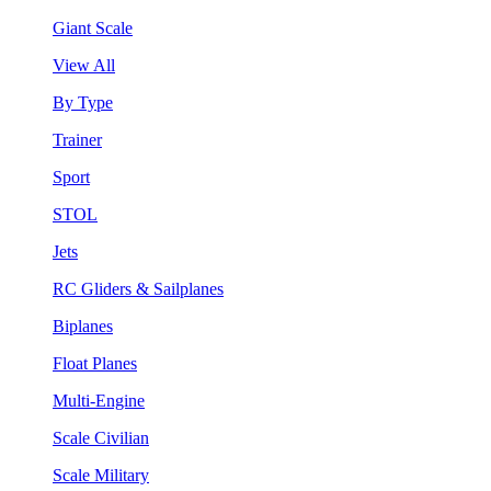
Giant Scale
View All
By Type
Trainer
Sport
STOL
Jets
RC Gliders & Sailplanes
Biplanes
Float Planes
Multi-Engine
Scale Civilian
Scale Military