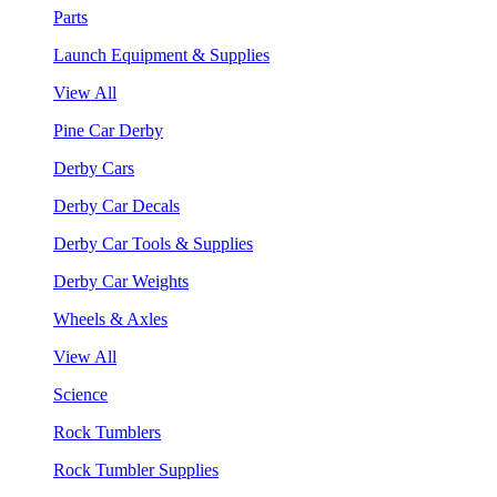
Parts
Launch Equipment & Supplies
View All
Pine Car Derby
Derby Cars
Derby Car Decals
Derby Car Tools & Supplies
Derby Car Weights
Wheels & Axles
View All
Science
Rock Tumblers
Rock Tumbler Supplies