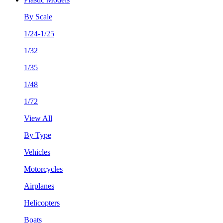
By Scale
1/24-1/25
1/32
1/35
1/48
1/72
View All
By Type
Vehicles
Motorcycles
Airplanes
Helicopters
Boats