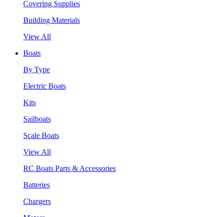
Covering Supplies
Building Materials
View All
Boats
By Type
Electric Boats
Kits
Sailboats
Scale Boats
View All
RC Boats Parts & Accessories
Batteries
Chargers