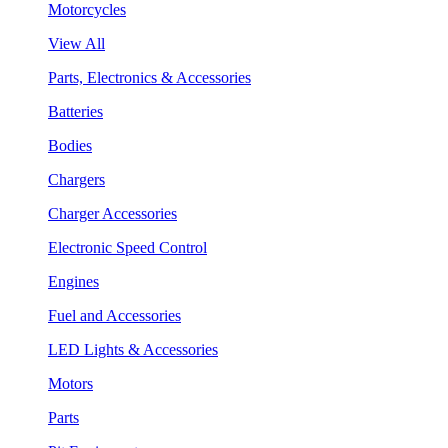
Motorcycles
View All
Parts, Electronics & Accessories
Batteries
Bodies
Chargers
Charger Accessories
Electronic Speed Control
Engines
Fuel and Accessories
LED Lights & Accessories
Motors
Parts