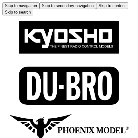
Skip to navigation
Skip to secondary navigation
Skip to content
Skip to search