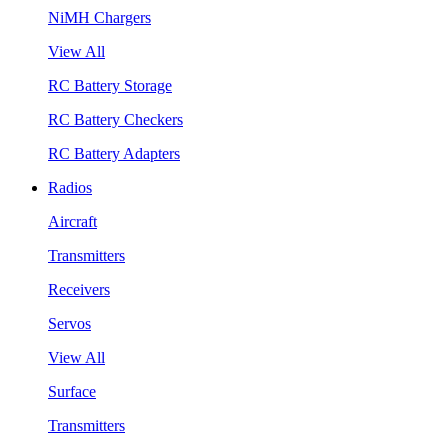
NiMH Chargers
View All
RC Battery Storage
RC Battery Checkers
RC Battery Adapters
Radios
Aircraft
Transmitters
Receivers
Servos
View All
Surface
Transmitters