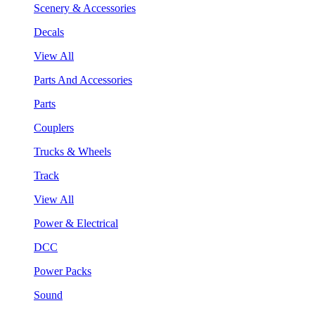
Scenery & Accessories
Decals
View All
Parts And Accessories
Parts
Couplers
Trucks & Wheels
Track
View All
Power & Electrical
DCC
Power Packs
Sound