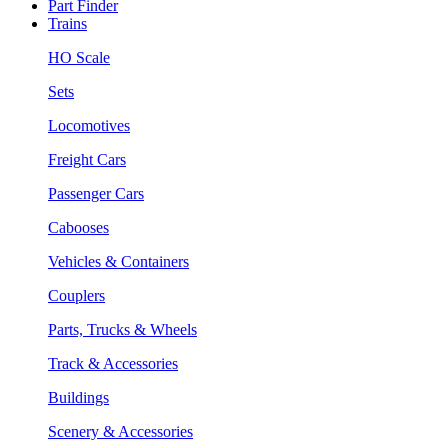
Part Finder
Trains
HO Scale
Sets
Locomotives
Freight Cars
Passenger Cars
Cabooses
Vehicles & Containers
Couplers
Parts, Trucks & Wheels
Track & Accessories
Buildings
Scenery & Accessories