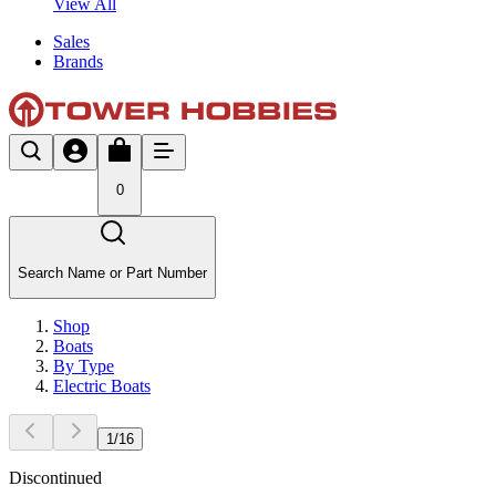
View All
Sales
Brands
0
Search Name or Part Number
Shop
Boats
By Type
Electric Boats
1
/
16
Discontinued