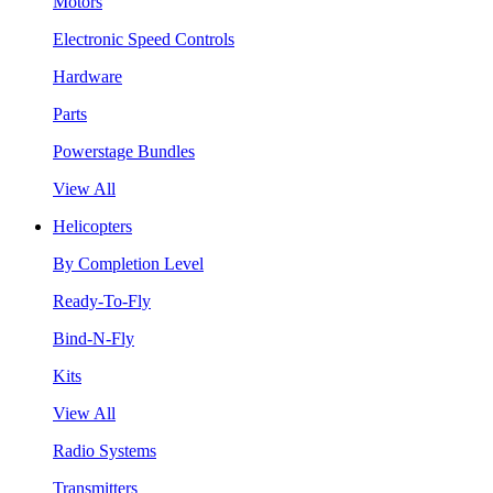
Motors
Electronic Speed Controls
Hardware
Parts
Powerstage Bundles
View All
Helicopters
By Completion Level
Ready-To-Fly
Bind-N-Fly
Kits
View All
Radio Systems
Transmitters