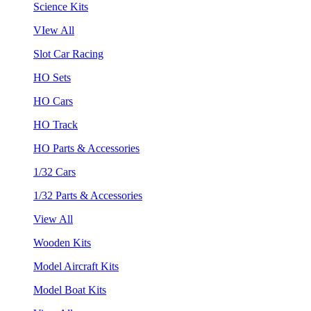
Science Kits
VIew All
Slot Car Racing
HO Sets
HO Cars
HO Track
HO Parts & Accessories
1/32 Cars
1/32 Parts & Accessories
View All
Wooden Kits
Model Aircraft Kits
Model Boat Kits