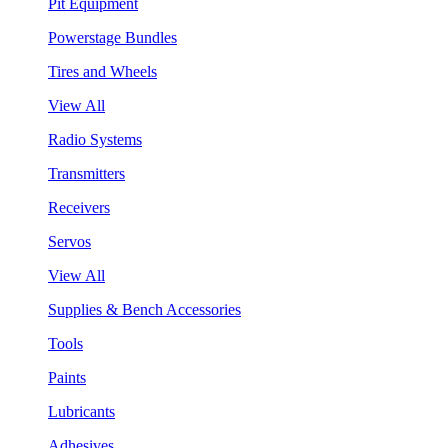
Pit Equipment
Powerstage Bundles
Tires and Wheels
View All
Radio Systems
Transmitters
Receivers
Servos
View All
Supplies & Bench Accessories
Tools
Paints
Lubricants
Adhesives