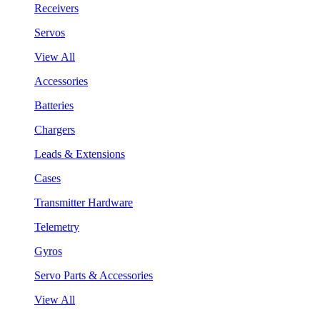
Receivers
Servos
View All
Accessories
Batteries
Chargers
Leads & Extensions
Cases
Transmitter Hardware
Telemetry
Gyros
Servo Parts & Accessories
View All