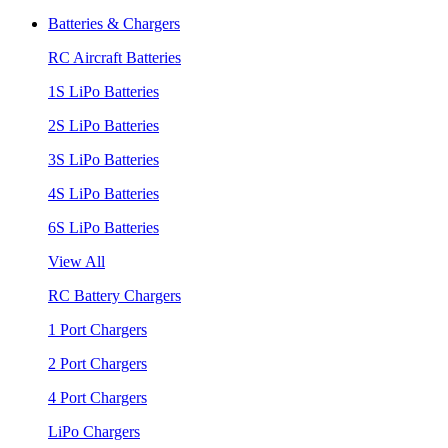
Batteries & Chargers
RC Aircraft Batteries
1S LiPo Batteries
2S LiPo Batteries
3S LiPo Batteries
4S LiPo Batteries
6S LiPo Batteries
View All
RC Battery Chargers
1 Port Chargers
2 Port Chargers
4 Port Chargers
LiPo Chargers