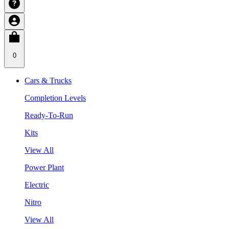
0
Cars & Trucks
Completion Levels
Ready-To-Run
Kits
View All
Power Plant
Electric
Nitro
View All