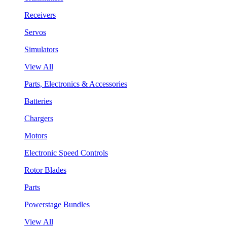
Receivers
Servos
Simulators
View All
Parts, Electronics & Accessories
Batteries
Chargers
Motors
Electronic Speed Controls
Rotor Blades
Parts
Powerstage Bundles
View All