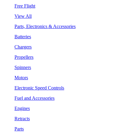
Free Flight
View All
Parts, Electronics & Accessories
Batteries
Chargers
Propellers
Spinners
Motors
Electronic Speed Controls
Fuel and Accessories
Engines
Retracts
Parts