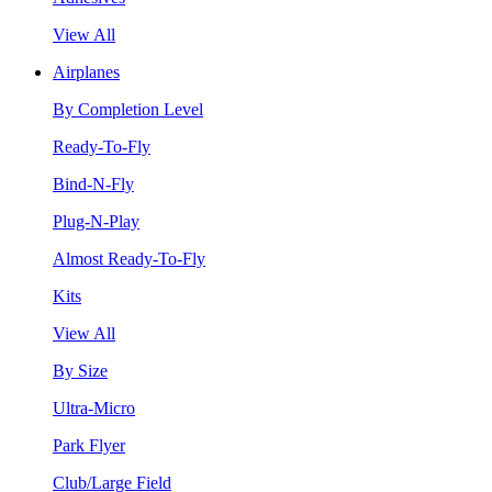
View All
Airplanes
By Completion Level
Ready-To-Fly
Bind-N-Fly
Plug-N-Play
Almost Ready-To-Fly
Kits
View All
By Size
Ultra-Micro
Park Flyer
Club/Large Field