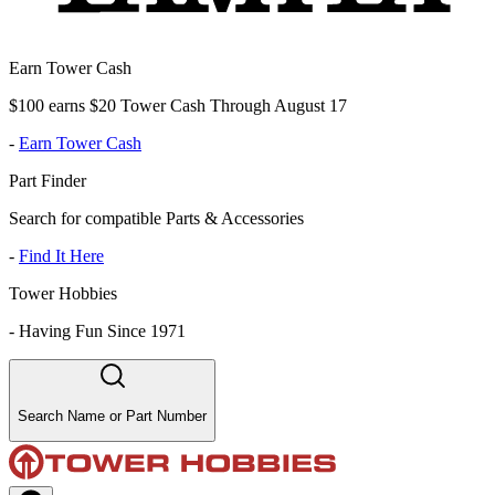
Earn Tower Cash
$100 earns $20 Tower Cash Through August 17
-
Earn Tower Cash
Part Finder
Search for compatible Parts & Accessories
-
Find It Here
Tower Hobbies
-
Having Fun Since 1971
Search Name or Part Number