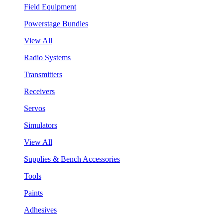
Field Equipment
Powerstage Bundles
View All
Radio Systems
Transmitters
Receivers
Servos
Simulators
View All
Supplies & Bench Accessories
Tools
Paints
Adhesives