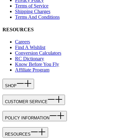
Privacy Policy
Terms of Service
Shipping Charges
Terms And Conditions
RESOURCES
Careers
Find A Wishlist
Conversion Calculators
RC Dictionary
Know Before You Fly
Affiliate Program
SHOP
CUSTOMER SERVICE
POLICY INFORMATION
RESOURCES