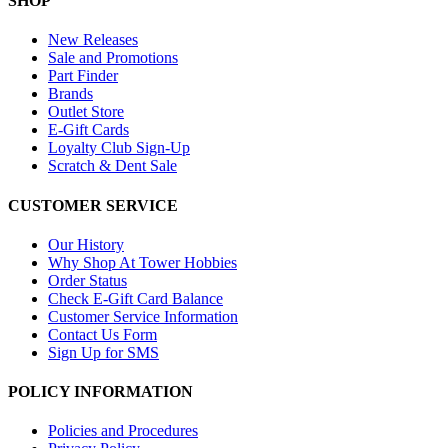
SHOP
New Releases
Sale and Promotions
Part Finder
Brands
Outlet Store
E-Gift Cards
Loyalty Club Sign-Up
Scratch & Dent Sale
CUSTOMER SERVICE
Our History
Why Shop At Tower Hobbies
Order Status
Check E-Gift Card Balance
Customer Service Information
Contact Us Form
Sign Up for SMS
POLICY INFORMATION
Policies and Procedures