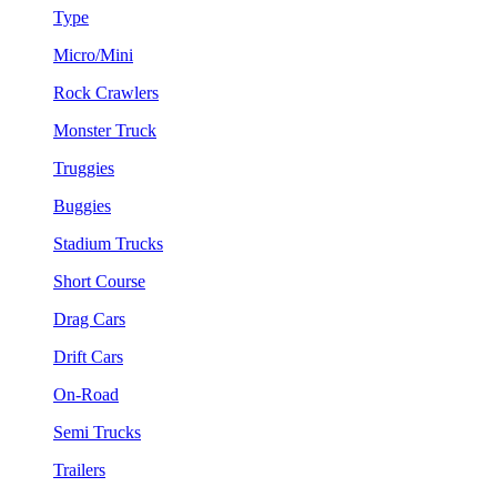
Type
Micro/Mini
Rock Crawlers
Monster Truck
Truggies
Buggies
Stadium Trucks
Short Course
Drag Cars
Drift Cars
On-Road
Semi Trucks
Trailers