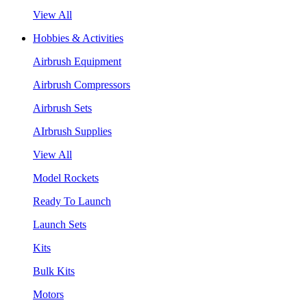
View All
Hobbies & Activities
Airbrush Equipment
Airbrush Compressors
Airbrush Sets
AIrbrush Supplies
View All
Model Rockets
Ready To Launch
Launch Sets
Kits
Bulk Kits
Motors