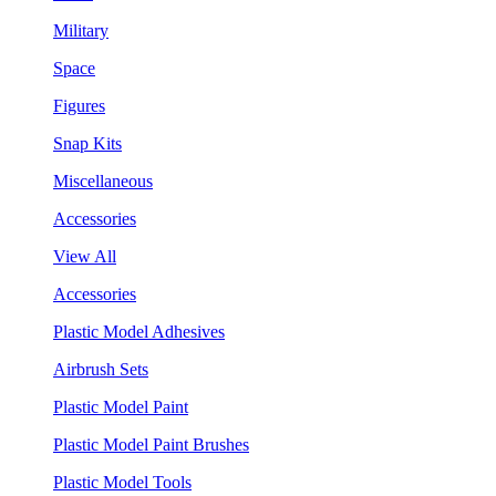
Military
Space
Figures
Snap Kits
Miscellaneous
Accessories
View All
Accessories
Plastic Model Adhesives
Airbrush Sets
Plastic Model Paint
Plastic Model Paint Brushes
Plastic Model Tools