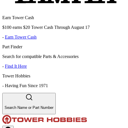
Earn Tower Cash
$100 earns $20 Tower Cash Through August 17
-
Earn Tower Cash
Part Finder
Search for compatible Parts & Accessories
-
Find It Here
Tower Hobbies
-
Having Fun Since 1971
Search Name or Part Number