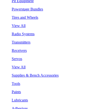
Pit Equipment
Powerstage Bundles
Tires and Wheels
View All
Radio Systems
Transmitters
Receivers
Servos
View All
Supplies & Bench Accessories
Tools
Paints
Lubricants
Adhesives