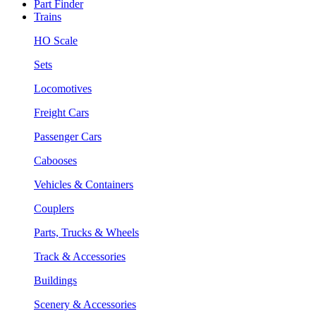
Part Finder
Trains
HO Scale
Sets
Locomotives
Freight Cars
Passenger Cars
Cabooses
Vehicles & Containers
Couplers
Parts, Trucks & Wheels
Track & Accessories
Buildings
Scenery & Accessories