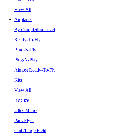
View All
Airplanes
By Completion Level
Ready-To-Fly
Bind-N-Fly
Plug-N-Play
Almost Ready-To-Fly
Kits
View All
By Size
Ultra-Micro
Park Flyer
Club/Large Field