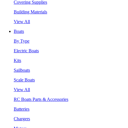
Covering Supplies
Building Materials
View All
Boats
By Type
Electric Boats
Kits
Sailboats
Scale Boats
View All
RC Boats Parts & Accessories
Batteries
Chargers