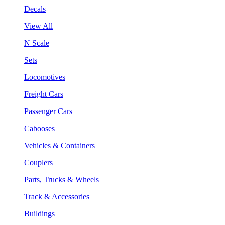
Decals
View All
N Scale
Sets
Locomotives
Freight Cars
Passenger Cars
Cabooses
Vehicles & Containers
Couplers
Parts, Trucks & Wheels
Track & Accessories
Buildings