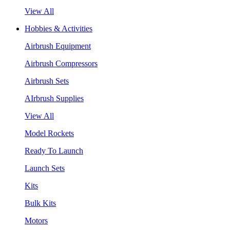
View All
Hobbies & Activities
Airbrush Equipment
Airbrush Compressors
Airbrush Sets
AIrbrush Supplies
View All
Model Rockets
Ready To Launch
Launch Sets
Kits
Bulk Kits
Motors