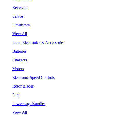
Receivers
Servos
Simulators
View All
Parts, Electronics & Accessories
Batteries
Chargers
Motors
Electronic Speed Controls
Rotor Blades
Parts
Powerstage Bundles
View All