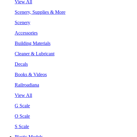
View All
Scenery, Supplies & More
Scenery
Accessories
Building Materials
Cleaner & Lubricant
Decals
Books & Videos
Railroadiana
View All
G Scale
O Scale
S Scale
Plastic Models