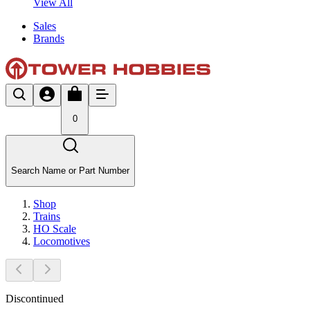
View All
Sales
Brands
0
Search Name or Part Number
Shop
Trains
HO Scale
Locomotives
Discontinued