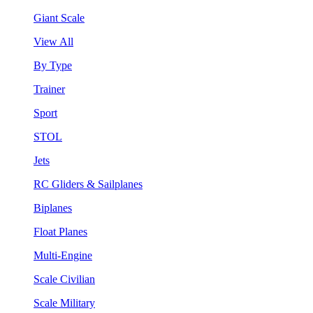
Giant Scale
View All
By Type
Trainer
Sport
STOL
Jets
RC Gliders & Sailplanes
Biplanes
Float Planes
Multi-Engine
Scale Civilian
Scale Military