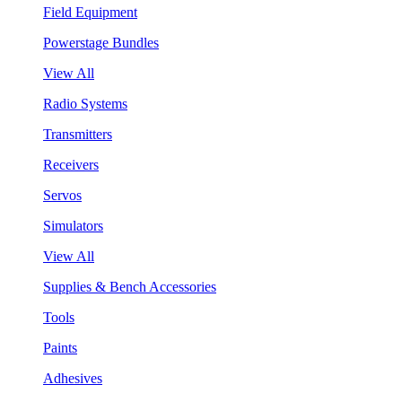
Field Equipment
Powerstage Bundles
View All
Radio Systems
Transmitters
Receivers
Servos
Simulators
View All
Supplies & Bench Accessories
Tools
Paints
Adhesives