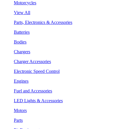
Motorcycles
View All
Parts, Electronics & Accessories
Batteries
Bodies
Chargers
Charger Accessories
Electronic Speed Control
Engines
Fuel and Accessories
LED Lights & Accessories
Motors
Parts