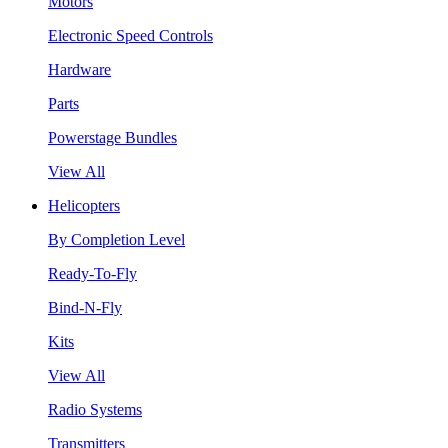
Motors
Electronic Speed Controls
Hardware
Parts
Powerstage Bundles
View All
Helicopters
By Completion Level
Ready-To-Fly
Bind-N-Fly
Kits
View All
Radio Systems
Transmitters