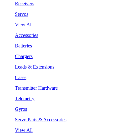
Receivers
Servos
View All
Accessories
Batteries
Chargers
Leads & Extensions
Cases
Transmitter Hardware
Telemetry
Gyros
Servo Parts & Accessories
View All