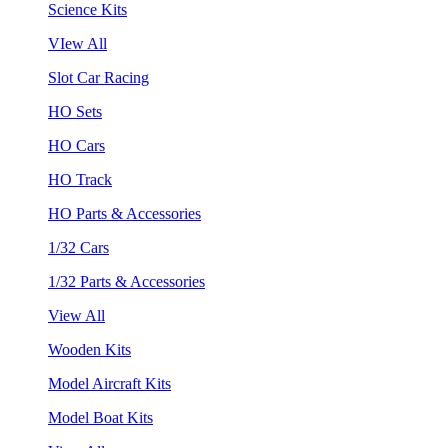
Science Kits
VIew All
Slot Car Racing
HO Sets
HO Cars
HO Track
HO Parts & Accessories
1/32 Cars
1/32 Parts & Accessories
View All
Wooden Kits
Model Aircraft Kits
Model Boat Kits