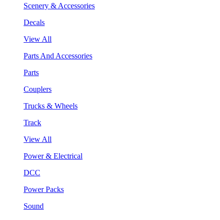
Scenery & Accessories
Decals
View All
Parts And Accessories
Parts
Couplers
Trucks & Wheels
Track
View All
Power & Electrical
DCC
Power Packs
Sound