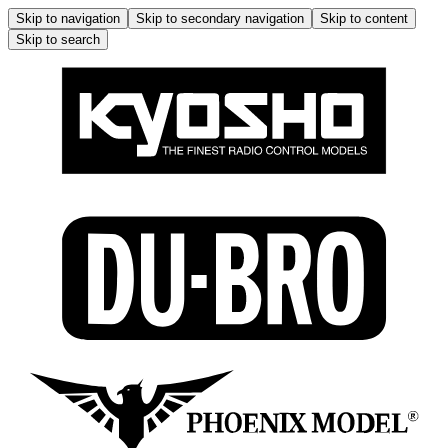
Skip to navigation
Skip to secondary navigation
Skip to content
Skip to search