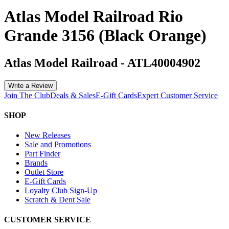
Atlas Model Railroad Rio
Grande 3156 (Black Orange)
Atlas Model Railroad
-
ATL40004902
Write a Review
Join The Club
Deals & Sales
E-Gift Cards
Expert Customer Service
SHOP
New Releases
Sale and Promotions
Part Finder
Brands
Outlet Store
E-Gift Cards
Loyalty Club Sign-Up
Scratch & Dent Sale
CUSTOMER SERVICE