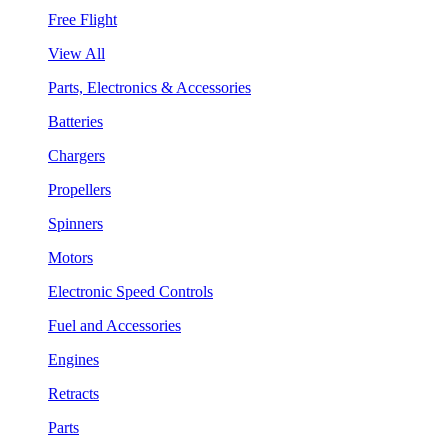
Free Flight
View All
Parts, Electronics & Accessories
Batteries
Chargers
Propellers
Spinners
Motors
Electronic Speed Controls
Fuel and Accessories
Engines
Retracts
Parts