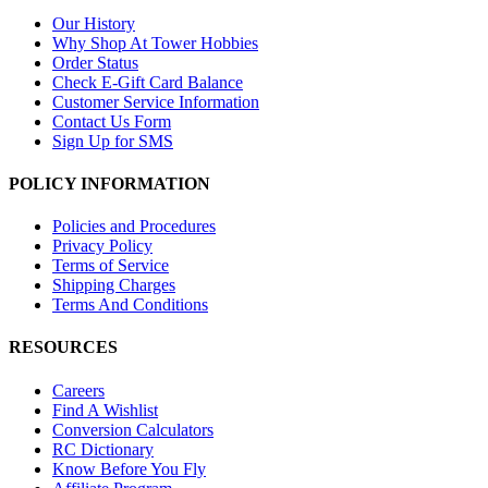
Our History
Why Shop At Tower Hobbies
Order Status
Check E-Gift Card Balance
Customer Service Information
Contact Us Form
Sign Up for SMS
POLICY INFORMATION
Policies and Procedures
Privacy Policy
Terms of Service
Shipping Charges
Terms And Conditions
RESOURCES
Careers
Find A Wishlist
Conversion Calculators
RC Dictionary
Know Before You Fly