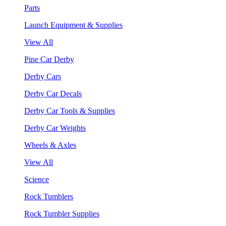
Parts
Launch Equipment & Supplies
View All
Pine Car Derby
Derby Cars
Derby Car Decals
Derby Car Tools & Supplies
Derby Car Weights
Wheels & Axles
View All
Science
Rock Tumblers
Rock Tumbler Supplies