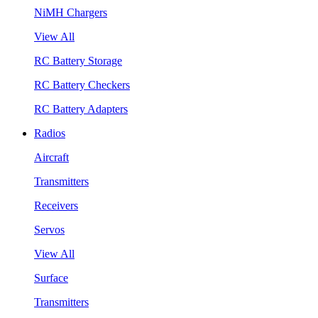
NiMH Chargers
View All
RC Battery Storage
RC Battery Checkers
RC Battery Adapters
Radios
Aircraft
Transmitters
Receivers
Servos
View All
Surface
Transmitters