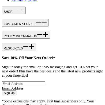
Affiliate Program
SHOP
CUSTOMER SERVICE
POLICY INFORMATION
RESOURCES
Save 10% Off Your Next Order!*
Sign up today for email or SMS messaging and get 10% off your
next order! Plus have the best deals and the latest new products right
at your fingertips!
Email Address
Sign Up
*Some exclusions may apply. First time subscribers only. Your