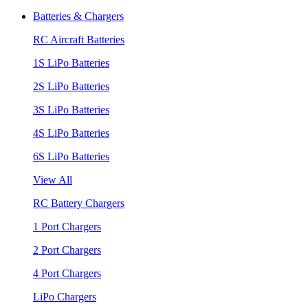
Batteries & Chargers
RC Aircraft Batteries
1S LiPo Batteries
2S LiPo Batteries
3S LiPo Batteries
4S LiPo Batteries
6S LiPo Batteries
View All
RC Battery Chargers
1 Port Chargers
2 Port Chargers
4 Port Chargers
LiPo Chargers