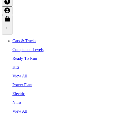
0
Cars & Trucks
Completion Levels
Ready-To-Run
Kits
View All
Power Plant
Electric
Nitro
View All