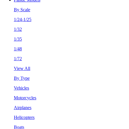
By Scale
1/24-1/25
1/32
1/35
1/48
1/72
View All
By Type
Vehicles
Motorcycles
Airplanes
Helicopters
Boats