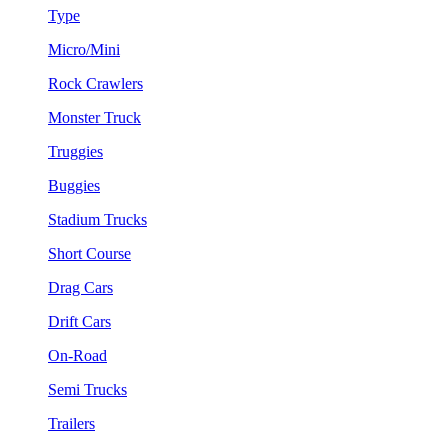
Type
Micro/Mini
Rock Crawlers
Monster Truck
Truggies
Buggies
Stadium Trucks
Short Course
Drag Cars
Drift Cars
On-Road
Semi Trucks
Trailers