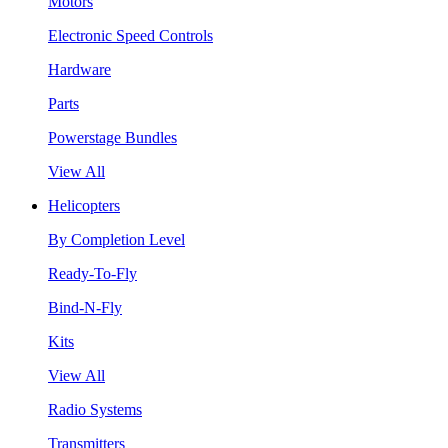
Motors
Electronic Speed Controls
Hardware
Parts
Powerstage Bundles
View All
Helicopters
By Completion Level
Ready-To-Fly
Bind-N-Fly
Kits
View All
Radio Systems
Transmitters