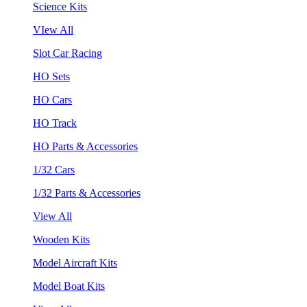
Science Kits
VIew All
Slot Car Racing
HO Sets
HO Cars
HO Track
HO Parts & Accessories
1/32 Cars
1/32 Parts & Accessories
View All
Wooden Kits
Model Aircraft Kits
Model Boat Kits