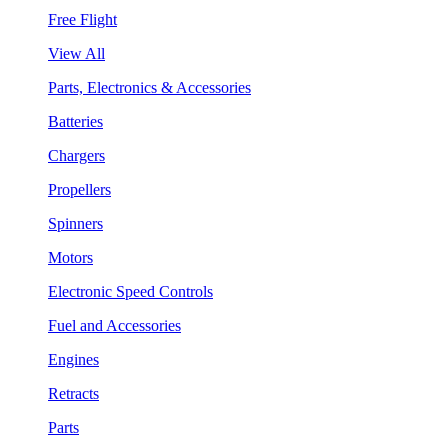
Free Flight
View All
Parts, Electronics & Accessories
Batteries
Chargers
Propellers
Spinners
Motors
Electronic Speed Controls
Fuel and Accessories
Engines
Retracts
Parts