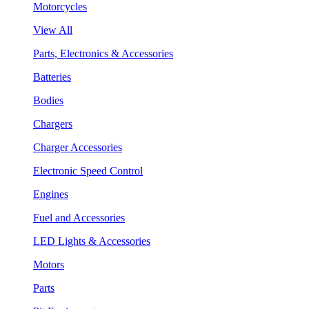
Motorcycles
View All
Parts, Electronics & Accessories
Batteries
Bodies
Chargers
Charger Accessories
Electronic Speed Control
Engines
Fuel and Accessories
LED Lights & Accessories
Motors
Parts