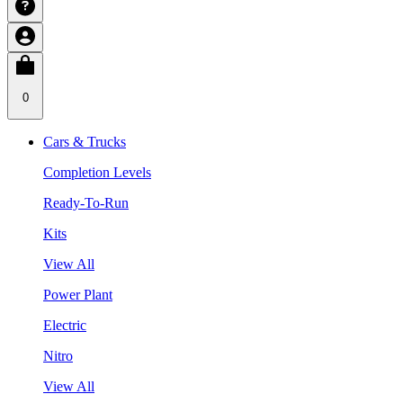
0
Cars & Trucks
Completion Levels
Ready-To-Run
Kits
View All
Power Plant
Electric
Nitro
View All