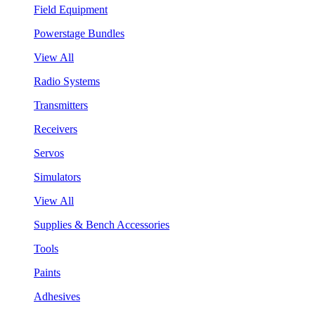
Field Equipment
Powerstage Bundles
View All
Radio Systems
Transmitters
Receivers
Servos
Simulators
View All
Supplies & Bench Accessories
Tools
Paints
Adhesives