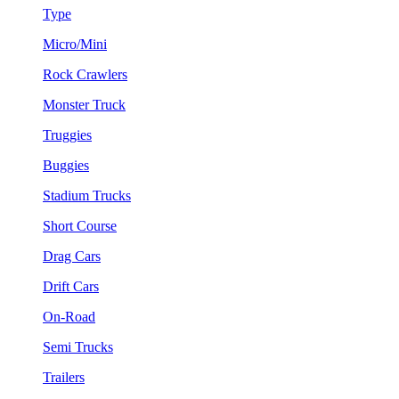
Type
Micro/Mini
Rock Crawlers
Monster Truck
Truggies
Buggies
Stadium Trucks
Short Course
Drag Cars
Drift Cars
On-Road
Semi Trucks
Trailers