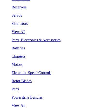
Receivers
Servos
Simulators
View All
Parts, Electronics & Accessories
Batteries
Chargers
Motors
Electronic Speed Controls
Rotor Blades
Parts
Powerstage Bundles
View All