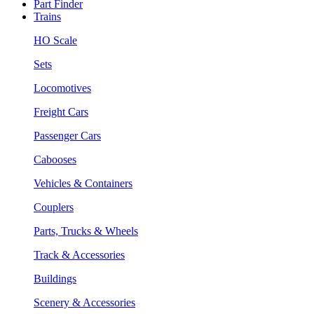
Part Finder
Trains
HO Scale
Sets
Locomotives
Freight Cars
Passenger Cars
Cabooses
Vehicles & Containers
Couplers
Parts, Trucks & Wheels
Track & Accessories
Buildings
Scenery & Accessories