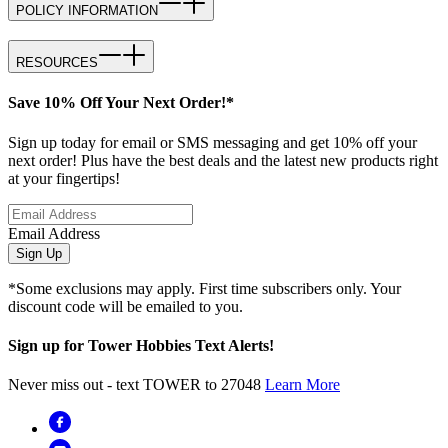
POLICY INFORMATION
RESOURCES
Save 10% Off Your Next Order!*
Sign up today for email or SMS messaging and get 10% off your
next order! Plus have the best deals and the latest new products right
at your fingertips!
Email Address
Sign Up
*Some exclusions may apply. First time subscribers only. Your
discount code will be emailed to you.
Sign up for Tower Hobbies Text Alerts!
Never miss out - text TOWER to 27048
Learn More