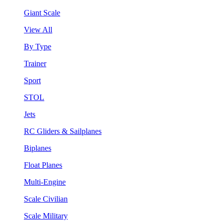
Giant Scale
View All
By Type
Trainer
Sport
STOL
Jets
RC Gliders & Sailplanes
Biplanes
Float Planes
Multi-Engine
Scale Civilian
Scale Military