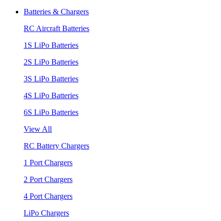
Batteries & Chargers
RC Aircraft Batteries
1S LiPo Batteries
2S LiPo Batteries
3S LiPo Batteries
4S LiPo Batteries
6S LiPo Batteries
View All
RC Battery Chargers
1 Port Chargers
2 Port Chargers
4 Port Chargers
LiPo Chargers