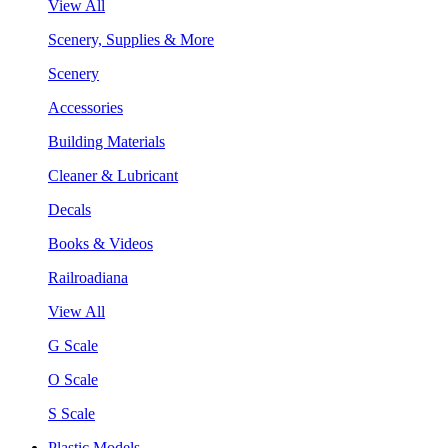
View All
Scenery, Supplies & More
Scenery
Accessories
Building Materials
Cleaner & Lubricant
Decals
Books & Videos
Railroadiana
View All
G Scale
O Scale
S Scale
Plastic Models