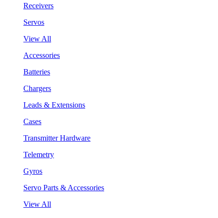
Receivers
Servos
View All
Accessories
Batteries
Chargers
Leads & Extensions
Cases
Transmitter Hardware
Telemetry
Gyros
Servo Parts & Accessories
View All