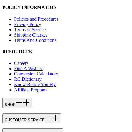
POLICY INFORMATION
Policies and Procedures
Privacy Policy
Terms of Service
Shipping Charges
Terms And Conditions
RESOURCES
Careers
Find A Wishlist
Conversion Calculators
RC Dictionary
Know Before You Fly
Affiliate Program
SHOP
CUSTOMER SERVICE