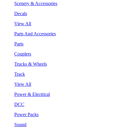
Scenery & Accessories
Decals
View All
Parts And Accessories
Parts
Couplers
Trucks & Wheels
Track
View All
Power & Electrical
DCC
Power Packs
Sound