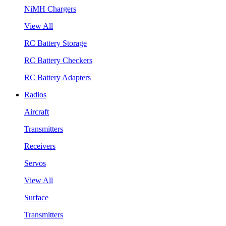
NiMH Chargers
View All
RC Battery Storage
RC Battery Checkers
RC Battery Adapters
Radios
Aircraft
Transmitters
Receivers
Servos
View All
Surface
Transmitters