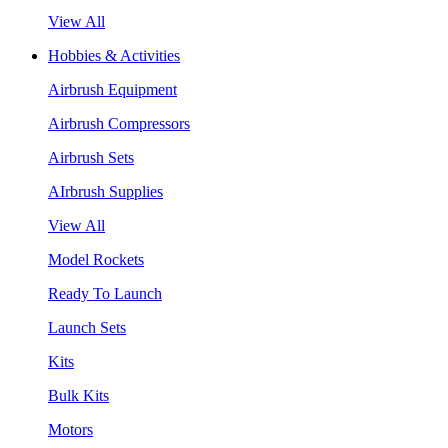
View All
Hobbies & Activities
Airbrush Equipment
Airbrush Compressors
Airbrush Sets
AIrbrush Supplies
View All
Model Rockets
Ready To Launch
Launch Sets
Kits
Bulk Kits
Motors