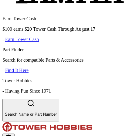
Earn Tower Cash
$100 earns $20 Tower Cash Through August 17
-
Earn Tower Cash
Part Finder
Search for compatible Parts & Accessories
-
Find It Here
Tower Hobbies
-
Having Fun Since 1971
Search Name or Part Number