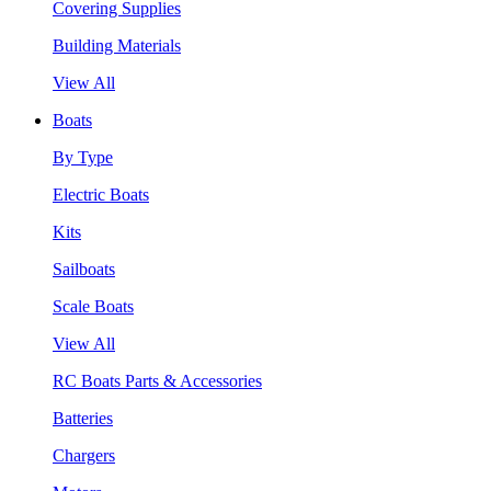
Covering Supplies
Building Materials
View All
Boats
By Type
Electric Boats
Kits
Sailboats
Scale Boats
View All
RC Boats Parts & Accessories
Batteries
Chargers