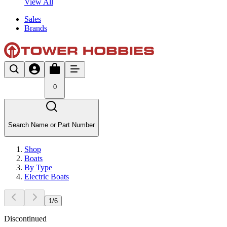
View All
Sales
Brands
0
Search Name or Part Number
Shop
Boats
By Type
Electric Boats
1
/
6
Discontinued