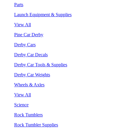
Parts
Launch Equipment & Supplies
View All
Pine Car Derby
Derby Cars
Derby Car Decals
Derby Car Tools & Supplies
Derby Car Weights
Wheels & Axles
View All
Science
Rock Tumblers
Rock Tumbler Supplies