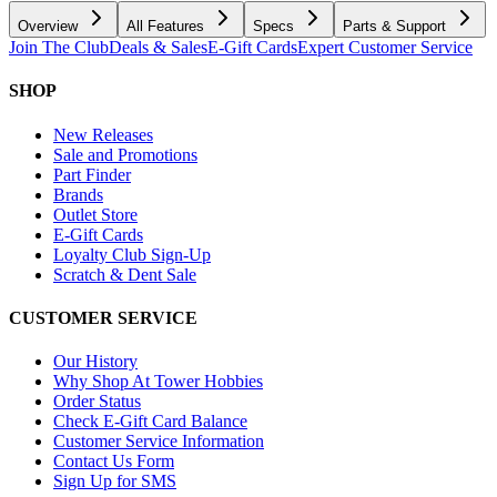
Overview
All Features
Specs
Parts & Support
Join The Club
Deals & Sales
E-Gift Cards
Expert Customer Service
SHOP
New Releases
Sale and Promotions
Part Finder
Brands
Outlet Store
E-Gift Cards
Loyalty Club Sign-Up
Scratch & Dent Sale
CUSTOMER SERVICE
Our History
Why Shop At Tower Hobbies
Order Status
Check E-Gift Card Balance
Customer Service Information
Contact Us Form
Sign Up for SMS