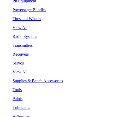
Pit Equipment
Powerstage Bundles
Tires and Wheels
View All
Radio Systems
Transmitters
Receivers
Servos
View All
Supplies & Bench Accessories
Tools
Paints
Lubricants
Adhesives