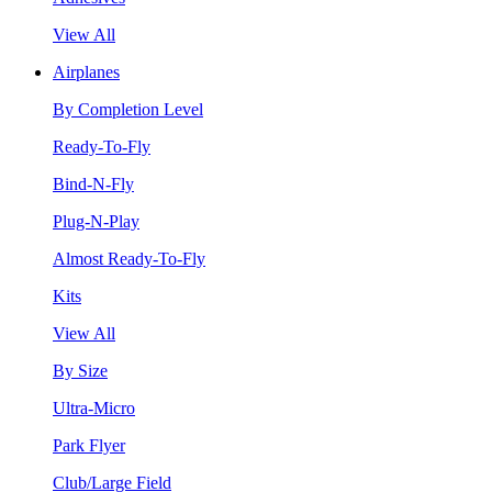
View All
Airplanes
By Completion Level
Ready-To-Fly
Bind-N-Fly
Plug-N-Play
Almost Ready-To-Fly
Kits
View All
By Size
Ultra-Micro
Park Flyer
Club/Large Field