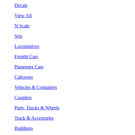
Decals
View All
N Scale
Sets
Locomotives
Freight Cars
Passenger Cars
Cabooses
Vehicles & Containers
Couplers
Parts, Trucks & Wheels
Track & Accessories
Buildings