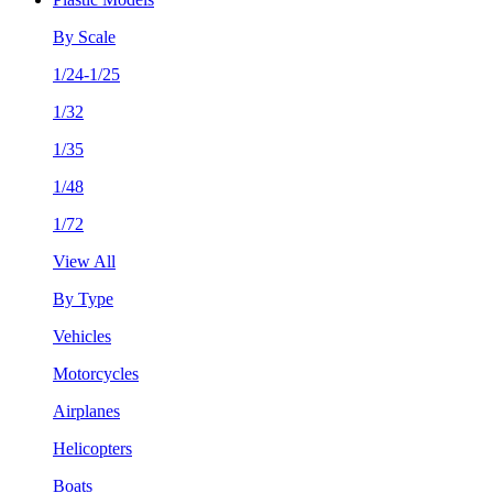
By Scale
1/24-1/25
1/32
1/35
1/48
1/72
View All
By Type
Vehicles
Motorcycles
Airplanes
Helicopters
Boats