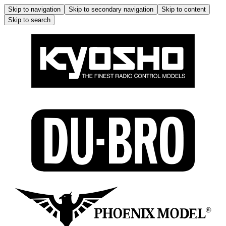
Skip to navigation
Skip to secondary navigation
Skip to content
Skip to search