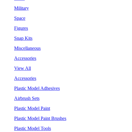
Military
Space
Figures
Snap Kits
Miscellaneous
Accessories
View All
Accessories
Plastic Model Adhesives
Airbrush Sets
Plastic Model Paint
Plastic Model Paint Brushes
Plastic Model Tools