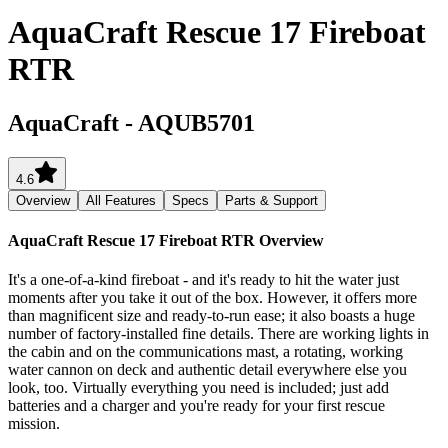
AquaCraft Rescue 17 Fireboat
RTR
AquaCraft
-
AQUB5701
4.6
Overview
All Features
Specs
Parts & Support
AquaCraft Rescue 17 Fireboat RTR
Overview
It's a one-of-a-kind fireboat - and it's ready to hit the water just
moments after you take it out of the box. However, it offers more
than magnificent size and ready-to-run ease; it also boasts a huge
number of factory-installed fine details. There are working lights in
the cabin and on the communications mast, a rotating, working
water cannon on deck and authentic detail everywhere else you
look, too. Virtually everything you need is included; just add
batteries and a charger and you're ready for your first rescue
mission.