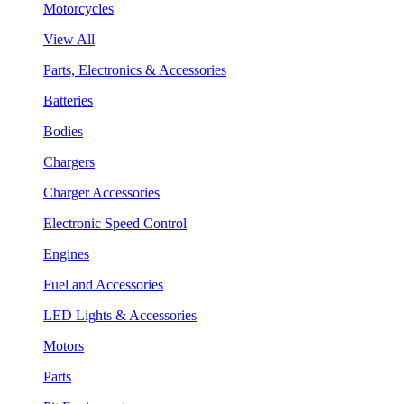
Motorcycles
View All
Parts, Electronics & Accessories
Batteries
Bodies
Chargers
Charger Accessories
Electronic Speed Control
Engines
Fuel and Accessories
LED Lights & Accessories
Motors
Parts