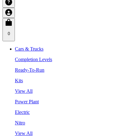
0
Cars & Trucks
Completion Levels
Ready-To-Run
Kits
View All
Power Plant
Electric
Nitro
View All