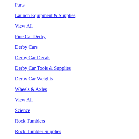
Parts
Launch Equipment & Supplies
View All
Pine Car Derby
Derby Cars
Derby Car Decals
Derby Car Tools & Supplies
Derby Car Weights
Wheels & Axles
View All
Science
Rock Tumblers
Rock Tumbler Supplies