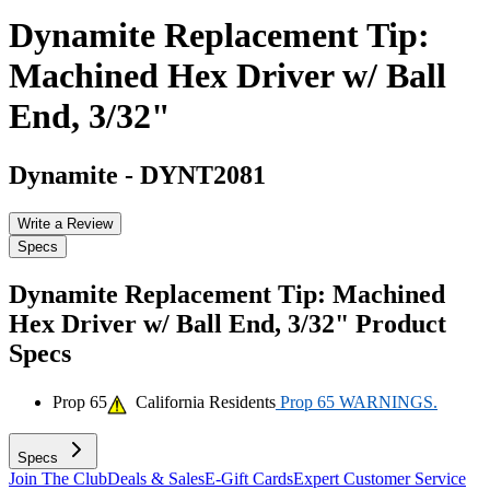
Dynamite Replacement Tip:
Machined Hex Driver w/ Ball
End, 3/32"
Dynamite
-
DYNT2081
Write a Review
Specs
Dynamite Replacement Tip: Machined
Hex Driver w/ Ball End, 3/32"
Product
Specs
Prop 65
California Residents
Prop 65 WARNINGS.
Specs
Join The Club
Deals & Sales
E-Gift Cards
Expert Customer Service