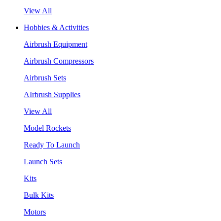
View All
Hobbies & Activities
Airbrush Equipment
Airbrush Compressors
Airbrush Sets
AIrbrush Supplies
View All
Model Rockets
Ready To Launch
Launch Sets
Kits
Bulk Kits
Motors