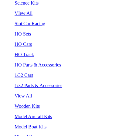
Science Kits
VIew All
Slot Car Racing
HO Sets
HO Cars
HO Track
HO Parts & Accessories
1/32 Cars
1/32 Parts & Accessories
View All
Wooden Kits
Model Aircraft Kits
Model Boat Kits