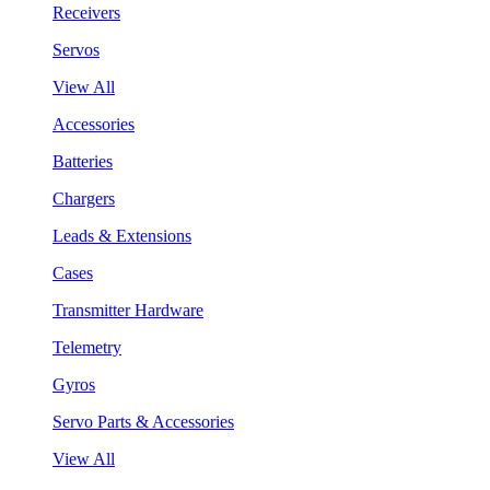
Receivers
Servos
View All
Accessories
Batteries
Chargers
Leads & Extensions
Cases
Transmitter Hardware
Telemetry
Gyros
Servo Parts & Accessories
View All