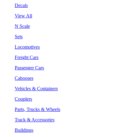
Decals
View All
N Scale
Sets
Locomotives
Freight Cars
Passenger Cars
Cabooses
Vehicles & Containers
Couplers
Parts, Trucks & Wheels
Track & Accessories
Buildings