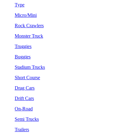
Type
Micro/Mini
Rock Crawlers
Monster Truck
Truggies
Buggies
Stadium Trucks
Short Course
Drag Cars
Drift Cars
On-Road
Semi Trucks
Trailers