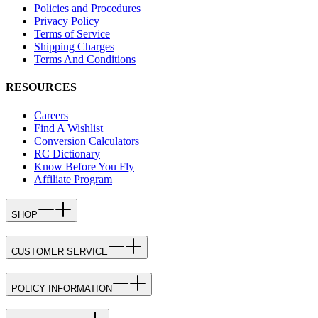
Policies and Procedures
Privacy Policy
Terms of Service
Shipping Charges
Terms And Conditions
RESOURCES
Careers
Find A Wishlist
Conversion Calculators
RC Dictionary
Know Before You Fly
Affiliate Program
SHOP
CUSTOMER SERVICE
POLICY INFORMATION