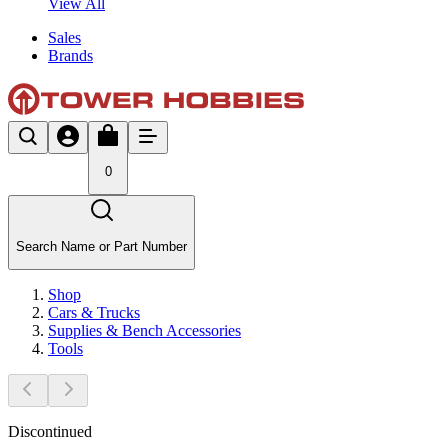
View All
Sales
Brands
0
Search Name or Part Number
Shop
Cars & Trucks
Supplies & Bench Accessories
Tools
Discontinued