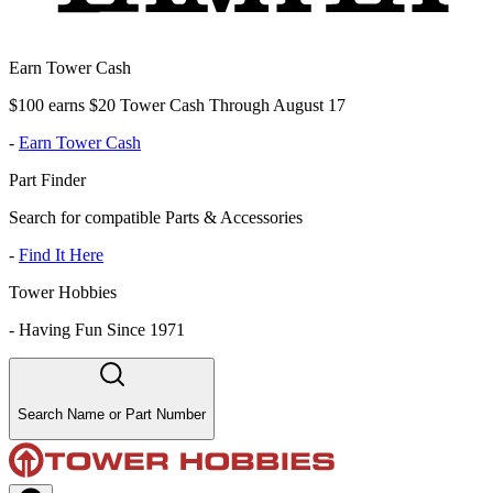
Earn Tower Cash
$100 earns $20 Tower Cash Through August 17
-
Earn Tower Cash
Part Finder
Search for compatible Parts & Accessories
-
Find It Here
Tower Hobbies
-
Having Fun Since 1971
Search Name or Part Number