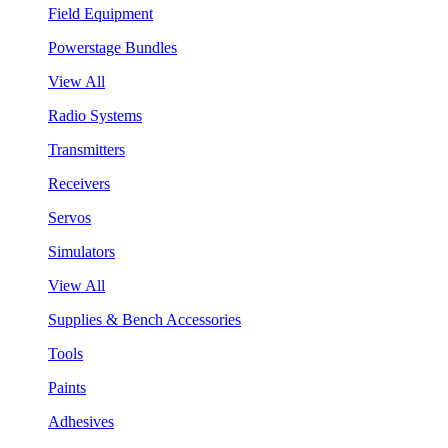
Field Equipment
Powerstage Bundles
View All
Radio Systems
Transmitters
Receivers
Servos
Simulators
View All
Supplies & Bench Accessories
Tools
Paints
Adhesives