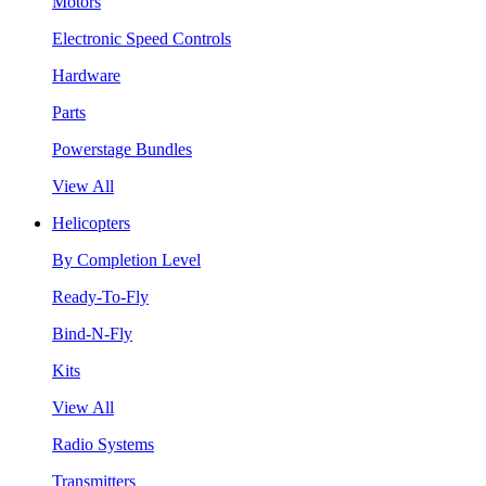
Motors
Electronic Speed Controls
Hardware
Parts
Powerstage Bundles
View All
Helicopters
By Completion Level
Ready-To-Fly
Bind-N-Fly
Kits
View All
Radio Systems
Transmitters