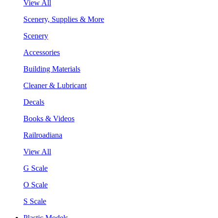
View All
Scenery, Supplies & More
Scenery
Accessories
Building Materials
Cleaner & Lubricant
Decals
Books & Videos
Railroadiana
View All
G Scale
O Scale
S Scale
Plastic Models