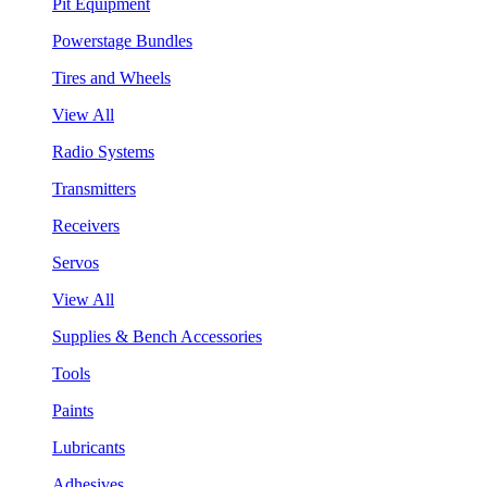
Pit Equipment
Powerstage Bundles
Tires and Wheels
View All
Radio Systems
Transmitters
Receivers
Servos
View All
Supplies & Bench Accessories
Tools
Paints
Lubricants
Adhesives