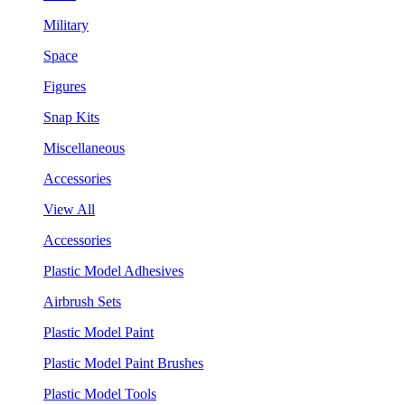
Military
Space
Figures
Snap Kits
Miscellaneous
Accessories
View All
Accessories
Plastic Model Adhesives
Airbrush Sets
Plastic Model Paint
Plastic Model Paint Brushes
Plastic Model Tools