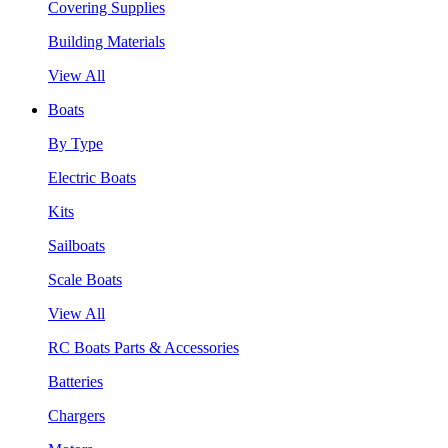
Covering Supplies
Building Materials
View All
Boats
By Type
Electric Boats
Kits
Sailboats
Scale Boats
View All
RC Boats Parts & Accessories
Batteries
Chargers