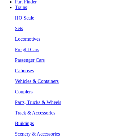
Part Finder
Trains
HO Scale
Sets
Locomotives
Freight Cars
Passenger Cars
Cabooses
Vehicles & Containers
Couplers
Parts, Trucks & Wheels
Track & Accessories
Buildings
Scenery & Accessories