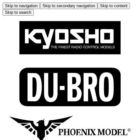
Skip to navigation
Skip to secondary navigation
Skip to content
Skip to search