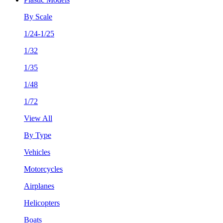
By Scale
1/24-1/25
1/32
1/35
1/48
1/72
View All
By Type
Vehicles
Motorcycles
Airplanes
Helicopters
Boats