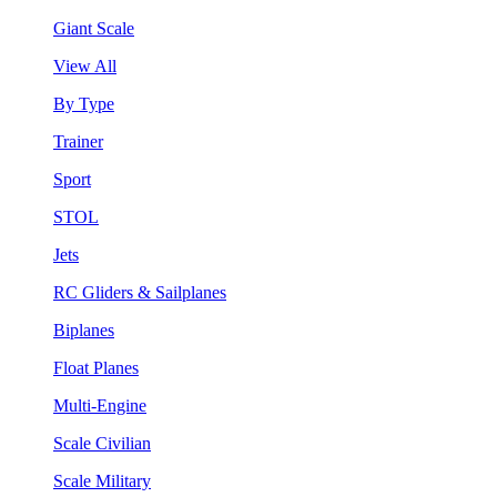
Giant Scale
View All
By Type
Trainer
Sport
STOL
Jets
RC Gliders & Sailplanes
Biplanes
Float Planes
Multi-Engine
Scale Civilian
Scale Military