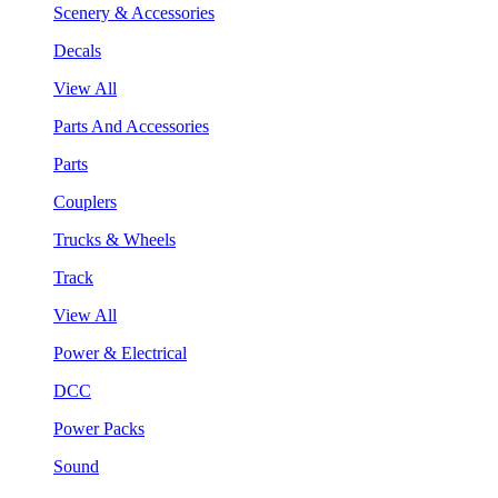
Scenery & Accessories
Decals
View All
Parts And Accessories
Parts
Couplers
Trucks & Wheels
Track
View All
Power & Electrical
DCC
Power Packs
Sound