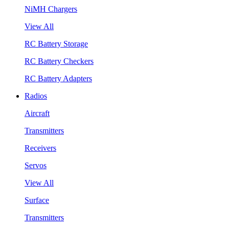
NiMH Chargers
View All
RC Battery Storage
RC Battery Checkers
RC Battery Adapters
Radios
Aircraft
Transmitters
Receivers
Servos
View All
Surface
Transmitters