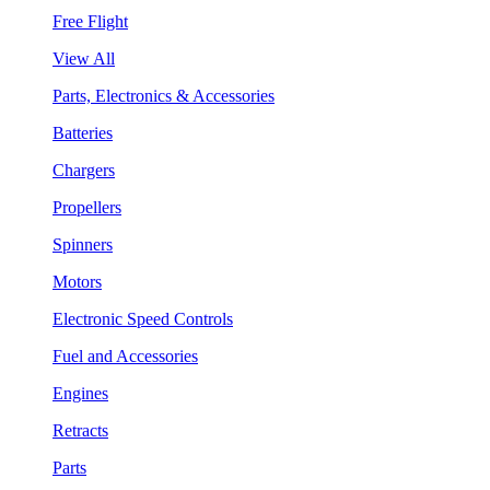
Free Flight
View All
Parts, Electronics & Accessories
Batteries
Chargers
Propellers
Spinners
Motors
Electronic Speed Controls
Fuel and Accessories
Engines
Retracts
Parts