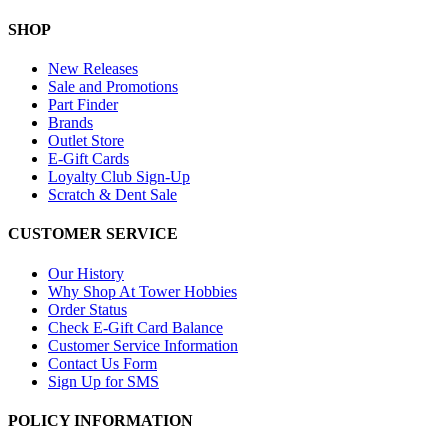
SHOP
New Releases
Sale and Promotions
Part Finder
Brands
Outlet Store
E-Gift Cards
Loyalty Club Sign-Up
Scratch & Dent Sale
CUSTOMER SERVICE
Our History
Why Shop At Tower Hobbies
Order Status
Check E-Gift Card Balance
Customer Service Information
Contact Us Form
Sign Up for SMS
POLICY INFORMATION