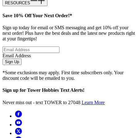
RESOURCES
Save 10% Off Your Next Order!*
Sign up today for email or SMS messaging and get 10% off your
next order! Plus have the best deals and the latest new products right
at your fingertips!
Email Address
Sign Up
*Some exclusions may apply. First time subscribers only. Your
discount code will be emailed to you.
Sign up for Tower Hobbies Text Alerts!
Never miss out - text TOWER to 27048
Learn More