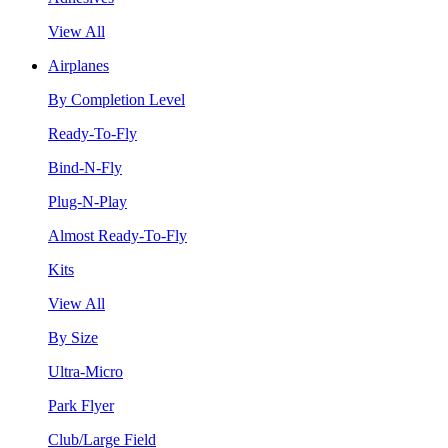
View All
Airplanes
By Completion Level
Ready-To-Fly
Bind-N-Fly
Plug-N-Play
Almost Ready-To-Fly
Kits
View All
By Size
Ultra-Micro
Park Flyer
Club/Large Field