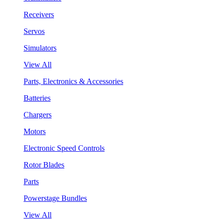
Receivers
Servos
Simulators
View All
Parts, Electronics & Accessories
Batteries
Chargers
Motors
Electronic Speed Controls
Rotor Blades
Parts
Powerstage Bundles
View All