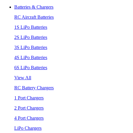
Batteries & Chargers
RC Aircraft Batteries
1S LiPo Batteries
2S LiPo Batteries
3S LiPo Batteries
4S LiPo Batteries
6S LiPo Batteries
View All
RC Battery Chargers
1 Port Chargers
2 Port Chargers
4 Port Chargers
LiPo Chargers