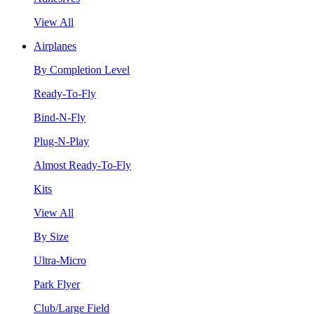
View All
Airplanes
By Completion Level
Ready-To-Fly
Bind-N-Fly
Plug-N-Play
Almost Ready-To-Fly
Kits
View All
By Size
Ultra-Micro
Park Flyer
Club/Large Field