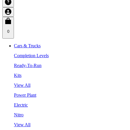
0
Cars & Trucks
Completion Levels
Ready-To-Run
Kits
View All
Power Plant
Electric
Nitro
View All