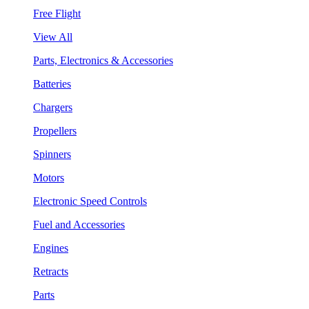
Free Flight
View All
Parts, Electronics & Accessories
Batteries
Chargers
Propellers
Spinners
Motors
Electronic Speed Controls
Fuel and Accessories
Engines
Retracts
Parts