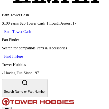
Earn Tower Cash
$100 earns $20 Tower Cash Through August 17
-
Earn Tower Cash
Part Finder
Search for compatible Parts & Accessories
-
Find It Here
Tower Hobbies
-
Having Fun Since 1971
Search Name or Part Number