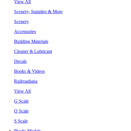
View All
Scenery, Supplies & More
Scenery
Accessories
Building Materials
Cleaner & Lubricant
Decals
Books & Videos
Railroadiana
View All
G Scale
O Scale
S Scale
Plastic Models