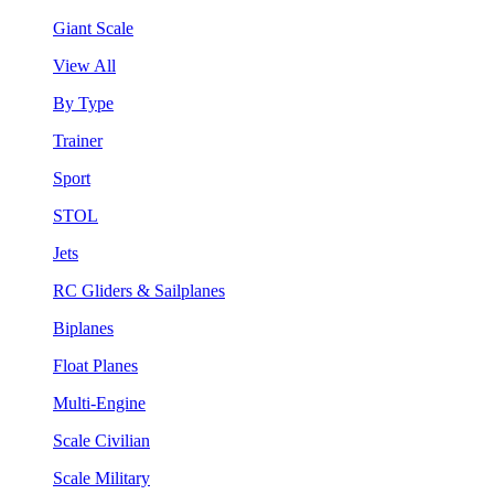
Giant Scale
View All
By Type
Trainer
Sport
STOL
Jets
RC Gliders & Sailplanes
Biplanes
Float Planes
Multi-Engine
Scale Civilian
Scale Military