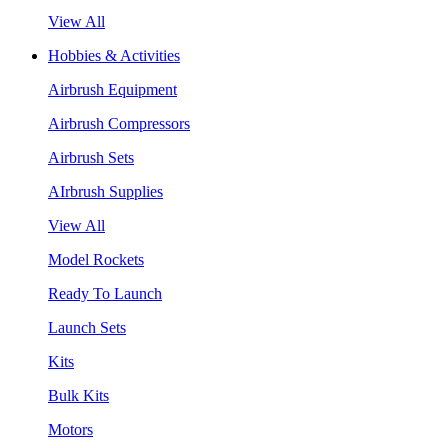
View All
Hobbies & Activities
Airbrush Equipment
Airbrush Compressors
Airbrush Sets
AIrbrush Supplies
View All
Model Rockets
Ready To Launch
Launch Sets
Kits
Bulk Kits
Motors