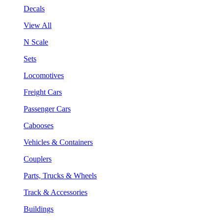
Decals
View All
N Scale
Sets
Locomotives
Freight Cars
Passenger Cars
Cabooses
Vehicles & Containers
Couplers
Parts, Trucks & Wheels
Track & Accessories
Buildings