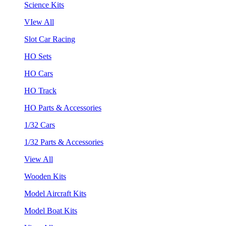
Science Kits
VIew All
Slot Car Racing
HO Sets
HO Cars
HO Track
HO Parts & Accessories
1/32 Cars
1/32 Parts & Accessories
View All
Wooden Kits
Model Aircraft Kits
Model Boat Kits