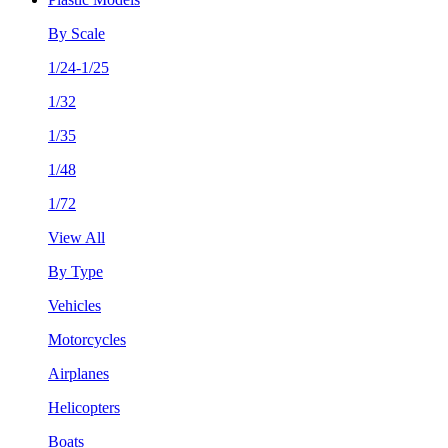
By Scale
1/24-1/25
1/32
1/35
1/48
1/72
View All
By Type
Vehicles
Motorcycles
Airplanes
Helicopters
Boats