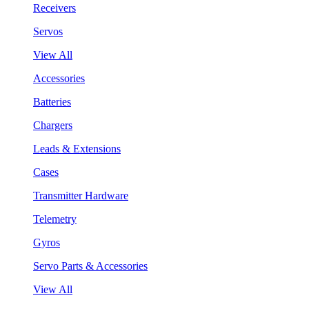
Receivers
Servos
View All
Accessories
Batteries
Chargers
Leads & Extensions
Cases
Transmitter Hardware
Telemetry
Gyros
Servo Parts & Accessories
View All