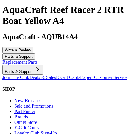
AquaCraft Reef Racer 2 RTR
Boat Yellow A4
AquaCraft
-
AQUB14A4
Write a Review
Parts & Support
Replacement Parts
Parts & Support
Join The Club
Deals & Sales
E-Gift Cards
Expert Customer Service
SHOP
New Releases
Sale and Promotions
Part Finder
Brands
Outlet Store
E-Gift Cards
Loyalty Club Sign-Up