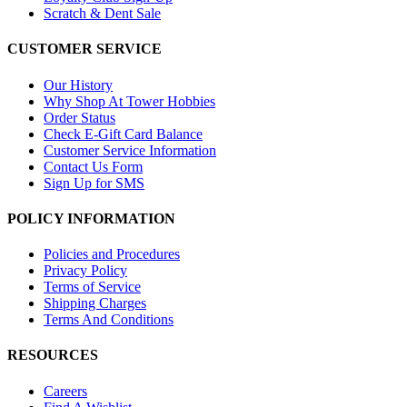
Scratch & Dent Sale
CUSTOMER SERVICE
Our History
Why Shop At Tower Hobbies
Order Status
Check E-Gift Card Balance
Customer Service Information
Contact Us Form
Sign Up for SMS
POLICY INFORMATION
Policies and Procedures
Privacy Policy
Terms of Service
Shipping Charges
Terms And Conditions
RESOURCES
Careers