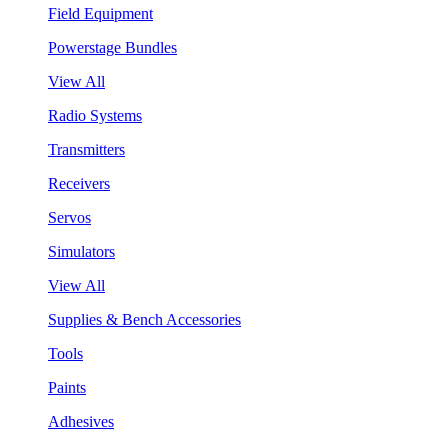
Field Equipment
Powerstage Bundles
View All
Radio Systems
Transmitters
Receivers
Servos
Simulators
View All
Supplies & Bench Accessories
Tools
Paints
Adhesives