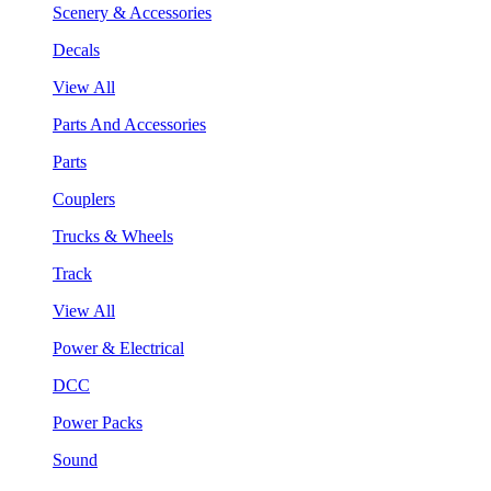
Scenery & Accessories
Decals
View All
Parts And Accessories
Parts
Couplers
Trucks & Wheels
Track
View All
Power & Electrical
DCC
Power Packs
Sound