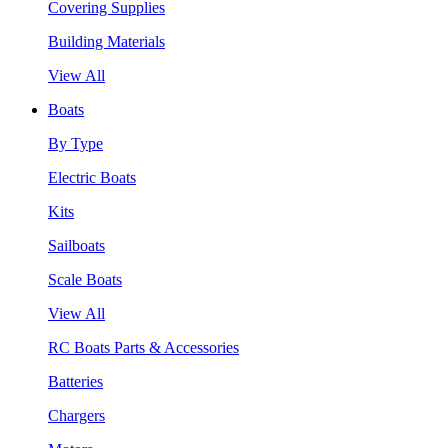
Covering Supplies
Building Materials
View All
Boats
By Type
Electric Boats
Kits
Sailboats
Scale Boats
View All
RC Boats Parts & Accessories
Batteries
Chargers