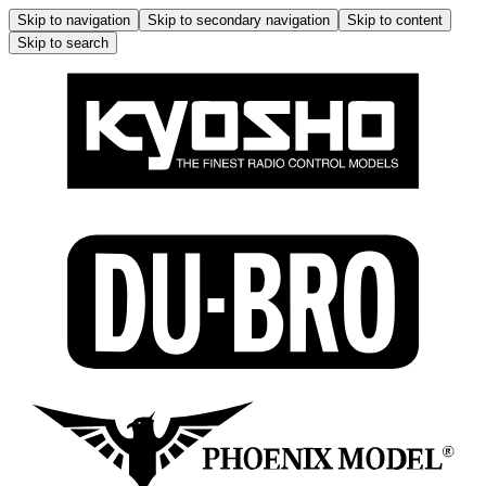
Skip to navigation
Skip to secondary navigation
Skip to content
Skip to search