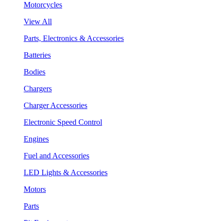
Motorcycles
View All
Parts, Electronics & Accessories
Batteries
Bodies
Chargers
Charger Accessories
Electronic Speed Control
Engines
Fuel and Accessories
LED Lights & Accessories
Motors
Parts