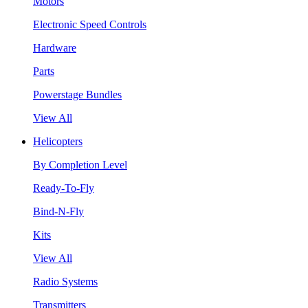
Motors
Electronic Speed Controls
Hardware
Parts
Powerstage Bundles
View All
Helicopters
By Completion Level
Ready-To-Fly
Bind-N-Fly
Kits
View All
Radio Systems
Transmitters