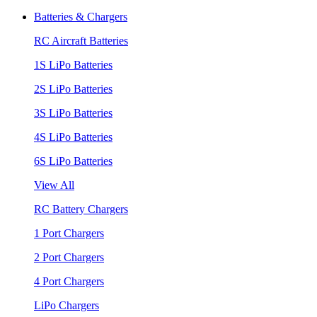
Batteries & Chargers
RC Aircraft Batteries
1S LiPo Batteries
2S LiPo Batteries
3S LiPo Batteries
4S LiPo Batteries
6S LiPo Batteries
View All
RC Battery Chargers
1 Port Chargers
2 Port Chargers
4 Port Chargers
LiPo Chargers