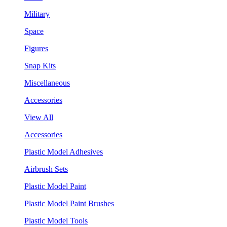
Military
Space
Figures
Snap Kits
Miscellaneous
Accessories
View All
Accessories
Plastic Model Adhesives
Airbrush Sets
Plastic Model Paint
Plastic Model Paint Brushes
Plastic Model Tools