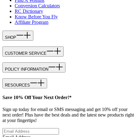
Find A Wishlist
Conversion Calculators
RC Dictionary
Know Before You Fly
Affiliate Program
SHOP
CUSTOMER SERVICE
POLICY INFORMATION
RESOURCES
Save 10% Off Your Next Order!*
Sign up today for email or SMS messaging and get 10% off your
next order! Plus have the best deals and the latest new products right
at your fingertips!