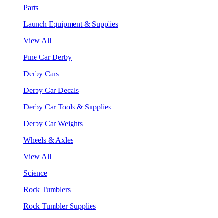
Parts
Launch Equipment & Supplies
View All
Pine Car Derby
Derby Cars
Derby Car Decals
Derby Car Tools & Supplies
Derby Car Weights
Wheels & Axles
View All
Science
Rock Tumblers
Rock Tumbler Supplies