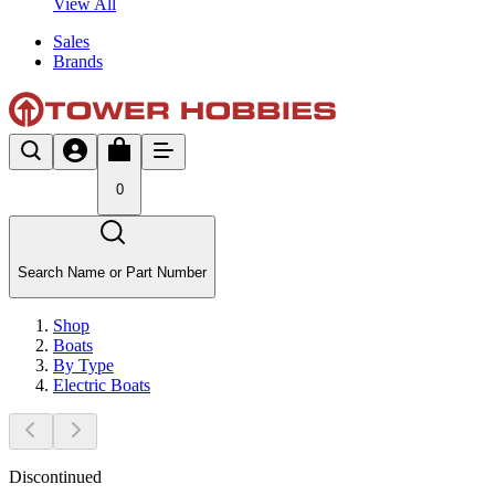
View All
Sales
Brands
0
Search Name or Part Number
Shop
Boats
By Type
Electric Boats
Discontinued