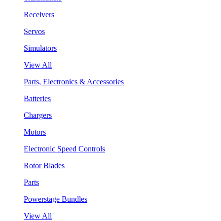
Receivers
Servos
Simulators
View All
Parts, Electronics & Accessories
Batteries
Chargers
Motors
Electronic Speed Controls
Rotor Blades
Parts
Powerstage Bundles
View All