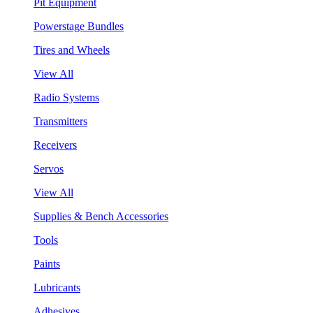
Pit Equipment
Powerstage Bundles
Tires and Wheels
View All
Radio Systems
Transmitters
Receivers
Servos
View All
Supplies & Bench Accessories
Tools
Paints
Lubricants
Adhesives