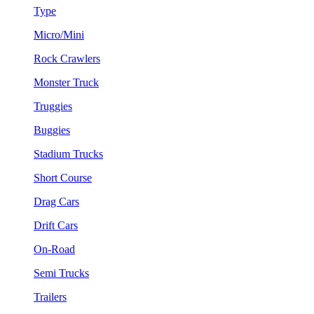
Type
Micro/Mini
Rock Crawlers
Monster Truck
Truggies
Buggies
Stadium Trucks
Short Course
Drag Cars
Drift Cars
On-Road
Semi Trucks
Trailers