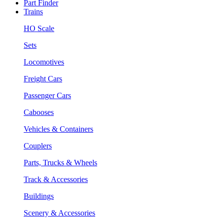
Part Finder
Trains
HO Scale
Sets
Locomotives
Freight Cars
Passenger Cars
Cabooses
Vehicles & Containers
Couplers
Parts, Trucks & Wheels
Track & Accessories
Buildings
Scenery & Accessories