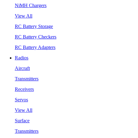
NiMH Chargers
View All
RC Battery Storage
RC Battery Checkers
RC Battery Adapters
Radios
Aircraft
Transmitters
Receivers
Servos
View All
Surface
Transmitters