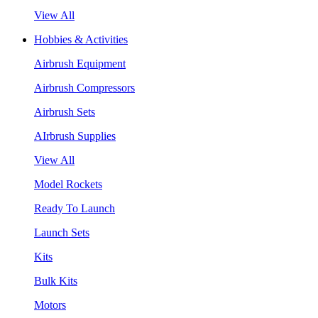
View All
Hobbies & Activities
Airbrush Equipment
Airbrush Compressors
Airbrush Sets
AIrbrush Supplies
View All
Model Rockets
Ready To Launch
Launch Sets
Kits
Bulk Kits
Motors