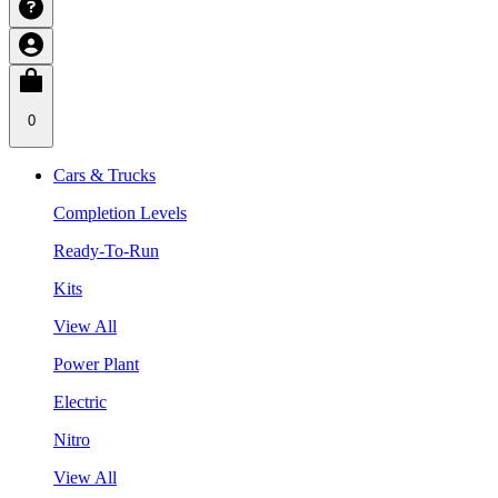
0
Cars & Trucks
Completion Levels
Ready-To-Run
Kits
View All
Power Plant
Electric
Nitro
View All