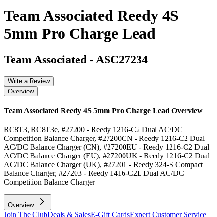
Team Associated Reedy 4S
5mm Pro Charge Lead
Team Associated
-
ASC27234
Write a Review
Overview
Team Associated Reedy 4S 5mm Pro Charge Lead
Overview
RC8T3, RC8T3e, #27200 - Reedy 1216-C2 Dual AC/DC
Competition Balance Charger, #27200CN - Reedy 1216-C2 Dual
AC/DC Balance Charger (CN), #27200EU - Reedy 1216-C2 Dual
AC/DC Balance Charger (EU), #27200UK - Reedy 1216-C2 Dual
AC/DC Balance Charger (UK), #27201 - Reedy 324-S Compact
Balance Charger, #27203 - Reedy 1416-C2L Dual AC/DC
Competition Balance Charger
Overview
Join The Club
Deals & Sales
E-Gift Cards
Expert Customer Service