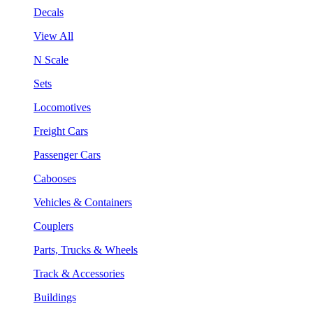
Decals
View All
N Scale
Sets
Locomotives
Freight Cars
Passenger Cars
Cabooses
Vehicles & Containers
Couplers
Parts, Trucks & Wheels
Track & Accessories
Buildings