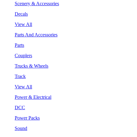
Scenery & Accessories
Decals
View All
Parts And Accessories
Parts
Couplers
Trucks & Wheels
Track
View All
Power & Electrical
DCC
Power Packs
Sound