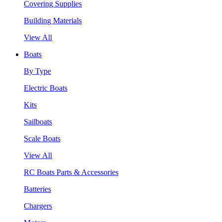
Covering Supplies
Building Materials
View All
Boats
By Type
Electric Boats
Kits
Sailboats
Scale Boats
View All
RC Boats Parts & Accessories
Batteries
Chargers