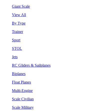
Giant Scale
View All
By Type
Trainer
Sport
STOL
Jets
RC Gliders & Sailplanes
Biplanes
Float Planes
Multi-Engine
Scale Civilian
Scale Military