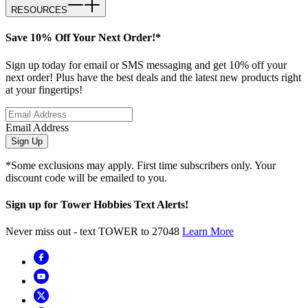
RESOURCES
Save 10% Off Your Next Order!*
Sign up today for email or SMS messaging and get 10% off your
next order! Plus have the best deals and the latest new products right
at your fingertips!
Email Address
Sign Up
*Some exclusions may apply. First time subscribers only. Your
discount code will be emailed to you.
Sign up for Tower Hobbies Text Alerts!
Never miss out - text TOWER to 27048
Learn More