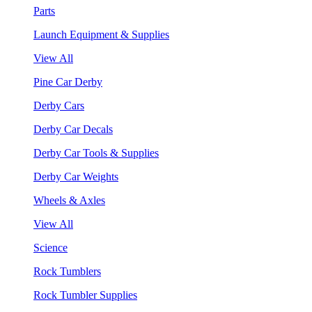
Parts
Launch Equipment & Supplies
View All
Pine Car Derby
Derby Cars
Derby Car Decals
Derby Car Tools & Supplies
Derby Car Weights
Wheels & Axles
View All
Science
Rock Tumblers
Rock Tumbler Supplies