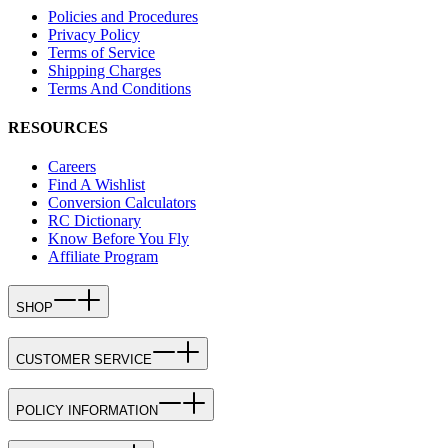
Policies and Procedures
Privacy Policy
Terms of Service
Shipping Charges
Terms And Conditions
RESOURCES
Careers
Find A Wishlist
Conversion Calculators
RC Dictionary
Know Before You Fly
Affiliate Program
SHOP
CUSTOMER SERVICE
POLICY INFORMATION