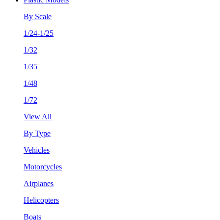
By Scale
1/24-1/25
1/32
1/35
1/48
1/72
View All
By Type
Vehicles
Motorcycles
Airplanes
Helicopters
Boats