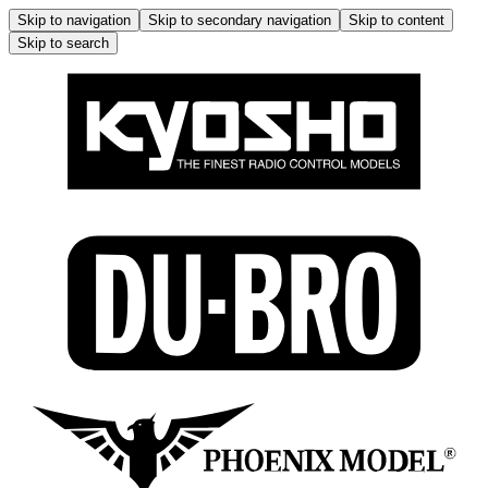
Skip to navigation
Skip to secondary navigation
Skip to content
Skip to search