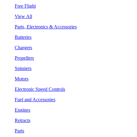
Free Flight
View All
Parts, Electronics & Accessories
Batteries
Chargers
Propellers
Spinners
Motors
Electronic Speed Controls
Fuel and Accessories
Engines
Retracts
Parts