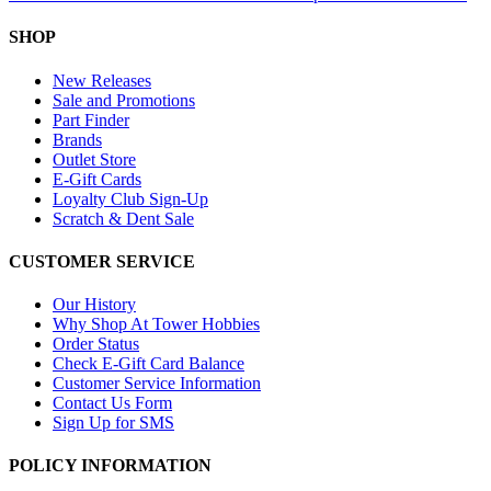
SHOP
New Releases
Sale and Promotions
Part Finder
Brands
Outlet Store
E-Gift Cards
Loyalty Club Sign-Up
Scratch & Dent Sale
CUSTOMER SERVICE
Our History
Why Shop At Tower Hobbies
Order Status
Check E-Gift Card Balance
Customer Service Information
Contact Us Form
Sign Up for SMS
POLICY INFORMATION