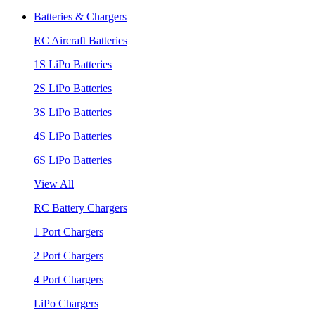
Batteries & Chargers
RC Aircraft Batteries
1S LiPo Batteries
2S LiPo Batteries
3S LiPo Batteries
4S LiPo Batteries
6S LiPo Batteries
View All
RC Battery Chargers
1 Port Chargers
2 Port Chargers
4 Port Chargers
LiPo Chargers