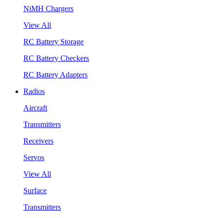
NiMH Chargers
View All
RC Battery Storage
RC Battery Checkers
RC Battery Adapters
Radios
Aircraft
Transmitters
Receivers
Servos
View All
Surface
Transmitters