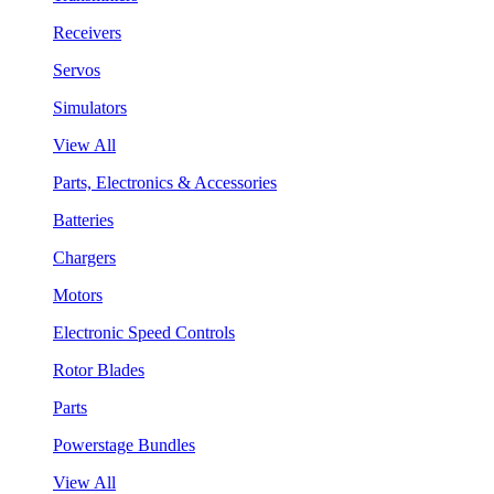
Receivers
Servos
Simulators
View All
Parts, Electronics & Accessories
Batteries
Chargers
Motors
Electronic Speed Controls
Rotor Blades
Parts
Powerstage Bundles
View All