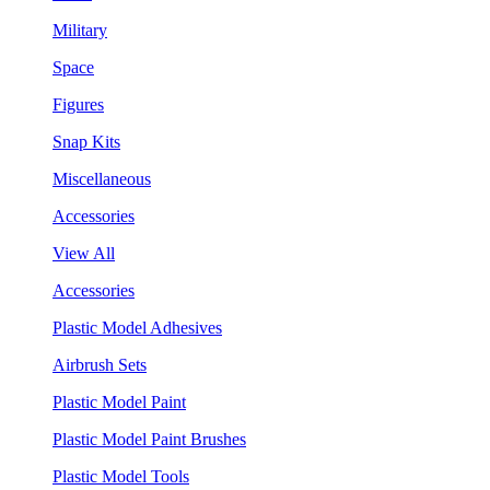
Military
Space
Figures
Snap Kits
Miscellaneous
Accessories
View All
Accessories
Plastic Model Adhesives
Airbrush Sets
Plastic Model Paint
Plastic Model Paint Brushes
Plastic Model Tools