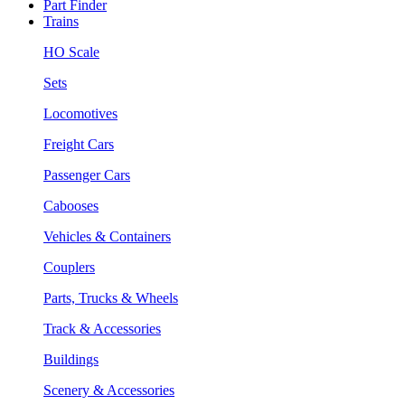
Part Finder
Trains
HO Scale
Sets
Locomotives
Freight Cars
Passenger Cars
Cabooses
Vehicles & Containers
Couplers
Parts, Trucks & Wheels
Track & Accessories
Buildings
Scenery & Accessories