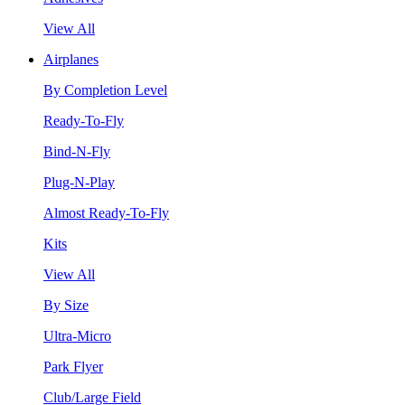
View All
Airplanes
By Completion Level
Ready-To-Fly
Bind-N-Fly
Plug-N-Play
Almost Ready-To-Fly
Kits
View All
By Size
Ultra-Micro
Park Flyer
Club/Large Field