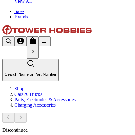
View All
Sales
Brands
0
Search Name or Part Number
Shop
Cars & Trucks
Parts, Electronics & Accessories
Charging Accessories
Discontinued