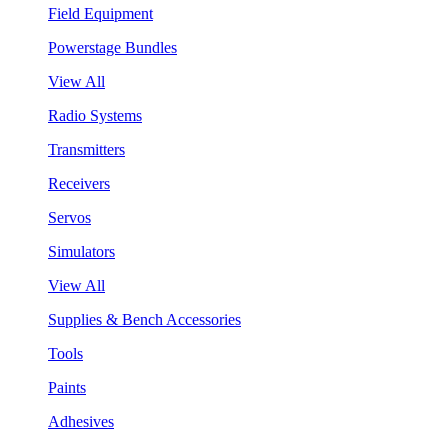
Field Equipment
Powerstage Bundles
View All
Radio Systems
Transmitters
Receivers
Servos
Simulators
View All
Supplies & Bench Accessories
Tools
Paints
Adhesives