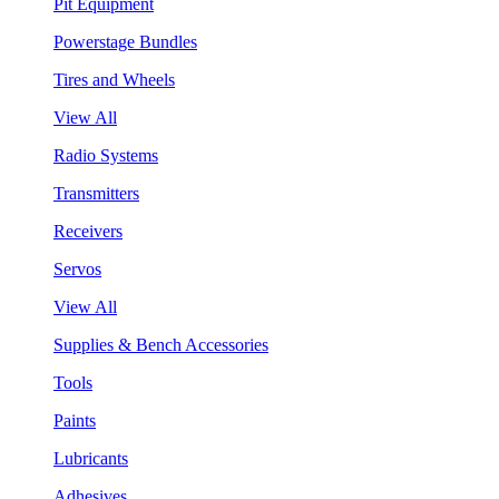
Pit Equipment
Powerstage Bundles
Tires and Wheels
View All
Radio Systems
Transmitters
Receivers
Servos
View All
Supplies & Bench Accessories
Tools
Paints
Lubricants
Adhesives