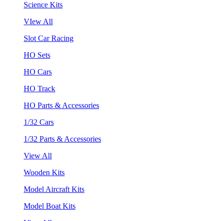
Science Kits
VIew All
Slot Car Racing
HO Sets
HO Cars
HO Track
HO Parts & Accessories
1/32 Cars
1/32 Parts & Accessories
View All
Wooden Kits
Model Aircraft Kits
Model Boat Kits