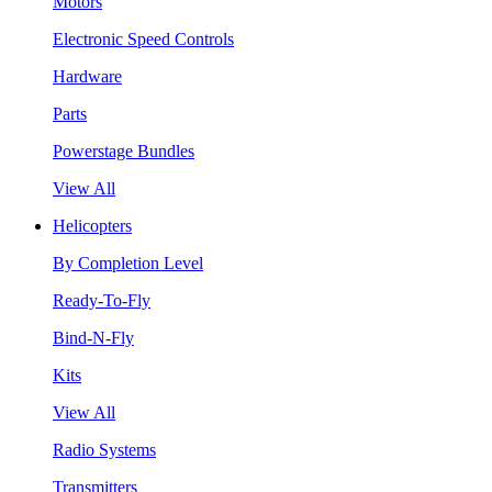
Motors
Electronic Speed Controls
Hardware
Parts
Powerstage Bundles
View All
Helicopters
By Completion Level
Ready-To-Fly
Bind-N-Fly
Kits
View All
Radio Systems
Transmitters