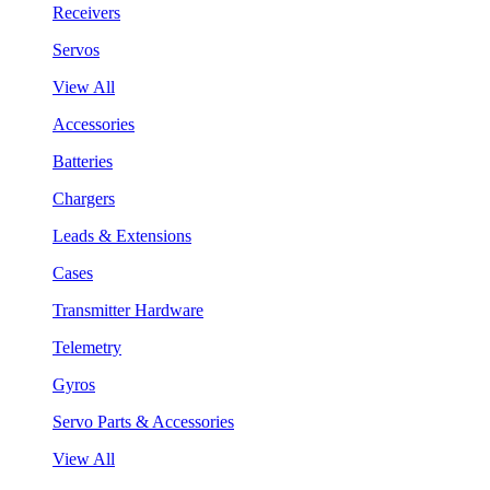
Receivers
Servos
View All
Accessories
Batteries
Chargers
Leads & Extensions
Cases
Transmitter Hardware
Telemetry
Gyros
Servo Parts & Accessories
View All