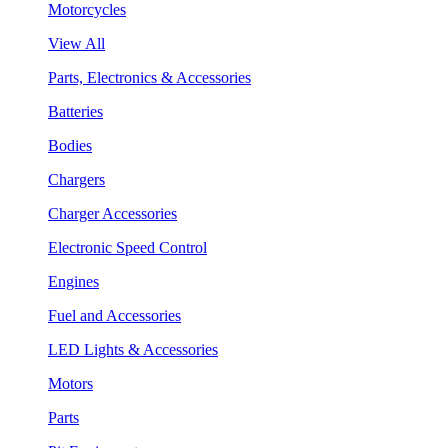
Motorcycles
View All
Parts, Electronics & Accessories
Batteries
Bodies
Chargers
Charger Accessories
Electronic Speed Control
Engines
Fuel and Accessories
LED Lights & Accessories
Motors
Parts