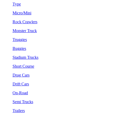
Type
Micro/Mini
Rock Crawlers
Monster Truck
Truggies
Buggies
Stadium Trucks
Short Course
Drag Cars
Drift Cars
On-Road
Semi Trucks
Trailers