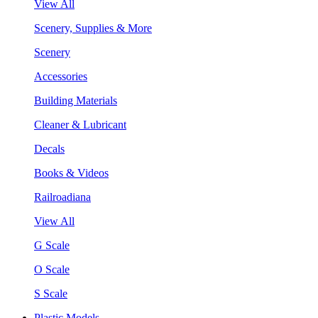
View All
Scenery, Supplies & More
Scenery
Accessories
Building Materials
Cleaner & Lubricant
Decals
Books & Videos
Railroadiana
View All
G Scale
O Scale
S Scale
Plastic Models