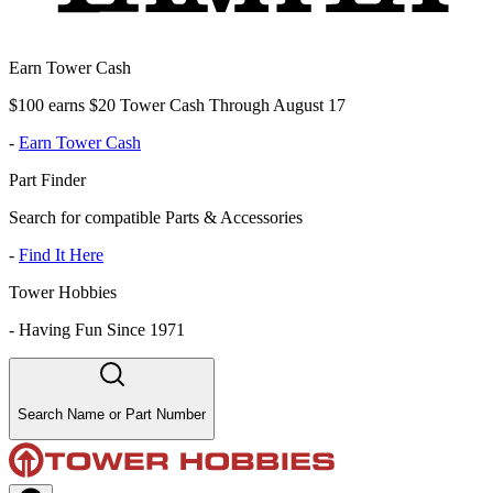
Earn Tower Cash
$100 earns $20 Tower Cash Through August 17
-
Earn Tower Cash
Part Finder
Search for compatible Parts & Accessories
-
Find It Here
Tower Hobbies
-
Having Fun Since 1971
Search Name or Part Number