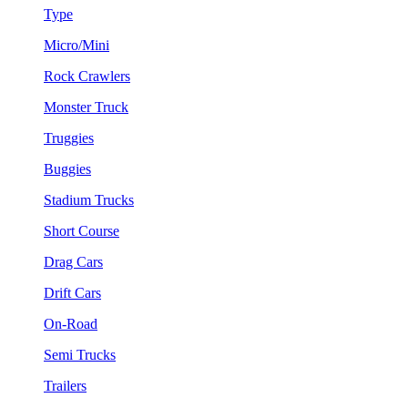
Type
Micro/Mini
Rock Crawlers
Monster Truck
Truggies
Buggies
Stadium Trucks
Short Course
Drag Cars
Drift Cars
On-Road
Semi Trucks
Trailers