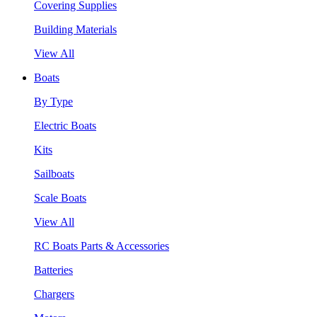
Covering Supplies
Building Materials
View All
Boats
By Type
Electric Boats
Kits
Sailboats
Scale Boats
View All
RC Boats Parts & Accessories
Batteries
Chargers