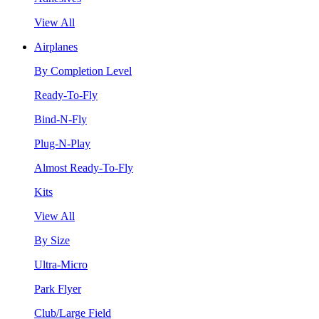
View All
Airplanes
By Completion Level
Ready-To-Fly
Bind-N-Fly
Plug-N-Play
Almost Ready-To-Fly
Kits
View All
By Size
Ultra-Micro
Park Flyer
Club/Large Field