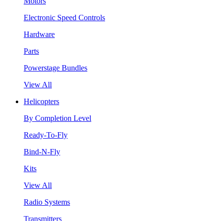
Motors
Electronic Speed Controls
Hardware
Parts
Powerstage Bundles
View All
Helicopters
By Completion Level
Ready-To-Fly
Bind-N-Fly
Kits
View All
Radio Systems
Transmitters