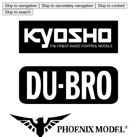
Skip to navigation
Skip to secondary navigation
Skip to content
Skip to search