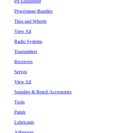
Pit Equipment
Powerstage Bundles
Tires and Wheels
View All
Radio Systems
Transmitters
Receivers
Servos
View All
Supplies & Bench Accessories
Tools
Paints
Lubricants
Adhesives