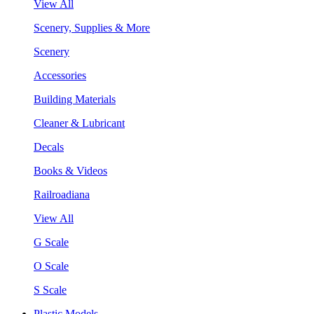
View All
Scenery, Supplies & More
Scenery
Accessories
Building Materials
Cleaner & Lubricant
Decals
Books & Videos
Railroadiana
View All
G Scale
O Scale
S Scale
Plastic Models