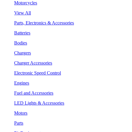
Motorcycles
View All
Parts, Electronics & Accessories
Batteries
Bodies
Chargers
Charger Accessories
Electronic Speed Control
Engines
Fuel and Accessories
LED Lights & Accessories
Motors
Parts