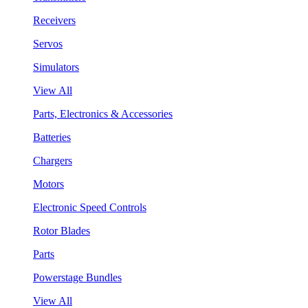
Receivers
Servos
Simulators
View All
Parts, Electronics & Accessories
Batteries
Chargers
Motors
Electronic Speed Controls
Rotor Blades
Parts
Powerstage Bundles
View All