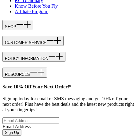
RC Dictionary
Know Before You Fly
Affiliate Program
SHOP
CUSTOMER SERVICE
POLICY INFORMATION
RESOURCES
Save 10% Off Your Next Order!*
Sign up today for email or SMS messaging and get 10% off your
next order! Plus have the best deals and the latest new products right
at your fingertips!
Email Address
Sign Up