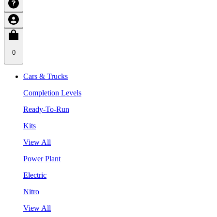
0
Cars & Trucks
Completion Levels
Ready-To-Run
Kits
View All
Power Plant
Electric
Nitro
View All