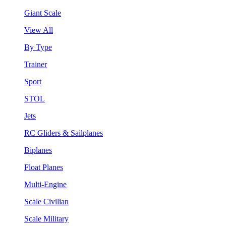
Giant Scale
View All
By Type
Trainer
Sport
STOL
Jets
RC Gliders & Sailplanes
Biplanes
Float Planes
Multi-Engine
Scale Civilian
Scale Military