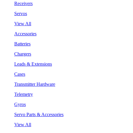
Receivers
Servos
View All
Accessories
Batteries
Chargers
Leads & Extensions
Cases
Transmitter Hardware
Telemetry
Gyros
Servo Parts & Accessories
View All