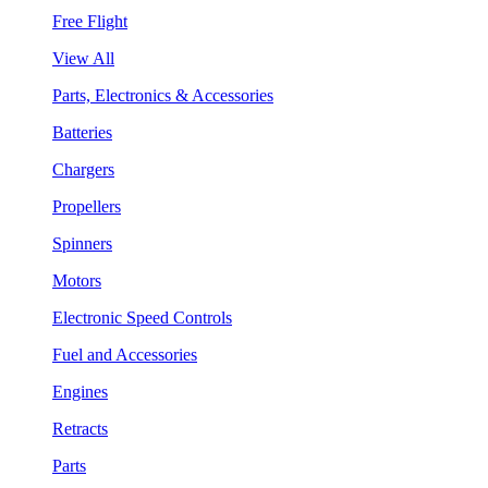
Free Flight
View All
Parts, Electronics & Accessories
Batteries
Chargers
Propellers
Spinners
Motors
Electronic Speed Controls
Fuel and Accessories
Engines
Retracts
Parts