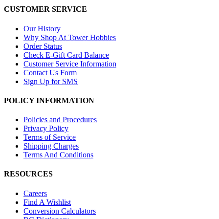
CUSTOMER SERVICE
Our History
Why Shop At Tower Hobbies
Order Status
Check E-Gift Card Balance
Customer Service Information
Contact Us Form
Sign Up for SMS
POLICY INFORMATION
Policies and Procedures
Privacy Policy
Terms of Service
Shipping Charges
Terms And Conditions
RESOURCES
Careers
Find A Wishlist
Conversion Calculators