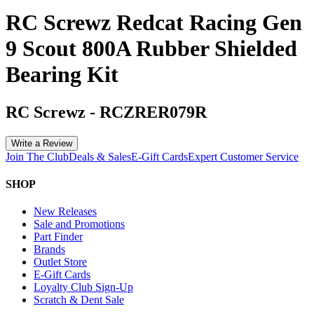
RC Screwz Redcat Racing Gen
9 Scout 800A Rubber Shielded
Bearing Kit
RC Screwz
-
RCZRER079R
Write a Review
Join The Club
Deals & Sales
E-Gift Cards
Expert Customer Service
SHOP
New Releases
Sale and Promotions
Part Finder
Brands
Outlet Store
E-Gift Cards
Loyalty Club Sign-Up
Scratch & Dent Sale