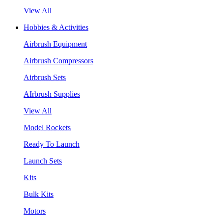
View All
Hobbies & Activities
Airbrush Equipment
Airbrush Compressors
Airbrush Sets
AIrbrush Supplies
View All
Model Rockets
Ready To Launch
Launch Sets
Kits
Bulk Kits
Motors