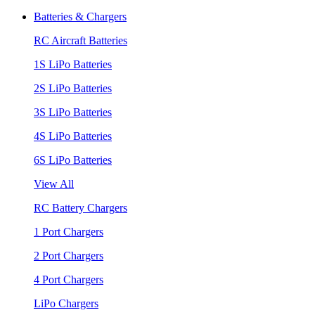
Batteries & Chargers
RC Aircraft Batteries
1S LiPo Batteries
2S LiPo Batteries
3S LiPo Batteries
4S LiPo Batteries
6S LiPo Batteries
View All
RC Battery Chargers
1 Port Chargers
2 Port Chargers
4 Port Chargers
LiPo Chargers