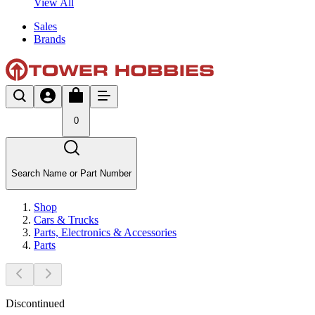
View All
Sales
Brands
0
Search Name or Part Number
Shop
Cars & Trucks
Parts, Electronics & Accessories
Parts
Discontinued