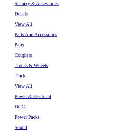
Scenery & Accessories
Decals
View All
Parts And Accessories
Parts
Couplers
Trucks & Wheels
Track
View All
Power & Electrical
DCC
Power Packs
Sound