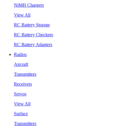
NiMH Chargers
View All
RC Battery Storage
RC Battery Checkers
RC Battery Adapters
Radios
Aircraft
Transmitters
Receivers
Servos
View All
Surface
Transmitters