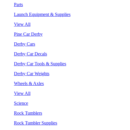
Parts
Launch Equipment & Supplies
View All
Pine Car Derby
Derby Cars
Derby Car Decals
Derby Car Tools & Supplies
Derby Car Weights
Wheels & Axles
View All
Science
Rock Tumblers
Rock Tumbler Supplies