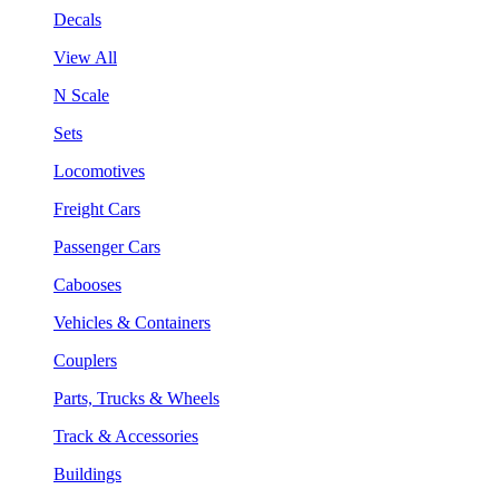
Decals
View All
N Scale
Sets
Locomotives
Freight Cars
Passenger Cars
Cabooses
Vehicles & Containers
Couplers
Parts, Trucks & Wheels
Track & Accessories
Buildings