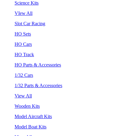
Science Kits
VIew All
Slot Car Racing
HO Sets
HO Cars
HO Track
HO Parts & Accessories
1/32 Cars
1/32 Parts & Accessories
View All
Wooden Kits
Model Aircraft Kits
Model Boat Kits