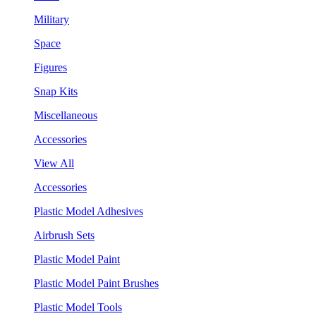
Military
Space
Figures
Snap Kits
Miscellaneous
Accessories
View All
Accessories
Plastic Model Adhesives
Airbrush Sets
Plastic Model Paint
Plastic Model Paint Brushes
Plastic Model Tools