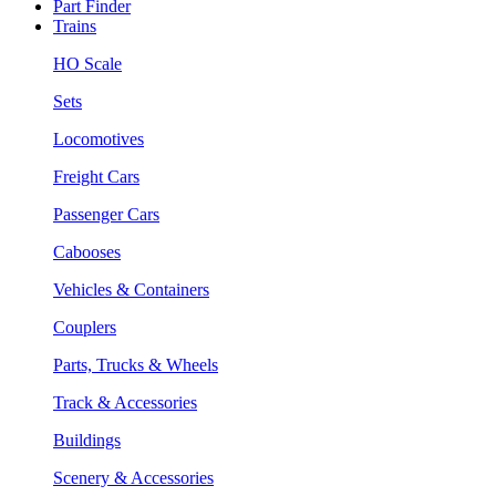
Part Finder
Trains
HO Scale
Sets
Locomotives
Freight Cars
Passenger Cars
Cabooses
Vehicles & Containers
Couplers
Parts, Trucks & Wheels
Track & Accessories
Buildings
Scenery & Accessories