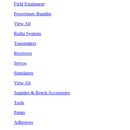
Field Equipment
Powerstage Bundles
View All
Radio Systems
Transmitters
Receivers
Servos
Simulators
View All
Supplies & Bench Accessories
Tools
Paints
Adhesives