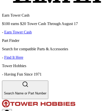
Earn Tower Cash
$100 earns $20 Tower Cash Through August 17
-
Earn Tower Cash
Part Finder
Search for compatible Parts & Accessories
-
Find It Here
Tower Hobbies
-
Having Fun Since 1971
Search Name or Part Number