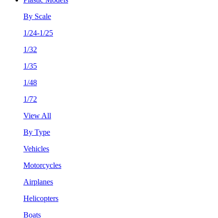
By Scale
1/24-1/25
1/32
1/35
1/48
1/72
View All
By Type
Vehicles
Motorcycles
Airplanes
Helicopters
Boats