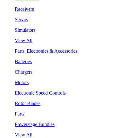
Receivers
Servos
Simulators
View All
Parts, Electronics & Accessories
Batteries
Chargers
Motors
Electronic Speed Controls
Rotor Blades
Parts
Powerstage Bundles
View All