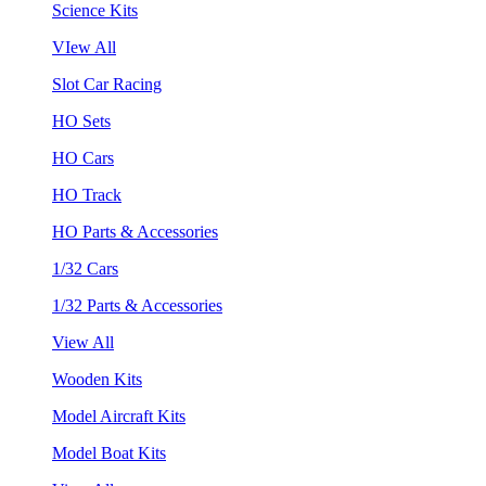
Science Kits
VIew All
Slot Car Racing
HO Sets
HO Cars
HO Track
HO Parts & Accessories
1/32 Cars
1/32 Parts & Accessories
View All
Wooden Kits
Model Aircraft Kits
Model Boat Kits