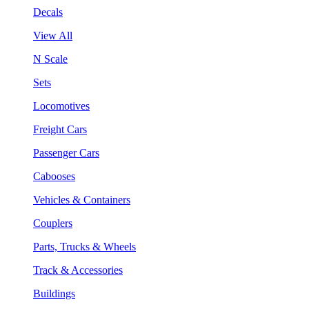
Decals
View All
N Scale
Sets
Locomotives
Freight Cars
Passenger Cars
Cabooses
Vehicles & Containers
Couplers
Parts, Trucks & Wheels
Track & Accessories
Buildings