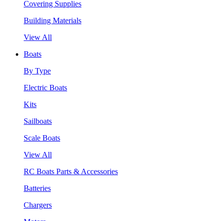
Covering Supplies
Building Materials
View All
Boats
By Type
Electric Boats
Kits
Sailboats
Scale Boats
View All
RC Boats Parts & Accessories
Batteries
Chargers