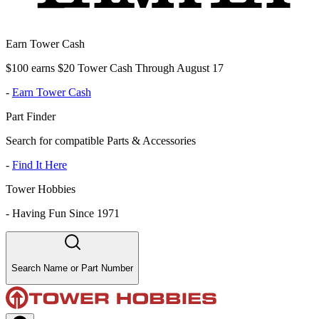
Earn Tower Cash
$100 earns $20 Tower Cash Through August 17
-
Earn Tower Cash
Part Finder
Search for compatible Parts & Accessories
-
Find It Here
Tower Hobbies
-
Having Fun Since 1971
Search Name or Part Number