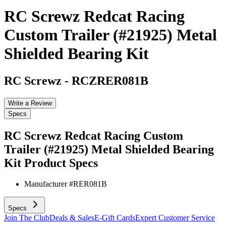
RC Screwz Redcat Racing
Custom Trailer (#21925) Metal
Shielded Bearing Kit
RC Screwz
-
RCZRER081B
Write a Review
Specs
RC Screwz Redcat Racing Custom
Trailer (#21925) Metal Shielded Bearing
Kit
Product Specs
Manufacturer #
RER081B
Specs
Join The Club
Deals & Sales
E-Gift Cards
Expert Customer Service