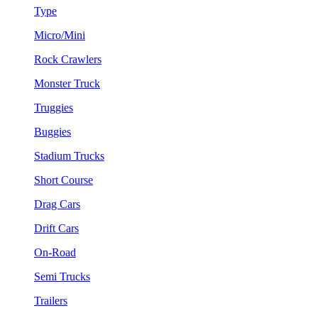
Type
Micro/Mini
Rock Crawlers
Monster Truck
Truggies
Buggies
Stadium Trucks
Short Course
Drag Cars
Drift Cars
On-Road
Semi Trucks
Trailers