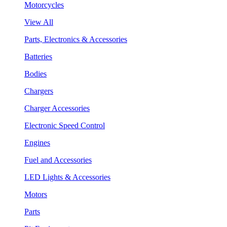
Motorcycles
View All
Parts, Electronics & Accessories
Batteries
Bodies
Chargers
Charger Accessories
Electronic Speed Control
Engines
Fuel and Accessories
LED Lights & Accessories
Motors
Parts