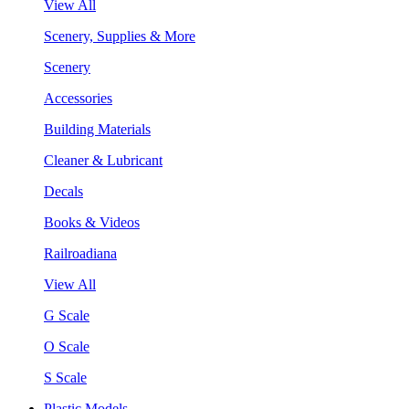
View All
Scenery, Supplies & More
Scenery
Accessories
Building Materials
Cleaner & Lubricant
Decals
Books & Videos
Railroadiana
View All
G Scale
O Scale
S Scale
Plastic Models