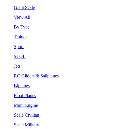
Giant Scale
View All
By Type
Trainer
Sport
STOL
Jets
RC Gliders & Sailplanes
Biplanes
Float Planes
Multi-Engine
Scale Civilian
Scale Military