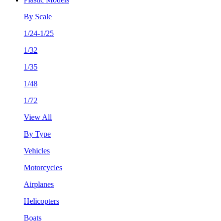
By Scale
1/24-1/25
1/32
1/35
1/48
1/72
View All
By Type
Vehicles
Motorcycles
Airplanes
Helicopters
Boats