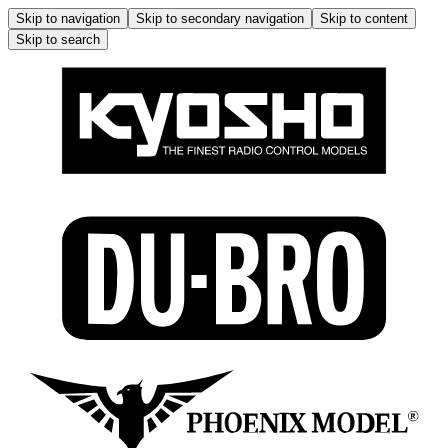
Skip to navigation
Skip to secondary navigation
Skip to content
Skip to search