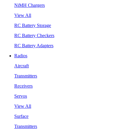
NiMH Chargers
View All
RC Battery Storage
RC Battery Checkers
RC Battery Adapters
Radios
Aircraft
Transmitters
Receivers
Servos
View All
Surface
Transmitters