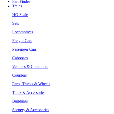
Part Finder
Trains
HO Scale
Sets
Locomotives
Freight Cars
Passenger Cars
Cabooses
Vehicles & Containers
Couplers
Parts, Trucks & Wheels
Track & Accessories
Buildings
Scenery & Accessories