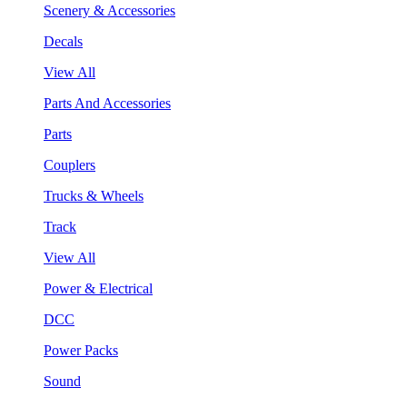
Scenery & Accessories
Decals
View All
Parts And Accessories
Parts
Couplers
Trucks & Wheels
Track
View All
Power & Electrical
DCC
Power Packs
Sound