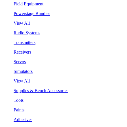
Field Equipment
Powerstage Bundles
View All
Radio Systems
Transmitters
Receivers
Servos
Simulators
View All
Supplies & Bench Accessories
Tools
Paints
Adhesives