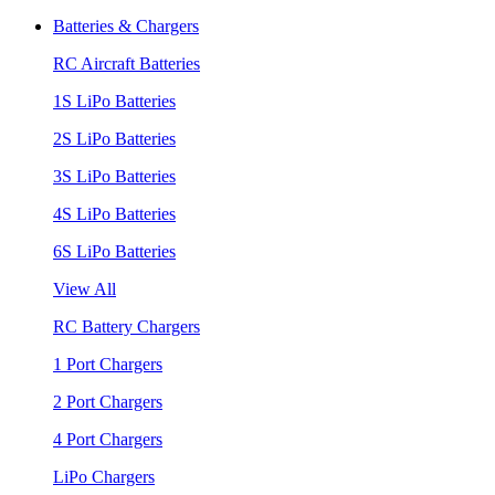
Batteries & Chargers
RC Aircraft Batteries
1S LiPo Batteries
2S LiPo Batteries
3S LiPo Batteries
4S LiPo Batteries
6S LiPo Batteries
View All
RC Battery Chargers
1 Port Chargers
2 Port Chargers
4 Port Chargers
LiPo Chargers