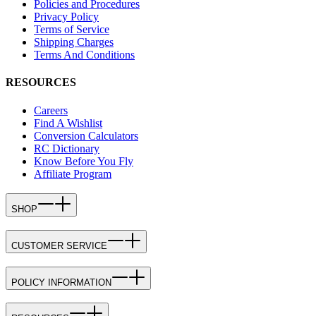
Policies and Procedures
Privacy Policy
Terms of Service
Shipping Charges
Terms And Conditions
RESOURCES
Careers
Find A Wishlist
Conversion Calculators
RC Dictionary
Know Before You Fly
Affiliate Program
SHOP
CUSTOMER SERVICE
POLICY INFORMATION