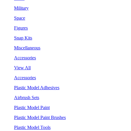
Military
Space
Figures
Snap Kits
Miscellaneous
Accessories
View All
Accessories
Plastic Model Adhesives
Airbrush Sets
Plastic Model Paint
Plastic Model Paint Brushes
Plastic Model Tools