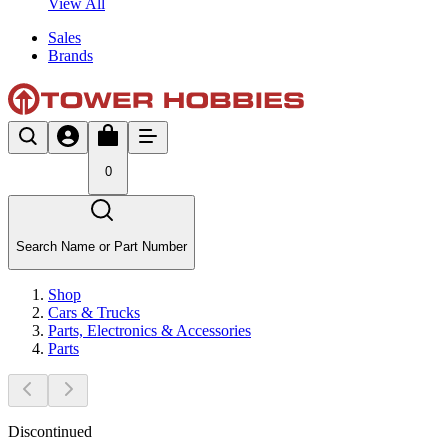
View All
Sales
Brands
0
Search Name or Part Number
Shop
Cars & Trucks
Parts, Electronics & Accessories
Parts
Discontinued