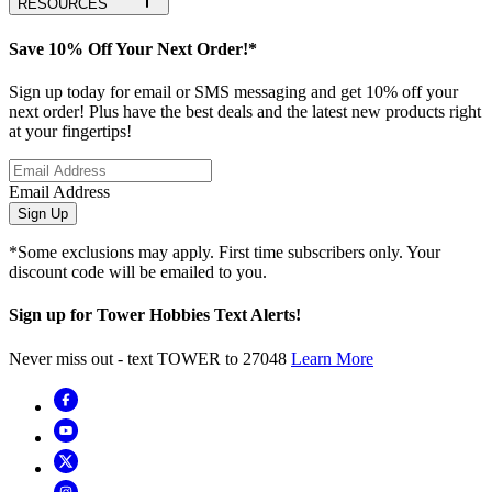
RESOURCES
Save 10% Off Your Next Order!*
Sign up today for email or SMS messaging and get 10% off your
next order! Plus have the best deals and the latest new products right
at your fingertips!
Email Address
Sign Up
*Some exclusions may apply. First time subscribers only. Your
discount code will be emailed to you.
Sign up for Tower Hobbies Text Alerts!
Never miss out - text TOWER to 27048
Learn More