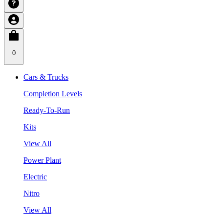
0
Cars & Trucks
Completion Levels
Ready-To-Run
Kits
View All
Power Plant
Electric
Nitro
View All