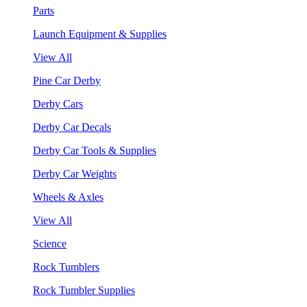
Parts
Launch Equipment & Supplies
View All
Pine Car Derby
Derby Cars
Derby Car Decals
Derby Car Tools & Supplies
Derby Car Weights
Wheels & Axles
View All
Science
Rock Tumblers
Rock Tumbler Supplies