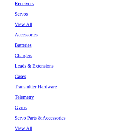
Receivers
Servos
View All
Accessories
Batteries
Chargers
Leads & Extensions
Cases
Transmitter Hardware
Telemetry
Gyros
Servo Parts & Accessories
View All