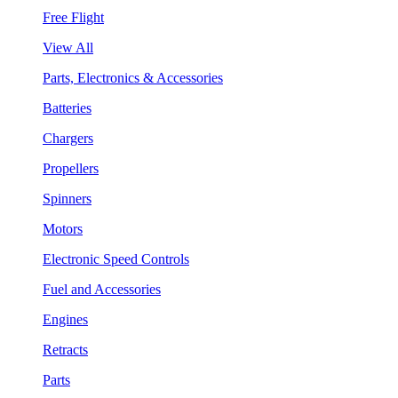
Free Flight
View All
Parts, Electronics & Accessories
Batteries
Chargers
Propellers
Spinners
Motors
Electronic Speed Controls
Fuel and Accessories
Engines
Retracts
Parts