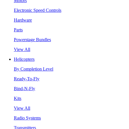
Motors
Electronic Speed Controls
Hardware
Parts
Powerstage Bundles
View All
Helicopters
By Completion Level
Ready-To-Fly
Bind-N-Fly
Kits
View All
Radio Systems
Transmitters