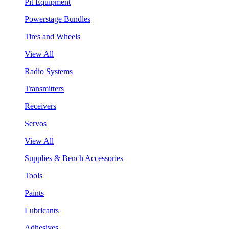
Pit Equipment
Powerstage Bundles
Tires and Wheels
View All
Radio Systems
Transmitters
Receivers
Servos
View All
Supplies & Bench Accessories
Tools
Paints
Lubricants
Adhesives