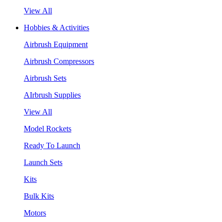
View All
Hobbies & Activities
Airbrush Equipment
Airbrush Compressors
Airbrush Sets
AIrbrush Supplies
View All
Model Rockets
Ready To Launch
Launch Sets
Kits
Bulk Kits
Motors