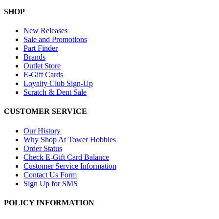
SHOP
New Releases
Sale and Promotions
Part Finder
Brands
Outlet Store
E-Gift Cards
Loyalty Club Sign-Up
Scratch & Dent Sale
CUSTOMER SERVICE
Our History
Why Shop At Tower Hobbies
Order Status
Check E-Gift Card Balance
Customer Service Information
Contact Us Form
Sign Up for SMS
POLICY INFORMATION