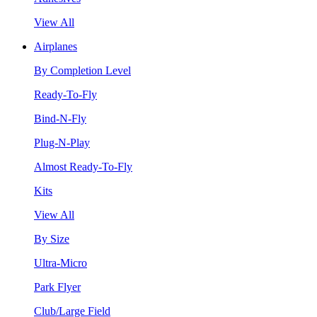
View All
Airplanes
By Completion Level
Ready-To-Fly
Bind-N-Fly
Plug-N-Play
Almost Ready-To-Fly
Kits
View All
By Size
Ultra-Micro
Park Flyer
Club/Large Field