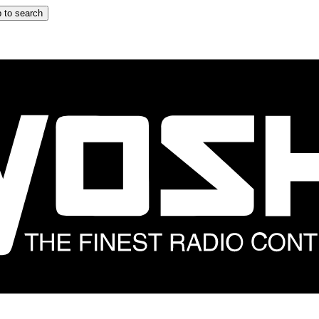
 to search