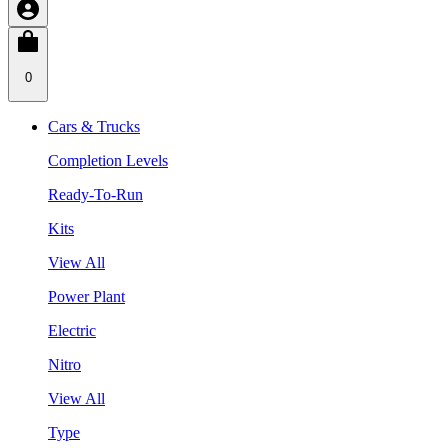
0
Cars & Trucks
Completion Levels
Ready-To-Run
Kits
View All
Power Plant
Electric
Nitro
View All
Type