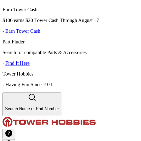
Earn Tower Cash
$100 earns $20 Tower Cash Through August 17
-
Earn Tower Cash
Part Finder
Search for compatible Parts & Accessories
-
Find It Here
Tower Hobbies
-
Having Fun Since 1971
Search Name or Part Number