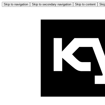
Skip to navigation
Skip to secondary navigation
Skip to content
Skip