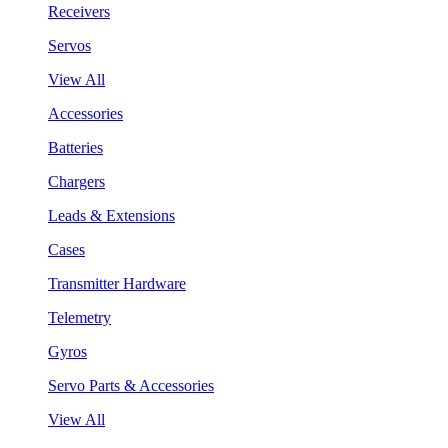
Receivers
Servos
View All
Accessories
Batteries
Chargers
Leads & Extensions
Cases
Transmitter Hardware
Telemetry
Gyros
Servo Parts & Accessories
View All