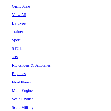
Giant Scale
View All
By Type
Trainer
Sport
STOL
Jets
RC Gliders & Sailplanes
Biplanes
Float Planes
Multi-Engine
Scale Civilian
Scale Military