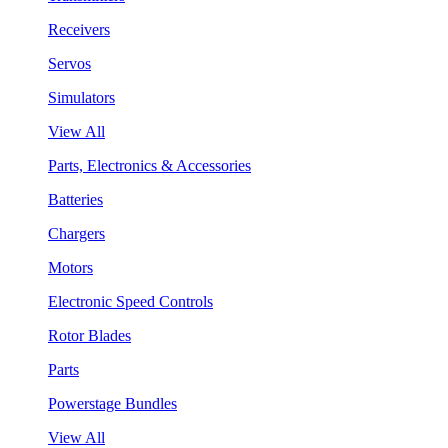
Receivers
Servos
Simulators
View All
Parts, Electronics & Accessories
Batteries
Chargers
Motors
Electronic Speed Controls
Rotor Blades
Parts
Powerstage Bundles
View All