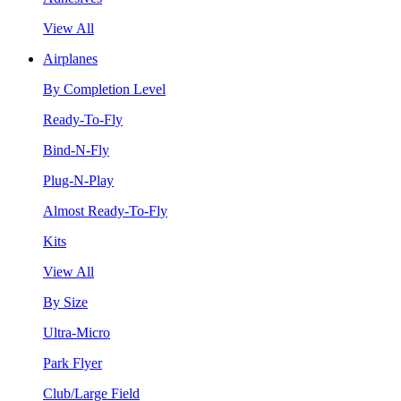
View All
Airplanes
By Completion Level
Ready-To-Fly
Bind-N-Fly
Plug-N-Play
Almost Ready-To-Fly
Kits
View All
By Size
Ultra-Micro
Park Flyer
Club/Large Field