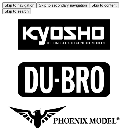
Skip to navigation
Skip to secondary navigation
Skip to content
Skip to search