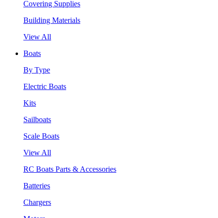
Covering Supplies
Building Materials
View All
Boats
By Type
Electric Boats
Kits
Sailboats
Scale Boats
View All
RC Boats Parts & Accessories
Batteries
Chargers