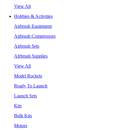
View All
Hobbies & Activities
Airbrush Equipment
Airbrush Compressors
Airbrush Sets
AIrbrush Supplies
View All
Model Rockets
Ready To Launch
Launch Sets
Kits
Bulk Kits
Motors