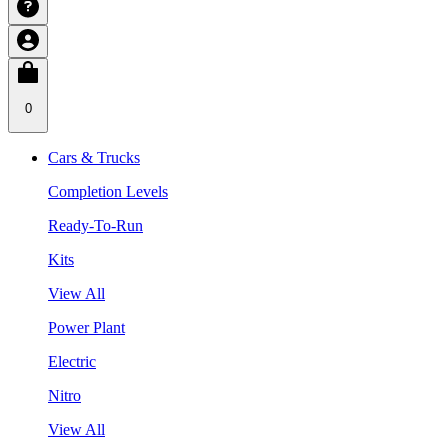
0
Cars & Trucks
Completion Levels
Ready-To-Run
Kits
View All
Power Plant
Electric
Nitro
View All