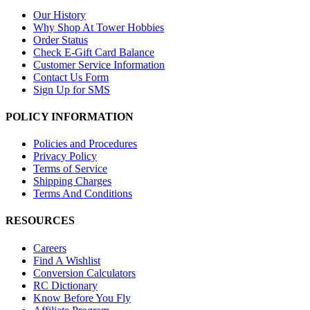
Our History
Why Shop At Tower Hobbies
Order Status
Check E-Gift Card Balance
Customer Service Information
Contact Us Form
Sign Up for SMS
POLICY INFORMATION
Policies and Procedures
Privacy Policy
Terms of Service
Shipping Charges
Terms And Conditions
RESOURCES
Careers
Find A Wishlist
Conversion Calculators
RC Dictionary
Know Before You Fly