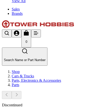
View All
Sales
Brands
0
Search Name or Part Number
Shop
Cars & Trucks
Parts, Electronics & Accessories
Parts
Discontinued