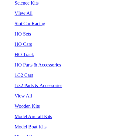
Science Kits
VIew All
Slot Car Racing
HO Sets
HO Cars
HO Track
HO Parts & Accessories
1/32 Cars
1/32 Parts & Accessories
View All
Wooden Kits
Model Aircraft Kits
Model Boat Kits