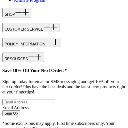
Affiliate Program
SHOP
CUSTOMER SERVICE
POLICY INFORMATION
RESOURCES
Save 10% Off Your Next Order!*
Sign up today for email or SMS messaging and get 10% off your
next order! Plus have the best deals and the latest new products right
at your fingertips!
Email Address
Sign Up
*Some exclusions may apply. First time subscribers only. Your