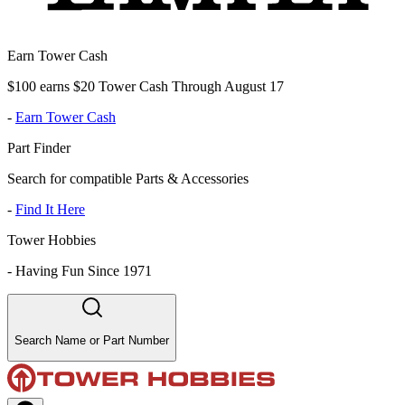
Earn Tower Cash
$100 earns $20 Tower Cash Through August 17
-
Earn Tower Cash
Part Finder
Search for compatible Parts & Accessories
-
Find It Here
Tower Hobbies
-
Having Fun Since 1971
Search Name or Part Number