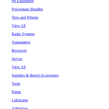
Pit Equipment
Powerstage Bundles
Tires and Wheels
View All
Radio Systems
Transmitters
Receivers
Servos
View All
Supplies & Bench Accessories
Tools
Paints
Lubricants
Adhesives