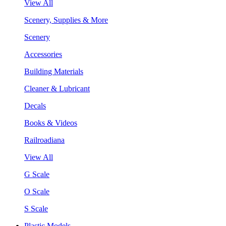
View All
Scenery, Supplies & More
Scenery
Accessories
Building Materials
Cleaner & Lubricant
Decals
Books & Videos
Railroadiana
View All
G Scale
O Scale
S Scale
Plastic Models