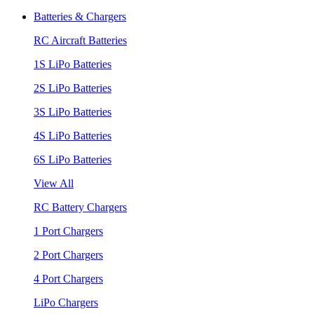
Batteries & Chargers
RC Aircraft Batteries
1S LiPo Batteries
2S LiPo Batteries
3S LiPo Batteries
4S LiPo Batteries
6S LiPo Batteries
View All
RC Battery Chargers
1 Port Chargers
2 Port Chargers
4 Port Chargers
LiPo Chargers