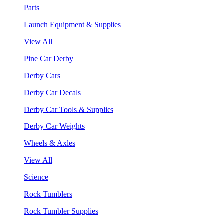
Parts
Launch Equipment & Supplies
View All
Pine Car Derby
Derby Cars
Derby Car Decals
Derby Car Tools & Supplies
Derby Car Weights
Wheels & Axles
View All
Science
Rock Tumblers
Rock Tumbler Supplies