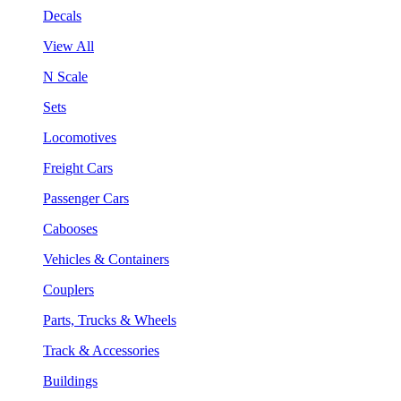
Decals
View All
N Scale
Sets
Locomotives
Freight Cars
Passenger Cars
Cabooses
Vehicles & Containers
Couplers
Parts, Trucks & Wheels
Track & Accessories
Buildings