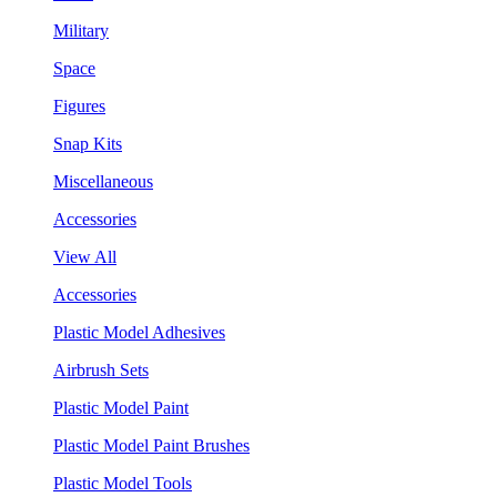
Military
Space
Figures
Snap Kits
Miscellaneous
Accessories
View All
Accessories
Plastic Model Adhesives
Airbrush Sets
Plastic Model Paint
Plastic Model Paint Brushes
Plastic Model Tools