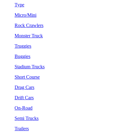
Type
Micro/Mini
Rock Crawlers
Monster Truck
Truggies
Buggies
Stadium Trucks
Short Course
Drag Cars
Drift Cars
On-Road
Semi Trucks
Trailers