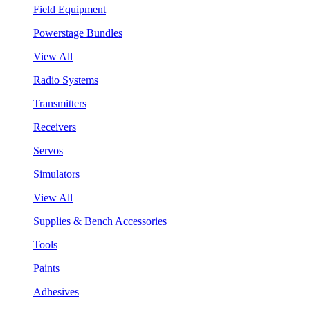
Field Equipment
Powerstage Bundles
View All
Radio Systems
Transmitters
Receivers
Servos
Simulators
View All
Supplies & Bench Accessories
Tools
Paints
Adhesives