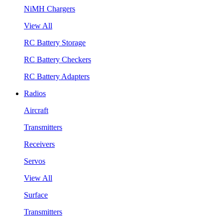
NiMH Chargers
View All
RC Battery Storage
RC Battery Checkers
RC Battery Adapters
Radios
Aircraft
Transmitters
Receivers
Servos
View All
Surface
Transmitters