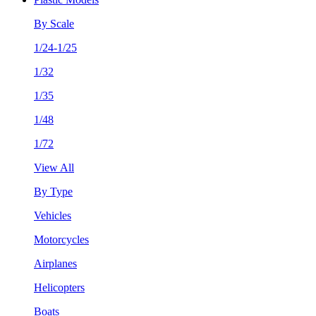
By Scale
1/24-1/25
1/32
1/35
1/48
1/72
View All
By Type
Vehicles
Motorcycles
Airplanes
Helicopters
Boats