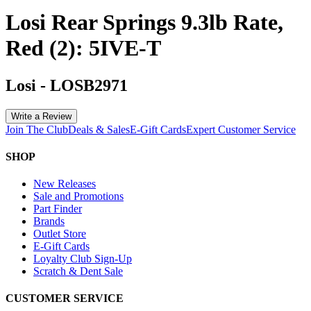
Losi Rear Springs 9.3lb Rate,
Red (2): 5IVE-T
Losi
-
LOSB2971
Write a Review
Join The Club
Deals & Sales
E-Gift Cards
Expert Customer Service
SHOP
New Releases
Sale and Promotions
Part Finder
Brands
Outlet Store
E-Gift Cards
Loyalty Club Sign-Up
Scratch & Dent Sale
CUSTOMER SERVICE