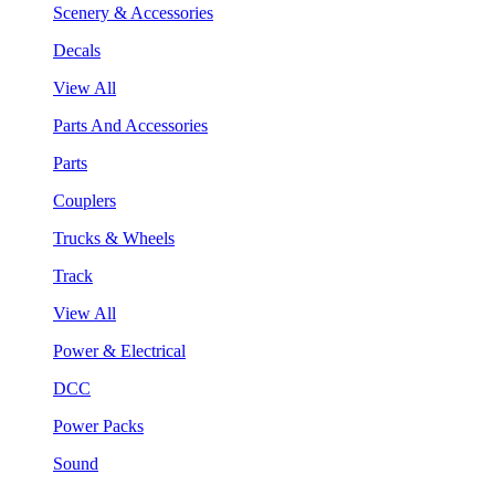
Scenery & Accessories
Decals
View All
Parts And Accessories
Parts
Couplers
Trucks & Wheels
Track
View All
Power & Electrical
DCC
Power Packs
Sound