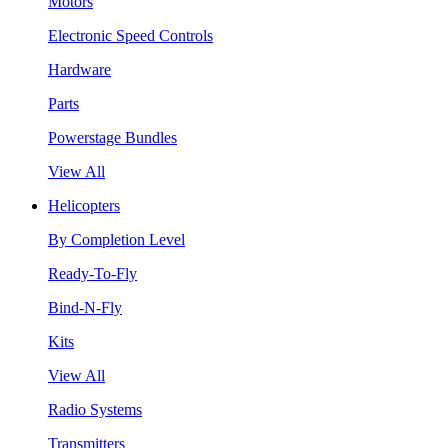
Motors
Electronic Speed Controls
Hardware
Parts
Powerstage Bundles
View All
Helicopters
By Completion Level
Ready-To-Fly
Bind-N-Fly
Kits
View All
Radio Systems
Transmitters