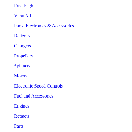
Free Flight
View All
Parts, Electronics & Accessories
Batteries
Chargers
Propellers
Spinners
Motors
Electronic Speed Controls
Fuel and Accessories
Engines
Retracts
Parts