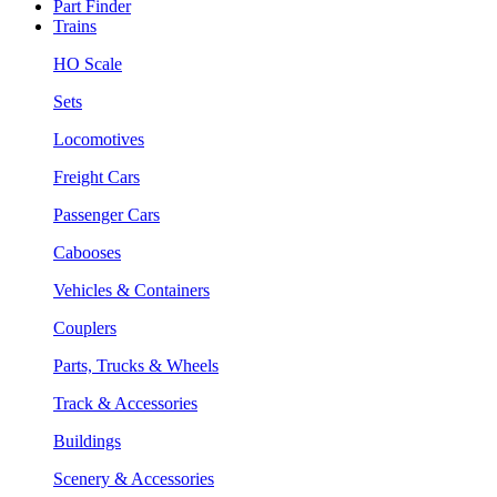
Part Finder
Trains
HO Scale
Sets
Locomotives
Freight Cars
Passenger Cars
Cabooses
Vehicles & Containers
Couplers
Parts, Trucks & Wheels
Track & Accessories
Buildings
Scenery & Accessories