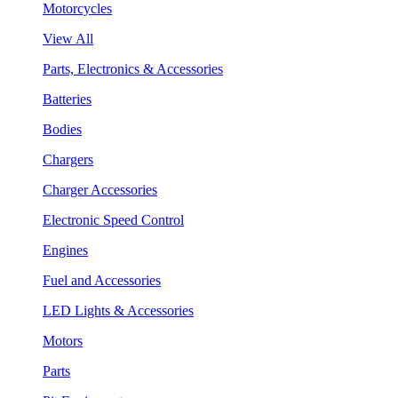
Motorcycles
View All
Parts, Electronics & Accessories
Batteries
Bodies
Chargers
Charger Accessories
Electronic Speed Control
Engines
Fuel and Accessories
LED Lights & Accessories
Motors
Parts