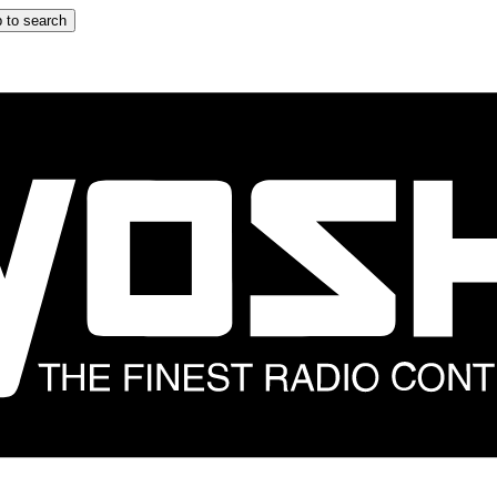
 to search