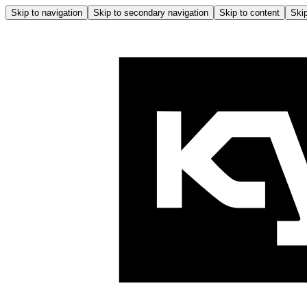
Skip to navigation
Skip to secondary navigation
Skip to content
Skip