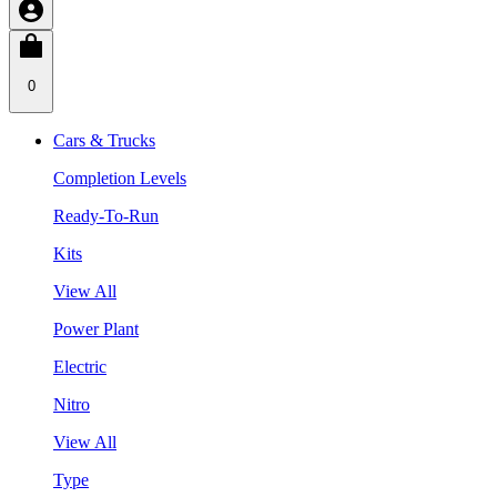
0
Cars & Trucks
Completion Levels
Ready-To-Run
Kits
View All
Power Plant
Electric
Nitro
View All
Type