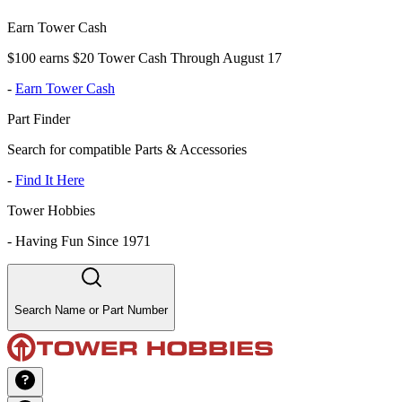
Earn Tower Cash
$100 earns $20 Tower Cash Through August 17
-
Earn Tower Cash
Part Finder
Search for compatible Parts & Accessories
-
Find It Here
Tower Hobbies
-
Having Fun Since 1971
Search Name or Part Number