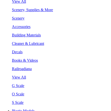
View All
Scenery, Supplies & More
Scenery
Accessories
Building Materials
Cleaner & Lubricant
Decals
Books & Videos
Railroadiana
View All
G Scale
O Scale
S Scale
Plastic Models