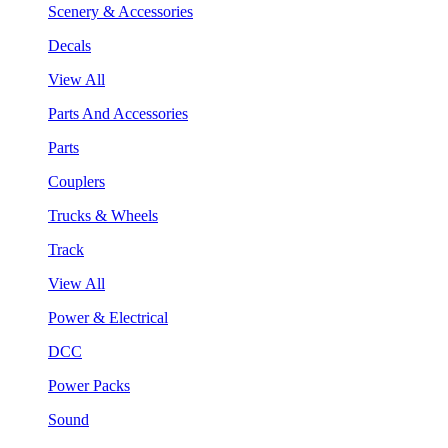
Scenery & Accessories
Decals
View All
Parts And Accessories
Parts
Couplers
Trucks & Wheels
Track
View All
Power & Electrical
DCC
Power Packs
Sound