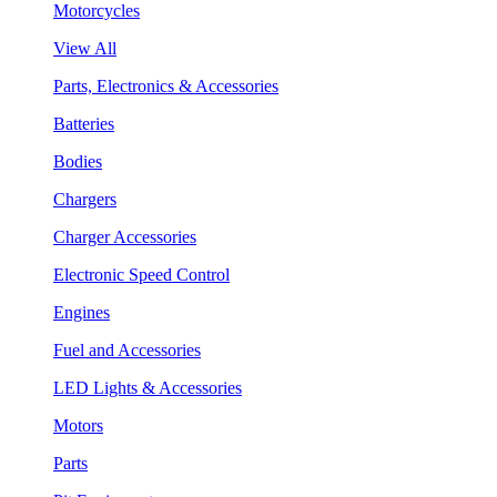
Motorcycles
View All
Parts, Electronics & Accessories
Batteries
Bodies
Chargers
Charger Accessories
Electronic Speed Control
Engines
Fuel and Accessories
LED Lights & Accessories
Motors
Parts