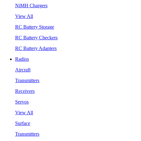
NiMH Chargers
View All
RC Battery Storage
RC Battery Checkers
RC Battery Adapters
Radios
Aircraft
Transmitters
Receivers
Servos
View All
Surface
Transmitters