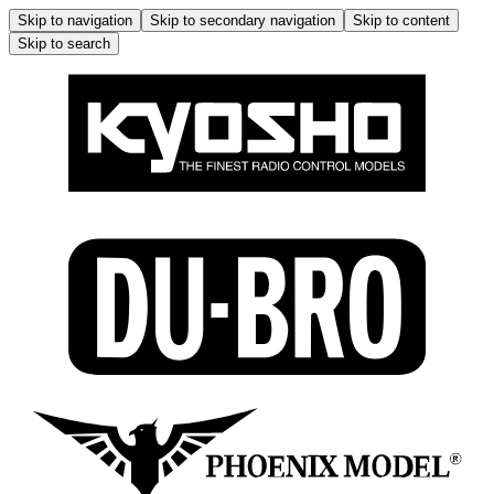
Skip to navigation
Skip to secondary navigation
Skip to content
Skip to search