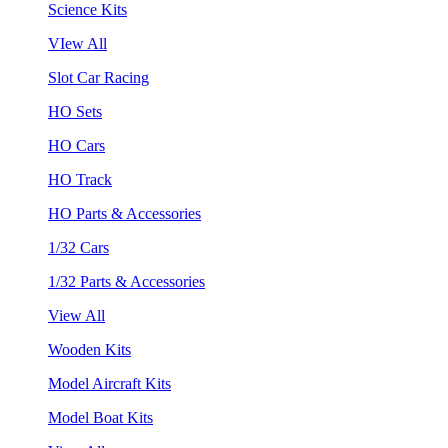
Science Kits
VIew All
Slot Car Racing
HO Sets
HO Cars
HO Track
HO Parts & Accessories
1/32 Cars
1/32 Parts & Accessories
View All
Wooden Kits
Model Aircraft Kits
Model Boat Kits