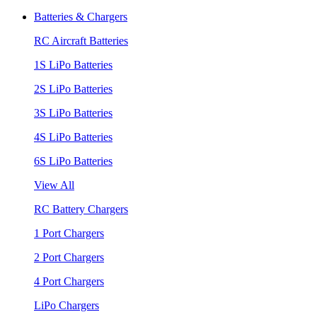
Batteries & Chargers
RC Aircraft Batteries
1S LiPo Batteries
2S LiPo Batteries
3S LiPo Batteries
4S LiPo Batteries
6S LiPo Batteries
View All
RC Battery Chargers
1 Port Chargers
2 Port Chargers
4 Port Chargers
LiPo Chargers