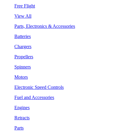
Free Flight
View All
Parts, Electronics & Accessories
Batteries
Chargers
Propellers
Spinners
Motors
Electronic Speed Controls
Fuel and Accessories
Engines
Retracts
Parts