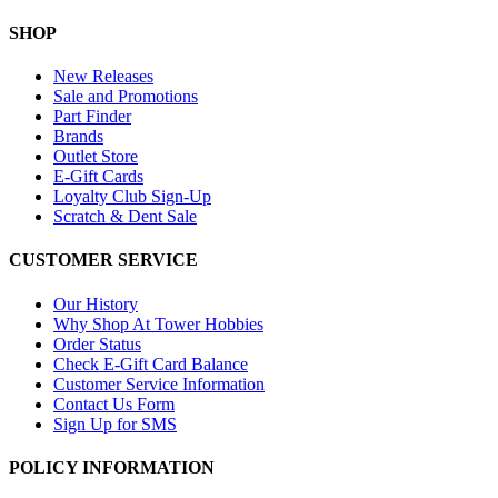
SHOP
New Releases
Sale and Promotions
Part Finder
Brands
Outlet Store
E-Gift Cards
Loyalty Club Sign-Up
Scratch & Dent Sale
CUSTOMER SERVICE
Our History
Why Shop At Tower Hobbies
Order Status
Check E-Gift Card Balance
Customer Service Information
Contact Us Form
Sign Up for SMS
POLICY INFORMATION