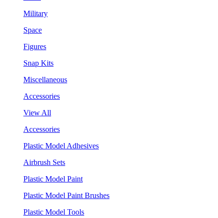
Military
Space
Figures
Snap Kits
Miscellaneous
Accessories
View All
Accessories
Plastic Model Adhesives
Airbrush Sets
Plastic Model Paint
Plastic Model Paint Brushes
Plastic Model Tools