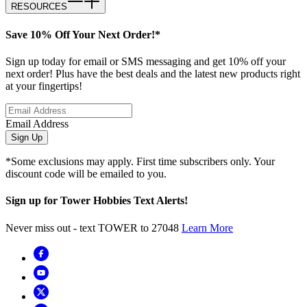
RESOURCES
Save 10% Off Your Next Order!*
Sign up today for email or SMS messaging and get 10% off your
next order! Plus have the best deals and the latest new products right
at your fingertips!
Email Address
Sign Up
*Some exclusions may apply. First time subscribers only. Your
discount code will be emailed to you.
Sign up for Tower Hobbies Text Alerts!
Never miss out - text TOWER to 27048
Learn More