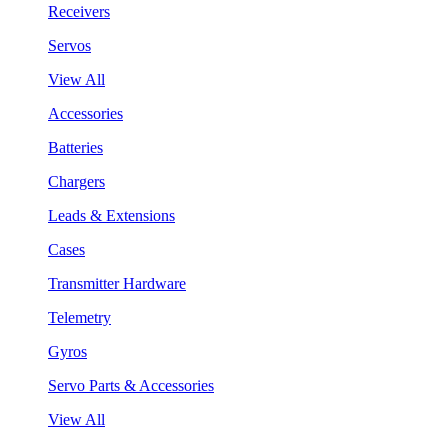
Receivers
Servos
View All
Accessories
Batteries
Chargers
Leads & Extensions
Cases
Transmitter Hardware
Telemetry
Gyros
Servo Parts & Accessories
View All