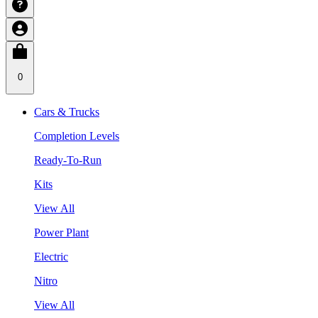
0
Cars & Trucks
Completion Levels
Ready-To-Run
Kits
View All
Power Plant
Electric
Nitro
View All