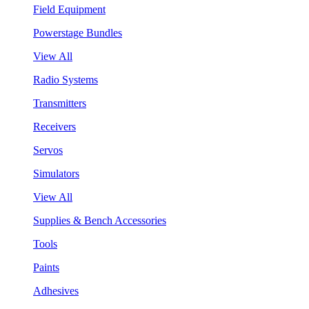
Field Equipment
Powerstage Bundles
View All
Radio Systems
Transmitters
Receivers
Servos
Simulators
View All
Supplies & Bench Accessories
Tools
Paints
Adhesives