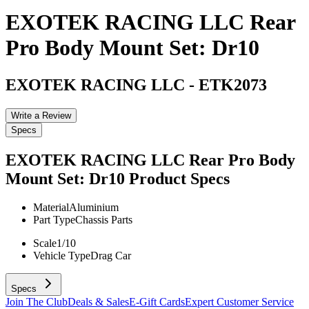
EXOTEK RACING LLC Rear
Pro Body Mount Set: Dr10
EXOTEK RACING LLC
-
ETK2073
Write a Review
Specs
EXOTEK RACING LLC Rear Pro Body
Mount Set: Dr10
Product Specs
Material
Aluminium
Part Type
Chassis Parts
Scale
1/10
Vehicle Type
Drag Car
Specs
Join The Club
Deals & Sales
E-Gift Cards
Expert Customer Service