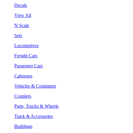
Decals
View All
N Scale
Sets
Locomotives
Freight Cars
Passenger Cars
Cabooses
Vehicles & Containers
Couplers
Parts, Trucks & Wheels
Track & Accessories
Buildings