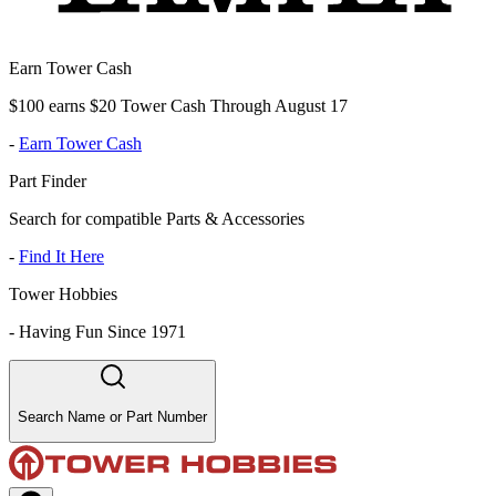
Earn Tower Cash
$100 earns $20 Tower Cash Through August 17
-
Earn Tower Cash
Part Finder
Search for compatible Parts & Accessories
-
Find It Here
Tower Hobbies
-
Having Fun Since 1971
Search Name or Part Number