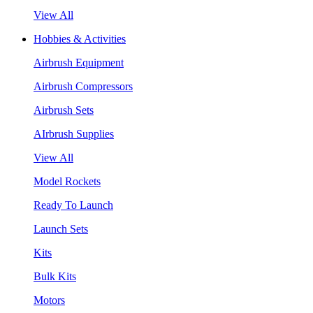
View All
Hobbies & Activities
Airbrush Equipment
Airbrush Compressors
Airbrush Sets
AIrbrush Supplies
View All
Model Rockets
Ready To Launch
Launch Sets
Kits
Bulk Kits
Motors