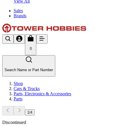
View All
Sales
Brands
0
Search Name or Part Number
Shop
Cars & Trucks
Parts, Electronics & Accessories
Parts
1
/
4
Discontinued