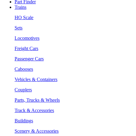
Part Finder
Trains
HO Scale
Sets
Locomotives
Freight Cars
Passenger Cars
Cabooses
Vehicles & Containers
Couplers
Parts, Trucks & Wheels
Track & Accessories
Buildings
Scenery & Accessories