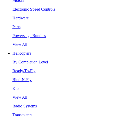
Motors
Electronic Speed Controls
Hardware
Parts
Powerstage Bundles
View All
Helicopters
By Completion Level
Ready-To-Fly
Bind-N-Fly
Kits
View All
Radio Systems
Transmitters