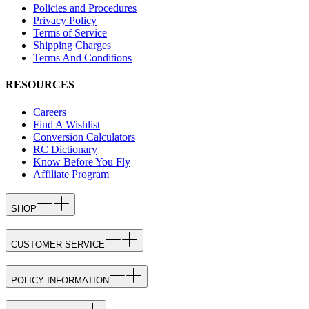
Policies and Procedures
Privacy Policy
Terms of Service
Shipping Charges
Terms And Conditions
RESOURCES
Careers
Find A Wishlist
Conversion Calculators
RC Dictionary
Know Before You Fly
Affiliate Program
SHOP
CUSTOMER SERVICE
POLICY INFORMATION