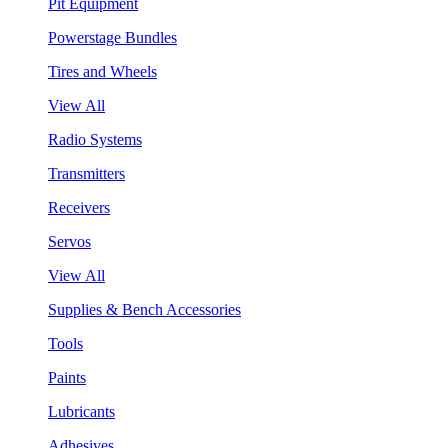
Pit Equipment
Powerstage Bundles
Tires and Wheels
View All
Radio Systems
Transmitters
Receivers
Servos
View All
Supplies & Bench Accessories
Tools
Paints
Lubricants
Adhesives