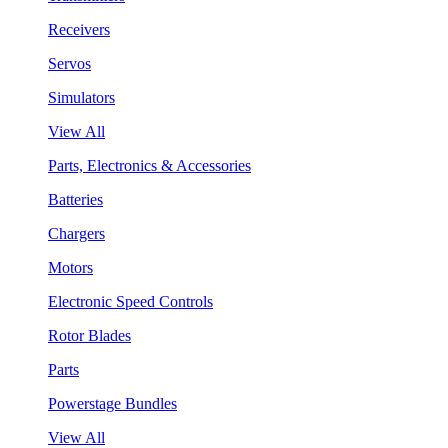
Receivers
Servos
Simulators
View All
Parts, Electronics & Accessories
Batteries
Chargers
Motors
Electronic Speed Controls
Rotor Blades
Parts
Powerstage Bundles
View All