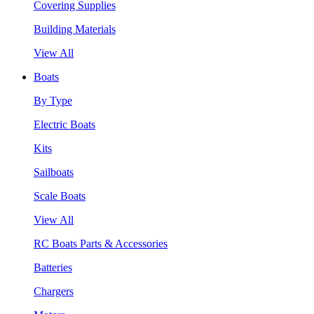
Covering Supplies
Building Materials
View All
Boats
By Type
Electric Boats
Kits
Sailboats
Scale Boats
View All
RC Boats Parts & Accessories
Batteries
Chargers