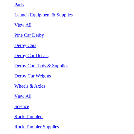
Parts
Launch Equipment & Supplies
View All
Pine Car Derby
Derby Cars
Derby Car Decals
Derby Car Tools & Supplies
Derby Car Weights
Wheels & Axles
View All
Science
Rock Tumblers
Rock Tumbler Supplies