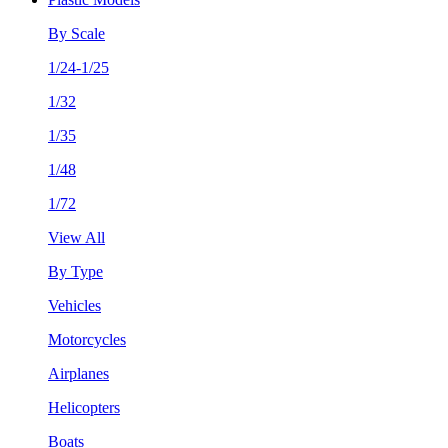
By Scale
1/24-1/25
1/32
1/35
1/48
1/72
View All
By Type
Vehicles
Motorcycles
Airplanes
Helicopters
Boats