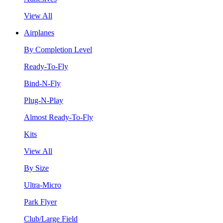
View All
Airplanes
By Completion Level
Ready-To-Fly
Bind-N-Fly
Plug-N-Play
Almost Ready-To-Fly
Kits
View All
By Size
Ultra-Micro
Park Flyer
Club/Large Field