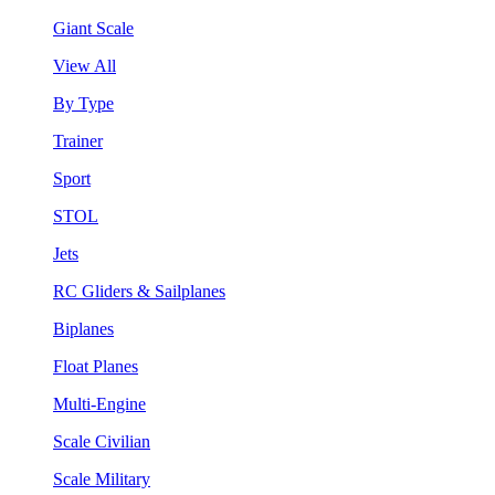
Giant Scale
View All
By Type
Trainer
Sport
STOL
Jets
RC Gliders & Sailplanes
Biplanes
Float Planes
Multi-Engine
Scale Civilian
Scale Military