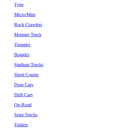
Type
Micro/Mini
Rock Crawlers
Monster Truck
Truggies
Buggies
Stadium Trucks
Short Course
Drag Cars
Drift Cars
On-Road
Semi Trucks
Trailers