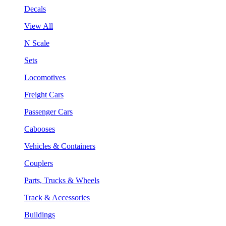
Decals
View All
N Scale
Sets
Locomotives
Freight Cars
Passenger Cars
Cabooses
Vehicles & Containers
Couplers
Parts, Trucks & Wheels
Track & Accessories
Buildings