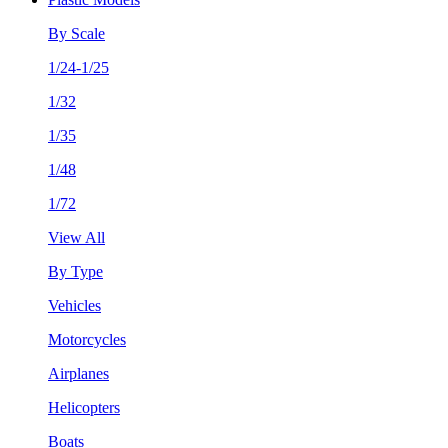
By Scale
1/24-1/25
1/32
1/35
1/48
1/72
View All
By Type
Vehicles
Motorcycles
Airplanes
Helicopters
Boats