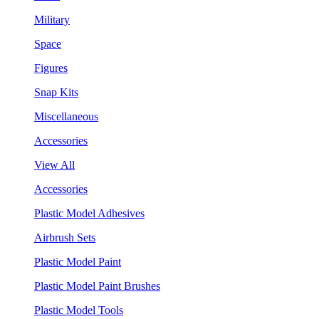
Military
Space
Figures
Snap Kits
Miscellaneous
Accessories
View All
Accessories
Plastic Model Adhesives
Airbrush Sets
Plastic Model Paint
Plastic Model Paint Brushes
Plastic Model Tools