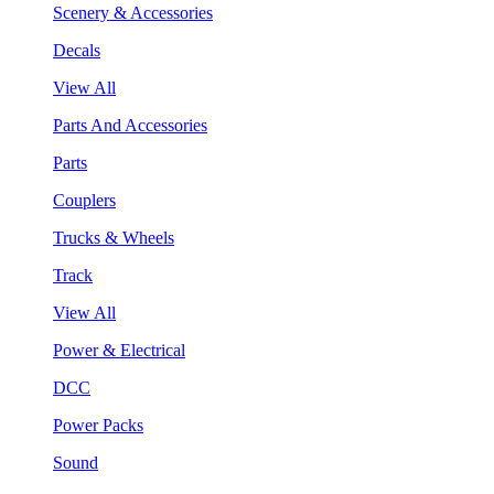
Scenery & Accessories
Decals
View All
Parts And Accessories
Parts
Couplers
Trucks & Wheels
Track
View All
Power & Electrical
DCC
Power Packs
Sound