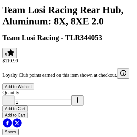
Team Losi Racing Rear Hub,
Aluminum: 8X, 8XE 2.0
Team Losi Racing
-
TLR344053
5
$119.99
Loyalty Club points earned on this item shown at checkout.
Add to Wishlist
Quantity
Add to Cart
Add to Cart
Specs