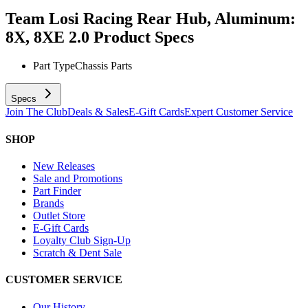
Team Losi Racing Rear Hub, Aluminum:
8X, 8XE 2.0
Product Specs
Part Type
Chassis Parts
Specs
Join The Club
Deals & Sales
E-Gift Cards
Expert Customer Service
SHOP
New Releases
Sale and Promotions
Part Finder
Brands
Outlet Store
E-Gift Cards
Loyalty Club Sign-Up
Scratch & Dent Sale
CUSTOMER SERVICE
Our History