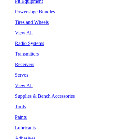
Pit Equipment
Powerstage Bundles
Tires and Wheels
View All
Radio Systems
Transmitters
Receivers
Servos
View All
Supplies & Bench Accessories
Tools
Paints
Lubricants
Adhesives