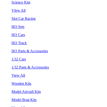
Science Kits
VIew All
Slot Car Racing
HO Sets
HO Cars
HO Track
HO Parts & Accessories
1/32 Cars
1/32 Parts & Accessories
View All
Wooden Kits
Model Aircraft Kits
Model Boat Kits