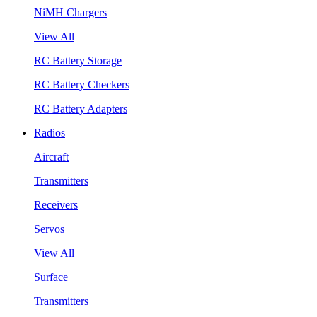
NiMH Chargers
View All
RC Battery Storage
RC Battery Checkers
RC Battery Adapters
Radios
Aircraft
Transmitters
Receivers
Servos
View All
Surface
Transmitters