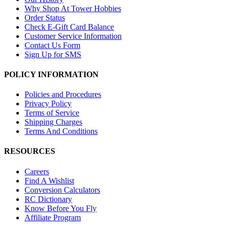
Why Shop At Tower Hobbies
Order Status
Check E-Gift Card Balance
Customer Service Information
Contact Us Form
Sign Up for SMS
POLICY INFORMATION
Policies and Procedures
Privacy Policy
Terms of Service
Shipping Charges
Terms And Conditions
RESOURCES
Careers
Find A Wishlist
Conversion Calculators
RC Dictionary
Know Before You Fly
Affiliate Program