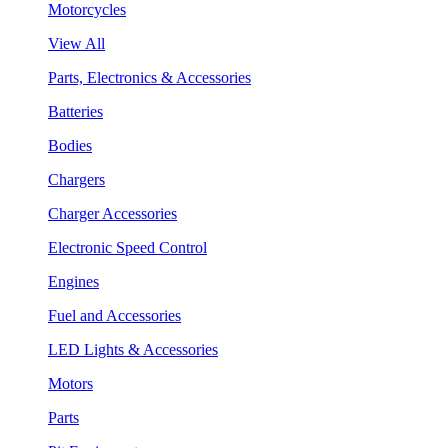
Motorcycles
View All
Parts, Electronics & Accessories
Batteries
Bodies
Chargers
Charger Accessories
Electronic Speed Control
Engines
Fuel and Accessories
LED Lights & Accessories
Motors
Parts