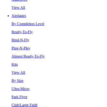
View All
Airplanes
By Completion Level
Ready-To-Fly
Bind-N-Fly
Plug-N-Play
Almost Ready-To-Fly
Kits
View All
By Size
Ultra-Micro
Park Flyer
Club/Large Field