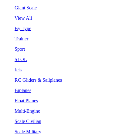
Giant Scale
View All
By Type
Trainer
Sport
STOL
Jets
RC Gliders & Sailplanes
Biplanes
Float Planes
Multi-Engine
Scale Civilian
Scale Military