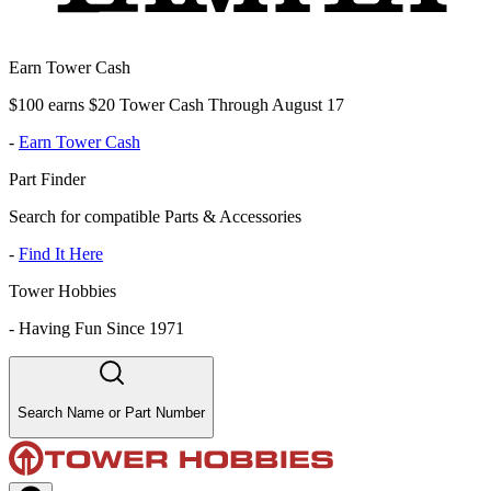
Earn Tower Cash
$100 earns $20 Tower Cash Through August 17
-
Earn Tower Cash
Part Finder
Search for compatible Parts & Accessories
-
Find It Here
Tower Hobbies
-
Having Fun Since 1971
Search Name or Part Number