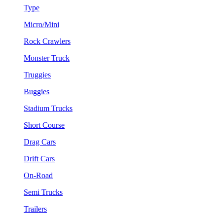
Type
Micro/Mini
Rock Crawlers
Monster Truck
Truggies
Buggies
Stadium Trucks
Short Course
Drag Cars
Drift Cars
On-Road
Semi Trucks
Trailers