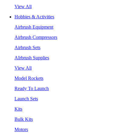
View All
Hobbies & Activities
Airbrush Equipment
Airbrush Compressors
Airbrush Sets
AIrbrush Supplies
View All
Model Rockets
Ready To Launch
Launch Sets
Kits
Bulk Kits
Motors