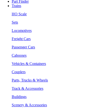
Part Finder
Trains
HO Scale
Sets
Locomotives
Freight Cars
Passenger Cars
Cabooses
Vehicles & Containers
Couplers
Parts, Trucks & Wheels
Track & Accessories
Buildings
Scenery & Accessories