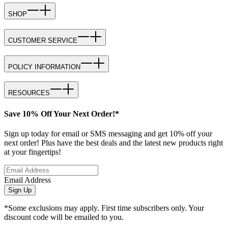
SHOP
CUSTOMER SERVICE
POLICY INFORMATION
RESOURCES
Save 10% Off Your Next Order!*
Sign up today for email or SMS messaging and get 10% off your
next order! Plus have the best deals and the latest new products right
at your fingertips!
Email Address
Sign Up
*Some exclusions may apply. First time subscribers only. Your
discount code will be emailed to you.