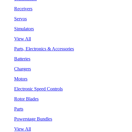
Receivers
Servos
Simulators
View All
Parts, Electronics & Accessories
Batteries
Chargers
Motors
Electronic Speed Controls
Rotor Blades
Parts
Powerstage Bundles
View All