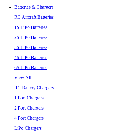
Batteries & Chargers
RC Aircraft Batteries
1S LiPo Batteries
2S LiPo Batteries
3S LiPo Batteries
4S LiPo Batteries
6S LiPo Batteries
View All
RC Battery Chargers
1 Port Chargers
2 Port Chargers
4 Port Chargers
LiPo Chargers