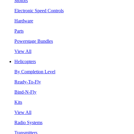
Motors
Electronic Speed Controls
Hardware
Parts
Powerstage Bundles
View All
Helicopters
By Completion Level
Ready-To-Fly
Bind-N-Fly
Kits
View All
Radio Systems
Transmitters