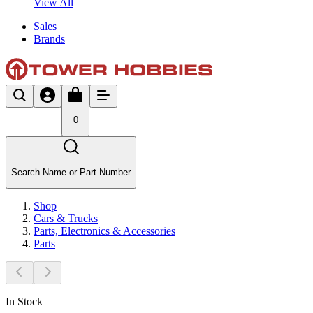
View All
Sales
Brands
0
Search Name or Part Number
Shop
Cars & Trucks
Parts, Electronics & Accessories
Parts
In Stock