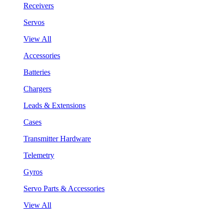
Receivers
Servos
View All
Accessories
Batteries
Chargers
Leads & Extensions
Cases
Transmitter Hardware
Telemetry
Gyros
Servo Parts & Accessories
View All