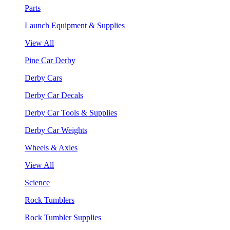
Parts
Launch Equipment & Supplies
View All
Pine Car Derby
Derby Cars
Derby Car Decals
Derby Car Tools & Supplies
Derby Car Weights
Wheels & Axles
View All
Science
Rock Tumblers
Rock Tumbler Supplies