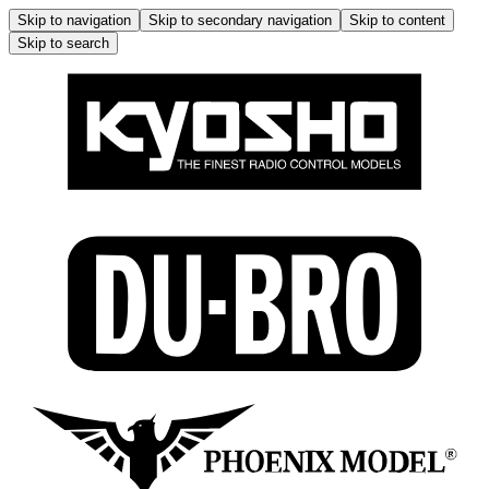
Skip to navigation
Skip to secondary navigation
Skip to content
Skip to search