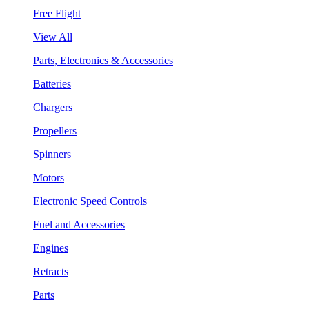
Free Flight
View All
Parts, Electronics & Accessories
Batteries
Chargers
Propellers
Spinners
Motors
Electronic Speed Controls
Fuel and Accessories
Engines
Retracts
Parts