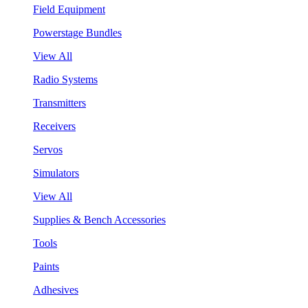
Field Equipment
Powerstage Bundles
View All
Radio Systems
Transmitters
Receivers
Servos
Simulators
View All
Supplies & Bench Accessories
Tools
Paints
Adhesives