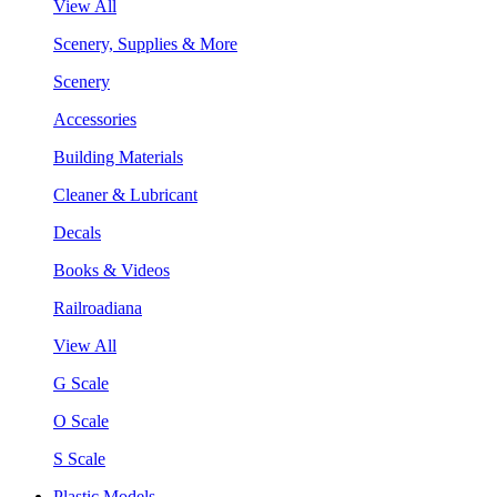
View All
Scenery, Supplies & More
Scenery
Accessories
Building Materials
Cleaner & Lubricant
Decals
Books & Videos
Railroadiana
View All
G Scale
O Scale
S Scale
Plastic Models