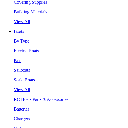
Covering Supplies
Building Materials
View All
Boats
By Type
Electric Boats
Kits
Sailboats
Scale Boats
View All
RC Boats Parts & Accessories
Batteries
Chargers