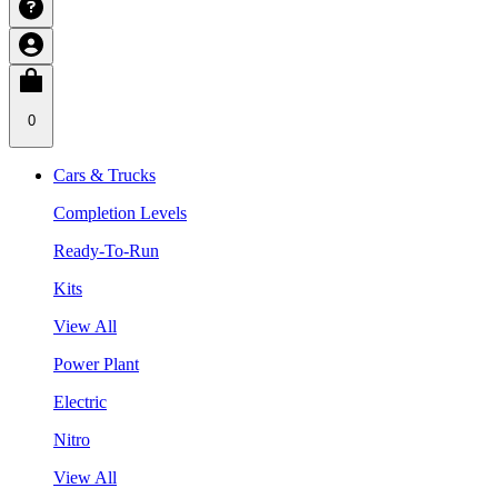
0
Cars & Trucks
Completion Levels
Ready-To-Run
Kits
View All
Power Plant
Electric
Nitro
View All