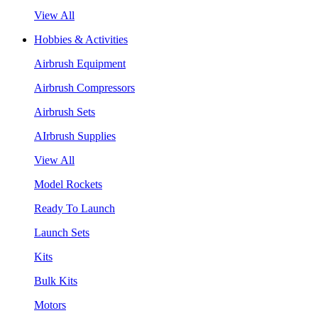
View All
Hobbies & Activities
Airbrush Equipment
Airbrush Compressors
Airbrush Sets
AIrbrush Supplies
View All
Model Rockets
Ready To Launch
Launch Sets
Kits
Bulk Kits
Motors