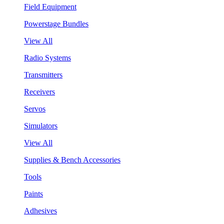
Field Equipment
Powerstage Bundles
View All
Radio Systems
Transmitters
Receivers
Servos
Simulators
View All
Supplies & Bench Accessories
Tools
Paints
Adhesives