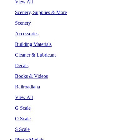
View All
Scenery, Supplies & More
Scenery
Accessories
Building Materials
Cleaner & Lubricant
Decals
Books & Videos
Railroadiana
View All
G Scale
O Scale
S Scale
Plastic Models