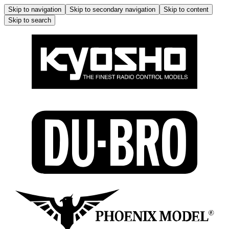
Skip to navigation
Skip to secondary navigation
Skip to content
Skip to search