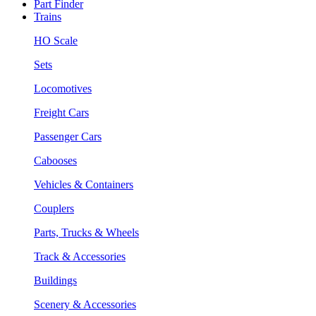
Part Finder
Trains
HO Scale
Sets
Locomotives
Freight Cars
Passenger Cars
Cabooses
Vehicles & Containers
Couplers
Parts, Trucks & Wheels
Track & Accessories
Buildings
Scenery & Accessories