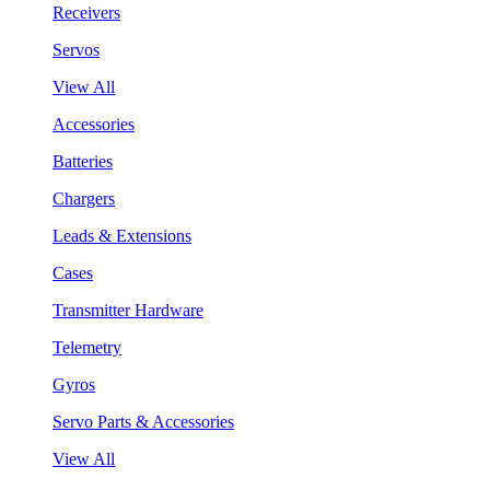
Receivers
Servos
View All
Accessories
Batteries
Chargers
Leads & Extensions
Cases
Transmitter Hardware
Telemetry
Gyros
Servo Parts & Accessories
View All