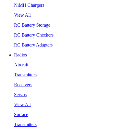
NiMH Chargers
View All
RC Battery Storage
RC Battery Checkers
RC Battery Adapters
Radios
Aircraft
Transmitters
Receivers
Servos
View All
Surface
Transmitters