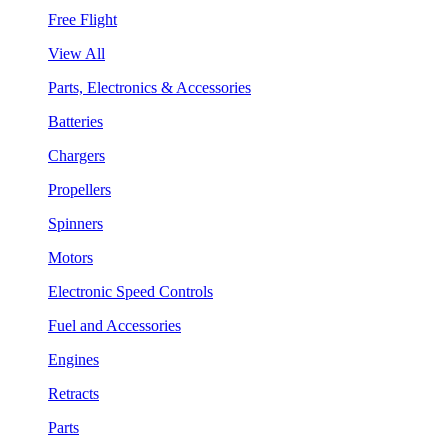
Free Flight
View All
Parts, Electronics & Accessories
Batteries
Chargers
Propellers
Spinners
Motors
Electronic Speed Controls
Fuel and Accessories
Engines
Retracts
Parts