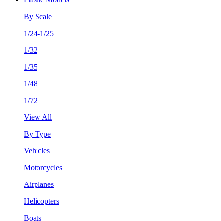
By Scale
1/24-1/25
1/32
1/35
1/48
1/72
View All
By Type
Vehicles
Motorcycles
Airplanes
Helicopters
Boats