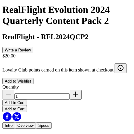
RealFlight Evolution 2024
Quarterly Content Pack 2
RealFlight
-
RFL2024QCP2
Write a Review
$20.00
Loyalty Club points earned on this item shown at checkout.
Add to Wishlist
Quantity
Add to Cart
Add to Cart
Intro
Overview
Specs