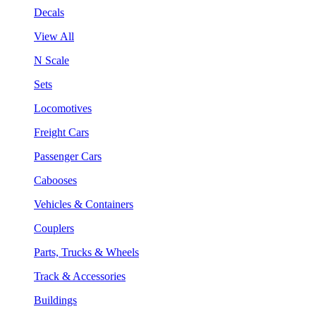
Decals
View All
N Scale
Sets
Locomotives
Freight Cars
Passenger Cars
Cabooses
Vehicles & Containers
Couplers
Parts, Trucks & Wheels
Track & Accessories
Buildings