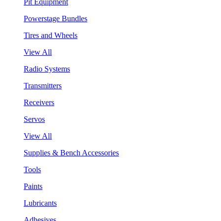
Pit Equipment
Powerstage Bundles
Tires and Wheels
View All
Radio Systems
Transmitters
Receivers
Servos
View All
Supplies & Bench Accessories
Tools
Paints
Lubricants
Adhesives