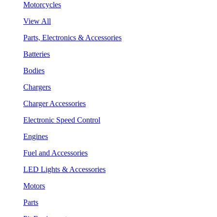
Motorcycles
View All
Parts, Electronics & Accessories
Batteries
Bodies
Chargers
Charger Accessories
Electronic Speed Control
Engines
Fuel and Accessories
LED Lights & Accessories
Motors
Parts