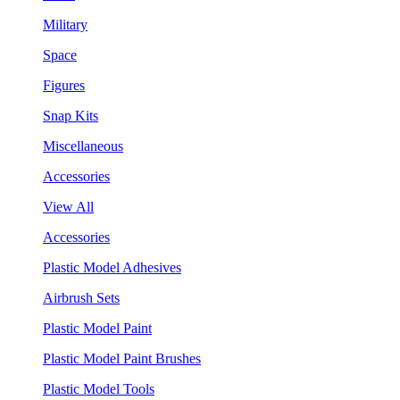
Military
Space
Figures
Snap Kits
Miscellaneous
Accessories
View All
Accessories
Plastic Model Adhesives
Airbrush Sets
Plastic Model Paint
Plastic Model Paint Brushes
Plastic Model Tools