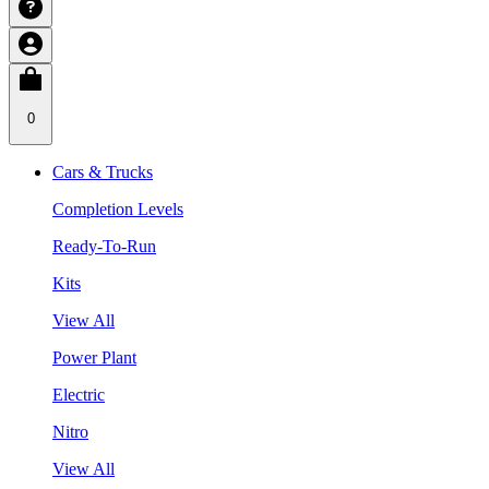
0
Cars & Trucks
Completion Levels
Ready-To-Run
Kits
View All
Power Plant
Electric
Nitro
View All