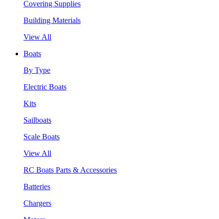
Covering Supplies
Building Materials
View All
Boats
By Type
Electric Boats
Kits
Sailboats
Scale Boats
View All
RC Boats Parts & Accessories
Batteries
Chargers