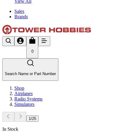
View All
Sales
Brands
0
Search Name or Part Number
Shop
Airplanes
Radio Systems
Simulators
1
/
25
In Stock