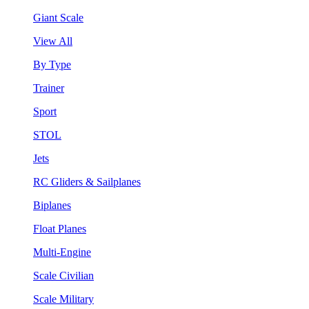
Giant Scale
View All
By Type
Trainer
Sport
STOL
Jets
RC Gliders & Sailplanes
Biplanes
Float Planes
Multi-Engine
Scale Civilian
Scale Military