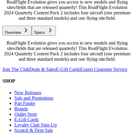
RealFlight Evolution gives you access to new models and flying
sites/fields that are released quarterly! This RealFlight Evolution
2024 Quarterly Content Pack 2 includes four aircraft (one premium
and three standard models) and one flying site/field.
Overview
Specs
RealFlight Evolution gives you access to new models and flying
sites/fields that are released quarterly! This RealFlight Evolution
2024 Quarterly Content Pack 2 includes four aircraft (one premium
and three standard models) and one flying site/field.
Join The Club
Deals & Sales
E-Gift Cards
Expert Customer Service
SHOP
New Releases
Sale and Promotions
Part Finder
Brands
Outlet Store
E-Gift Cards
Loyalty Club Sign-Up
Scratch & Dent Sale