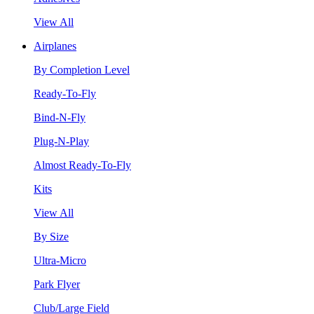
View All
Airplanes
By Completion Level
Ready-To-Fly
Bind-N-Fly
Plug-N-Play
Almost Ready-To-Fly
Kits
View All
By Size
Ultra-Micro
Park Flyer
Club/Large Field