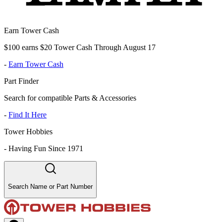
Earn Tower Cash
$100 earns $20 Tower Cash Through August 17
-
Earn Tower Cash
Part Finder
Search for compatible Parts & Accessories
-
Find It Here
Tower Hobbies
-
Having Fun Since 1971
Search Name or Part Number