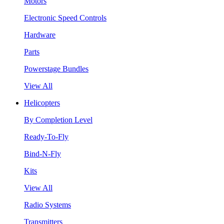
Motors
Electronic Speed Controls
Hardware
Parts
Powerstage Bundles
View All
Helicopters
By Completion Level
Ready-To-Fly
Bind-N-Fly
Kits
View All
Radio Systems
Transmitters