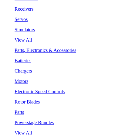
Receivers
Servos
Simulators
View All
Parts, Electronics & Accessories
Batteries
Chargers
Motors
Electronic Speed Controls
Rotor Blades
Parts
Powerstage Bundles
View All