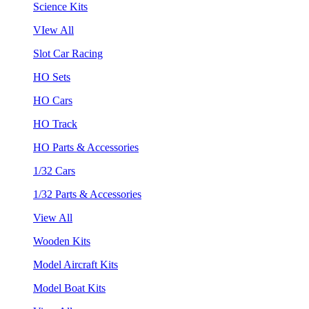
Science Kits
VIew All
Slot Car Racing
HO Sets
HO Cars
HO Track
HO Parts & Accessories
1/32 Cars
1/32 Parts & Accessories
View All
Wooden Kits
Model Aircraft Kits
Model Boat Kits