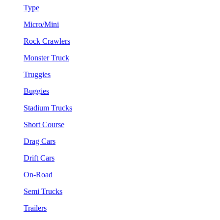
Type
Micro/Mini
Rock Crawlers
Monster Truck
Truggies
Buggies
Stadium Trucks
Short Course
Drag Cars
Drift Cars
On-Road
Semi Trucks
Trailers