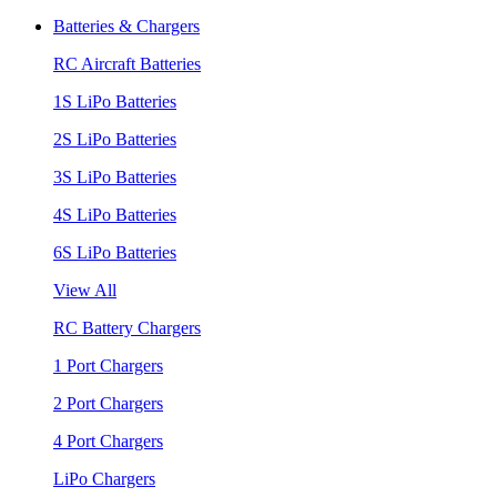
Batteries & Chargers
RC Aircraft Batteries
1S LiPo Batteries
2S LiPo Batteries
3S LiPo Batteries
4S LiPo Batteries
6S LiPo Batteries
View All
RC Battery Chargers
1 Port Chargers
2 Port Chargers
4 Port Chargers
LiPo Chargers