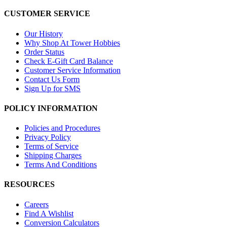
CUSTOMER SERVICE
Our History
Why Shop At Tower Hobbies
Order Status
Check E-Gift Card Balance
Customer Service Information
Contact Us Form
Sign Up for SMS
POLICY INFORMATION
Policies and Procedures
Privacy Policy
Terms of Service
Shipping Charges
Terms And Conditions
RESOURCES
Careers
Find A Wishlist
Conversion Calculators