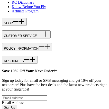
RC Dictionary
Know Before You Fly
Affiliate Program
SHOP
CUSTOMER SERVICE
POLICY INFORMATION
RESOURCES
Save 10% Off Your Next Order!*
Sign up today for email or SMS messaging and get 10% off your
next order! Plus have the best deals and the latest new products right
at your fingertips!
Email Address
Sign Up