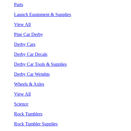
Parts
Launch Equipment & Supplies
View All
Pine Car Derby
Derby Cars
Derby Car Decals
Derby Car Tools & Supplies
Derby Car Weights
Wheels & Axles
View All
Science
Rock Tumblers
Rock Tumbler Supplies