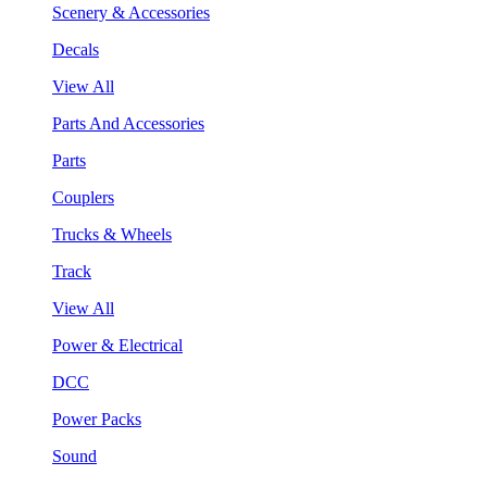
Scenery & Accessories
Decals
View All
Parts And Accessories
Parts
Couplers
Trucks & Wheels
Track
View All
Power & Electrical
DCC
Power Packs
Sound