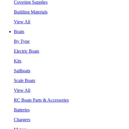
Covering Supplies
Building Materials
View All
Boats
By Type
Electric Boats
Kits
Sailboats
Scale Boats
View All
RC Boats Parts & Accessories
Batteries
Chargers