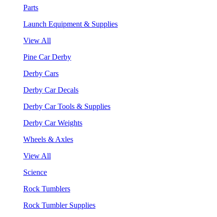
Parts
Launch Equipment & Supplies
View All
Pine Car Derby
Derby Cars
Derby Car Decals
Derby Car Tools & Supplies
Derby Car Weights
Wheels & Axles
View All
Science
Rock Tumblers
Rock Tumbler Supplies