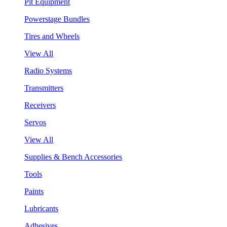
Pit Equipment
Powerstage Bundles
Tires and Wheels
View All
Radio Systems
Transmitters
Receivers
Servos
View All
Supplies & Bench Accessories
Tools
Paints
Lubricants
Adhesives