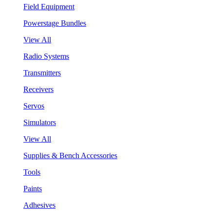
Field Equipment
Powerstage Bundles
View All
Radio Systems
Transmitters
Receivers
Servos
Simulators
View All
Supplies & Bench Accessories
Tools
Paints
Adhesives