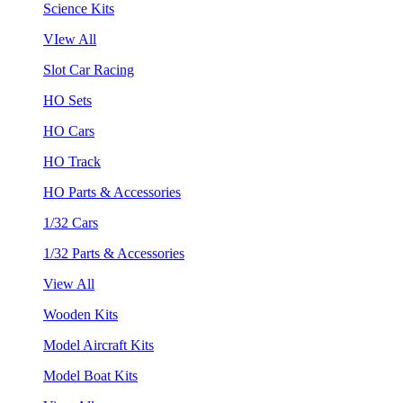
Science Kits
VIew All
Slot Car Racing
HO Sets
HO Cars
HO Track
HO Parts & Accessories
1/32 Cars
1/32 Parts & Accessories
View All
Wooden Kits
Model Aircraft Kits
Model Boat Kits