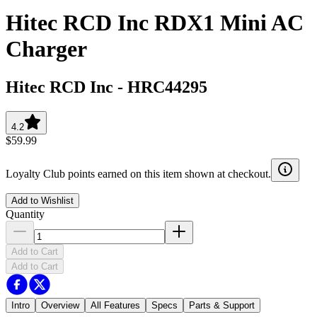
Hitec RCD Inc RDX1 Mini AC
Charger
Hitec RCD Inc
-
HRC44295
4.2
$59.99
Loyalty Club points earned on this item shown at checkout.
Add to Wishlist
Quantity
Add to Cart
Add to Cart
Intro
Overview
All Features
Specs
Parts & Support