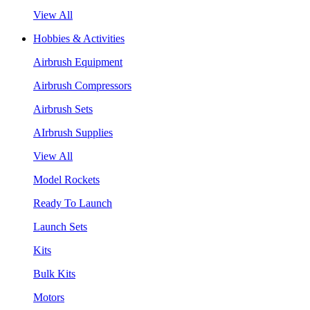
View All
Hobbies & Activities
Airbrush Equipment
Airbrush Compressors
Airbrush Sets
AIrbrush Supplies
View All
Model Rockets
Ready To Launch
Launch Sets
Kits
Bulk Kits
Motors