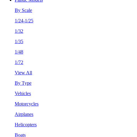
By Scale
1/24-1/25
1/32
1/35
1/48
1/72
View All
By Type
Vehicles
Motorcycles
Airplanes
Helicopters
Boats