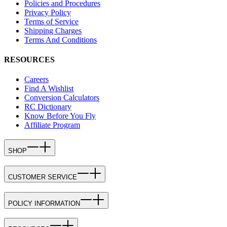
Policies and Procedures
Privacy Policy
Terms of Service
Shipping Charges
Terms And Conditions
RESOURCES
Careers
Find A Wishlist
Conversion Calculators
RC Dictionary
Know Before You Fly
Affiliate Program
SHOP
CUSTOMER SERVICE
POLICY INFORMATION