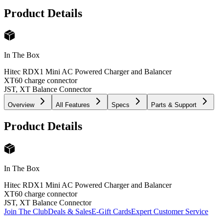
Product Details
In The Box
Hitec RDX1 Mini AC Powered Charger and Balancer
XT60 charge connector
JST, XT Balance Connector
Overview
All Features
Specs
Parts & Support
Product Details
In The Box
Hitec RDX1 Mini AC Powered Charger and Balancer
XT60 charge connector
JST, XT Balance Connector
Join The Club
Deals & Sales
E-Gift Cards
Expert Customer Service