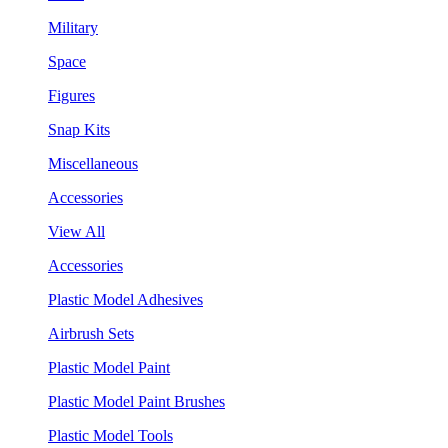
Military
Space
Figures
Snap Kits
Miscellaneous
Accessories
View All
Accessories
Plastic Model Adhesives
Airbrush Sets
Plastic Model Paint
Plastic Model Paint Brushes
Plastic Model Tools