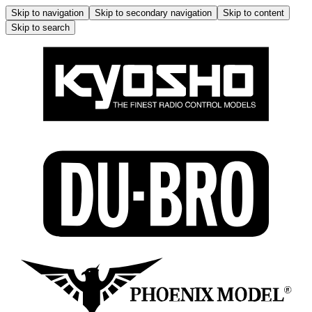
Skip to navigation
Skip to secondary navigation
Skip to content
Skip to search