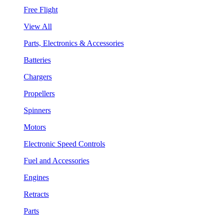
Free Flight
View All
Parts, Electronics & Accessories
Batteries
Chargers
Propellers
Spinners
Motors
Electronic Speed Controls
Fuel and Accessories
Engines
Retracts
Parts