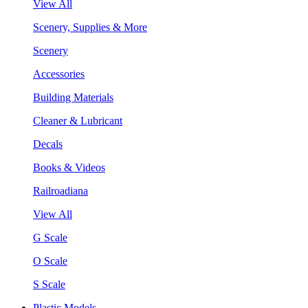
View All
Scenery, Supplies & More
Scenery
Accessories
Building Materials
Cleaner & Lubricant
Decals
Books & Videos
Railroadiana
View All
G Scale
O Scale
S Scale
Plastic Models