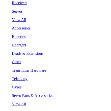
Receivers
Servos
View All
Accessories
Batteries
Chargers
Leads & Extensions
Cases
Transmitter Hardware
Telemetry
Gyros
Servo Parts & Accessories
View All