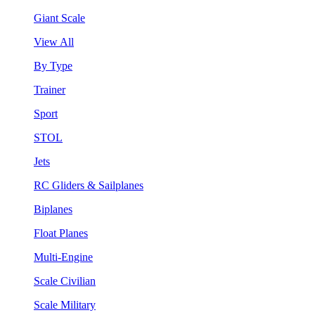
Giant Scale
View All
By Type
Trainer
Sport
STOL
Jets
RC Gliders & Sailplanes
Biplanes
Float Planes
Multi-Engine
Scale Civilian
Scale Military