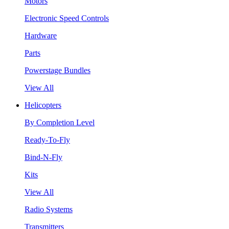
Motors
Electronic Speed Controls
Hardware
Parts
Powerstage Bundles
View All
Helicopters
By Completion Level
Ready-To-Fly
Bind-N-Fly
Kits
View All
Radio Systems
Transmitters