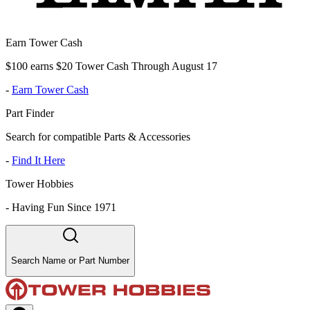
Earn Tower Cash
$100 earns $20 Tower Cash Through August 17
-
Earn Tower Cash
Part Finder
Search for compatible Parts & Accessories
-
Find It Here
Tower Hobbies
-
Having Fun Since 1971
Search Name or Part Number