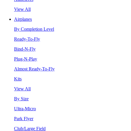
View All
Airplanes
By Completion Level
Ready-To-Fly
Bind-N-Fly
Plug-N-Play
Almost Ready-To-Fly
Kits
View All
By Size
Ultra-Micro
Park Flyer
Club/Large Field