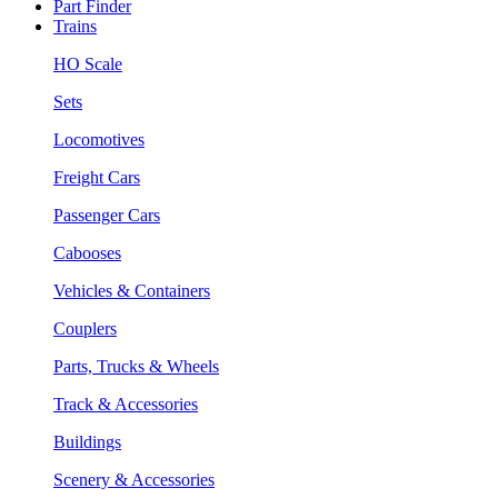
Part Finder
Trains
HO Scale
Sets
Locomotives
Freight Cars
Passenger Cars
Cabooses
Vehicles & Containers
Couplers
Parts, Trucks & Wheels
Track & Accessories
Buildings
Scenery & Accessories