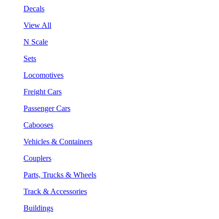
Decals
View All
N Scale
Sets
Locomotives
Freight Cars
Passenger Cars
Cabooses
Vehicles & Containers
Couplers
Parts, Trucks & Wheels
Track & Accessories
Buildings