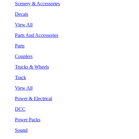
Scenery & Accessories
Decals
View All
Parts And Accessories
Parts
Couplers
Trucks & Wheels
Track
View All
Power & Electrical
DCC
Power Packs
Sound