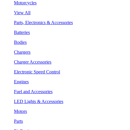
Motorcycles
View All
Parts, Electronics & Accessories
Batteries
Bodies
Chargers
Charger Accessories
Electronic Speed Control
Engines
Fuel and Accessories
LED Lights & Accessories
Motors
Parts