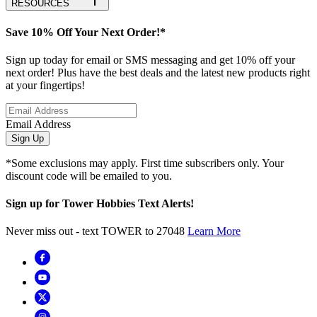
RESOURCES
Save 10% Off Your Next Order!*
Sign up today for email or SMS messaging and get 10% off your
next order! Plus have the best deals and the latest new products right
at your fingertips!
Email Address
Sign Up
*Some exclusions may apply. First time subscribers only. Your
discount code will be emailed to you.
Sign up for Tower Hobbies Text Alerts!
Never miss out - text TOWER to 27048
Learn More