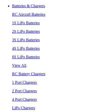
Batteries & Chargers
RC Aircraft Batteries
1S LiPo Batteries
2S LiPo Batteries
3S LiPo Batteries
4S LiPo Batteries
6S LiPo Batteries
View All
RC Battery Chargers
1 Port Chargers
2 Port Chargers
4 Port Chargers
LiPo Chargers