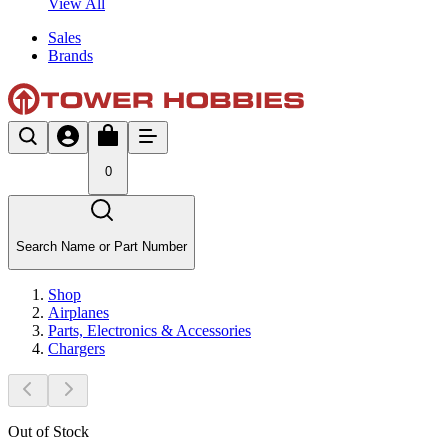
View All
Sales
Brands
0
Search Name or Part Number
Shop
Airplanes
Parts, Electronics & Accessories
Chargers
Out of Stock