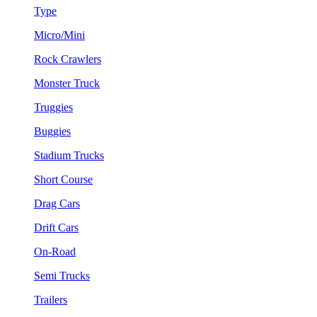
Type
Micro/Mini
Rock Crawlers
Monster Truck
Truggies
Buggies
Stadium Trucks
Short Course
Drag Cars
Drift Cars
On-Road
Semi Trucks
Trailers