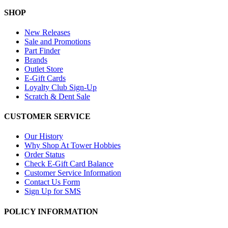
SHOP
New Releases
Sale and Promotions
Part Finder
Brands
Outlet Store
E-Gift Cards
Loyalty Club Sign-Up
Scratch & Dent Sale
CUSTOMER SERVICE
Our History
Why Shop At Tower Hobbies
Order Status
Check E-Gift Card Balance
Customer Service Information
Contact Us Form
Sign Up for SMS
POLICY INFORMATION