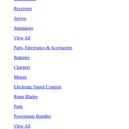
Receivers
Servos
Simulators
View All
Parts, Electronics & Accessories
Batteries
Chargers
Motors
Electronic Speed Controls
Rotor Blades
Parts
Powerstage Bundles
View All