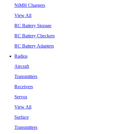
NiMH Chargers
View All
RC Battery Storage
RC Battery Checkers
RC Battery Adapters
Radios
Aircraft
Transmitters
Receivers
Servos
View All
Surface
Transmitters