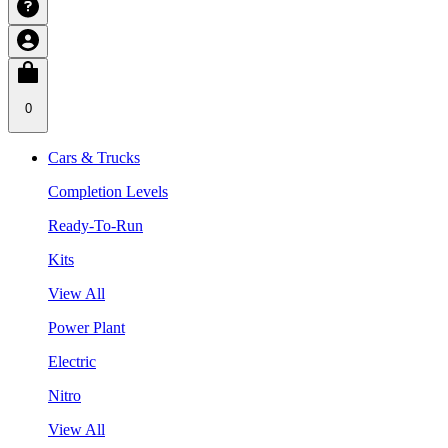
0
Cars & Trucks
Completion Levels
Ready-To-Run
Kits
View All
Power Plant
Electric
Nitro
View All