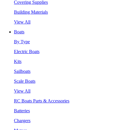
Covering Supplies
Building Materials
View All
Boats
By Type
Electric Boats
Kits
Sailboats
Scale Boats
View All
RC Boats Parts & Accessories
Batteries
Chargers