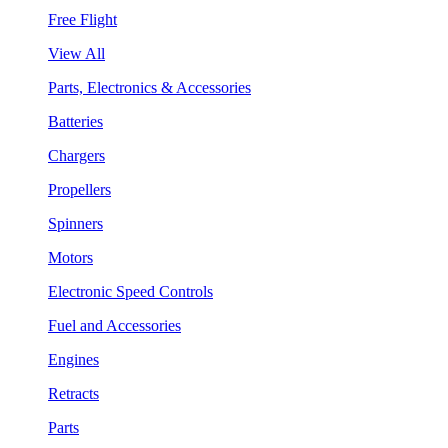
Free Flight
View All
Parts, Electronics & Accessories
Batteries
Chargers
Propellers
Spinners
Motors
Electronic Speed Controls
Fuel and Accessories
Engines
Retracts
Parts