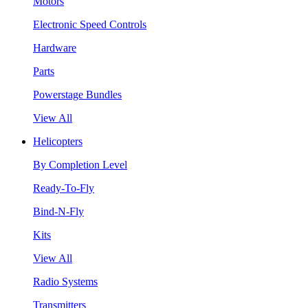
Motors
Electronic Speed Controls
Hardware
Parts
Powerstage Bundles
View All
Helicopters
By Completion Level
Ready-To-Fly
Bind-N-Fly
Kits
View All
Radio Systems
Transmitters