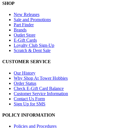
SHOP
New Releases
Sale and Promotions
Part Finder
Brands
Outlet Store
E-Gift Cards
Loyalty Club Sign-Up
Scratch & Dent Sale
CUSTOMER SERVICE
Our History
Why Shop At Tower Hobbies
Order Status
Check E-Gift Card Balance
Customer Service Information
Contact Us Form
Sign Up for SMS
POLICY INFORMATION
Policies and Procedures