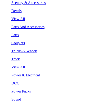
Scenery & Accessories
Decals
View All
Parts And Accessories
Parts
Couplers
Trucks & Wheels
Track
View All
Power & Electrical
DCC
Power Packs
Sound