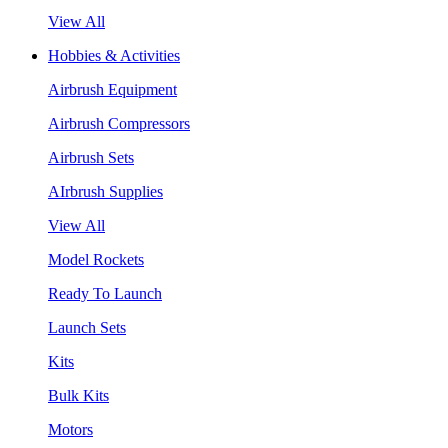
View All
Hobbies & Activities
Airbrush Equipment
Airbrush Compressors
Airbrush Sets
AIrbrush Supplies
View All
Model Rockets
Ready To Launch
Launch Sets
Kits
Bulk Kits
Motors