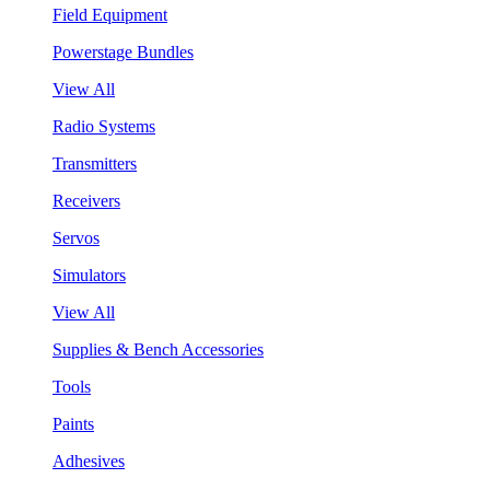
Field Equipment
Powerstage Bundles
View All
Radio Systems
Transmitters
Receivers
Servos
Simulators
View All
Supplies & Bench Accessories
Tools
Paints
Adhesives