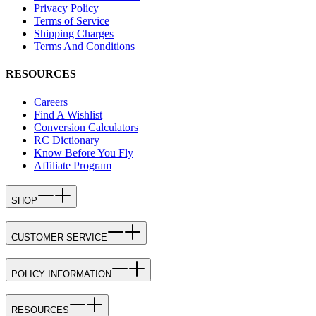
Privacy Policy
Terms of Service
Shipping Charges
Terms And Conditions
RESOURCES
Careers
Find A Wishlist
Conversion Calculators
RC Dictionary
Know Before You Fly
Affiliate Program
SHOP
CUSTOMER SERVICE
POLICY INFORMATION
RESOURCES