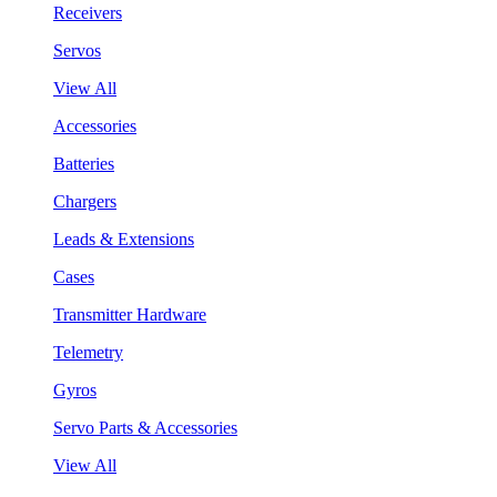
Receivers
Servos
View All
Accessories
Batteries
Chargers
Leads & Extensions
Cases
Transmitter Hardware
Telemetry
Gyros
Servo Parts & Accessories
View All