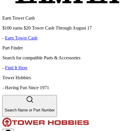
Earn Tower Cash
$100 earns $20 Tower Cash Through August 17
-
Earn Tower Cash
Part Finder
Search for compatible Parts & Accessories
-
Find It Here
Tower Hobbies
-
Having Fun Since 1971
Search Name or Part Number