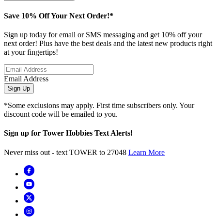
Save 10% Off Your Next Order!*
Sign up today for email or SMS messaging and get 10% off your
next order! Plus have the best deals and the latest new products right
at your fingertips!
Email Address
Sign Up
*Some exclusions may apply. First time subscribers only. Your
discount code will be emailed to you.
Sign up for Tower Hobbies Text Alerts!
Never miss out - text TOWER to 27048
Learn More