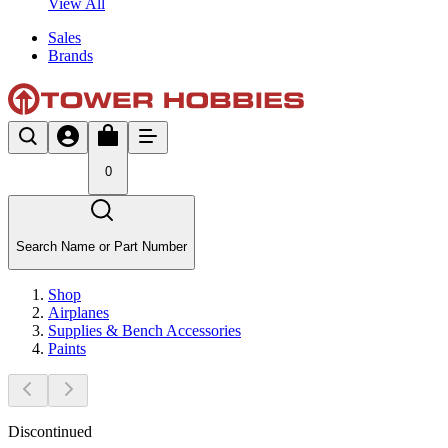
View All
Sales
Brands
0
Search Name or Part Number
Shop
Airplanes
Supplies & Bench Accessories
Paints
Discontinued