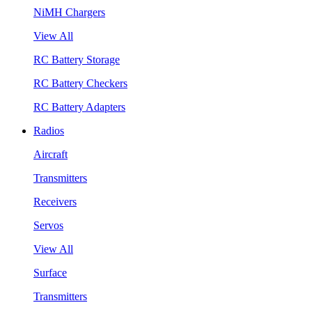
NiMH Chargers
View All
RC Battery Storage
RC Battery Checkers
RC Battery Adapters
Radios
Aircraft
Transmitters
Receivers
Servos
View All
Surface
Transmitters