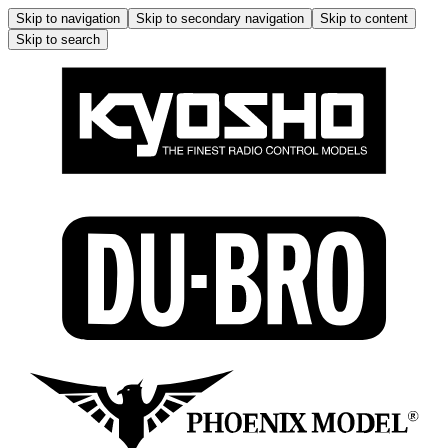
Skip to navigation
Skip to secondary navigation
Skip to content
Skip to search