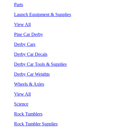
Parts
Launch Equipment & Supplies
View All
Pine Car Derby
Derby Cars
Derby Car Decals
Derby Car Tools & Supplies
Derby Car Weights
Wheels & Axles
View All
Science
Rock Tumblers
Rock Tumbler Supplies