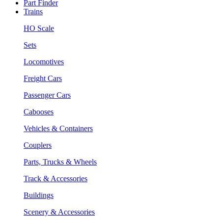
Part Finder
Trains
HO Scale
Sets
Locomotives
Freight Cars
Passenger Cars
Cabooses
Vehicles & Containers
Couplers
Parts, Trucks & Wheels
Track & Accessories
Buildings
Scenery & Accessories