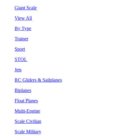
Giant Scale
View All
By Type
Trainer
Sport
STOL
Jets
RC Gliders & Sailplanes
Biplanes
Float Planes
Multi-Engine
Scale Civilian
Scale Military