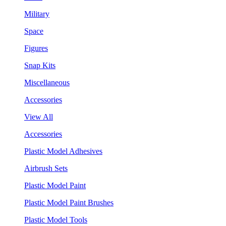
Military
Space
Figures
Snap Kits
Miscellaneous
Accessories
View All
Accessories
Plastic Model Adhesives
Airbrush Sets
Plastic Model Paint
Plastic Model Paint Brushes
Plastic Model Tools