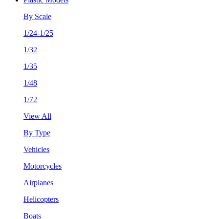
By Scale
1/24-1/25
1/32
1/35
1/48
1/72
View All
By Type
Vehicles
Motorcycles
Airplanes
Helicopters
Boats