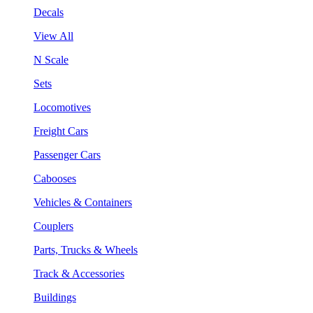
Decals
View All
N Scale
Sets
Locomotives
Freight Cars
Passenger Cars
Cabooses
Vehicles & Containers
Couplers
Parts, Trucks & Wheels
Track & Accessories
Buildings