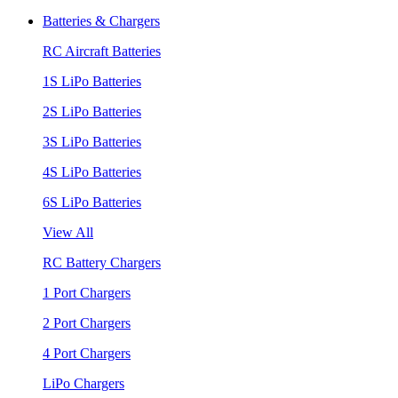
Batteries & Chargers
RC Aircraft Batteries
1S LiPo Batteries
2S LiPo Batteries
3S LiPo Batteries
4S LiPo Batteries
6S LiPo Batteries
View All
RC Battery Chargers
1 Port Chargers
2 Port Chargers
4 Port Chargers
LiPo Chargers