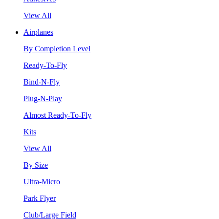
View All
Airplanes
By Completion Level
Ready-To-Fly
Bind-N-Fly
Plug-N-Play
Almost Ready-To-Fly
Kits
View All
By Size
Ultra-Micro
Park Flyer
Club/Large Field