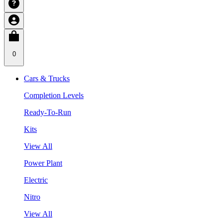
0
Cars & Trucks
Completion Levels
Ready-To-Run
Kits
View All
Power Plant
Electric
Nitro
View All