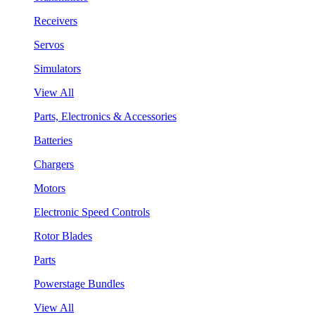
Receivers
Servos
Simulators
View All
Parts, Electronics & Accessories
Batteries
Chargers
Motors
Electronic Speed Controls
Rotor Blades
Parts
Powerstage Bundles
View All