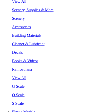
View All
Scenery, Supplies & More
Scenery
Accessories
Building Materials
Cleaner & Lubricant
Decals
Books & Videos
Railroadiana
View All
G Scale
O Scale
S Scale
Plastic Models