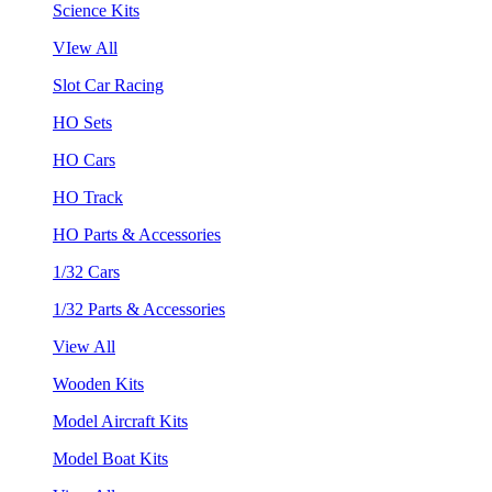
Science Kits
VIew All
Slot Car Racing
HO Sets
HO Cars
HO Track
HO Parts & Accessories
1/32 Cars
1/32 Parts & Accessories
View All
Wooden Kits
Model Aircraft Kits
Model Boat Kits