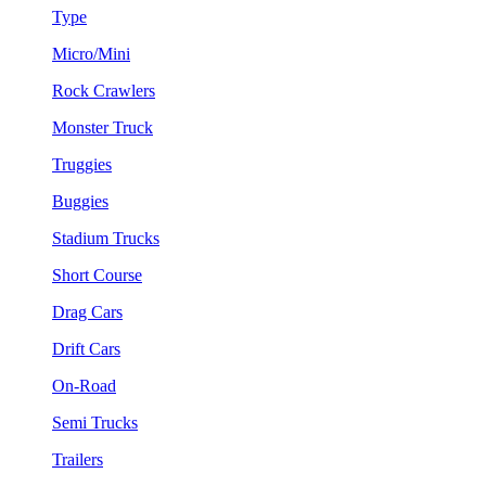
Type
Micro/Mini
Rock Crawlers
Monster Truck
Truggies
Buggies
Stadium Trucks
Short Course
Drag Cars
Drift Cars
On-Road
Semi Trucks
Trailers