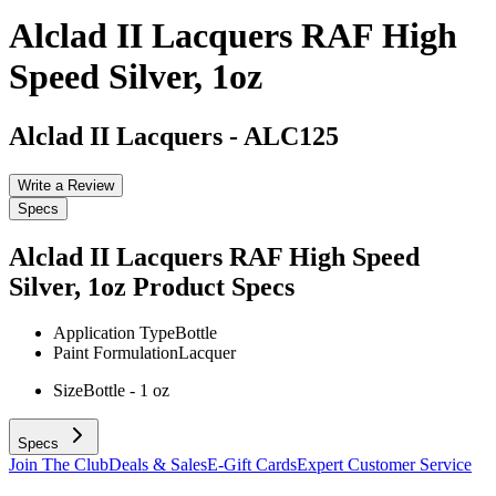
Alclad II Lacquers RAF High
Speed Silver, 1oz
Alclad II Lacquers
-
ALC125
Write a Review
Specs
Alclad II Lacquers RAF High Speed
Silver, 1oz
Product Specs
Application Type
Bottle
Paint Formulation
Lacquer
Size
Bottle - 1 oz
Specs
Join The Club
Deals & Sales
E-Gift Cards
Expert Customer Service