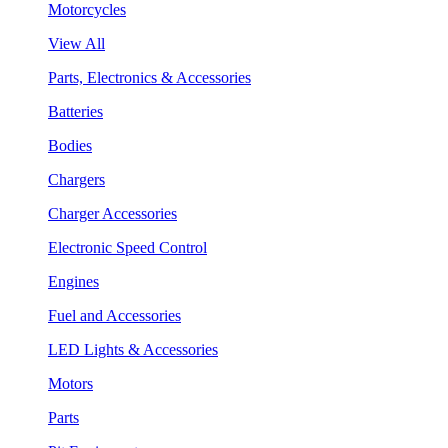
Motorcycles
View All
Parts, Electronics & Accessories
Batteries
Bodies
Chargers
Charger Accessories
Electronic Speed Control
Engines
Fuel and Accessories
LED Lights & Accessories
Motors
Parts