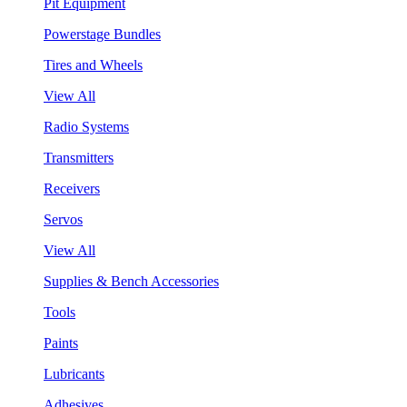
Pit Equipment
Powerstage Bundles
Tires and Wheels
View All
Radio Systems
Transmitters
Receivers
Servos
View All
Supplies & Bench Accessories
Tools
Paints
Lubricants
Adhesives