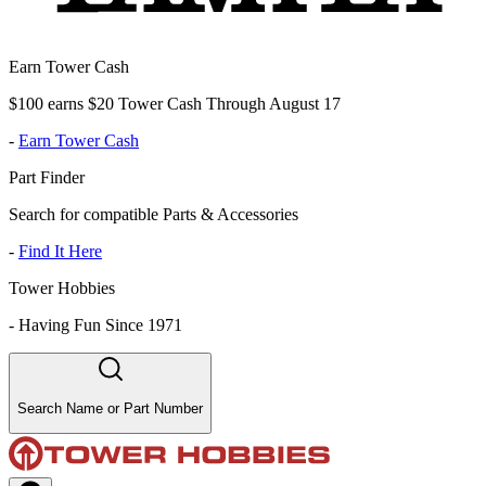
Earn Tower Cash
$100 earns $20 Tower Cash Through August 17
-
Earn Tower Cash
Part Finder
Search for compatible Parts & Accessories
-
Find It Here
Tower Hobbies
-
Having Fun Since 1971
Search Name or Part Number