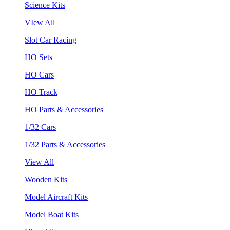
Science Kits
VIew All
Slot Car Racing
HO Sets
HO Cars
HO Track
HO Parts & Accessories
1/32 Cars
1/32 Parts & Accessories
View All
Wooden Kits
Model Aircraft Kits
Model Boat Kits