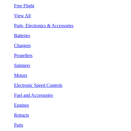
Free Flight
View All
Parts, Electronics & Accessories
Batteries
Chargers
Propellers
Spinners
Motors
Electronic Speed Controls
Fuel and Accessories
Engines
Retracts
Parts