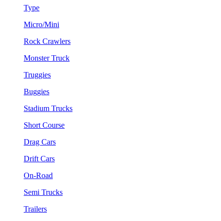
Type
Micro/Mini
Rock Crawlers
Monster Truck
Truggies
Buggies
Stadium Trucks
Short Course
Drag Cars
Drift Cars
On-Road
Semi Trucks
Trailers