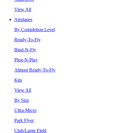
View All
Airplanes
By Completion Level
Ready-To-Fly
Bind-N-Fly
Plug-N-Play
Almost Ready-To-Fly
Kits
View All
By Size
Ultra-Micro
Park Flyer
Club/Large Field