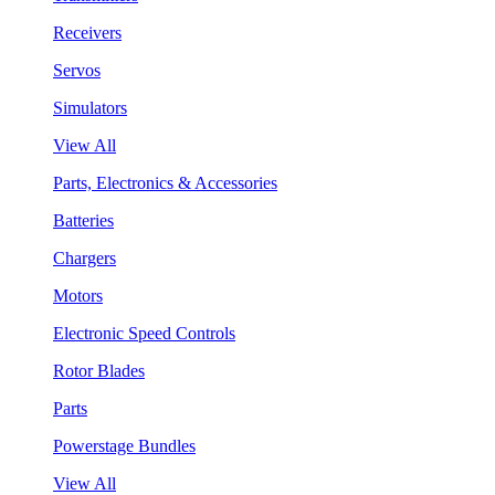
Receivers
Servos
Simulators
View All
Parts, Electronics & Accessories
Batteries
Chargers
Motors
Electronic Speed Controls
Rotor Blades
Parts
Powerstage Bundles
View All