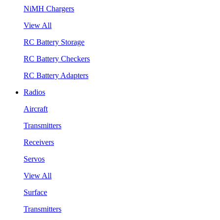
NiMH Chargers
View All
RC Battery Storage
RC Battery Checkers
RC Battery Adapters
Radios
Aircraft
Transmitters
Receivers
Servos
View All
Surface
Transmitters