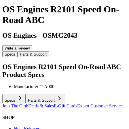
OS Engines R2101 Speed On-
Road ABC
OS Engines
-
OSMG2043
Write a Review
Specs
Parts & Support
OS Engines R2101 Speed On-Road ABC
Product Specs
Manufacturer #
1A000
Specs
Parts & Support
Join The Club
Deals & Sales
E-Gift Cards
Expert Customer Service
SHOP
New Releases