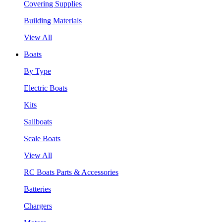
Covering Supplies
Building Materials
View All
Boats
By Type
Electric Boats
Kits
Sailboats
Scale Boats
View All
RC Boats Parts & Accessories
Batteries
Chargers