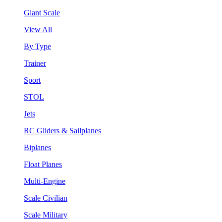
Giant Scale
View All
By Type
Trainer
Sport
STOL
Jets
RC Gliders & Sailplanes
Biplanes
Float Planes
Multi-Engine
Scale Civilian
Scale Military