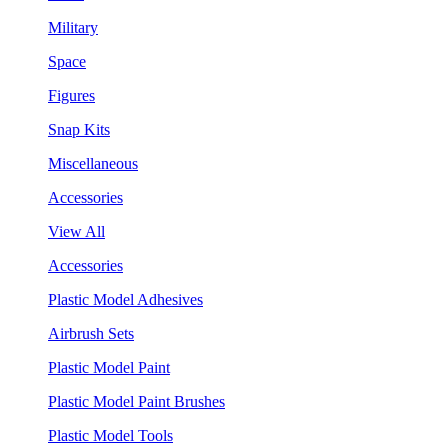
Military
Space
Figures
Snap Kits
Miscellaneous
Accessories
View All
Accessories
Plastic Model Adhesives
Airbrush Sets
Plastic Model Paint
Plastic Model Paint Brushes
Plastic Model Tools