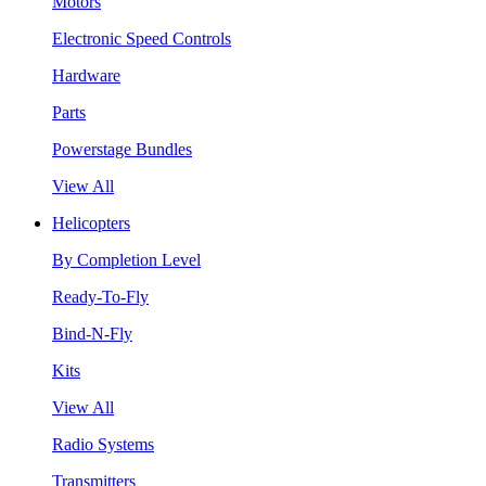
Motors
Electronic Speed Controls
Hardware
Parts
Powerstage Bundles
View All
Helicopters
By Completion Level
Ready-To-Fly
Bind-N-Fly
Kits
View All
Radio Systems
Transmitters