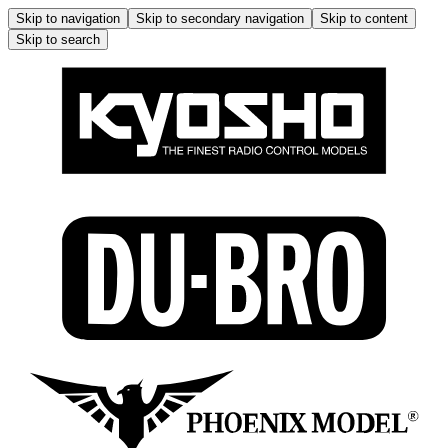
Skip to navigation
Skip to secondary navigation
Skip to content
Skip to search