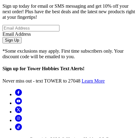
Sign up today for email or SMS messaging and get 10% off your
next order! Plus have the best deals and the latest new products right
at your fingertips!
Email Address
Sign Up
*Some exclusions may apply. First time subscribers only. Your
discount code will be emailed to you.
Sign up for Tower Hobbies Text Alerts!
Never miss out - text TOWER to 27048
Learn More