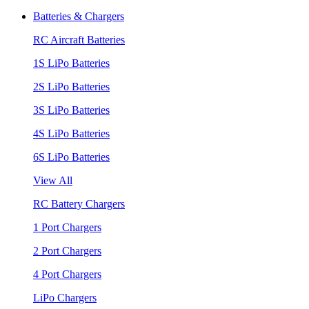
Batteries & Chargers
RC Aircraft Batteries
1S LiPo Batteries
2S LiPo Batteries
3S LiPo Batteries
4S LiPo Batteries
6S LiPo Batteries
View All
RC Battery Chargers
1 Port Chargers
2 Port Chargers
4 Port Chargers
LiPo Chargers