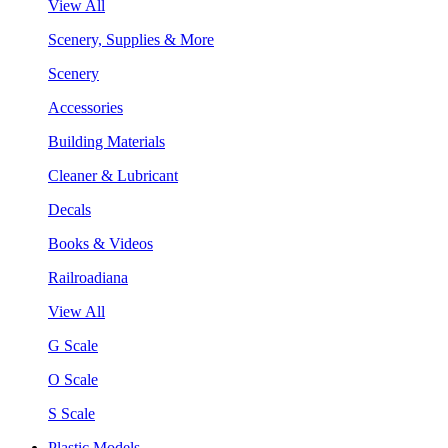
View All
Scenery, Supplies & More
Scenery
Accessories
Building Materials
Cleaner & Lubricant
Decals
Books & Videos
Railroadiana
View All
G Scale
O Scale
S Scale
Plastic Models