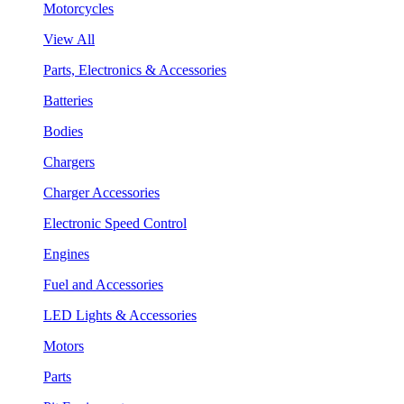
Motorcycles
View All
Parts, Electronics & Accessories
Batteries
Bodies
Chargers
Charger Accessories
Electronic Speed Control
Engines
Fuel and Accessories
LED Lights & Accessories
Motors
Parts