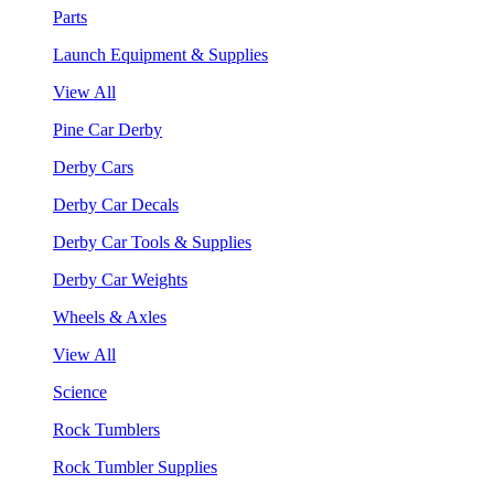
Parts
Launch Equipment & Supplies
View All
Pine Car Derby
Derby Cars
Derby Car Decals
Derby Car Tools & Supplies
Derby Car Weights
Wheels & Axles
View All
Science
Rock Tumblers
Rock Tumbler Supplies