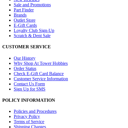
Sale and Promotions
Part Finder
Brands
Outlet Store
E-Gift Cards
Loyalty Club Sign-Up
Scratch & Dent Sale
CUSTOMER SERVICE
Our History
Why Shop At Tower Hobbies
Order Status
Check E-Gift Card Balance
Customer Service Information
Contact Us Form
Sign Up for SMS
POLICY INFORMATION
Policies and Procedures
Privacy Policy
Terms of Service
Shipping Charges