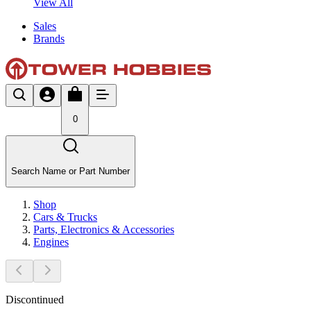
View All
Sales
Brands
0
Search Name or Part Number
Shop
Cars & Trucks
Parts, Electronics & Accessories
Engines
Discontinued