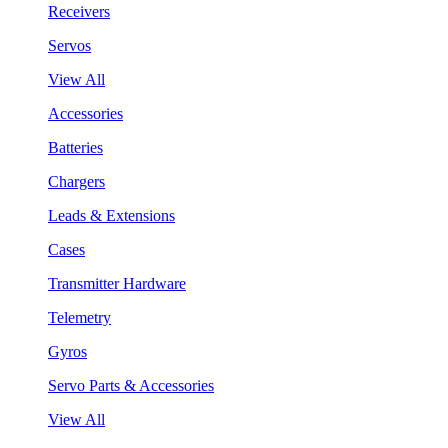
Receivers
Servos
View All
Accessories
Batteries
Chargers
Leads & Extensions
Cases
Transmitter Hardware
Telemetry
Gyros
Servo Parts & Accessories
View All