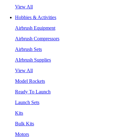
View All
Hobbies & Activities
Airbrush Equipment
Airbrush Compressors
Airbrush Sets
AIrbrush Supplies
View All
Model Rockets
Ready To Launch
Launch Sets
Kits
Bulk Kits
Motors