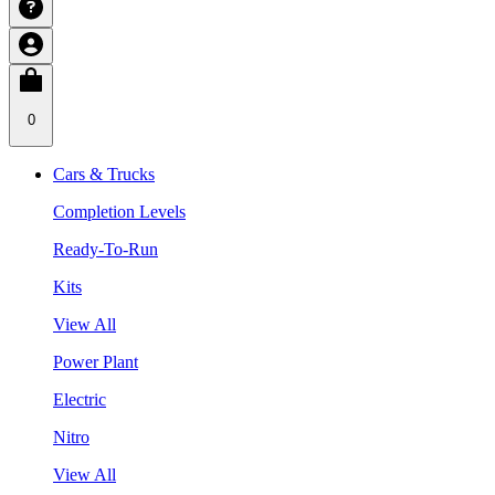
0
Cars & Trucks
Completion Levels
Ready-To-Run
Kits
View All
Power Plant
Electric
Nitro
View All