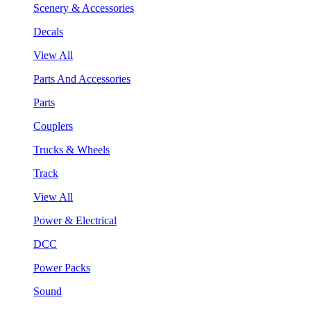
Scenery & Accessories
Decals
View All
Parts And Accessories
Parts
Couplers
Trucks & Wheels
Track
View All
Power & Electrical
DCC
Power Packs
Sound