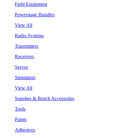
Field Equipment
Powerstage Bundles
View All
Radio Systems
Transmitters
Receivers
Servos
Simulators
View All
Supplies & Bench Accessories
Tools
Paints
Adhesives