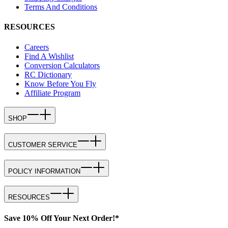
Terms And Conditions
RESOURCES
Careers
Find A Wishlist
Conversion Calculators
RC Dictionary
Know Before You Fly
Affiliate Program
SHOP
CUSTOMER SERVICE
POLICY INFORMATION
RESOURCES
Save 10% Off Your Next Order!*