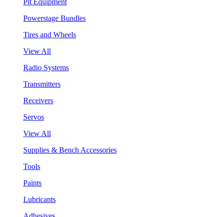
Pit Equipment
Powerstage Bundles
Tires and Wheels
View All
Radio Systems
Transmitters
Receivers
Servos
View All
Supplies & Bench Accessories
Tools
Paints
Lubricants
Adhesives