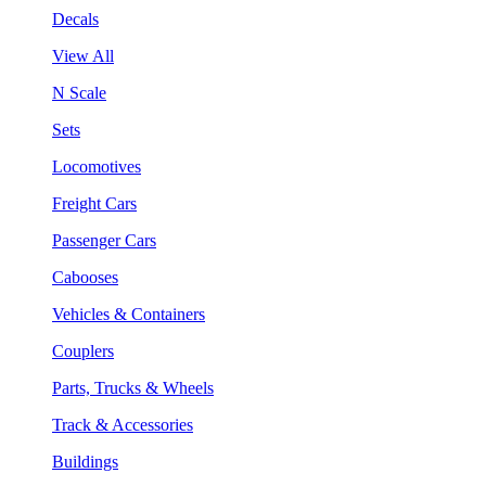
Decals
View All
N Scale
Sets
Locomotives
Freight Cars
Passenger Cars
Cabooses
Vehicles & Containers
Couplers
Parts, Trucks & Wheels
Track & Accessories
Buildings