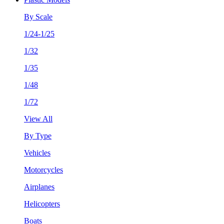
By Scale
1/24-1/25
1/32
1/35
1/48
1/72
View All
By Type
Vehicles
Motorcycles
Airplanes
Helicopters
Boats