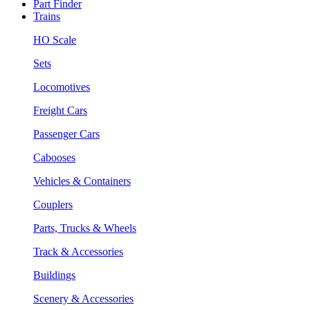
Part Finder
Trains
HO Scale
Sets
Locomotives
Freight Cars
Passenger Cars
Cabooses
Vehicles & Containers
Couplers
Parts, Trucks & Wheels
Track & Accessories
Buildings
Scenery & Accessories