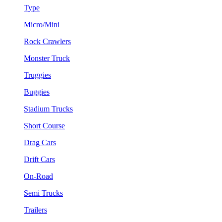
Type
Micro/Mini
Rock Crawlers
Monster Truck
Truggies
Buggies
Stadium Trucks
Short Course
Drag Cars
Drift Cars
On-Road
Semi Trucks
Trailers