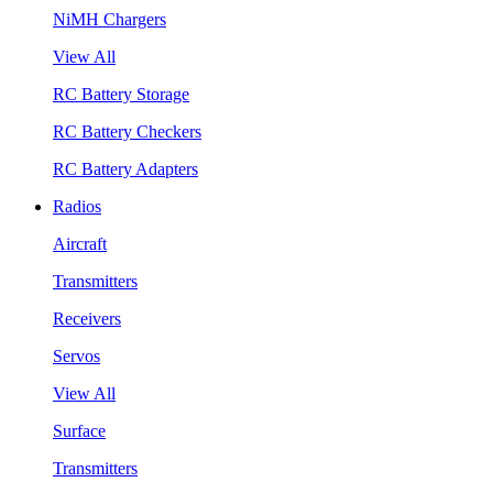
NiMH Chargers
View All
RC Battery Storage
RC Battery Checkers
RC Battery Adapters
Radios
Aircraft
Transmitters
Receivers
Servos
View All
Surface
Transmitters