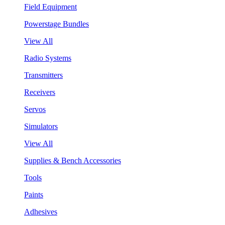
Field Equipment
Powerstage Bundles
View All
Radio Systems
Transmitters
Receivers
Servos
Simulators
View All
Supplies & Bench Accessories
Tools
Paints
Adhesives