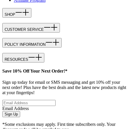
Affiliate Program
SHOP
CUSTOMER SERVICE
POLICY INFORMATION
RESOURCES
Save 10% Off Your Next Order!*
Sign up today for email or SMS messaging and get 10% off your
next order! Plus have the best deals and the latest new products right
at your fingertips!
Email Address
Sign Up
*Some exclusions may apply. First time subscribers only. Your