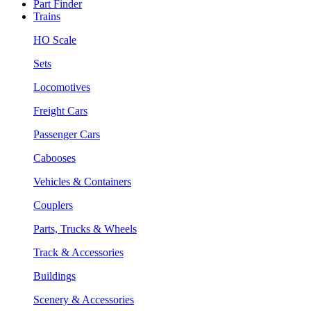
Part Finder
Trains
HO Scale
Sets
Locomotives
Freight Cars
Passenger Cars
Cabooses
Vehicles & Containers
Couplers
Parts, Trucks & Wheels
Track & Accessories
Buildings
Scenery & Accessories