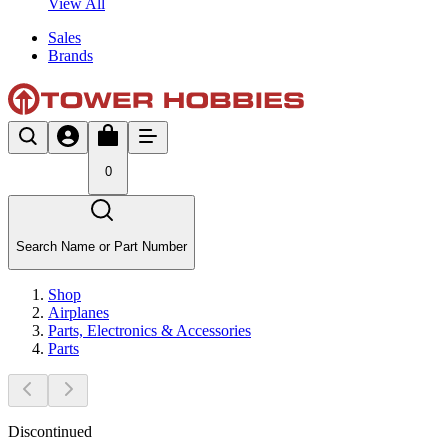
View All
Sales
Brands
0
Search Name or Part Number
Shop
Airplanes
Parts, Electronics & Accessories
Parts
Discontinued