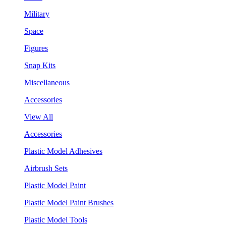
Military
Space
Figures
Snap Kits
Miscellaneous
Accessories
View All
Accessories
Plastic Model Adhesives
Airbrush Sets
Plastic Model Paint
Plastic Model Paint Brushes
Plastic Model Tools