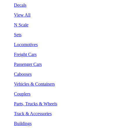
Decals
View All
N Scale
Sets
Locomotives
Freight Cars
Passenger Cars
Cabooses
Vehicles & Containers
Couplers
Parts, Trucks & Wheels
Track & Accessories
Buildings