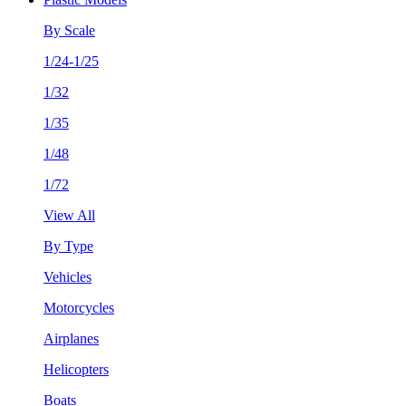
By Scale
1/24-1/25
1/32
1/35
1/48
1/72
View All
By Type
Vehicles
Motorcycles
Airplanes
Helicopters
Boats