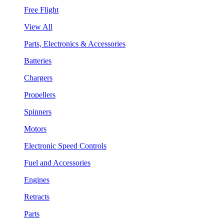
Free Flight
View All
Parts, Electronics & Accessories
Batteries
Chargers
Propellers
Spinners
Motors
Electronic Speed Controls
Fuel and Accessories
Engines
Retracts
Parts