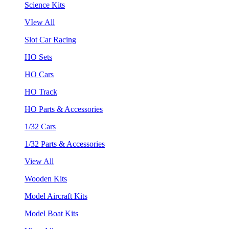
Science Kits
VIew All
Slot Car Racing
HO Sets
HO Cars
HO Track
HO Parts & Accessories
1/32 Cars
1/32 Parts & Accessories
View All
Wooden Kits
Model Aircraft Kits
Model Boat Kits