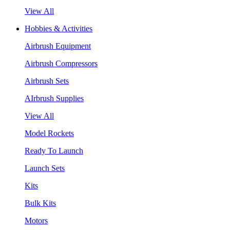
View All
Hobbies & Activities
Airbrush Equipment
Airbrush Compressors
Airbrush Sets
AIrbrush Supplies
View All
Model Rockets
Ready To Launch
Launch Sets
Kits
Bulk Kits
Motors