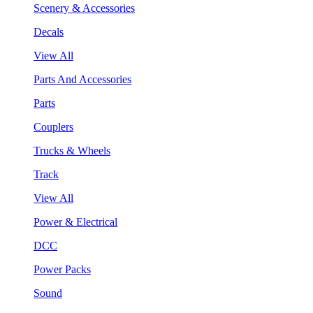
Scenery & Accessories
Decals
View All
Parts And Accessories
Parts
Couplers
Trucks & Wheels
Track
View All
Power & Electrical
DCC
Power Packs
Sound