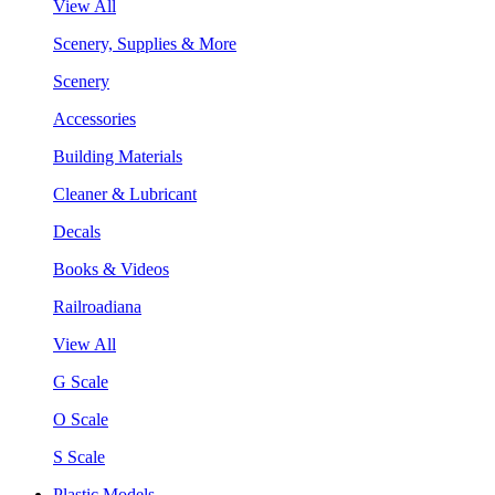
View All
Scenery, Supplies & More
Scenery
Accessories
Building Materials
Cleaner & Lubricant
Decals
Books & Videos
Railroadiana
View All
G Scale
O Scale
S Scale
Plastic Models