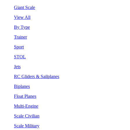
Giant Scale
View All
By Type
Trainer
Sport
STOL
Jets
RC Gliders & Sailplanes
Biplanes
Float Planes
Multi-Engine
Scale Civilian
Scale Military