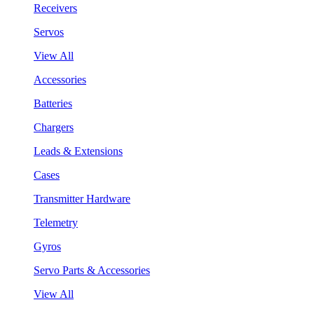
Receivers
Servos
View All
Accessories
Batteries
Chargers
Leads & Extensions
Cases
Transmitter Hardware
Telemetry
Gyros
Servo Parts & Accessories
View All