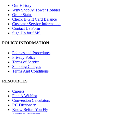
Our History
Why Shop At Tower Hobbies
Order Status
Check E-Gift Card Balance
Customer Service Information
Contact Us Form
Sign Up for SMS
POLICY INFORMATION
Policies and Procedures
Privacy Policy
Terms of Service
Shipping Charges
Terms And Conditions
RESOURCES
Careers
Find A Wishlist
Conversion Calculators
RC Dictionary
Know Before You Fly