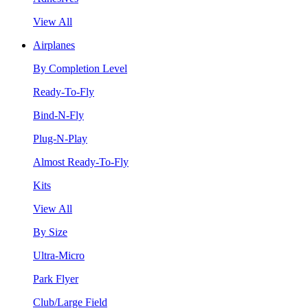
View All
Airplanes
By Completion Level
Ready-To-Fly
Bind-N-Fly
Plug-N-Play
Almost Ready-To-Fly
Kits
View All
By Size
Ultra-Micro
Park Flyer
Club/Large Field