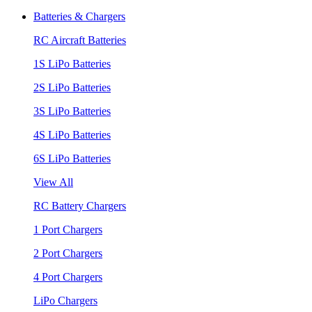
Batteries & Chargers
RC Aircraft Batteries
1S LiPo Batteries
2S LiPo Batteries
3S LiPo Batteries
4S LiPo Batteries
6S LiPo Batteries
View All
RC Battery Chargers
1 Port Chargers
2 Port Chargers
4 Port Chargers
LiPo Chargers