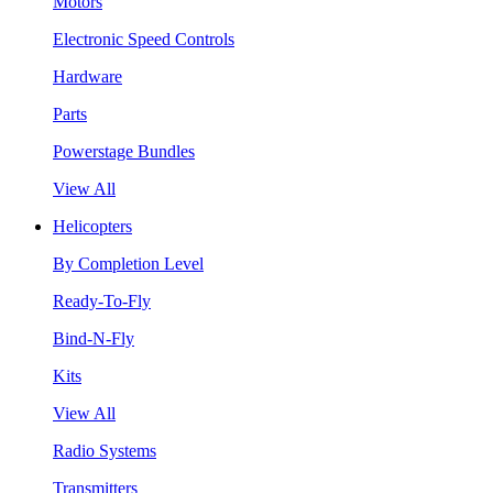
Motors
Electronic Speed Controls
Hardware
Parts
Powerstage Bundles
View All
Helicopters
By Completion Level
Ready-To-Fly
Bind-N-Fly
Kits
View All
Radio Systems
Transmitters