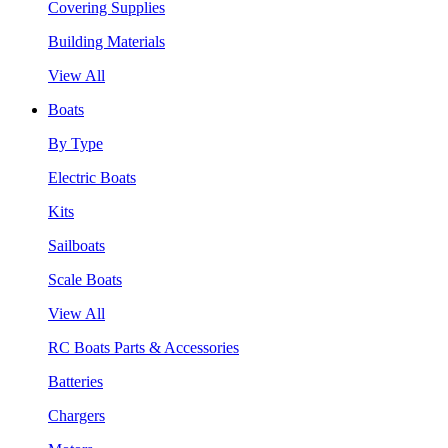
Covering Supplies
Building Materials
View All
Boats
By Type
Electric Boats
Kits
Sailboats
Scale Boats
View All
RC Boats Parts & Accessories
Batteries
Chargers