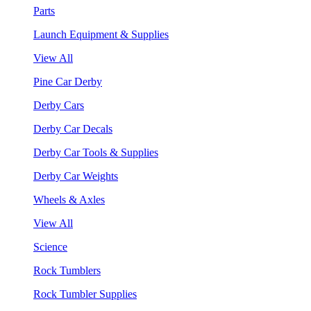
Parts
Launch Equipment & Supplies
View All
Pine Car Derby
Derby Cars
Derby Car Decals
Derby Car Tools & Supplies
Derby Car Weights
Wheels & Axles
View All
Science
Rock Tumblers
Rock Tumbler Supplies