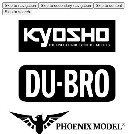
Skip to navigation
Skip to secondary navigation
Skip to content
Skip to search