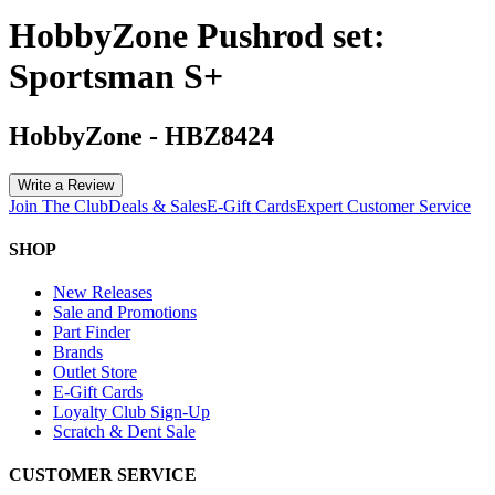
HobbyZone Pushrod set:
Sportsman S+
HobbyZone
-
HBZ8424
Write a Review
Join The Club
Deals & Sales
E-Gift Cards
Expert Customer Service
SHOP
New Releases
Sale and Promotions
Part Finder
Brands
Outlet Store
E-Gift Cards
Loyalty Club Sign-Up
Scratch & Dent Sale
CUSTOMER SERVICE