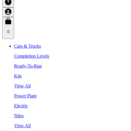
0
Cars & Trucks
Completion Levels
Ready-To-Run
Kits
View All
Power Plant
Electric
Nitro
View All