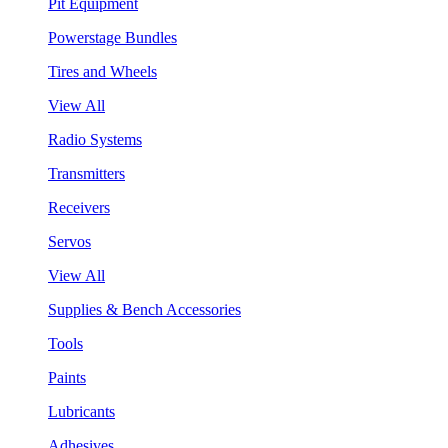
Pit Equipment
Powerstage Bundles
Tires and Wheels
View All
Radio Systems
Transmitters
Receivers
Servos
View All
Supplies & Bench Accessories
Tools
Paints
Lubricants
Adhesives