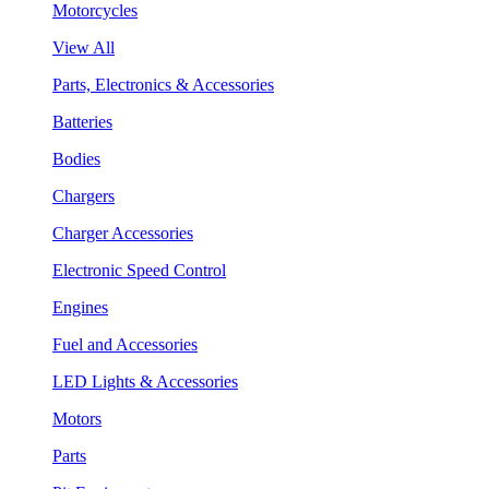
Motorcycles
View All
Parts, Electronics & Accessories
Batteries
Bodies
Chargers
Charger Accessories
Electronic Speed Control
Engines
Fuel and Accessories
LED Lights & Accessories
Motors
Parts