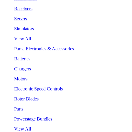
Receivers
Servos
Simulators
View All
Parts, Electronics & Accessories
Batteries
Chargers
Motors
Electronic Speed Controls
Rotor Blades
Parts
Powerstage Bundles
View All