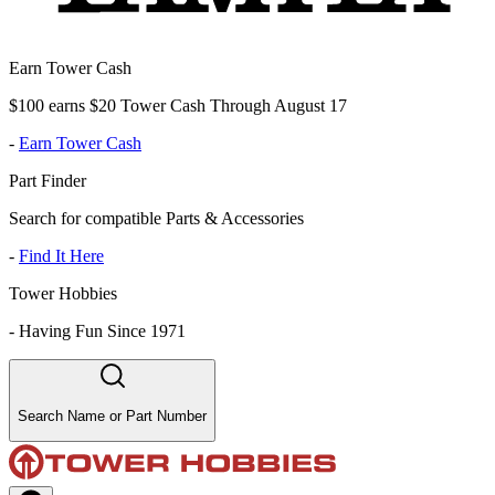
Earn Tower Cash
$100 earns $20 Tower Cash Through August 17
-
Earn Tower Cash
Part Finder
Search for compatible Parts & Accessories
-
Find It Here
Tower Hobbies
-
Having Fun Since 1971
Search Name or Part Number