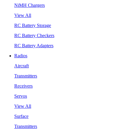
NiMH Chargers
View All
RC Battery Storage
RC Battery Checkers
RC Battery Adapters
Radios
Aircraft
Transmitters
Receivers
Servos
View All
Surface
Transmitters