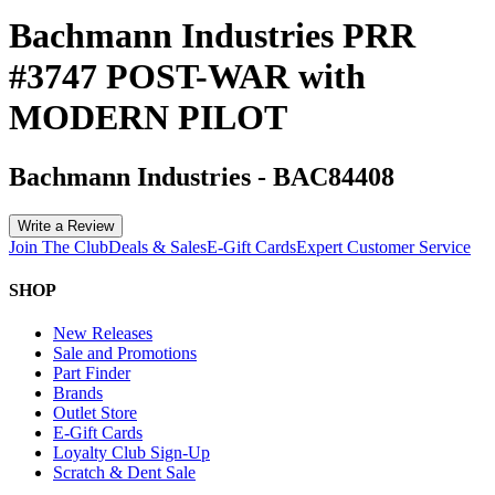
Bachmann Industries PRR
#3747 POST-WAR with
MODERN PILOT
Bachmann Industries
-
BAC84408
Write a Review
Join The Club
Deals & Sales
E-Gift Cards
Expert Customer Service
SHOP
New Releases
Sale and Promotions
Part Finder
Brands
Outlet Store
E-Gift Cards
Loyalty Club Sign-Up
Scratch & Dent Sale