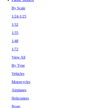
By Scale
1/24-1/25
1/32
1/35
1/48
1/72
View All
By Type
Vehicles
Motorcycles
Airplanes
Helicopters
Boats