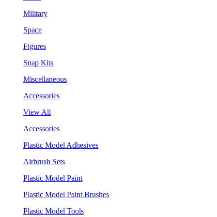
Military
Space
Figures
Snap Kits
Miscellaneous
Accessories
View All
Accessories
Plastic Model Adhesives
Airbrush Sets
Plastic Model Paint
Plastic Model Paint Brushes
Plastic Model Tools