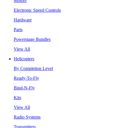
Motors
Electronic Speed Controls
Hardware
Parts
Powerstage Bundles
View All
Helicopters
By Completion Level
Ready-To-Fly
Bind-N-Fly
Kits
View All
Radio Systems
Transmitters