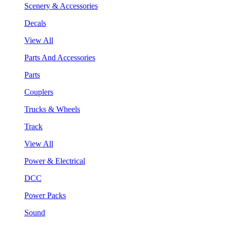
Scenery & Accessories
Decals
View All
Parts And Accessories
Parts
Couplers
Trucks & Wheels
Track
View All
Power & Electrical
DCC
Power Packs
Sound