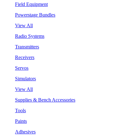
Field Equipment
Powerstage Bundles
View All
Radio Systems
Transmitters
Receivers
Servos
Simulators
View All
Supplies & Bench Accessories
Tools
Paints
Adhesives