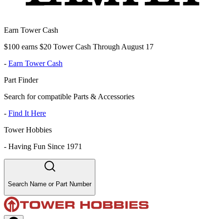
Earn Tower Cash
$100 earns $20 Tower Cash Through August 17
-
Earn Tower Cash
Part Finder
Search for compatible Parts & Accessories
-
Find It Here
Tower Hobbies
-
Having Fun Since 1971
Search Name or Part Number