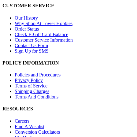
CUSTOMER SERVICE
Our History
Why Shop At Tower Hobbies
Order Status
Check E-Gift Card Balance
Customer Service Information
Contact Us Form
Sign Up for SMS
POLICY INFORMATION
Policies and Procedures
Privacy Policy
Terms of Service
Shipping Charges
Terms And Conditions
RESOURCES
Careers
Find A Wishlist
Conversion Calculators