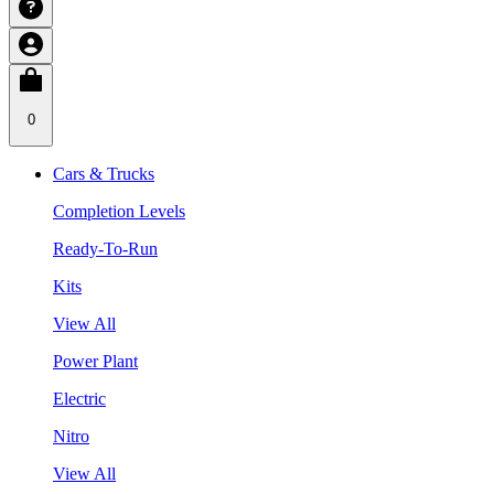
0
Cars & Trucks
Completion Levels
Ready-To-Run
Kits
View All
Power Plant
Electric
Nitro
View All