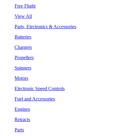
Free Flight
View All
Parts, Electronics & Accessories
Batteries
Chargers
Propellers
Spinners
Motors
Electronic Speed Controls
Fuel and Accessories
Engines
Retracts
Parts