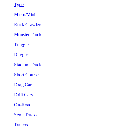
Type
Micro/Mini
Rock Crawlers
Monster Truck
Truggies
Buggies
Stadium Trucks
Short Course
Drag Cars
Drift Cars
On-Road
Semi Trucks
Trailers