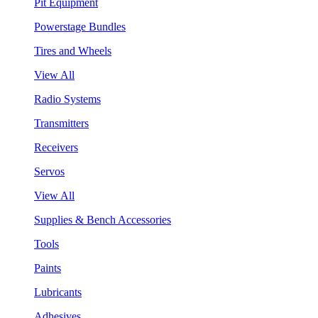
Pit Equipment
Powerstage Bundles
Tires and Wheels
View All
Radio Systems
Transmitters
Receivers
Servos
View All
Supplies & Bench Accessories
Tools
Paints
Lubricants
Adhesives