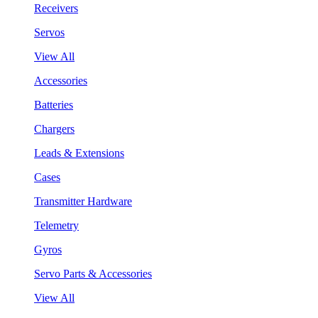
Receivers
Servos
View All
Accessories
Batteries
Chargers
Leads & Extensions
Cases
Transmitter Hardware
Telemetry
Gyros
Servo Parts & Accessories
View All