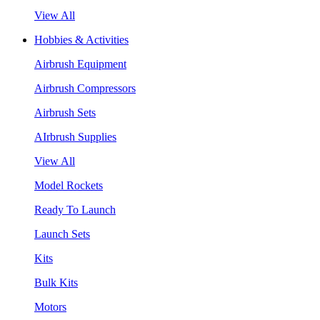
View All
Hobbies & Activities
Airbrush Equipment
Airbrush Compressors
Airbrush Sets
AIrbrush Supplies
View All
Model Rockets
Ready To Launch
Launch Sets
Kits
Bulk Kits
Motors