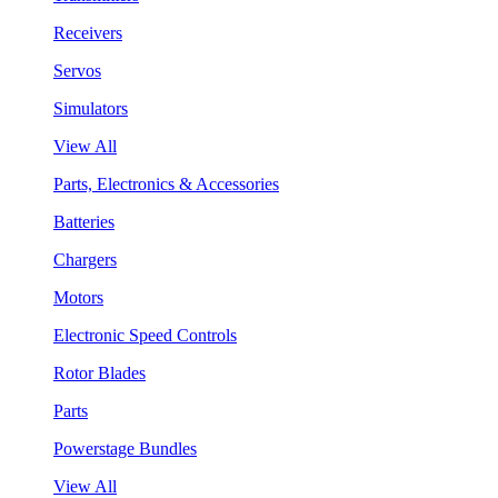
Receivers
Servos
Simulators
View All
Parts, Electronics & Accessories
Batteries
Chargers
Motors
Electronic Speed Controls
Rotor Blades
Parts
Powerstage Bundles
View All