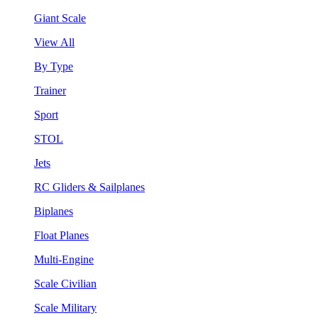
Giant Scale
View All
By Type
Trainer
Sport
STOL
Jets
RC Gliders & Sailplanes
Biplanes
Float Planes
Multi-Engine
Scale Civilian
Scale Military