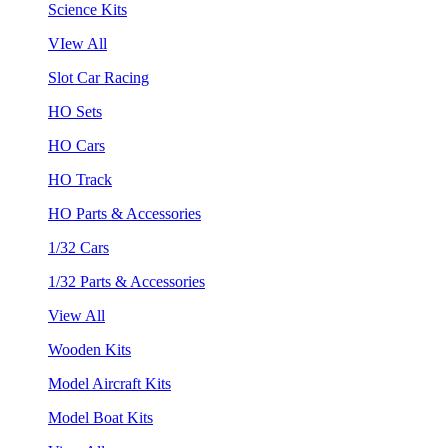
Science Kits
VIew All
Slot Car Racing
HO Sets
HO Cars
HO Track
HO Parts & Accessories
1/32 Cars
1/32 Parts & Accessories
View All
Wooden Kits
Model Aircraft Kits
Model Boat Kits