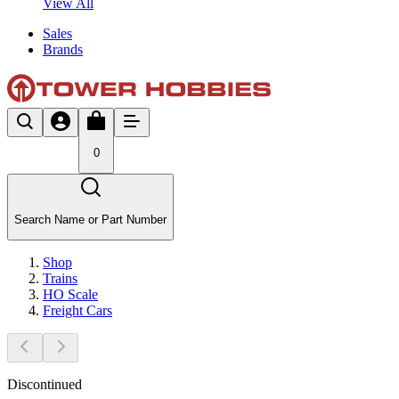
View All
Sales
Brands
0
Search Name or Part Number
Shop
Trains
HO Scale
Freight Cars
Discontinued