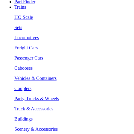
Part Finder
Trains
HO Scale
Sets
Locomotives
Freight Cars
Passenger Cars
Cabooses
Vehicles & Containers
Couplers
Parts, Trucks & Wheels
Track & Accessories
Buildings
Scenery & Accessories