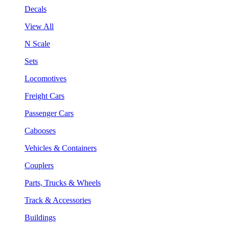
Decals
View All
N Scale
Sets
Locomotives
Freight Cars
Passenger Cars
Cabooses
Vehicles & Containers
Couplers
Parts, Trucks & Wheels
Track & Accessories
Buildings