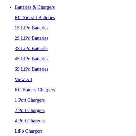
Batteries & Chargers
RC Aircraft Batteries
1S LiPo Batteries
2S LiPo Batteries
3S LiPo Batteries
4S LiPo Batteries
6S LiPo Batteries
View All
RC Battery Chargers
1 Port Chargers
2 Port Chargers
4 Port Chargers
LiPo Chargers