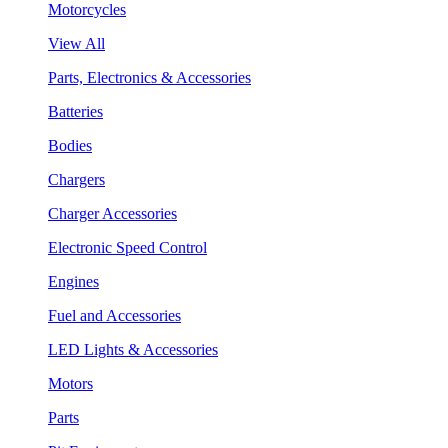
Motorcycles
View All
Parts, Electronics & Accessories
Batteries
Bodies
Chargers
Charger Accessories
Electronic Speed Control
Engines
Fuel and Accessories
LED Lights & Accessories
Motors
Parts