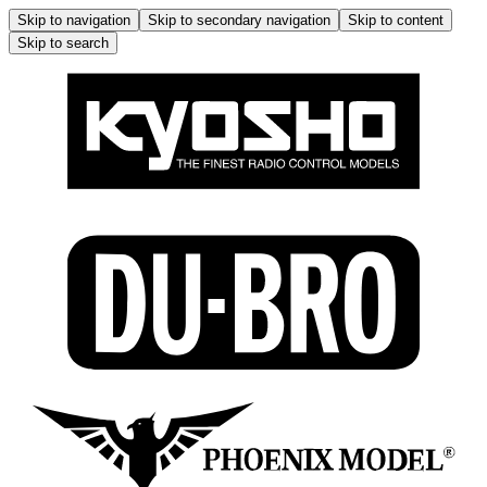
Skip to navigation
Skip to secondary navigation
Skip to content
Skip to search