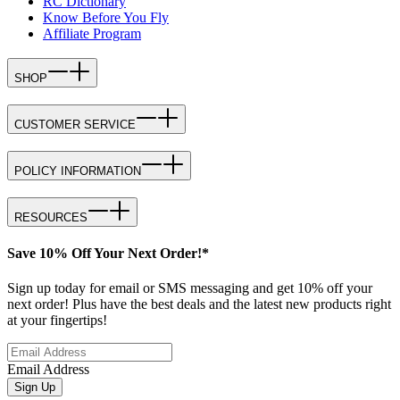
RC Dictionary
Know Before You Fly
Affiliate Program
SHOP
CUSTOMER SERVICE
POLICY INFORMATION
RESOURCES
Save 10% Off Your Next Order!*
Sign up today for email or SMS messaging and get 10% off your
next order! Plus have the best deals and the latest new products right
at your fingertips!
Email Address
Sign Up