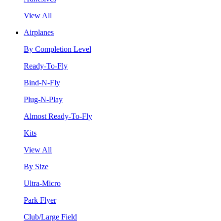
View All
Airplanes
By Completion Level
Ready-To-Fly
Bind-N-Fly
Plug-N-Play
Almost Ready-To-Fly
Kits
View All
By Size
Ultra-Micro
Park Flyer
Club/Large Field