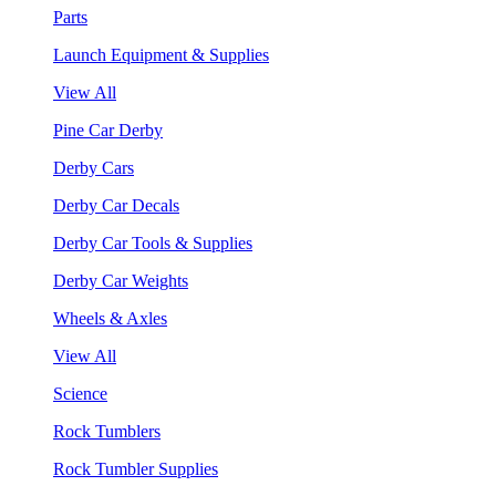
Parts
Launch Equipment & Supplies
View All
Pine Car Derby
Derby Cars
Derby Car Decals
Derby Car Tools & Supplies
Derby Car Weights
Wheels & Axles
View All
Science
Rock Tumblers
Rock Tumbler Supplies