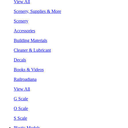
View All
Scenery, Supplies & More
Scenery
Accessories
Building Materials
Cleaner & Lubricant
Decals
Books & Videos
Railroadiana
View All
G Scale
O Scale
S Scale
Plastic Models