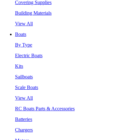
Covering Supplies
Building Materials
View All
Boats
By Type
Electric Boats
Kits
Sailboats
Scale Boats
View All
RC Boats Parts & Accessories
Batteries
Chargers