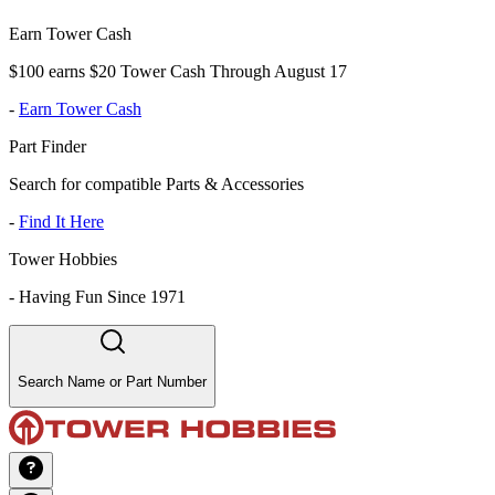
Earn Tower Cash
$100 earns $20 Tower Cash Through August 17
-
Earn Tower Cash
Part Finder
Search for compatible Parts & Accessories
-
Find It Here
Tower Hobbies
-
Having Fun Since 1971
Search Name or Part Number