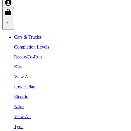
0
Cars & Trucks
Completion Levels
Ready-To-Run
Kits
View All
Power Plant
Electric
Nitro
View All
Type