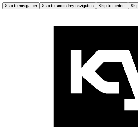
Skip to navigation
Skip to secondary navigation
Skip to content
Skip