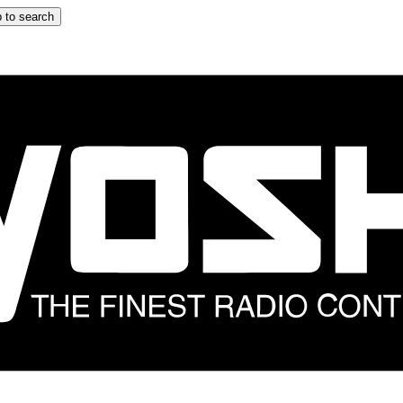
 to search