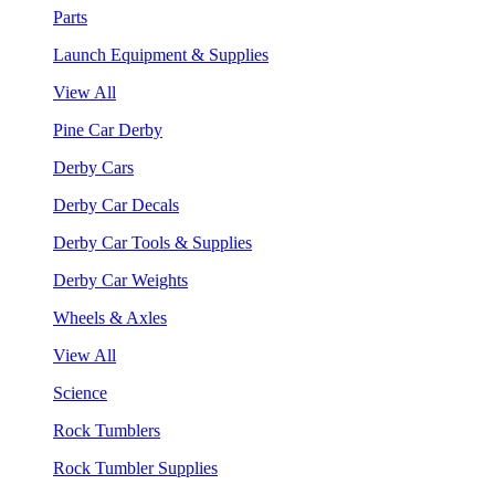
Parts
Launch Equipment & Supplies
View All
Pine Car Derby
Derby Cars
Derby Car Decals
Derby Car Tools & Supplies
Derby Car Weights
Wheels & Axles
View All
Science
Rock Tumblers
Rock Tumbler Supplies