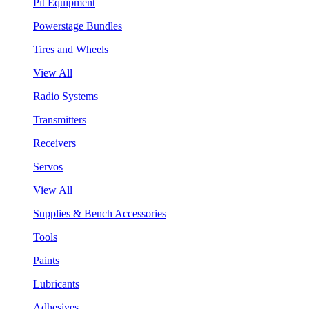
Pit Equipment
Powerstage Bundles
Tires and Wheels
View All
Radio Systems
Transmitters
Receivers
Servos
View All
Supplies & Bench Accessories
Tools
Paints
Lubricants
Adhesives