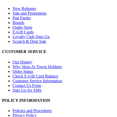
New Releases
Sale and Promotions
Part Finder
Brands
Outlet Store
E-Gift Cards
Loyalty Club Sign-Up
Scratch & Dent Sale
CUSTOMER SERVICE
Our History
Why Shop At Tower Hobbies
Order Status
Check E-Gift Card Balance
Customer Service Information
Contact Us Form
Sign Up for SMS
POLICY INFORMATION
Policies and Procedures
Privacy Policy