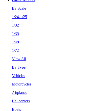
By Scale
1/24-1/25
1/32
1/35
1/48
1/72
View All
By Type
Vehicles
Motorcycles
Airplanes
Helicopters
Boats