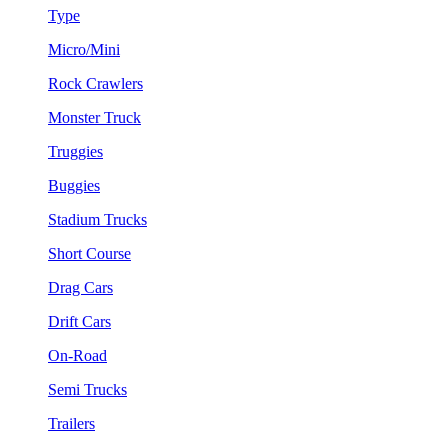
Type
Micro/Mini
Rock Crawlers
Monster Truck
Truggies
Buggies
Stadium Trucks
Short Course
Drag Cars
Drift Cars
On-Road
Semi Trucks
Trailers