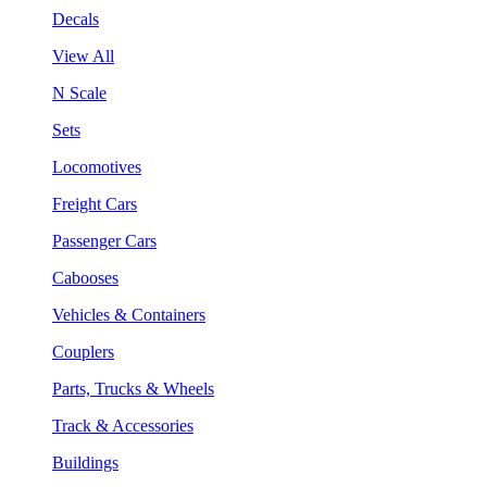
Decals
View All
N Scale
Sets
Locomotives
Freight Cars
Passenger Cars
Cabooses
Vehicles & Containers
Couplers
Parts, Trucks & Wheels
Track & Accessories
Buildings