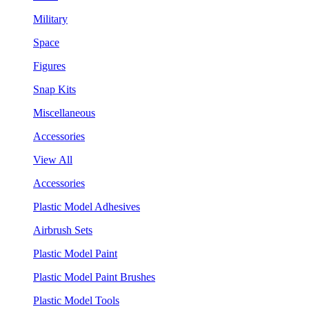
Military
Space
Figures
Snap Kits
Miscellaneous
Accessories
View All
Accessories
Plastic Model Adhesives
Airbrush Sets
Plastic Model Paint
Plastic Model Paint Brushes
Plastic Model Tools