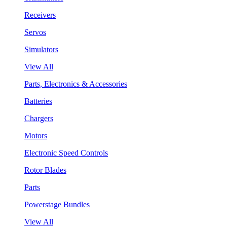
Receivers
Servos
Simulators
View All
Parts, Electronics & Accessories
Batteries
Chargers
Motors
Electronic Speed Controls
Rotor Blades
Parts
Powerstage Bundles
View All