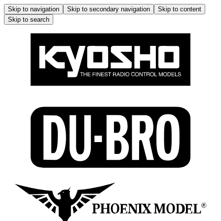
Skip to navigation
Skip to secondary navigation
Skip to content
Skip to search