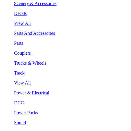
Scenery & Accessories
Decals
View All
Parts And Accessories
Parts
Couplers
Trucks & Wheels
Track
View All
Power & Electrical
DCC
Power Packs
Sound