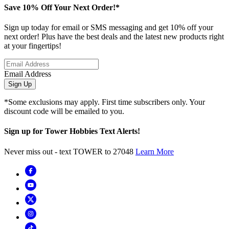
Save 10% Off Your Next Order!*
Sign up today for email or SMS messaging and get 10% off your
next order! Plus have the best deals and the latest new products right
at your fingertips!
Email Address
Sign Up
*Some exclusions may apply. First time subscribers only. Your
discount code will be emailed to you.
Sign up for Tower Hobbies Text Alerts!
Never miss out - text TOWER to 27048
Learn More