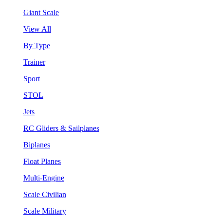
Giant Scale
View All
By Type
Trainer
Sport
STOL
Jets
RC Gliders & Sailplanes
Biplanes
Float Planes
Multi-Engine
Scale Civilian
Scale Military