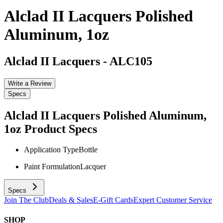
Alclad II Lacquers Polished
Aluminum, 1oz
Alclad II Lacquers
-
ALC105
Write a Review
Specs
Alclad II Lacquers Polished Aluminum,
1oz
Product Specs
Application Type
Bottle
Paint Formulation
Lacquer
Specs
Join The Club
Deals & Sales
E-Gift Cards
Expert Customer Service
SHOP