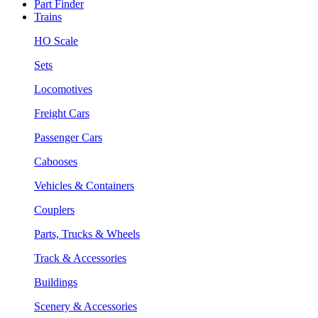
Part Finder
Trains
HO Scale
Sets
Locomotives
Freight Cars
Passenger Cars
Cabooses
Vehicles & Containers
Couplers
Parts, Trucks & Wheels
Track & Accessories
Buildings
Scenery & Accessories