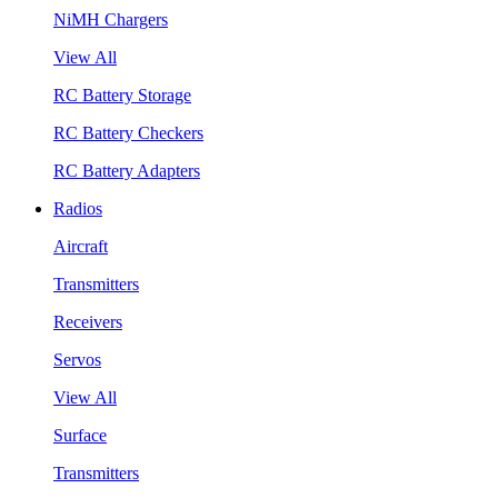
NiMH Chargers
View All
RC Battery Storage
RC Battery Checkers
RC Battery Adapters
Radios
Aircraft
Transmitters
Receivers
Servos
View All
Surface
Transmitters