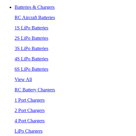
Batteries & Chargers
RC Aircraft Batteries
1S LiPo Batteries
2S LiPo Batteries
3S LiPo Batteries
4S LiPo Batteries
6S LiPo Batteries
View All
RC Battery Chargers
1 Port Chargers
2 Port Chargers
4 Port Chargers
LiPo Chargers