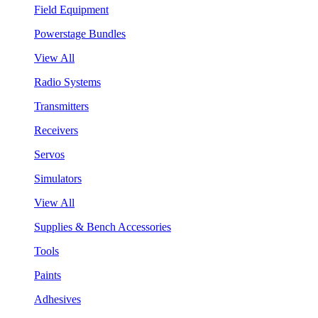
Field Equipment
Powerstage Bundles
View All
Radio Systems
Transmitters
Receivers
Servos
Simulators
View All
Supplies & Bench Accessories
Tools
Paints
Adhesives