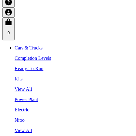
0
Cars & Trucks
Completion Levels
Ready-To-Run
Kits
View All
Power Plant
Electric
Nitro
View All