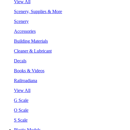
View All
Scenery, Supplies & More
Scenery
Accessories
Building Materials
Cleaner & Lubricant
Decals
Books & Videos
Railroadiana
View All
G Scale
O Scale
S Scale
Plastic Models