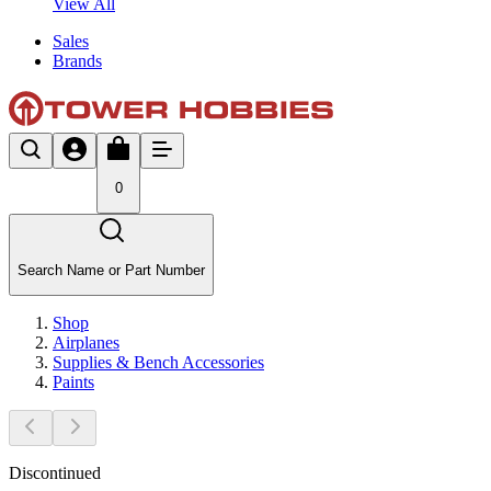
View All
Sales
Brands
0
Search Name or Part Number
Shop
Airplanes
Supplies & Bench Accessories
Paints
Discontinued