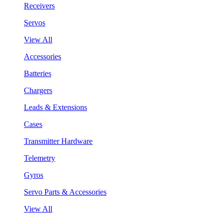
Receivers
Servos
View All
Accessories
Batteries
Chargers
Leads & Extensions
Cases
Transmitter Hardware
Telemetry
Gyros
Servo Parts & Accessories
View All