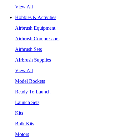
View All
Hobbies & Activities
Airbrush Equipment
Airbrush Compressors
Airbrush Sets
AIrbrush Supplies
View All
Model Rockets
Ready To Launch
Launch Sets
Kits
Bulk Kits
Motors