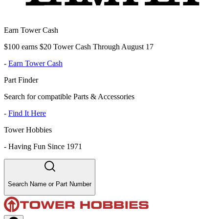
Earn Tower Cash
$100 earns $20 Tower Cash Through August 17
-
Earn Tower Cash
Part Finder
Search for compatible Parts & Accessories
-
Find It Here
Tower Hobbies
-
Having Fun Since 1971
Search Name or Part Number