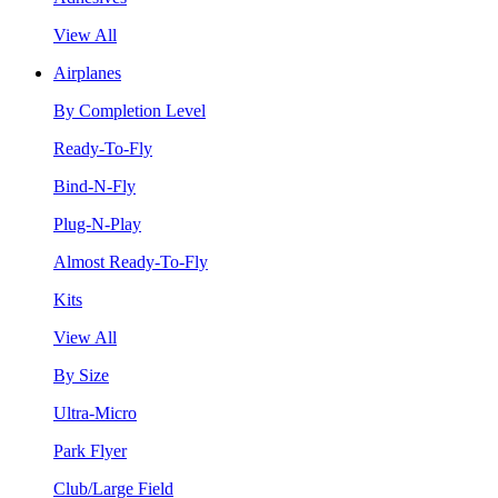
View All
Airplanes
By Completion Level
Ready-To-Fly
Bind-N-Fly
Plug-N-Play
Almost Ready-To-Fly
Kits
View All
By Size
Ultra-Micro
Park Flyer
Club/Large Field