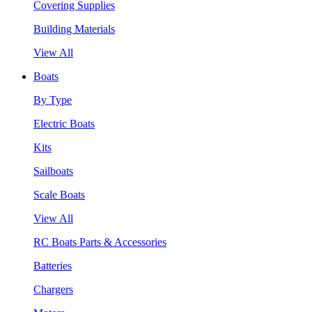
Covering Supplies
Building Materials
View All
Boats
By Type
Electric Boats
Kits
Sailboats
Scale Boats
View All
RC Boats Parts & Accessories
Batteries
Chargers