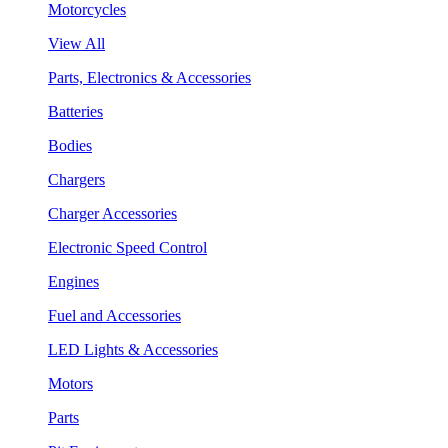
Motorcycles
View All
Parts, Electronics & Accessories
Batteries
Bodies
Chargers
Charger Accessories
Electronic Speed Control
Engines
Fuel and Accessories
LED Lights & Accessories
Motors
Parts