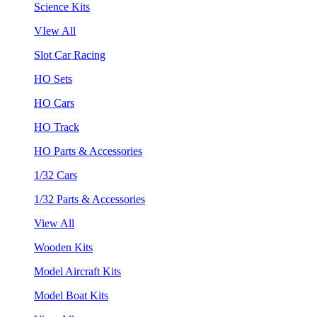
Science Kits
VIew All
Slot Car Racing
HO Sets
HO Cars
HO Track
HO Parts & Accessories
1/32 Cars
1/32 Parts & Accessories
View All
Wooden Kits
Model Aircraft Kits
Model Boat Kits