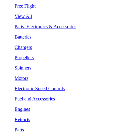
Free Flight
View All
Parts, Electronics & Accessories
Batteries
Chargers
Propellers
Spinners
Motors
Electronic Speed Controls
Fuel and Accessories
Engines
Retracts
Parts