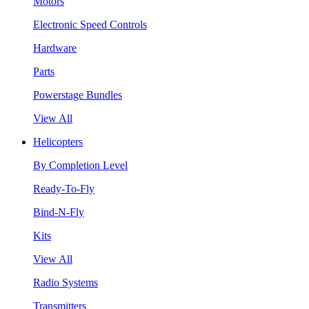
Motors
Electronic Speed Controls
Hardware
Parts
Powerstage Bundles
View All
Helicopters
By Completion Level
Ready-To-Fly
Bind-N-Fly
Kits
View All
Radio Systems
Transmitters