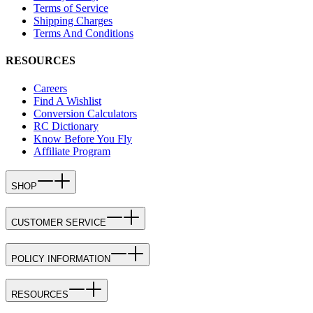
Terms of Service
Shipping Charges
Terms And Conditions
RESOURCES
Careers
Find A Wishlist
Conversion Calculators
RC Dictionary
Know Before You Fly
Affiliate Program
SHOP
CUSTOMER SERVICE
POLICY INFORMATION
RESOURCES