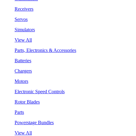
Receivers
Servos
Simulators
View All
Parts, Electronics & Accessories
Batteries
Chargers
Motors
Electronic Speed Controls
Rotor Blades
Parts
Powerstage Bundles
View All