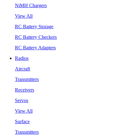
NiMH Chargers
View All
RC Battery Storage
RC Battery Checkers
RC Battery Adapters
Radios
Aircraft
Transmitters
Receivers
Servos
View All
Surface
Transmitters