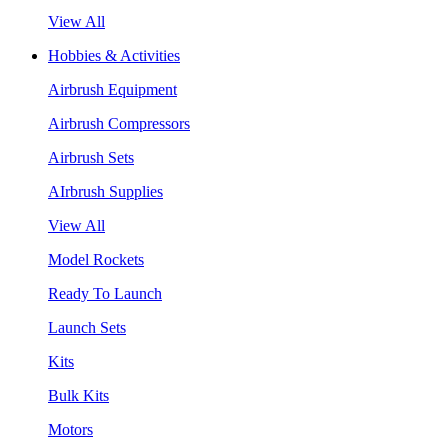
View All
Hobbies & Activities
Airbrush Equipment
Airbrush Compressors
Airbrush Sets
AIrbrush Supplies
View All
Model Rockets
Ready To Launch
Launch Sets
Kits
Bulk Kits
Motors