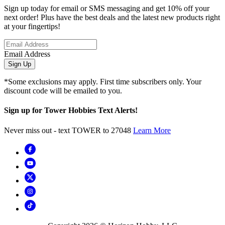
Sign up today for email or SMS messaging and get 10% off your
next order! Plus have the best deals and the latest new products right
at your fingertips!
Email Address
Sign Up
*Some exclusions may apply. First time subscribers only. Your
discount code will be emailed to you.
Sign up for Tower Hobbies Text Alerts!
Never miss out - text TOWER to 27048
Learn More