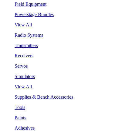
Field Equipment
Powerstage Bundles
View All
Radio Systems
Transmitters
Receivers
Servos
Simulators
View All
Supplies & Bench Accessories
Tools
Paints
Adhesives