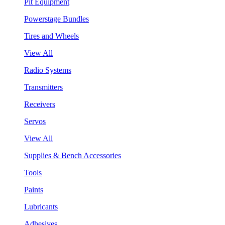
Pit Equipment
Powerstage Bundles
Tires and Wheels
View All
Radio Systems
Transmitters
Receivers
Servos
View All
Supplies & Bench Accessories
Tools
Paints
Lubricants
Adhesives