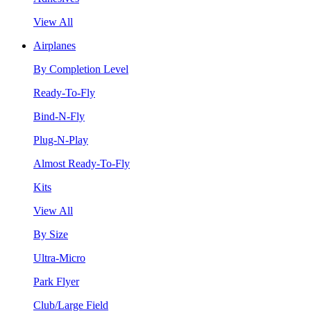
View All
Airplanes
By Completion Level
Ready-To-Fly
Bind-N-Fly
Plug-N-Play
Almost Ready-To-Fly
Kits
View All
By Size
Ultra-Micro
Park Flyer
Club/Large Field