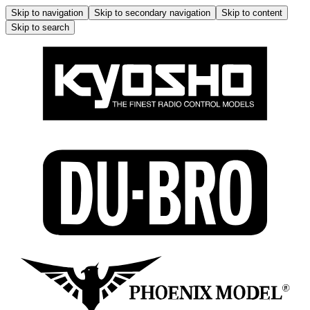
Skip to navigation
Skip to secondary navigation
Skip to content
Skip to search