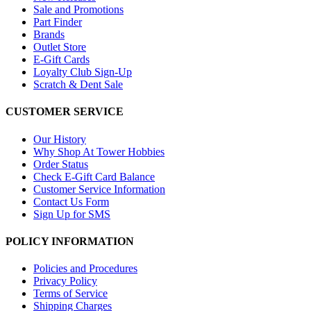
Sale and Promotions
Part Finder
Brands
Outlet Store
E-Gift Cards
Loyalty Club Sign-Up
Scratch & Dent Sale
CUSTOMER SERVICE
Our History
Why Shop At Tower Hobbies
Order Status
Check E-Gift Card Balance
Customer Service Information
Contact Us Form
Sign Up for SMS
POLICY INFORMATION
Policies and Procedures
Privacy Policy
Terms of Service
Shipping Charges