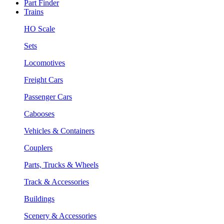
Part Finder
Trains
HO Scale
Sets
Locomotives
Freight Cars
Passenger Cars
Cabooses
Vehicles & Containers
Couplers
Parts, Trucks & Wheels
Track & Accessories
Buildings
Scenery & Accessories