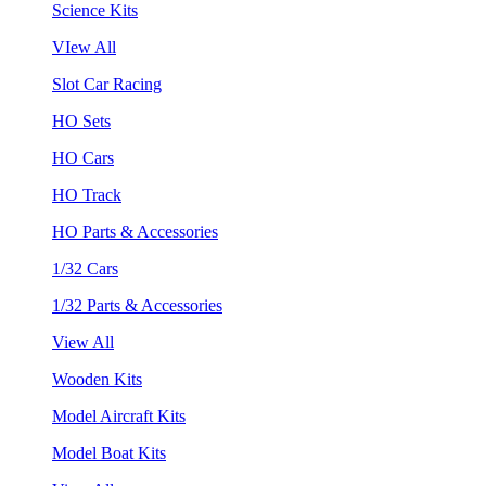
Science Kits
VIew All
Slot Car Racing
HO Sets
HO Cars
HO Track
HO Parts & Accessories
1/32 Cars
1/32 Parts & Accessories
View All
Wooden Kits
Model Aircraft Kits
Model Boat Kits