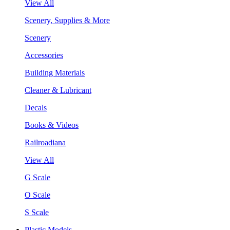
View All
Scenery, Supplies & More
Scenery
Accessories
Building Materials
Cleaner & Lubricant
Decals
Books & Videos
Railroadiana
View All
G Scale
O Scale
S Scale
Plastic Models