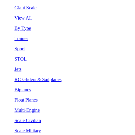
Giant Scale
View All
By Type
Trainer
Sport
STOL
Jets
RC Gliders & Sailplanes
Biplanes
Float Planes
Multi-Engine
Scale Civilian
Scale Military