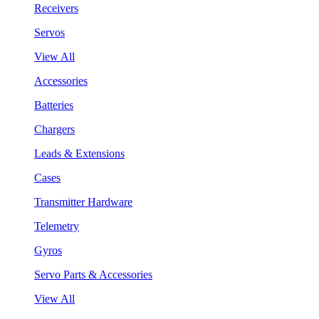
Receivers
Servos
View All
Accessories
Batteries
Chargers
Leads & Extensions
Cases
Transmitter Hardware
Telemetry
Gyros
Servo Parts & Accessories
View All