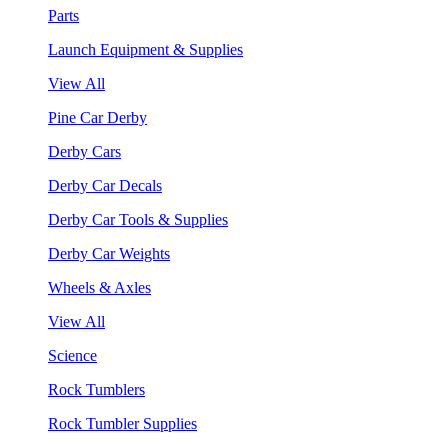
Parts
Launch Equipment & Supplies
View All
Pine Car Derby
Derby Cars
Derby Car Decals
Derby Car Tools & Supplies
Derby Car Weights
Wheels & Axles
View All
Science
Rock Tumblers
Rock Tumbler Supplies