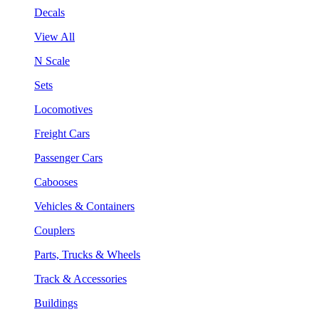
Decals
View All
N Scale
Sets
Locomotives
Freight Cars
Passenger Cars
Cabooses
Vehicles & Containers
Couplers
Parts, Trucks & Wheels
Track & Accessories
Buildings