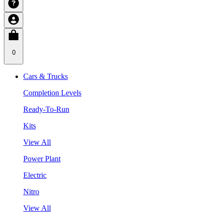
0
Cars & Trucks
Completion Levels
Ready-To-Run
Kits
View All
Power Plant
Electric
Nitro
View All