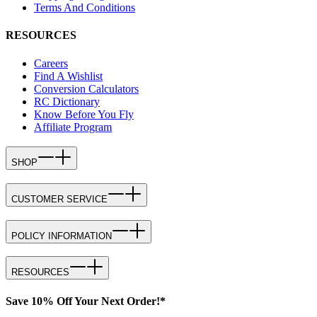
Terms And Conditions
RESOURCES
Careers
Find A Wishlist
Conversion Calculators
RC Dictionary
Know Before You Fly
Affiliate Program
SHOP
CUSTOMER SERVICE
POLICY INFORMATION
RESOURCES
Save 10% Off Your Next Order!*