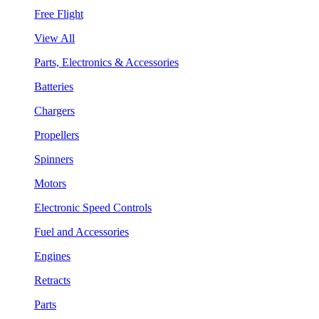
Free Flight
View All
Parts, Electronics & Accessories
Batteries
Chargers
Propellers
Spinners
Motors
Electronic Speed Controls
Fuel and Accessories
Engines
Retracts
Parts