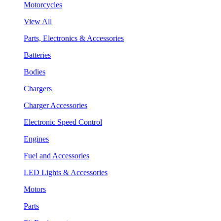
Motorcycles
View All
Parts, Electronics & Accessories
Batteries
Bodies
Chargers
Charger Accessories
Electronic Speed Control
Engines
Fuel and Accessories
LED Lights & Accessories
Motors
Parts