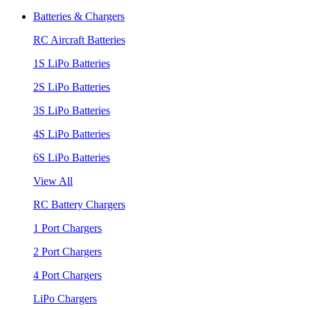
Batteries & Chargers
RC Aircraft Batteries
1S LiPo Batteries
2S LiPo Batteries
3S LiPo Batteries
4S LiPo Batteries
6S LiPo Batteries
View All
RC Battery Chargers
1 Port Chargers
2 Port Chargers
4 Port Chargers
LiPo Chargers