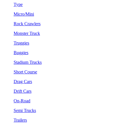
Type
Micro/Mini
Rock Crawlers
Monster Truck
Truggies
Buggies
Stadium Trucks
Short Course
Drag Cars
Drift Cars
On-Road
Semi Trucks
Trailers