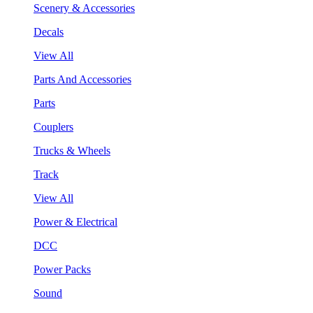
Scenery & Accessories
Decals
View All
Parts And Accessories
Parts
Couplers
Trucks & Wheels
Track
View All
Power & Electrical
DCC
Power Packs
Sound