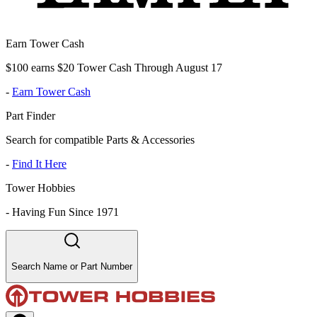
Earn Tower Cash
$100 earns $20 Tower Cash Through August 17
-
Earn Tower Cash
Part Finder
Search for compatible Parts & Accessories
-
Find It Here
Tower Hobbies
-
Having Fun Since 1971
Search Name or Part Number