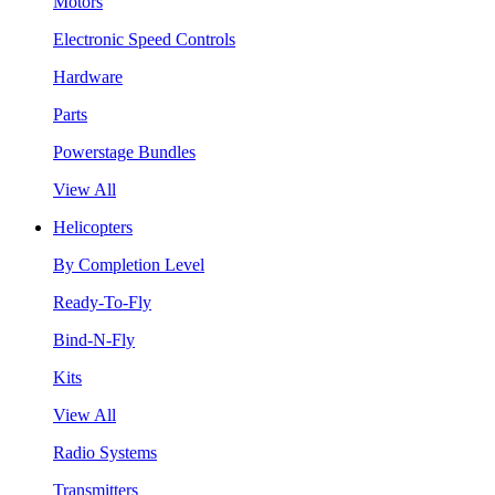
Motors
Electronic Speed Controls
Hardware
Parts
Powerstage Bundles
View All
Helicopters
By Completion Level
Ready-To-Fly
Bind-N-Fly
Kits
View All
Radio Systems
Transmitters