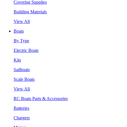
Covering Supplies
Building Materials
View All
Boats
By Type
Electric Boats
Kits
Sailboats
Scale Boats
View All
RC Boats Parts & Accessories
Batteries
Chargers