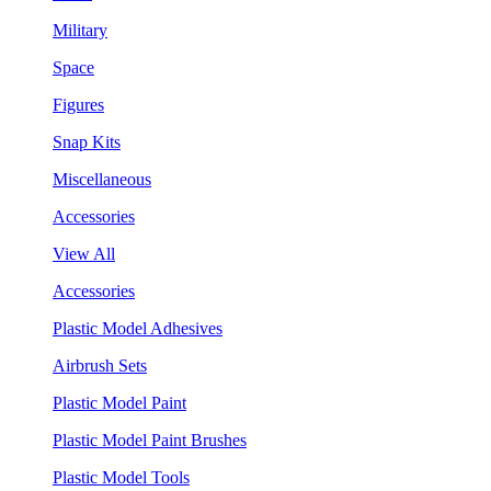
Military
Space
Figures
Snap Kits
Miscellaneous
Accessories
View All
Accessories
Plastic Model Adhesives
Airbrush Sets
Plastic Model Paint
Plastic Model Paint Brushes
Plastic Model Tools