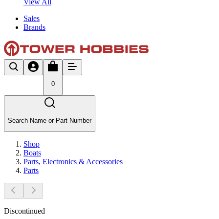
View All
Sales
Brands
0
Search Name or Part Number
Shop
Boats
Parts, Electronics & Accessories
Parts
Discontinued