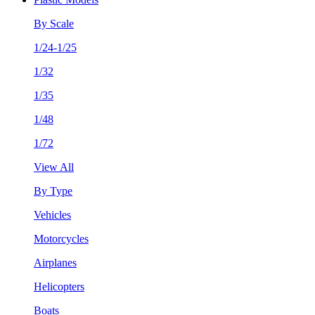
By Scale
1/24-1/25
1/32
1/35
1/48
1/72
View All
By Type
Vehicles
Motorcycles
Airplanes
Helicopters
Boats