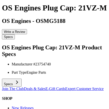
OS Engines Plug Cap: 21VZ-M
OS Engines
-
OSMG5188
Write a Review
Specs
OS Engines Plug Cap: 21VZ-M
Product
Specs
Manufacturer #
23754740
Part Type
Engine Parts
Specs
Join The Club
Deals & Sales
E-Gift Cards
Expert Customer Service
SHOP
New Releases