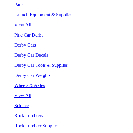
Parts
Launch Equipment & Supplies
View All
Pine Car Derby
Derby Cars
Derby Car Decals
Derby Car Tools & Supplies
Derby Car Weights
Wheels & Axles
View All
Science
Rock Tumblers
Rock Tumbler Supplies