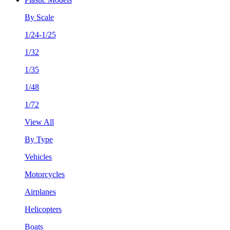
By Scale
1/24-1/25
1/32
1/35
1/48
1/72
View All
By Type
Vehicles
Motorcycles
Airplanes
Helicopters
Boats