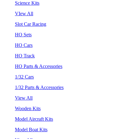
Science Kits
VIew All
Slot Car Racing
HO Sets
HO Cars
HO Track
HO Parts & Accessories
1/32 Cars
1/32 Parts & Accessories
View All
Wooden Kits
Model Aircraft Kits
Model Boat Kits