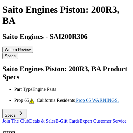
Saito Engines Piston: 200R3,
BA
Saito Engines
-
SAI200R306
Write a Review
Specs
Saito Engines Piston: 200R3, BA
Product
Specs
Part Type
Engine Parts
Prop 65
California Residents
Prop 65 WARNINGS.
Specs
Join The Club
Deals & Sales
E-Gift Cards
Expert Customer Service
SHOP