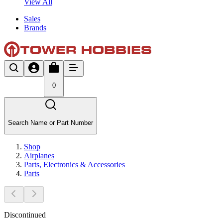
View All
Sales
Brands
0
Search Name or Part Number
Shop
Airplanes
Parts, Electronics & Accessories
Parts
Discontinued