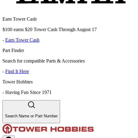
Earn Tower Cash
$100 earns $20 Tower Cash Through August 17
-
Earn Tower Cash
Part Finder
Search for compatible Parts & Accessories
-
Find It Here
Tower Hobbies
-
Having Fun Since 1971
Search Name or Part Number