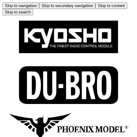
Skip to navigation
Skip to secondary navigation
Skip to content
Skip to search