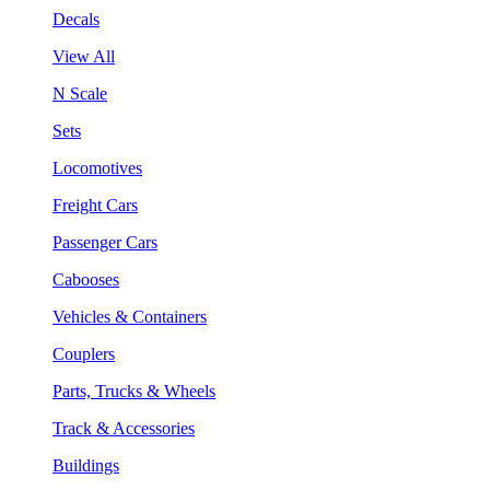
Decals
View All
N Scale
Sets
Locomotives
Freight Cars
Passenger Cars
Cabooses
Vehicles & Containers
Couplers
Parts, Trucks & Wheels
Track & Accessories
Buildings