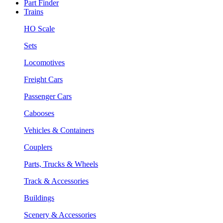
Part Finder
Trains
HO Scale
Sets
Locomotives
Freight Cars
Passenger Cars
Cabooses
Vehicles & Containers
Couplers
Parts, Trucks & Wheels
Track & Accessories
Buildings
Scenery & Accessories