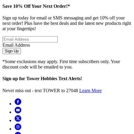
Save 10% Off Your Next Order!*
Sign up today for email or SMS messaging and get 10% off your
next order! Plus have the best deals and the latest new products right
at your fingertips!
Email Address
Sign Up
*Some exclusions may apply. First time subscribers only. Your
discount code will be emailed to you.
Sign up for Tower Hobbies Text Alerts!
Never miss out - text TOWER to 27048
Learn More