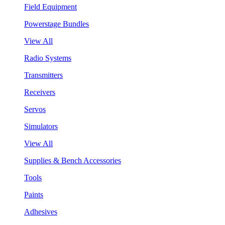
Field Equipment
Powerstage Bundles
View All
Radio Systems
Transmitters
Receivers
Servos
Simulators
View All
Supplies & Bench Accessories
Tools
Paints
Adhesives