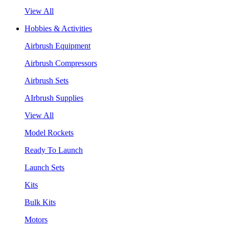
View All
Hobbies & Activities
Airbrush Equipment
Airbrush Compressors
Airbrush Sets
AIrbrush Supplies
View All
Model Rockets
Ready To Launch
Launch Sets
Kits
Bulk Kits
Motors