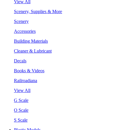
View All
Scenery, Supplies & More
Scenery
Accessories
Building Materials
Cleaner & Lubricant
Decals
Books & Videos
Railroadiana
View All
G Scale
O Scale
S Scale
Plastic Models