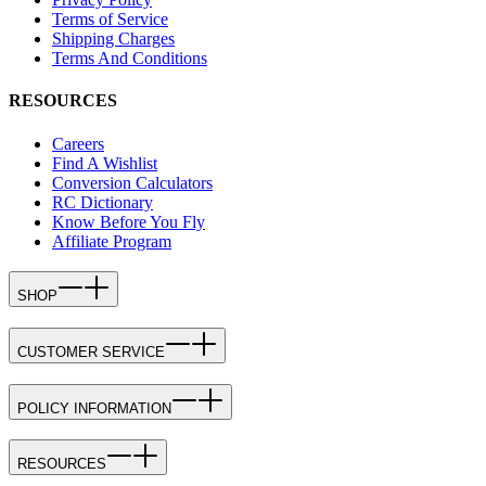
Terms of Service
Shipping Charges
Terms And Conditions
RESOURCES
Careers
Find A Wishlist
Conversion Calculators
RC Dictionary
Know Before You Fly
Affiliate Program
SHOP
CUSTOMER SERVICE
POLICY INFORMATION
RESOURCES