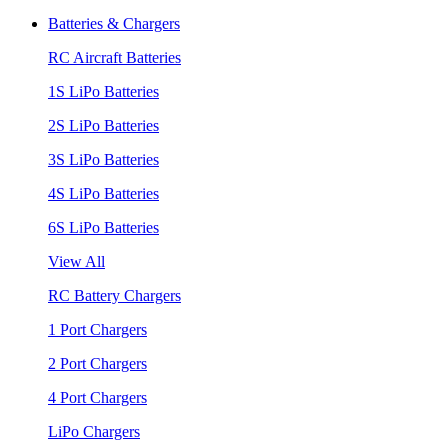
Batteries & Chargers
RC Aircraft Batteries
1S LiPo Batteries
2S LiPo Batteries
3S LiPo Batteries
4S LiPo Batteries
6S LiPo Batteries
View All
RC Battery Chargers
1 Port Chargers
2 Port Chargers
4 Port Chargers
LiPo Chargers