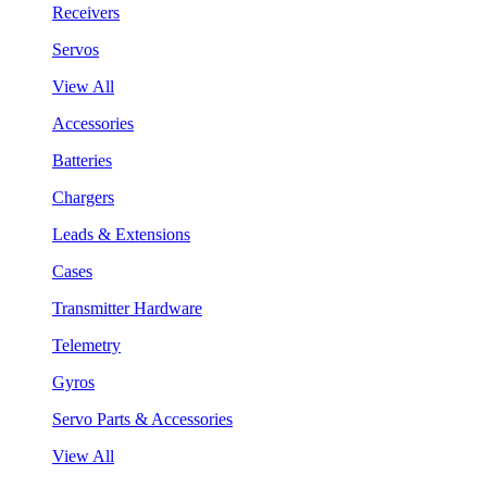
Receivers
Servos
View All
Accessories
Batteries
Chargers
Leads & Extensions
Cases
Transmitter Hardware
Telemetry
Gyros
Servo Parts & Accessories
View All