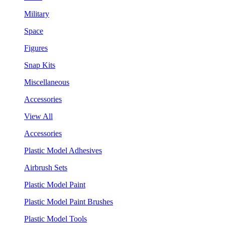
Military
Space
Figures
Snap Kits
Miscellaneous
Accessories
View All
Accessories
Plastic Model Adhesives
Airbrush Sets
Plastic Model Paint
Plastic Model Paint Brushes
Plastic Model Tools