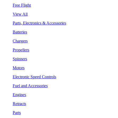
Free Flight
View All
Parts, Electronics & Accessories
Batteries
Chargers
Propellers
Spinners
Motors
Electronic Speed Controls
Fuel and Accessories
Engines
Retracts
Parts