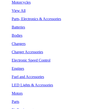
Motorcycles
View All
Parts, Electronics & Accessories
Batteries
Bodies
Chargers
Charger Accessories
Electronic Speed Control
Engines
Fuel and Accessories
LED Lights & Accessories
Motors
Parts