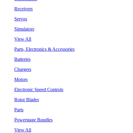
Receivers
Servos
Simulators
View All
Parts, Electronics & Accessories
Batteries
Chargers
Motors
Electronic Speed Controls
Rotor Blades
Parts
Powerstage Bundles
View All