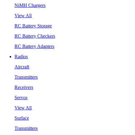
NiMH Chargers
View All
RC Battery Storage
RC Battery Checkers
RC Battery Adapters
Radios
Aircraft
Transmitters
Receivers
Servos
View All
Surface
Transmitters