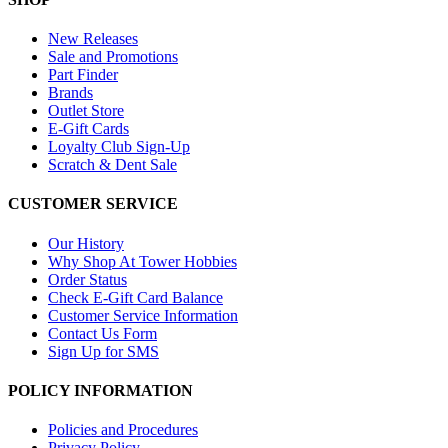
New Releases
Sale and Promotions
Part Finder
Brands
Outlet Store
E-Gift Cards
Loyalty Club Sign-Up
Scratch & Dent Sale
CUSTOMER SERVICE
Our History
Why Shop At Tower Hobbies
Order Status
Check E-Gift Card Balance
Customer Service Information
Contact Us Form
Sign Up for SMS
POLICY INFORMATION
Policies and Procedures
Privacy Policy