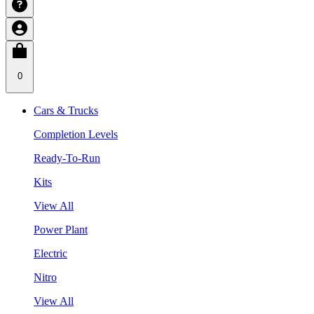
0
Cars & Trucks
Completion Levels
Ready-To-Run
Kits
View All
Power Plant
Electric
Nitro
View All