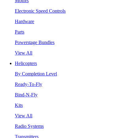
Motors
Electronic Speed Controls
Hardware
Parts
Powerstage Bundles
View All
Helicopters
By Completion Level
Ready-To-Fly
Bind-N-Fly
Kits
View All
Radio Systems
Transmitters