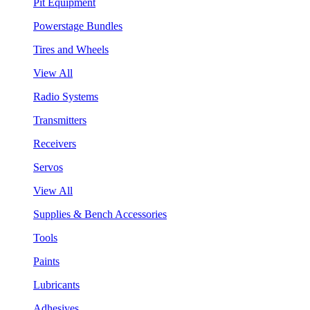
Pit Equipment
Powerstage Bundles
Tires and Wheels
View All
Radio Systems
Transmitters
Receivers
Servos
View All
Supplies & Bench Accessories
Tools
Paints
Lubricants
Adhesives