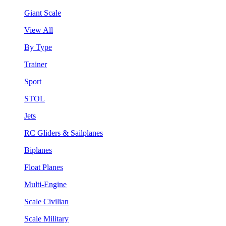
Giant Scale
View All
By Type
Trainer
Sport
STOL
Jets
RC Gliders & Sailplanes
Biplanes
Float Planes
Multi-Engine
Scale Civilian
Scale Military