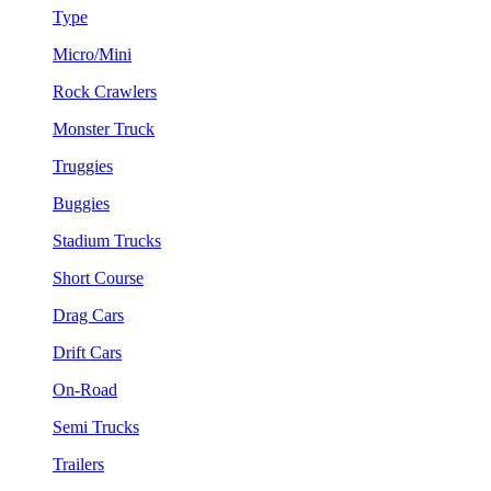
Type
Micro/Mini
Rock Crawlers
Monster Truck
Truggies
Buggies
Stadium Trucks
Short Course
Drag Cars
Drift Cars
On-Road
Semi Trucks
Trailers