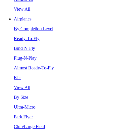
View All
Airplanes
By Completion Level
Ready-To-Fly
Bind-N-Fly
Plug-N-Play
Almost Ready-To-Fly
Kits
View All
By Size
Ultra-Micro
Park Flyer
Club/Large Field