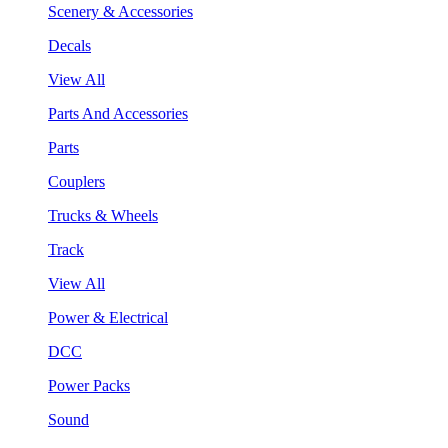
Scenery & Accessories
Decals
View All
Parts And Accessories
Parts
Couplers
Trucks & Wheels
Track
View All
Power & Electrical
DCC
Power Packs
Sound