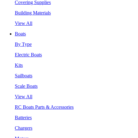
Covering Supplies
Building Materials
View All
Boats
By Type
Electric Boats
Kits
Sailboats
Scale Boats
View All
RC Boats Parts & Accessories
Batteries
Chargers