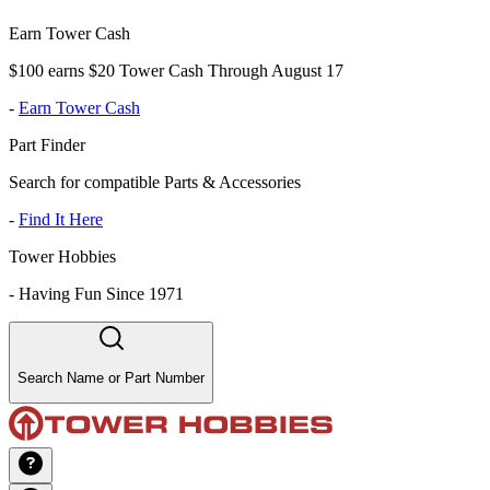
Earn Tower Cash
$100 earns $20 Tower Cash Through August 17
-
Earn Tower Cash
Part Finder
Search for compatible Parts & Accessories
-
Find It Here
Tower Hobbies
-
Having Fun Since 1971
Search Name or Part Number