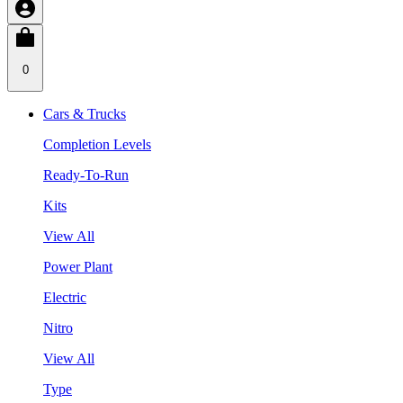
0
Cars & Trucks
Completion Levels
Ready-To-Run
Kits
View All
Power Plant
Electric
Nitro
View All
Type