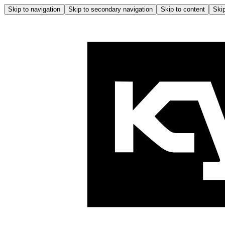
Skip to navigation
Skip to secondary navigation
Skip to content
Skip