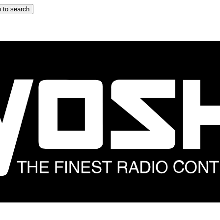
 to search