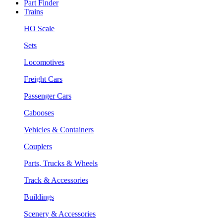
Part Finder
Trains
HO Scale
Sets
Locomotives
Freight Cars
Passenger Cars
Cabooses
Vehicles & Containers
Couplers
Parts, Trucks & Wheels
Track & Accessories
Buildings
Scenery & Accessories