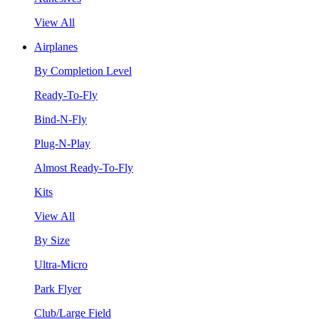
View All
Airplanes
By Completion Level
Ready-To-Fly
Bind-N-Fly
Plug-N-Play
Almost Ready-To-Fly
Kits
View All
By Size
Ultra-Micro
Park Flyer
Club/Large Field