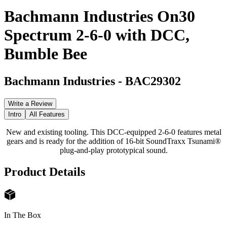
Bachmann Industries On30
Spectrum 2-6-0 with DCC,
Bumble Bee
Bachmann Industries
-
BAC29302
Write a Review
Intro
All Features
New and existing tooling. This DCC-equipped 2-6-0 features metal
gears and is ready for the addition of 16-bit SoundTraxx Tsunami®
plug-and-play prototypical sound.
Product Details
In The Box