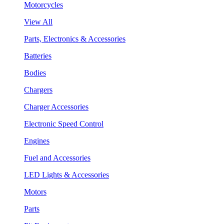
Motorcycles
View All
Parts, Electronics & Accessories
Batteries
Bodies
Chargers
Charger Accessories
Electronic Speed Control
Engines
Fuel and Accessories
LED Lights & Accessories
Motors
Parts