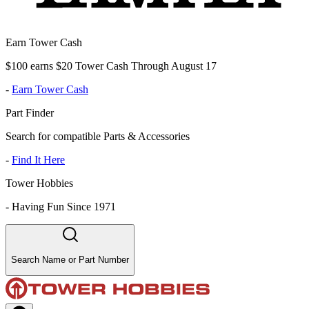
Earn Tower Cash
$100 earns $20 Tower Cash Through August 17
-
Earn Tower Cash
Part Finder
Search for compatible Parts & Accessories
-
Find It Here
Tower Hobbies
-
Having Fun Since 1971
Search Name or Part Number