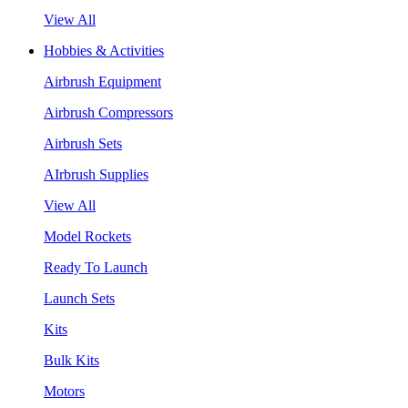
View All
Hobbies & Activities
Airbrush Equipment
Airbrush Compressors
Airbrush Sets
AIrbrush Supplies
View All
Model Rockets
Ready To Launch
Launch Sets
Kits
Bulk Kits
Motors