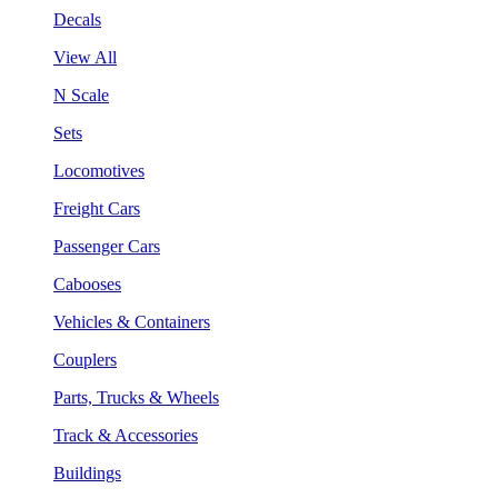
Decals
View All
N Scale
Sets
Locomotives
Freight Cars
Passenger Cars
Cabooses
Vehicles & Containers
Couplers
Parts, Trucks & Wheels
Track & Accessories
Buildings