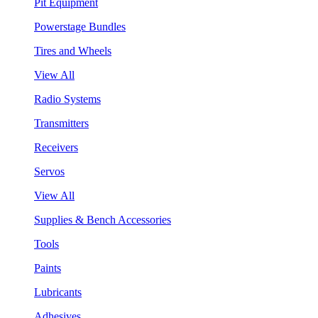
Pit Equipment
Powerstage Bundles
Tires and Wheels
View All
Radio Systems
Transmitters
Receivers
Servos
View All
Supplies & Bench Accessories
Tools
Paints
Lubricants
Adhesives