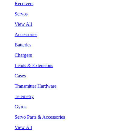
Receivers
Servos
View All
Accessories
Batteries
Chargers
Leads & Extensions
Cases
Transmitter Hardware
Telemetry
Gyros
Servo Parts & Accessories
View All