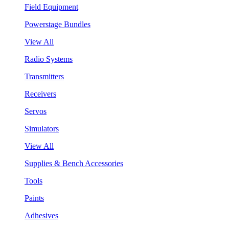
Field Equipment
Powerstage Bundles
View All
Radio Systems
Transmitters
Receivers
Servos
Simulators
View All
Supplies & Bench Accessories
Tools
Paints
Adhesives