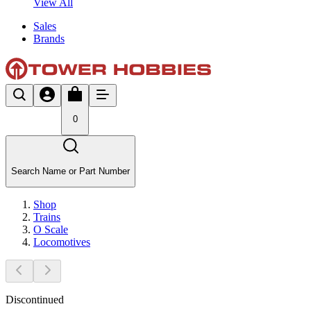
View All
Sales
Brands
0
Search Name or Part Number
Shop
Trains
O Scale
Locomotives
Discontinued