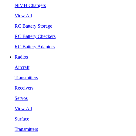
NiMH Chargers
View All
RC Battery Storage
RC Battery Checkers
RC Battery Adapters
Radios
Aircraft
Transmitters
Receivers
Servos
View All
Surface
Transmitters