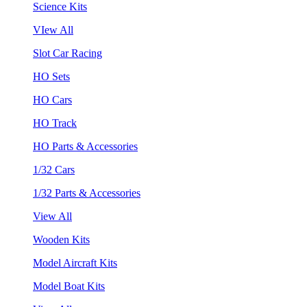
Science Kits
VIew All
Slot Car Racing
HO Sets
HO Cars
HO Track
HO Parts & Accessories
1/32 Cars
1/32 Parts & Accessories
View All
Wooden Kits
Model Aircraft Kits
Model Boat Kits