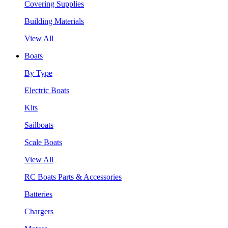
Covering Supplies
Building Materials
View All
Boats
By Type
Electric Boats
Kits
Sailboats
Scale Boats
View All
RC Boats Parts & Accessories
Batteries
Chargers