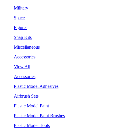
Military
Space
Figures
Snap Kits
Miscellaneous
Accessories
View All
Accessories
Plastic Model Adhesives
Airbrush Sets
Plastic Model Paint
Plastic Model Paint Brushes
Plastic Model Tools