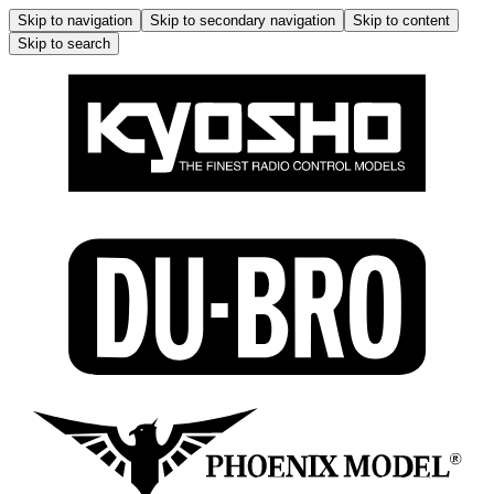
Skip to navigation
Skip to secondary navigation
Skip to content
Skip to search