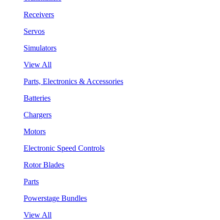
Receivers
Servos
Simulators
View All
Parts, Electronics & Accessories
Batteries
Chargers
Motors
Electronic Speed Controls
Rotor Blades
Parts
Powerstage Bundles
View All