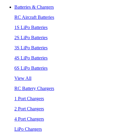
Batteries & Chargers
RC Aircraft Batteries
1S LiPo Batteries
2S LiPo Batteries
3S LiPo Batteries
4S LiPo Batteries
6S LiPo Batteries
View All
RC Battery Chargers
1 Port Chargers
2 Port Chargers
4 Port Chargers
LiPo Chargers