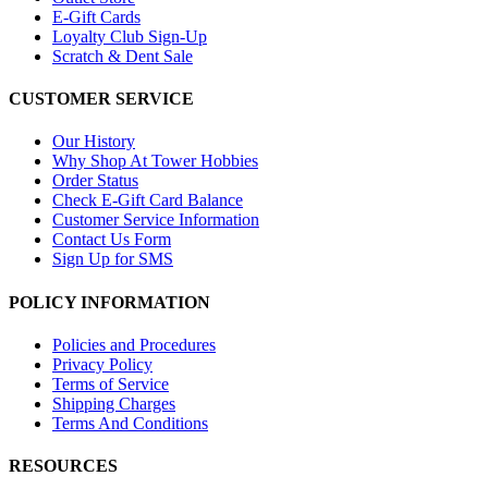
E-Gift Cards
Loyalty Club Sign-Up
Scratch & Dent Sale
CUSTOMER SERVICE
Our History
Why Shop At Tower Hobbies
Order Status
Check E-Gift Card Balance
Customer Service Information
Contact Us Form
Sign Up for SMS
POLICY INFORMATION
Policies and Procedures
Privacy Policy
Terms of Service
Shipping Charges
Terms And Conditions
RESOURCES