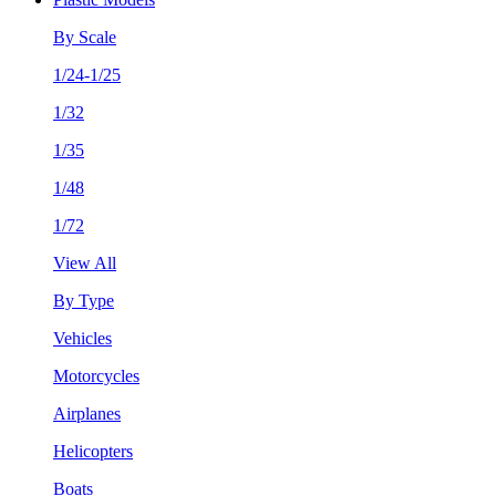
By Scale
1/24-1/25
1/32
1/35
1/48
1/72
View All
By Type
Vehicles
Motorcycles
Airplanes
Helicopters
Boats