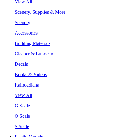
View All
Scenery, Supplies & More
Scenery
Accessories
Building Materials
Cleaner & Lubricant
Decals
Books & Videos
Railroadiana
View All
G Scale
O Scale
S Scale
Plastic Models