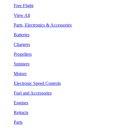
Free Flight
View All
Parts, Electronics & Accessories
Batteries
Chargers
Propellers
Spinners
Motors
Electronic Speed Controls
Fuel and Accessories
Engines
Retracts
Parts