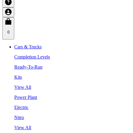
0
Cars & Trucks
Completion Levels
Ready-To-Run
Kits
View All
Power Plant
Electric
Nitro
View All