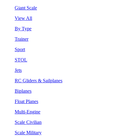
Giant Scale
View All
By Type
Trainer
Sport
STOL
Jets
RC Gliders & Sailplanes
Biplanes
Float Planes
Multi-Engine
Scale Civilian
Scale Military