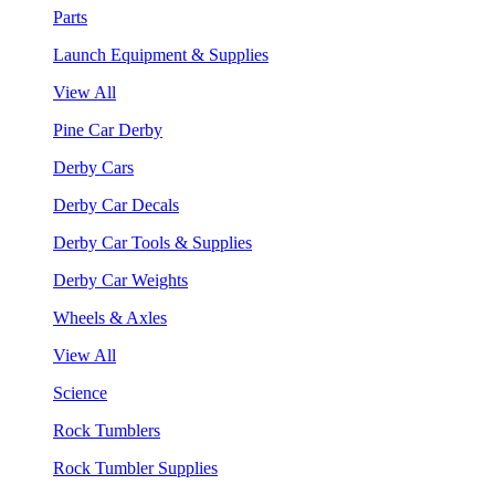
Parts
Launch Equipment & Supplies
View All
Pine Car Derby
Derby Cars
Derby Car Decals
Derby Car Tools & Supplies
Derby Car Weights
Wheels & Axles
View All
Science
Rock Tumblers
Rock Tumbler Supplies