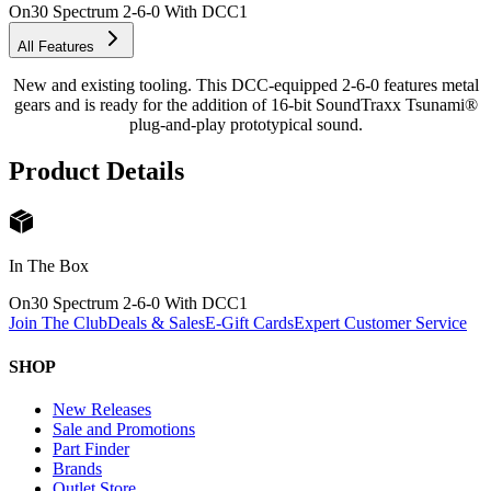
On30 Spectrum 2-6-0 With DCC
1
All Features
New and existing tooling. This DCC-equipped 2-6-0 features metal
gears and is ready for the addition of 16-bit SoundTraxx Tsunami®
plug-and-play prototypical sound.
Product Details
In The Box
On30 Spectrum 2-6-0 With DCC
1
Join The Club
Deals & Sales
E-Gift Cards
Expert Customer Service
SHOP
New Releases
Sale and Promotions
Part Finder
Brands
Outlet Store