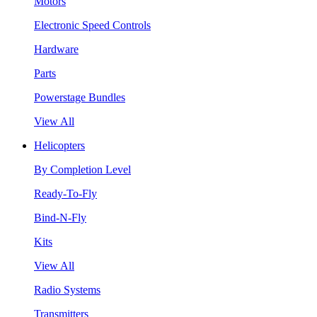
Motors
Electronic Speed Controls
Hardware
Parts
Powerstage Bundles
View All
Helicopters
By Completion Level
Ready-To-Fly
Bind-N-Fly
Kits
View All
Radio Systems
Transmitters