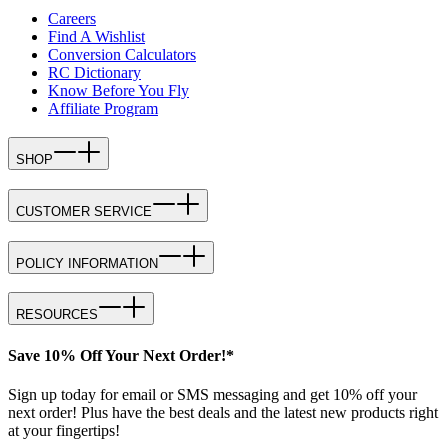
Careers
Find A Wishlist
Conversion Calculators
RC Dictionary
Know Before You Fly
Affiliate Program
SHOP
CUSTOMER SERVICE
POLICY INFORMATION
RESOURCES
Save 10% Off Your Next Order!*
Sign up today for email or SMS messaging and get 10% off your
next order! Plus have the best deals and the latest new products right
at your fingertips!