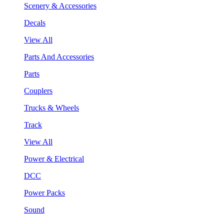
Scenery & Accessories
Decals
View All
Parts And Accessories
Parts
Couplers
Trucks & Wheels
Track
View All
Power & Electrical
DCC
Power Packs
Sound