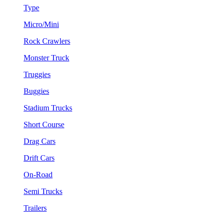
Type
Micro/Mini
Rock Crawlers
Monster Truck
Truggies
Buggies
Stadium Trucks
Short Course
Drag Cars
Drift Cars
On-Road
Semi Trucks
Trailers