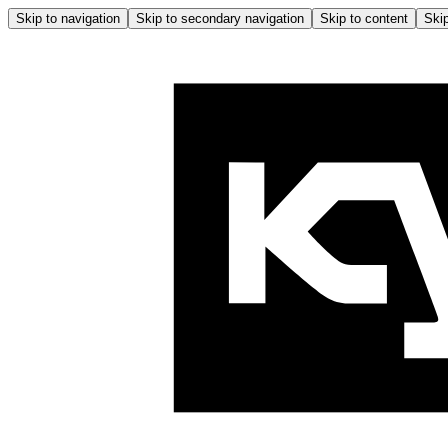
Skip to navigation
Skip to secondary navigation
Skip to content
Skip