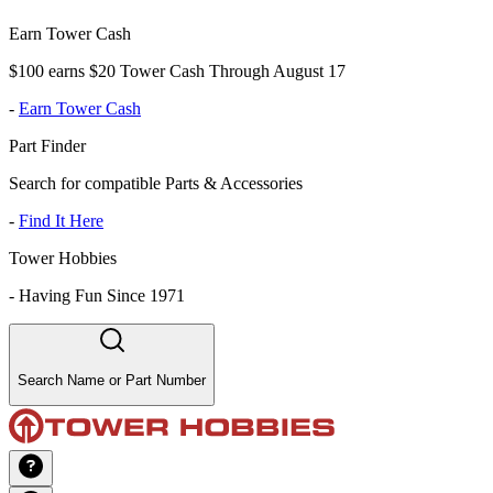
Earn Tower Cash
$100 earns $20 Tower Cash Through August 17
-
Earn Tower Cash
Part Finder
Search for compatible Parts & Accessories
-
Find It Here
Tower Hobbies
-
Having Fun Since 1971
Search Name or Part Number