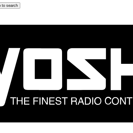
 to search