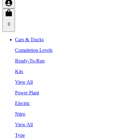
0
Cars & Trucks
Completion Levels
Ready-To-Run
Kits
View All
Power Plant
Electric
Nitro
View All
Type