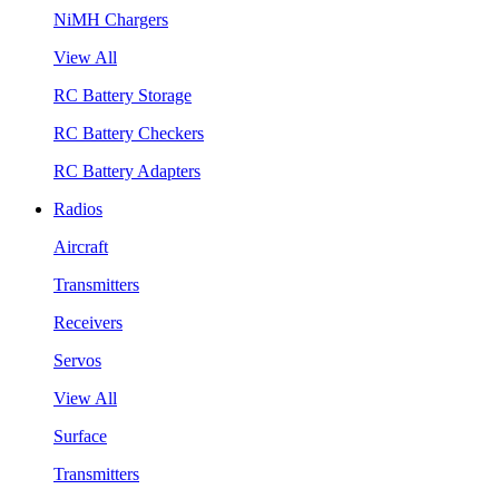
NiMH Chargers
View All
RC Battery Storage
RC Battery Checkers
RC Battery Adapters
Radios
Aircraft
Transmitters
Receivers
Servos
View All
Surface
Transmitters