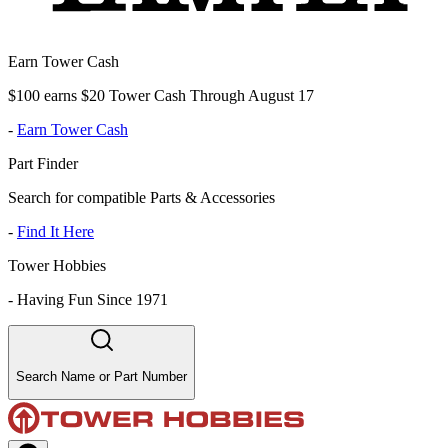
Earn Tower Cash
$100 earns $20 Tower Cash Through August 17
-
Earn Tower Cash
Part Finder
Search for compatible Parts & Accessories
-
Find It Here
Tower Hobbies
-
Having Fun Since 1971
Search Name or Part Number