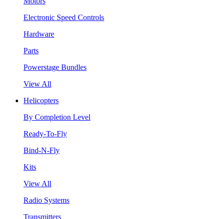
Motors
Electronic Speed Controls
Hardware
Parts
Powerstage Bundles
View All
Helicopters
By Completion Level
Ready-To-Fly
Bind-N-Fly
Kits
View All
Radio Systems
Transmitters