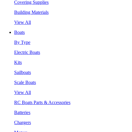
Covering Supplies
Building Materials
View All
Boats
By Type
Electric Boats
Kits
Sailboats
Scale Boats
View All
RC Boats Parts & Accessories
Batteries
Chargers