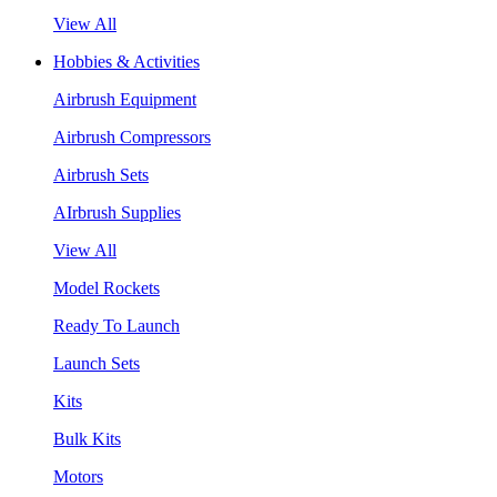
View All
Hobbies & Activities
Airbrush Equipment
Airbrush Compressors
Airbrush Sets
AIrbrush Supplies
View All
Model Rockets
Ready To Launch
Launch Sets
Kits
Bulk Kits
Motors