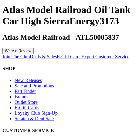
Atlas Model Railroad Oil Tank
Car High SierraEnergy3173
Atlas Model Railroad
-
ATL50005837
Write a Review
Join The Club
Deals & Sales
E-Gift Cards
Expert Customer Service
SHOP
New Releases
Sale and Promotions
Part Finder
Brands
Outlet Store
E-Gift Cards
Loyalty Club Sign-Up
Scratch & Dent Sale
CUSTOMER SERVICE