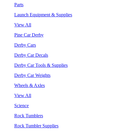
Parts
Launch Equipment & Supplies
View All
Pine Car Derby
Derby Cars
Derby Car Decals
Derby Car Tools & Supplies
Derby Car Weights
Wheels & Axles
View All
Science
Rock Tumblers
Rock Tumbler Supplies