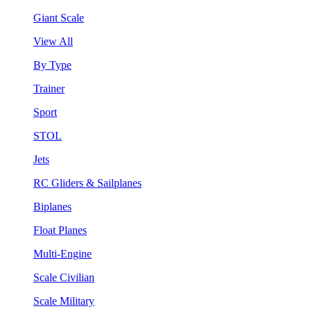
Giant Scale
View All
By Type
Trainer
Sport
STOL
Jets
RC Gliders & Sailplanes
Biplanes
Float Planes
Multi-Engine
Scale Civilian
Scale Military