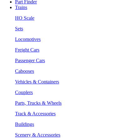
Part Finder
Trains
HO Scale
Sets
Locomotives
Freight Cars
Passenger Cars
Cabooses
Vehicles & Containers
Couplers
Parts, Trucks & Wheels
Track & Accessories
Buildings
Scenery & Accessories