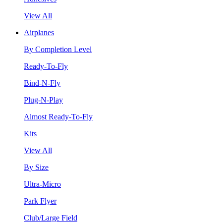
View All
Airplanes
By Completion Level
Ready-To-Fly
Bind-N-Fly
Plug-N-Play
Almost Ready-To-Fly
Kits
View All
By Size
Ultra-Micro
Park Flyer
Club/Large Field