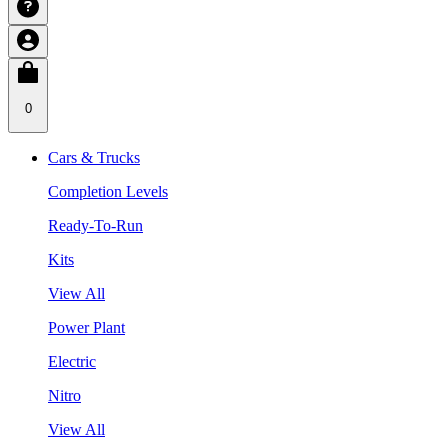
0
Cars & Trucks
Completion Levels
Ready-To-Run
Kits
View All
Power Plant
Electric
Nitro
View All