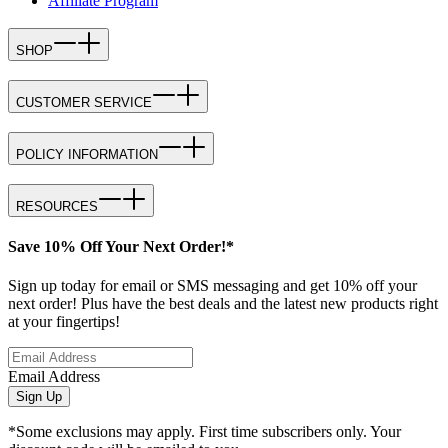
Affiliate Program
SHOP
CUSTOMER SERVICE
POLICY INFORMATION
RESOURCES
Save 10% Off Your Next Order!*
Sign up today for email or SMS messaging and get 10% off your
next order! Plus have the best deals and the latest new products right
at your fingertips!
Email Address
Sign Up
*Some exclusions may apply. First time subscribers only. Your