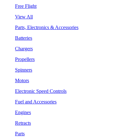
Free Flight
View All
Parts, Electronics & Accessories
Batteries
Chargers
Propellers
Spinners
Motors
Electronic Speed Controls
Fuel and Accessories
Engines
Retracts
Parts