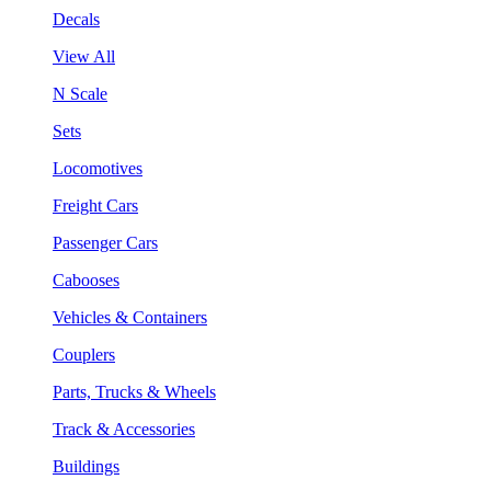
Decals
View All
N Scale
Sets
Locomotives
Freight Cars
Passenger Cars
Cabooses
Vehicles & Containers
Couplers
Parts, Trucks & Wheels
Track & Accessories
Buildings