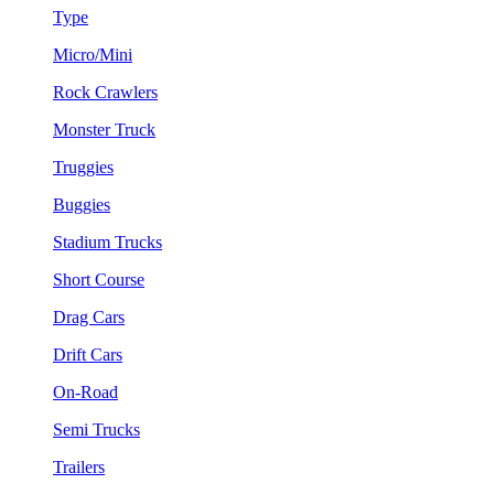
Type
Micro/Mini
Rock Crawlers
Monster Truck
Truggies
Buggies
Stadium Trucks
Short Course
Drag Cars
Drift Cars
On-Road
Semi Trucks
Trailers