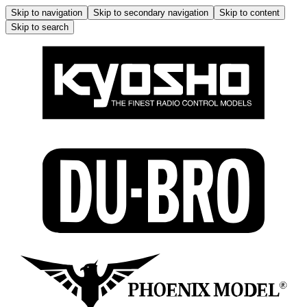
Skip to navigation
Skip to secondary navigation
Skip to content
Skip to search