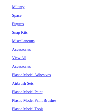
Military
Space
Figures
Snap Kits
Miscellaneous
Accessories
View All
Accessories
Plastic Model Adhesives
Airbrush Sets
Plastic Model Paint
Plastic Model Paint Brushes
Plastic Model Tools