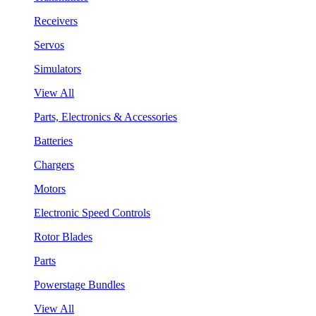
Receivers
Servos
Simulators
View All
Parts, Electronics & Accessories
Batteries
Chargers
Motors
Electronic Speed Controls
Rotor Blades
Parts
Powerstage Bundles
View All