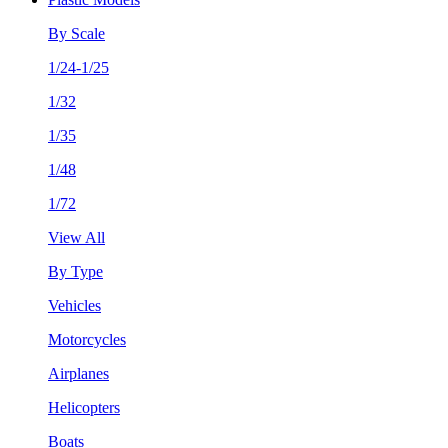
By Scale
1/24-1/25
1/32
1/35
1/48
1/72
View All
By Type
Vehicles
Motorcycles
Airplanes
Helicopters
Boats