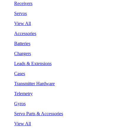
Receivers
Servos
View All
Accessories
Batteries
Chargers
Leads & Extensions
Cases
Transmitter Hardware
Telemetry
Gyros
Servo Parts & Accessories
View All