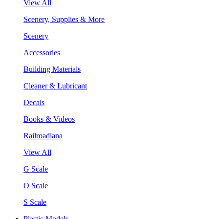
View All
Scenery, Supplies & More
Scenery
Accessories
Building Materials
Cleaner & Lubricant
Decals
Books & Videos
Railroadiana
View All
G Scale
O Scale
S Scale
Plastic Models