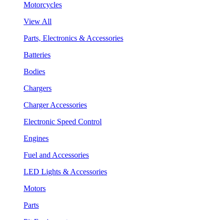
Motorcycles
View All
Parts, Electronics & Accessories
Batteries
Bodies
Chargers
Charger Accessories
Electronic Speed Control
Engines
Fuel and Accessories
LED Lights & Accessories
Motors
Parts