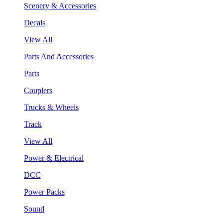
Scenery & Accessories
Decals
View All
Parts And Accessories
Parts
Couplers
Trucks & Wheels
Track
View All
Power & Electrical
DCC
Power Packs
Sound