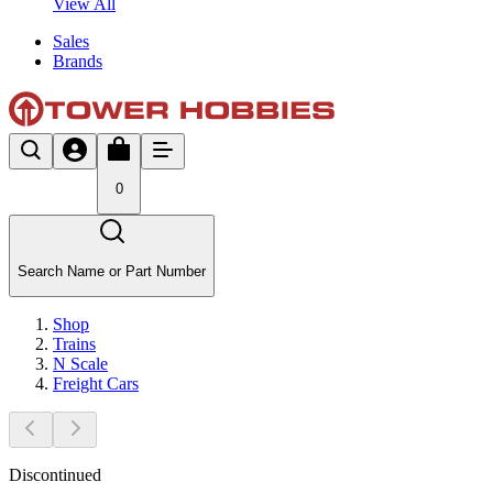
View All
Sales
Brands
0
Search Name or Part Number
Shop
Trains
N Scale
Freight Cars
Discontinued