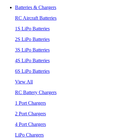
Batteries & Chargers
RC Aircraft Batteries
1S LiPo Batteries
2S LiPo Batteries
3S LiPo Batteries
4S LiPo Batteries
6S LiPo Batteries
View All
RC Battery Chargers
1 Port Chargers
2 Port Chargers
4 Port Chargers
LiPo Chargers