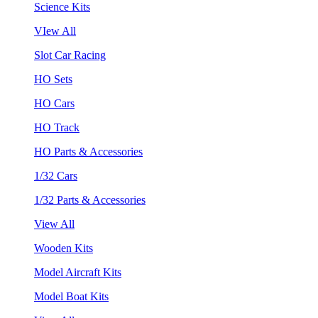
Science Kits
VIew All
Slot Car Racing
HO Sets
HO Cars
HO Track
HO Parts & Accessories
1/32 Cars
1/32 Parts & Accessories
View All
Wooden Kits
Model Aircraft Kits
Model Boat Kits