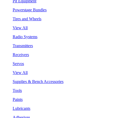
Pit Equipment
Powerstage Bundles
Tires and Wheels
View All
Radio Systems
Transmitters
Receivers
Servos
View All
Supplies & Bench Accessories
Tools
Paints
Lubricants
Adhesives