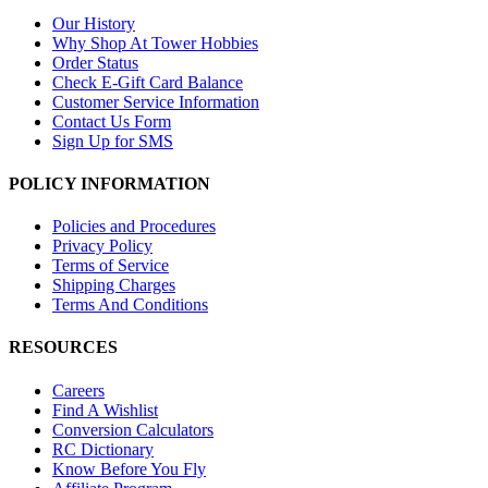
Our History
Why Shop At Tower Hobbies
Order Status
Check E-Gift Card Balance
Customer Service Information
Contact Us Form
Sign Up for SMS
POLICY INFORMATION
Policies and Procedures
Privacy Policy
Terms of Service
Shipping Charges
Terms And Conditions
RESOURCES
Careers
Find A Wishlist
Conversion Calculators
RC Dictionary
Know Before You Fly