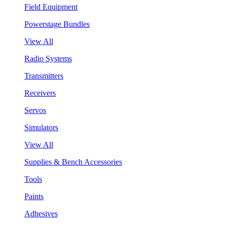
Field Equipment
Powerstage Bundles
View All
Radio Systems
Transmitters
Receivers
Servos
Simulators
View All
Supplies & Bench Accessories
Tools
Paints
Adhesives