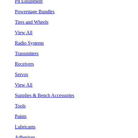
Pit Equipment
Powerstage Bundles
Tires and Wheels
View All
Radio Systems
Transmitters
Receivers
Servos
View All
Supplies & Bench Accessories
Tools
Paints
Lubricants
Adhesives