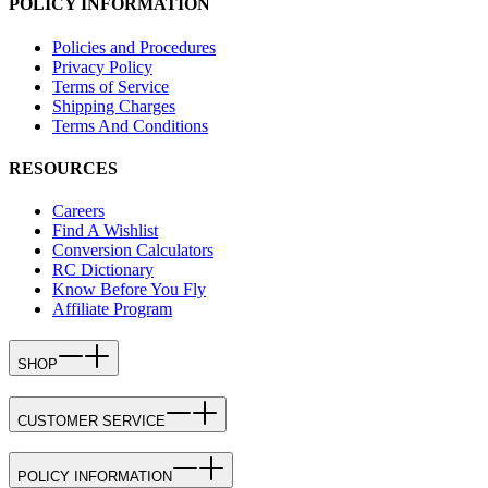
POLICY INFORMATION
Policies and Procedures
Privacy Policy
Terms of Service
Shipping Charges
Terms And Conditions
RESOURCES
Careers
Find A Wishlist
Conversion Calculators
RC Dictionary
Know Before You Fly
Affiliate Program
SHOP
CUSTOMER SERVICE
POLICY INFORMATION