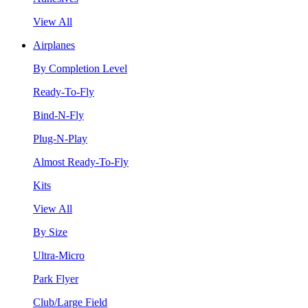
View All
Airplanes
By Completion Level
Ready-To-Fly
Bind-N-Fly
Plug-N-Play
Almost Ready-To-Fly
Kits
View All
By Size
Ultra-Micro
Park Flyer
Club/Large Field