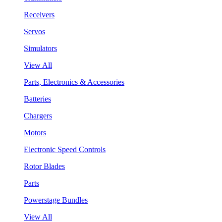
Receivers
Servos
Simulators
View All
Parts, Electronics & Accessories
Batteries
Chargers
Motors
Electronic Speed Controls
Rotor Blades
Parts
Powerstage Bundles
View All