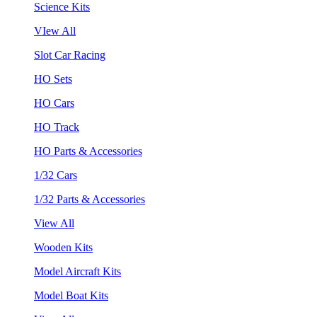
Science Kits
VIew All
Slot Car Racing
HO Sets
HO Cars
HO Track
HO Parts & Accessories
1/32 Cars
1/32 Parts & Accessories
View All
Wooden Kits
Model Aircraft Kits
Model Boat Kits