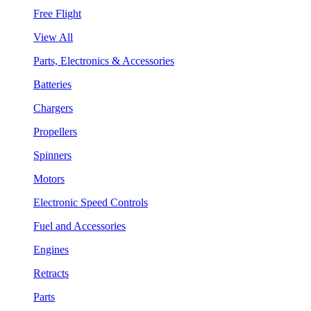
Free Flight
View All
Parts, Electronics & Accessories
Batteries
Chargers
Propellers
Spinners
Motors
Electronic Speed Controls
Fuel and Accessories
Engines
Retracts
Parts