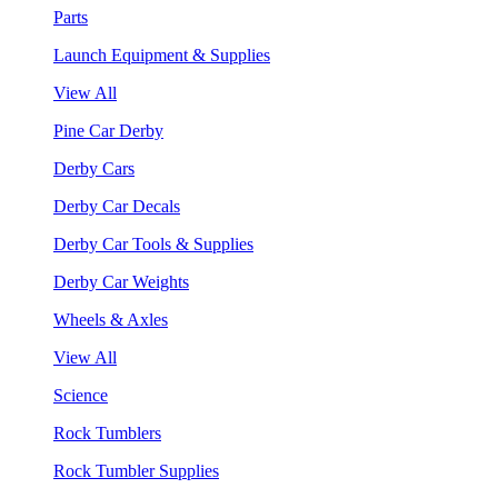
Parts
Launch Equipment & Supplies
View All
Pine Car Derby
Derby Cars
Derby Car Decals
Derby Car Tools & Supplies
Derby Car Weights
Wheels & Axles
View All
Science
Rock Tumblers
Rock Tumbler Supplies