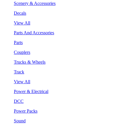
Scenery & Accessories
Decals
View All
Parts And Accessories
Parts
Couplers
Trucks & Wheels
Track
View All
Power & Electrical
DCC
Power Packs
Sound