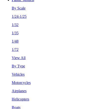
By Scale
1/24-1/25
1/32
1/35
1/48
1/72
View All
By Type
Vehicles
Motorcycles
Airplanes
Helicopters
Boats