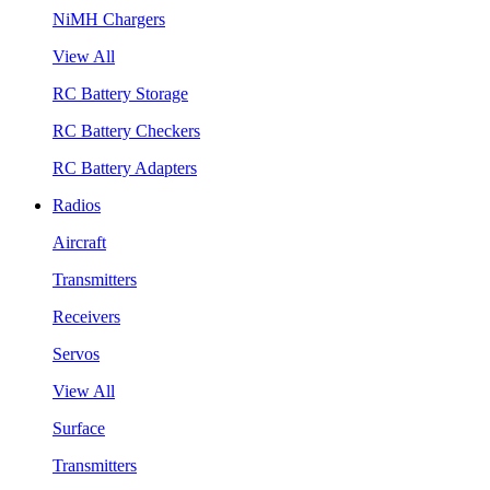
NiMH Chargers
View All
RC Battery Storage
RC Battery Checkers
RC Battery Adapters
Radios
Aircraft
Transmitters
Receivers
Servos
View All
Surface
Transmitters