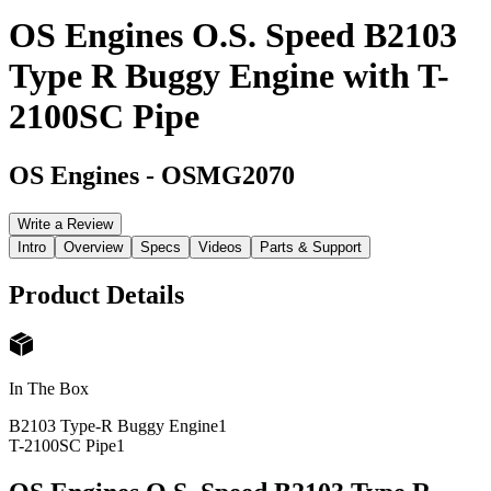
OS Engines O.S. Speed B2103
Type R Buggy Engine with T-
2100SC Pipe
OS Engines
-
OSMG2070
Write a Review
Intro
Overview
Specs
Videos
Parts & Support
Product Details
In The Box
B2103 Type-R Buggy Engine
1
T-2100SC Pipe
1