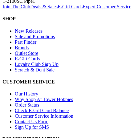
T-2100SC Pipe
1
Join The Club
Deals & Sales
E-Gift Cards
Expert Customer Service
SHOP
New Releases
Sale and Promotions
Part Finder
Brands
Outlet Store
E-Gift Cards
Loyalty Club Sign-Up
Scratch & Dent Sale
CUSTOMER SERVICE
Our History
Why Shop At Tower Hobbies
Order Status
Check E-Gift Card Balance
Customer Service Information
Contact Us Form
Sign Up for SMS