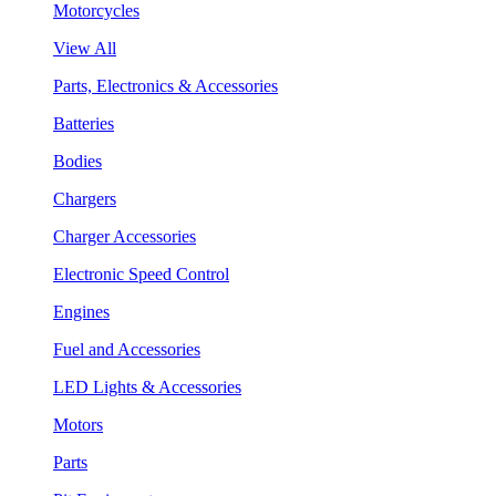
Motorcycles
View All
Parts, Electronics & Accessories
Batteries
Bodies
Chargers
Charger Accessories
Electronic Speed Control
Engines
Fuel and Accessories
LED Lights & Accessories
Motors
Parts