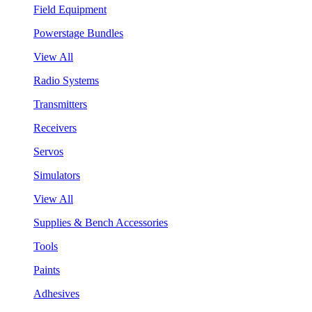
Field Equipment
Powerstage Bundles
View All
Radio Systems
Transmitters
Receivers
Servos
Simulators
View All
Supplies & Bench Accessories
Tools
Paints
Adhesives