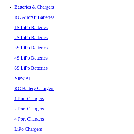
Batteries & Chargers
RC Aircraft Batteries
1S LiPo Batteries
2S LiPo Batteries
3S LiPo Batteries
4S LiPo Batteries
6S LiPo Batteries
View All
RC Battery Chargers
1 Port Chargers
2 Port Chargers
4 Port Chargers
LiPo Chargers