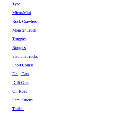
Type
Micro/Mini
Rock Crawlers
Monster Truck
Truggies
Buggies
Stadium Trucks
Short Course
Drag Cars
Drift Cars
On-Road
Semi Trucks
Trailers