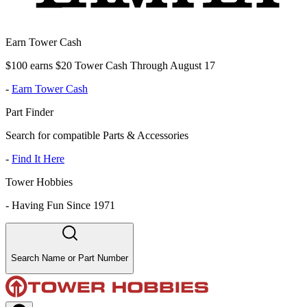
Earn Tower Cash
$100 earns $20 Tower Cash Through August 17
-
Earn Tower Cash
Part Finder
Search for compatible Parts & Accessories
-
Find It Here
Tower Hobbies
-
Having Fun Since 1971
Search Name or Part Number