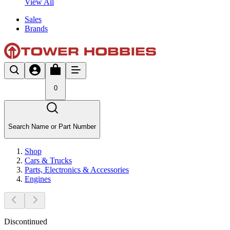
View All
Sales
Brands
0
Search Name or Part Number
Shop
Cars & Trucks
Parts, Electronics & Accessories
Engines
Discontinued