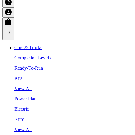
0
Cars & Trucks
Completion Levels
Ready-To-Run
Kits
View All
Power Plant
Electric
Nitro
View All