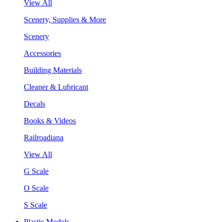
View All
Scenery, Supplies & More
Scenery
Accessories
Building Materials
Cleaner & Lubricant
Decals
Books & Videos
Railroadiana
View All
G Scale
O Scale
S Scale
Plastic Models