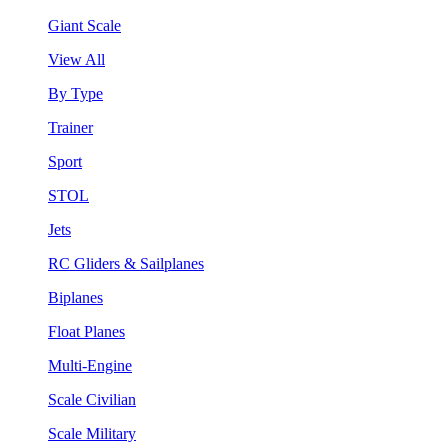
Giant Scale
View All
By Type
Trainer
Sport
STOL
Jets
RC Gliders & Sailplanes
Biplanes
Float Planes
Multi-Engine
Scale Civilian
Scale Military