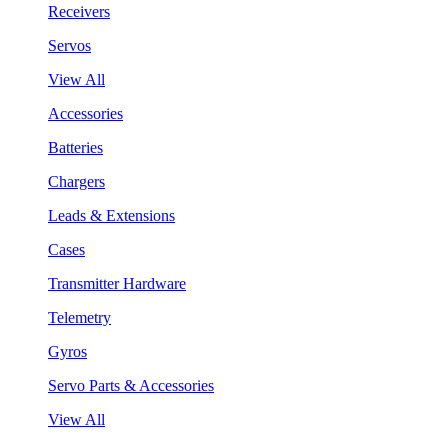
Receivers
Servos
View All
Accessories
Batteries
Chargers
Leads & Extensions
Cases
Transmitter Hardware
Telemetry
Gyros
Servo Parts & Accessories
View All