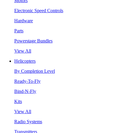
Motors
Electronic Speed Controls
Hardware
Parts
Powerstage Bundles
View All
Helicopters
By Completion Level
Ready-To-Fly
Bind-N-Fly
Kits
View All
Radio Systems
Transmitters