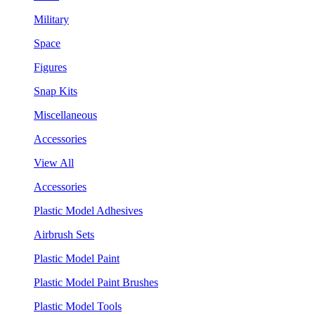
Military
Space
Figures
Snap Kits
Miscellaneous
Accessories
View All
Accessories
Plastic Model Adhesives
Airbrush Sets
Plastic Model Paint
Plastic Model Paint Brushes
Plastic Model Tools