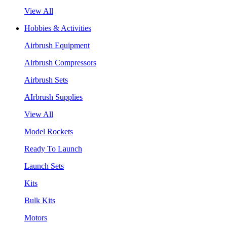
View All
Hobbies & Activities
Airbrush Equipment
Airbrush Compressors
Airbrush Sets
AIrbrush Supplies
View All
Model Rockets
Ready To Launch
Launch Sets
Kits
Bulk Kits
Motors