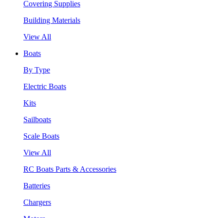
Covering Supplies
Building Materials
View All
Boats
By Type
Electric Boats
Kits
Sailboats
Scale Boats
View All
RC Boats Parts & Accessories
Batteries
Chargers