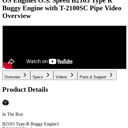
OS Engines O.S. Speed B2103 Type R
Buggy Engine with T-2100SC Pipe
Video
Overview
Overview
Specs
Videos
Parts & Support
Product Details
In The Box
B2103 Type-R Buggy Engine
1