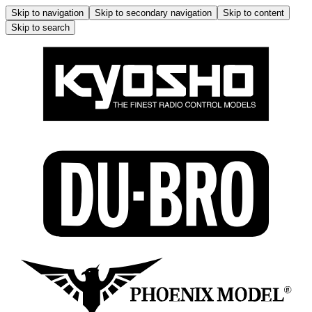
Skip to navigation
Skip to secondary navigation
Skip to content
Skip to search