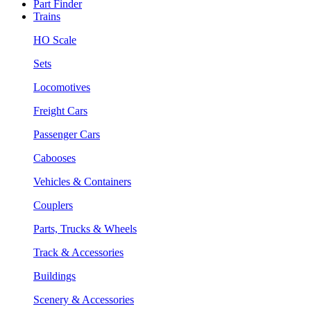
Part Finder
Trains
HO Scale
Sets
Locomotives
Freight Cars
Passenger Cars
Cabooses
Vehicles & Containers
Couplers
Parts, Trucks & Wheels
Track & Accessories
Buildings
Scenery & Accessories