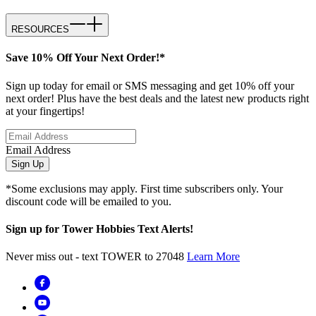
RESOURCES
Save 10% Off Your Next Order!*
Sign up today for email or SMS messaging and get 10% off your
next order! Plus have the best deals and the latest new products right
at your fingertips!
Email Address
Sign Up
*Some exclusions may apply. First time subscribers only. Your
discount code will be emailed to you.
Sign up for Tower Hobbies Text Alerts!
Never miss out - text TOWER to 27048
Learn More