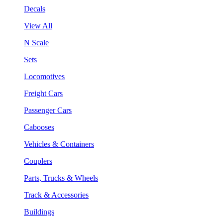
Decals
View All
N Scale
Sets
Locomotives
Freight Cars
Passenger Cars
Cabooses
Vehicles & Containers
Couplers
Parts, Trucks & Wheels
Track & Accessories
Buildings