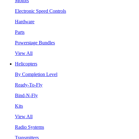
Motors
Electronic Speed Controls
Hardware
Parts
Powerstage Bundles
View All
Helicopters
By Completion Level
Ready-To-Fly
Bind-N-Fly
Kits
View All
Radio Systems
Transmitters