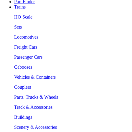
Part Finder
Trains
HO Scale
Sets
Locomotives
Freight Cars
Passenger Cars
Cabooses
Vehicles & Containers
Couplers
Parts, Trucks & Wheels
Track & Accessories
Buildings
Scenery & Accessories