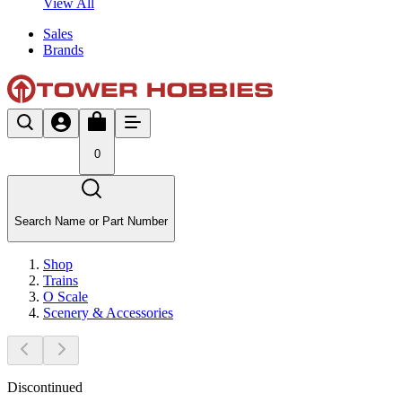
View All
Sales
Brands
0
Search Name or Part Number
Shop
Trains
O Scale
Scenery & Accessories
Discontinued