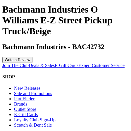
Bachmann Industries O
Williams E-Z Street Pickup
Truck/Beige
Bachmann Industries
-
BAC42732
Write a Review
Join The Club
Deals & Sales
E-Gift Cards
Expert Customer Service
SHOP
New Releases
Sale and Promotions
Part Finder
Brands
Outlet Store
E-Gift Cards
Loyalty Club Sign-Up
Scratch & Dent Sale