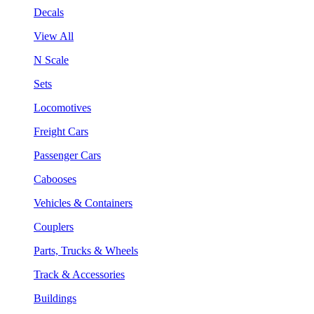
Decals
View All
N Scale
Sets
Locomotives
Freight Cars
Passenger Cars
Cabooses
Vehicles & Containers
Couplers
Parts, Trucks & Wheels
Track & Accessories
Buildings