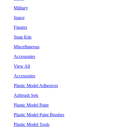
Military
Space
Figures
Snap Kits
Miscellaneous
Accessories
View All
Accessories
Plastic Model Adhesives
Airbrush Sets
Plastic Model Paint
Plastic Model Paint Brushes
Plastic Model Tools