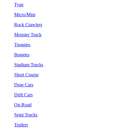
Type
Micro/Mini
Rock Crawlers
Monster Truck
Truggies
Buggies
Stadium Trucks
Short Course
Drag Cars
Drift Cars
On-Road
Semi Trucks
Trailers