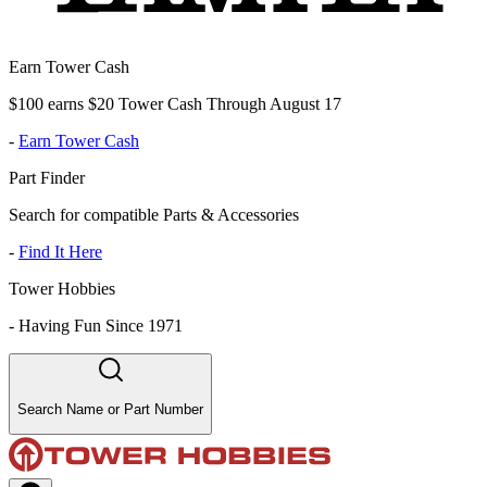
Earn Tower Cash
$100 earns $20 Tower Cash Through August 17
-
Earn Tower Cash
Part Finder
Search for compatible Parts & Accessories
-
Find It Here
Tower Hobbies
-
Having Fun Since 1971
Search Name or Part Number