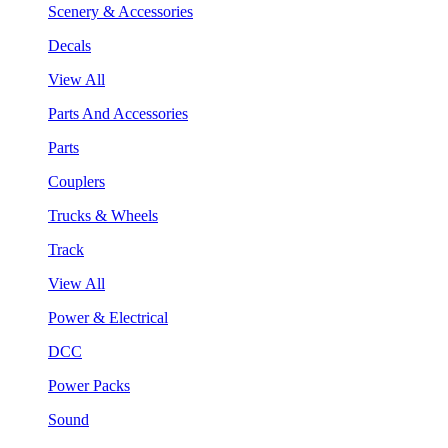
Scenery & Accessories
Decals
View All
Parts And Accessories
Parts
Couplers
Trucks & Wheels
Track
View All
Power & Electrical
DCC
Power Packs
Sound