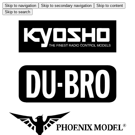
Skip to navigation
Skip to secondary navigation
Skip to content
Skip to search