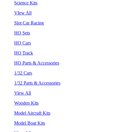
Science Kits
VIew All
Slot Car Racing
HO Sets
HO Cars
HO Track
HO Parts & Accessories
1/32 Cars
1/32 Parts & Accessories
View All
Wooden Kits
Model Aircraft Kits
Model Boat Kits