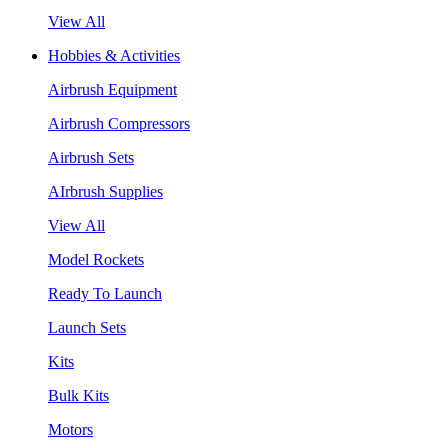
View All
Hobbies & Activities
Airbrush Equipment
Airbrush Compressors
Airbrush Sets
AIrbrush Supplies
View All
Model Rockets
Ready To Launch
Launch Sets
Kits
Bulk Kits
Motors