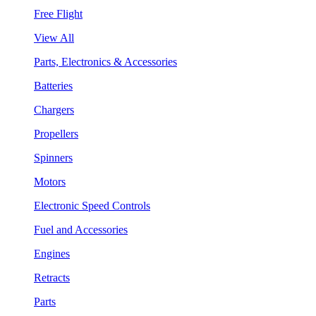
Free Flight
View All
Parts, Electronics & Accessories
Batteries
Chargers
Propellers
Spinners
Motors
Electronic Speed Controls
Fuel and Accessories
Engines
Retracts
Parts