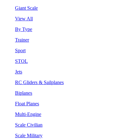
Giant Scale
View All
By Type
Trainer
Sport
STOL
Jets
RC Gliders & Sailplanes
Biplanes
Float Planes
Multi-Engine
Scale Civilian
Scale Military