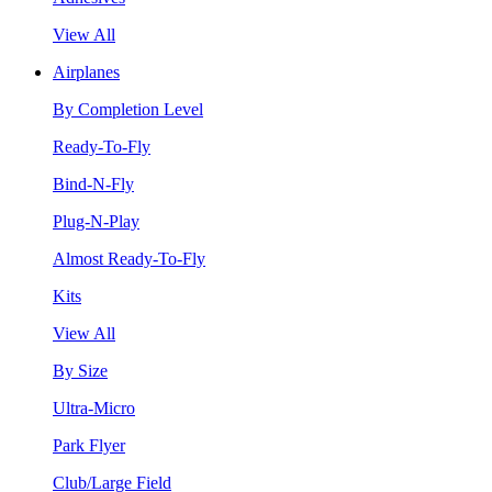
View All
Airplanes
By Completion Level
Ready-To-Fly
Bind-N-Fly
Plug-N-Play
Almost Ready-To-Fly
Kits
View All
By Size
Ultra-Micro
Park Flyer
Club/Large Field