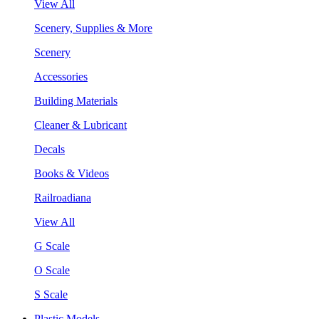
View All
Scenery, Supplies & More
Scenery
Accessories
Building Materials
Cleaner & Lubricant
Decals
Books & Videos
Railroadiana
View All
G Scale
O Scale
S Scale
Plastic Models