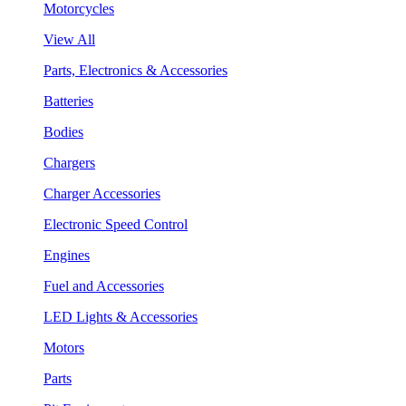
Motorcycles
View All
Parts, Electronics & Accessories
Batteries
Bodies
Chargers
Charger Accessories
Electronic Speed Control
Engines
Fuel and Accessories
LED Lights & Accessories
Motors
Parts