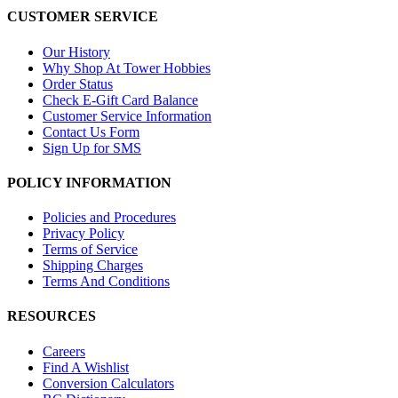
CUSTOMER SERVICE
Our History
Why Shop At Tower Hobbies
Order Status
Check E-Gift Card Balance
Customer Service Information
Contact Us Form
Sign Up for SMS
POLICY INFORMATION
Policies and Procedures
Privacy Policy
Terms of Service
Shipping Charges
Terms And Conditions
RESOURCES
Careers
Find A Wishlist
Conversion Calculators