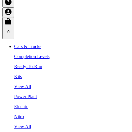
0
Cars & Trucks
Completion Levels
Ready-To-Run
Kits
View All
Power Plant
Electric
Nitro
View All