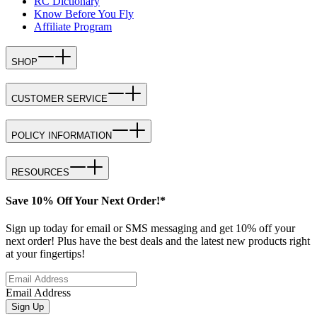
RC Dictionary
Know Before You Fly
Affiliate Program
SHOP
CUSTOMER SERVICE
POLICY INFORMATION
RESOURCES
Save 10% Off Your Next Order!*
Sign up today for email or SMS messaging and get 10% off your
next order! Plus have the best deals and the latest new products right
at your fingertips!
Email Address
Sign Up