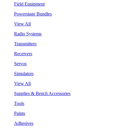
Field Equipment
Powerstage Bundles
View All
Radio Systems
Transmitters
Receivers
Servos
Simulators
View All
Supplies & Bench Accessories
Tools
Paints
Adhesives