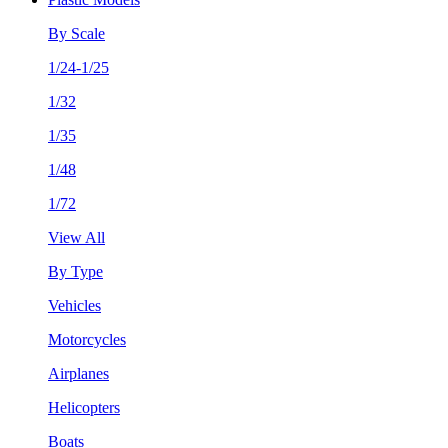
By Scale
1/24-1/25
1/32
1/35
1/48
1/72
View All
By Type
Vehicles
Motorcycles
Airplanes
Helicopters
Boats