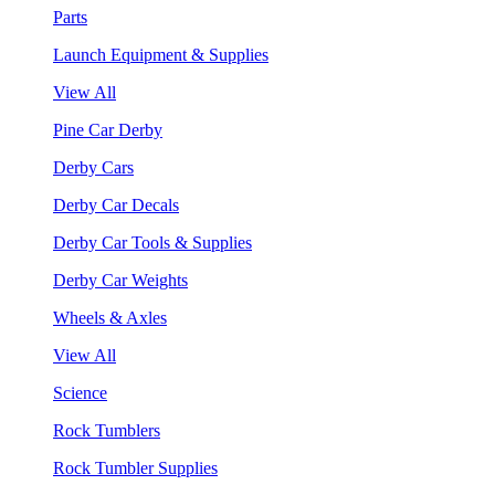
Parts
Launch Equipment & Supplies
View All
Pine Car Derby
Derby Cars
Derby Car Decals
Derby Car Tools & Supplies
Derby Car Weights
Wheels & Axles
View All
Science
Rock Tumblers
Rock Tumbler Supplies