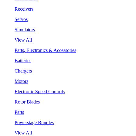
Receivers
Servos
Simulators
View All
Parts, Electronics & Accessories
Batteries
Chargers
Motors
Electronic Speed Controls
Rotor Blades
Parts
Powerstage Bundles
View All