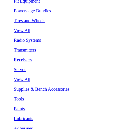
Pit Equipment
Powerstage Bundles
Tires and Wheels
View All
Radio Systems
Transmitters
Receivers
Servos
View All
Supplies & Bench Accessories
Tools
Paints
Lubricants
Adhesives