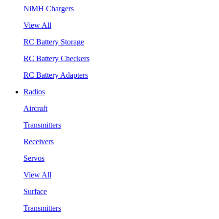
NiMH Chargers
View All
RC Battery Storage
RC Battery Checkers
RC Battery Adapters
Radios
Aircraft
Transmitters
Receivers
Servos
View All
Surface
Transmitters