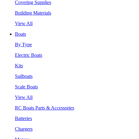
Covering Supplies
Building Materials
View All
Boats
By Type
Electric Boats
Kits
Sailboats
Scale Boats
View All
RC Boats Parts & Accessories
Batteries
Chargers