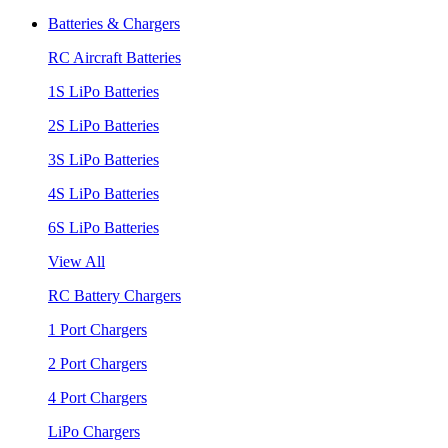
Batteries & Chargers
RC Aircraft Batteries
1S LiPo Batteries
2S LiPo Batteries
3S LiPo Batteries
4S LiPo Batteries
6S LiPo Batteries
View All
RC Battery Chargers
1 Port Chargers
2 Port Chargers
4 Port Chargers
LiPo Chargers