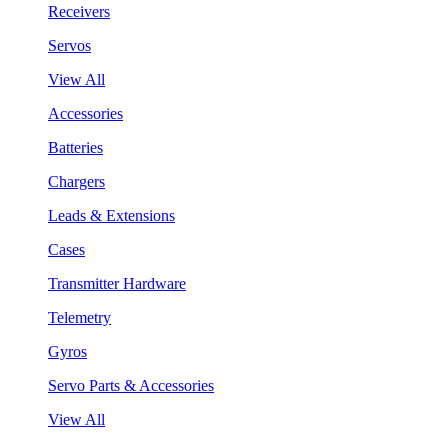
Receivers
Servos
View All
Accessories
Batteries
Chargers
Leads & Extensions
Cases
Transmitter Hardware
Telemetry
Gyros
Servo Parts & Accessories
View All