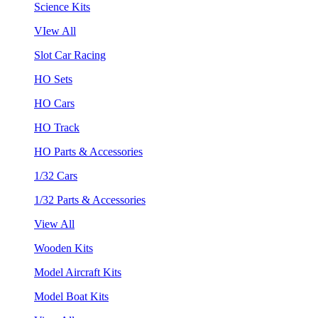
Science Kits
VIew All
Slot Car Racing
HO Sets
HO Cars
HO Track
HO Parts & Accessories
1/32 Cars
1/32 Parts & Accessories
View All
Wooden Kits
Model Aircraft Kits
Model Boat Kits