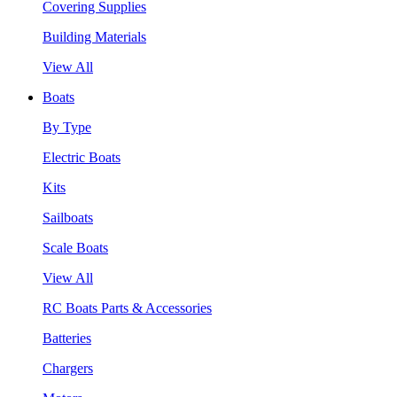
Covering Supplies
Building Materials
View All
Boats
By Type
Electric Boats
Kits
Sailboats
Scale Boats
View All
RC Boats Parts & Accessories
Batteries
Chargers