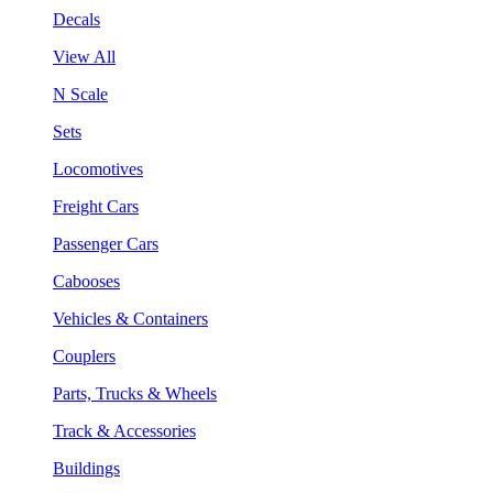
Decals
View All
N Scale
Sets
Locomotives
Freight Cars
Passenger Cars
Cabooses
Vehicles & Containers
Couplers
Parts, Trucks & Wheels
Track & Accessories
Buildings