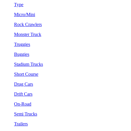
Type
Micro/Mini
Rock Crawlers
Monster Truck
Truggies
Buggies
Stadium Trucks
Short Course
Drag Cars
Drift Cars
On-Road
Semi Trucks
Trailers