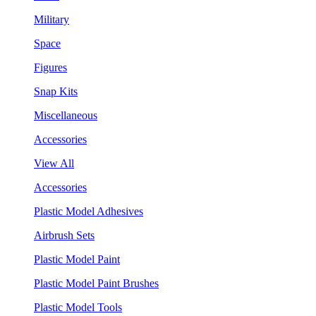
Military
Space
Figures
Snap Kits
Miscellaneous
Accessories
View All
Accessories
Plastic Model Adhesives
Airbrush Sets
Plastic Model Paint
Plastic Model Paint Brushes
Plastic Model Tools