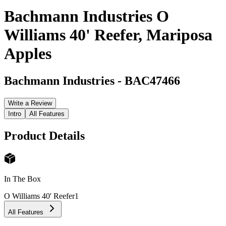
Bachmann Industries O
Williams 40' Reefer, Mariposa
Apples
Bachmann Industries
-
BAC47466
Write a Review
Intro
All Features
Product Details
In The Box
O Williams 40' Reefer
1
All Features