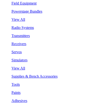
Field Equipment
Powerstage Bundles
View All
Radio Systems
Transmitters
Receivers
Servos
Simulators
View All
Supplies & Bench Accessories
Tools
Paints
Adhesives