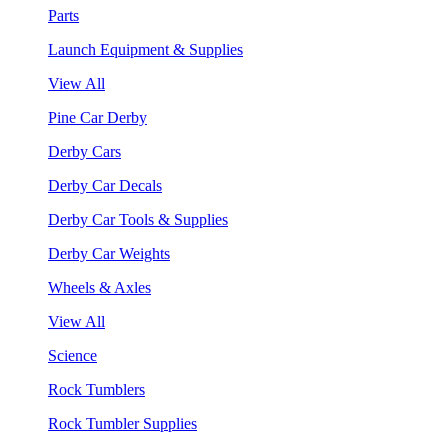
Parts
Launch Equipment & Supplies
View All
Pine Car Derby
Derby Cars
Derby Car Decals
Derby Car Tools & Supplies
Derby Car Weights
Wheels & Axles
View All
Science
Rock Tumblers
Rock Tumbler Supplies