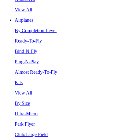
View All
Airplanes
By Completion Level
Ready-To-Fly
Bind-N-Fly
Plug-N-Play
Almost Ready-To-Fly
Kits
View All
By Size
Ultra-Micro
Park Flyer
Club/Large Field