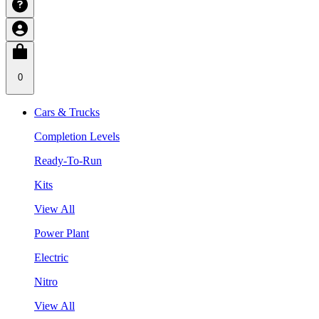
0
Cars & Trucks
Completion Levels
Ready-To-Run
Kits
View All
Power Plant
Electric
Nitro
View All