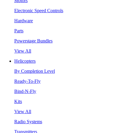
Motors
Electronic Speed Controls
Hardware
Parts
Powerstage Bundles
View All
Helicopters
By Completion Level
Ready-To-Fly
Bind-N-Fly
Kits
View All
Radio Systems
Transmitters