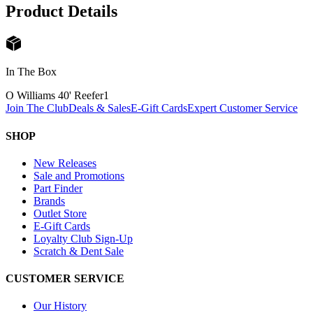
Product Details
In The Box
O Williams 40' Reefer
1
Join The Club
Deals & Sales
E-Gift Cards
Expert Customer Service
SHOP
New Releases
Sale and Promotions
Part Finder
Brands
Outlet Store
E-Gift Cards
Loyalty Club Sign-Up
Scratch & Dent Sale
CUSTOMER SERVICE
Our History