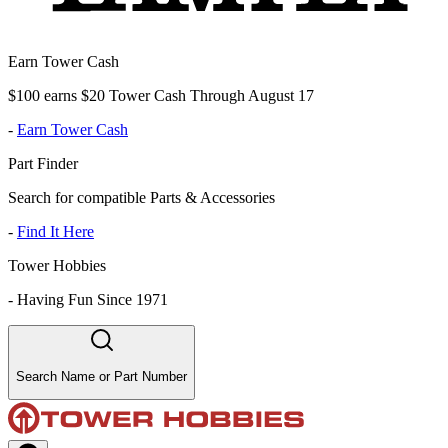
Earn Tower Cash
$100 earns $20 Tower Cash Through August 17
-
Earn Tower Cash
Part Finder
Search for compatible Parts & Accessories
-
Find It Here
Tower Hobbies
-
Having Fun Since 1971
Search Name or Part Number