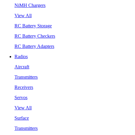
NiMH Chargers
View All
RC Battery Storage
RC Battery Checkers
RC Battery Adapters
Radios
Aircraft
Transmitters
Receivers
Servos
View All
Surface
Transmitters