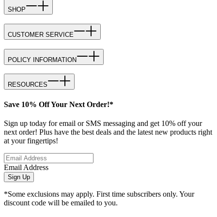
SHOP
CUSTOMER SERVICE
POLICY INFORMATION
RESOURCES
Save 10% Off Your Next Order!*
Sign up today for email or SMS messaging and get 10% off your
next order! Plus have the best deals and the latest new products right
at your fingertips!
Email Address
Sign Up
*Some exclusions may apply. First time subscribers only. Your
discount code will be emailed to you.