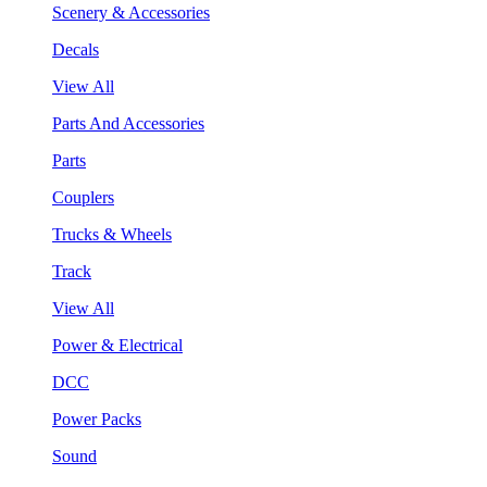
Scenery & Accessories
Decals
View All
Parts And Accessories
Parts
Couplers
Trucks & Wheels
Track
View All
Power & Electrical
DCC
Power Packs
Sound