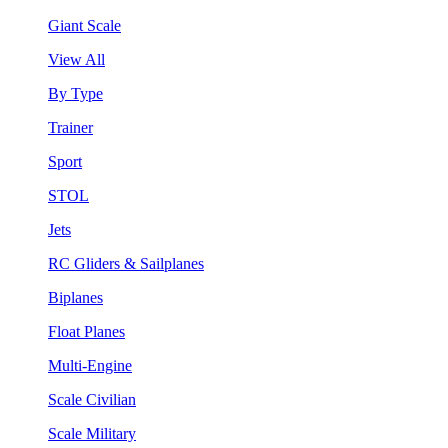
Giant Scale
View All
By Type
Trainer
Sport
STOL
Jets
RC Gliders & Sailplanes
Biplanes
Float Planes
Multi-Engine
Scale Civilian
Scale Military