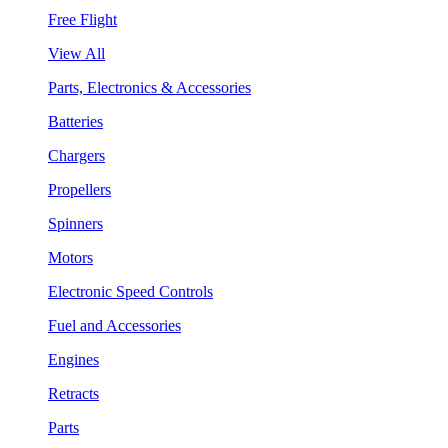
Free Flight
View All
Parts, Electronics & Accessories
Batteries
Chargers
Propellers
Spinners
Motors
Electronic Speed Controls
Fuel and Accessories
Engines
Retracts
Parts