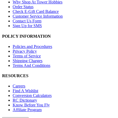
Why Shop At Tower Hobbies
Order Status
Check E-Gift Card Balance
Customer Service Information
Contact Us Form
Sign Up for SMS
POLICY INFORMATION
Policies and Procedures
Privacy Policy
Terms of Service
Shipping Charges
Terms And Conditions
RESOURCES
Careers
Find A Wishlist
Conversion Calculators
RC Dictionary
Know Before You Fly
Affiliate Program