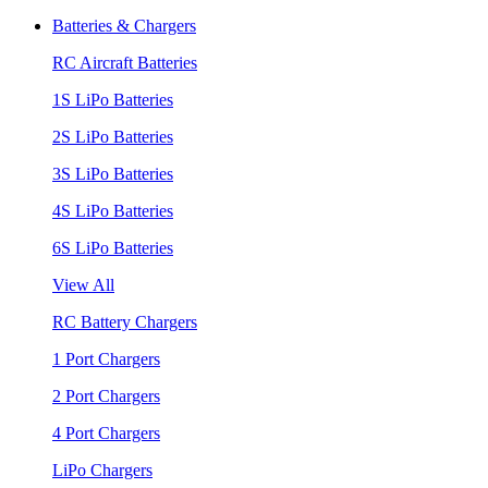
Batteries & Chargers
RC Aircraft Batteries
1S LiPo Batteries
2S LiPo Batteries
3S LiPo Batteries
4S LiPo Batteries
6S LiPo Batteries
View All
RC Battery Chargers
1 Port Chargers
2 Port Chargers
4 Port Chargers
LiPo Chargers