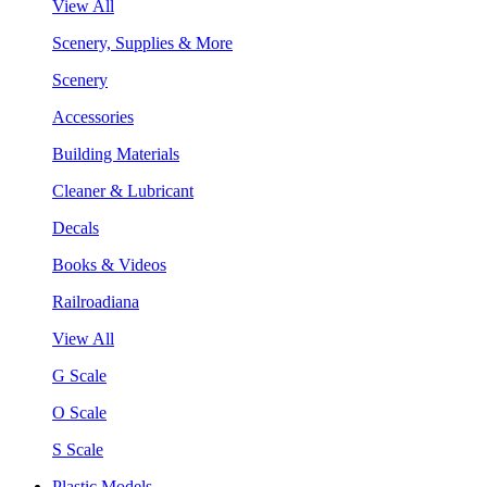
View All
Scenery, Supplies & More
Scenery
Accessories
Building Materials
Cleaner & Lubricant
Decals
Books & Videos
Railroadiana
View All
G Scale
O Scale
S Scale
Plastic Models