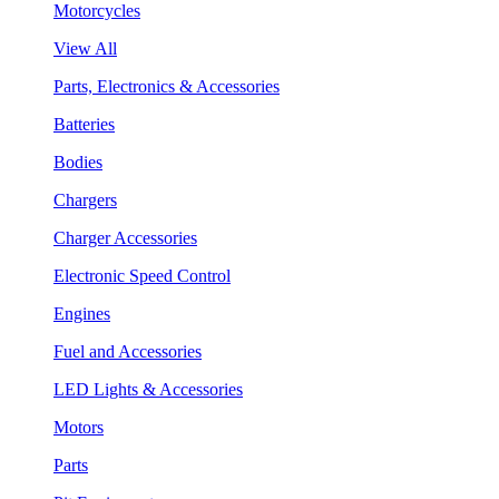
Motorcycles
View All
Parts, Electronics & Accessories
Batteries
Bodies
Chargers
Charger Accessories
Electronic Speed Control
Engines
Fuel and Accessories
LED Lights & Accessories
Motors
Parts