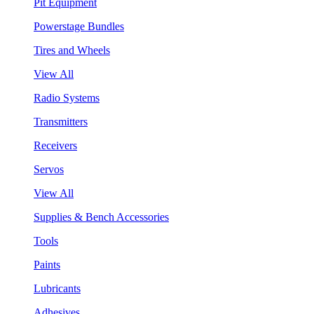
Pit Equipment
Powerstage Bundles
Tires and Wheels
View All
Radio Systems
Transmitters
Receivers
Servos
View All
Supplies & Bench Accessories
Tools
Paints
Lubricants
Adhesives