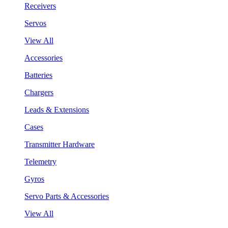
Receivers
Servos
View All
Accessories
Batteries
Chargers
Leads & Extensions
Cases
Transmitter Hardware
Telemetry
Gyros
Servo Parts & Accessories
View All