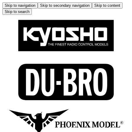
Skip to navigation
Skip to secondary navigation
Skip to content
Skip to search