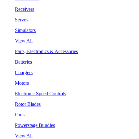
Receivers
Servos
Simulators
View All
Parts, Electronics & Accessories
Batteries
Chargers
Motors
Electronic Speed Controls
Rotor Blades
Parts
Powerstage Bundles
View All