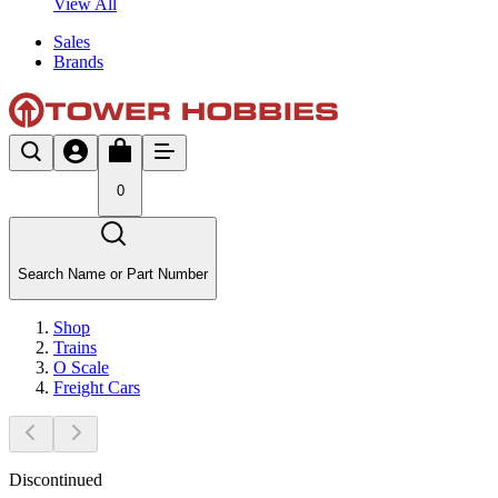
View All
Sales
Brands
0
Search Name or Part Number
Shop
Trains
O Scale
Freight Cars
Discontinued