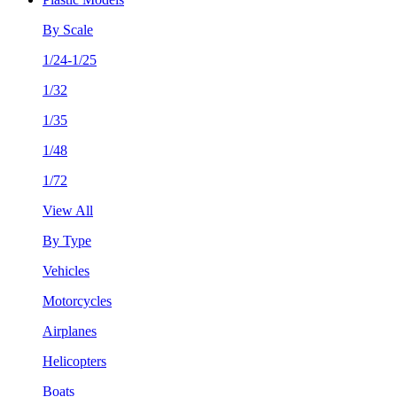
By Scale
1/24-1/25
1/32
1/35
1/48
1/72
View All
By Type
Vehicles
Motorcycles
Airplanes
Helicopters
Boats