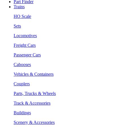
Part Finder
Trains
HO Scale
Sets
Locomotives
Freight Cars
Passenger Cars
Cabooses
Vehicles & Containers
Couplers
Parts, Trucks & Wheels
Track & Accessories
Buildings
Scenery & Accessories