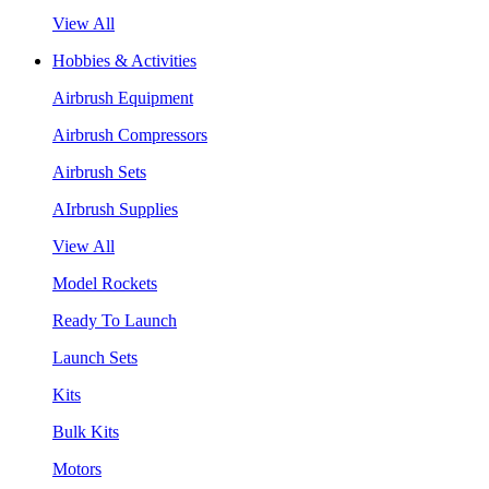
View All
Hobbies & Activities
Airbrush Equipment
Airbrush Compressors
Airbrush Sets
AIrbrush Supplies
View All
Model Rockets
Ready To Launch
Launch Sets
Kits
Bulk Kits
Motors