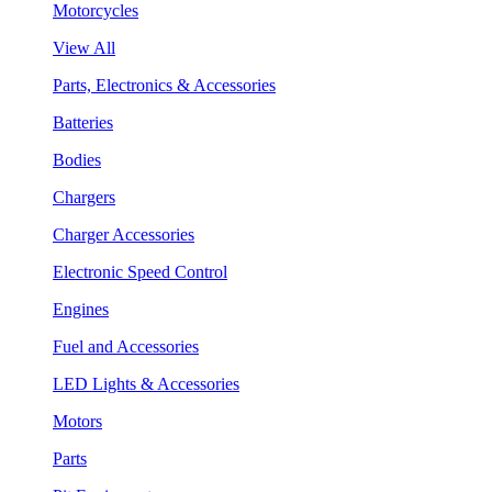
Motorcycles
View All
Parts, Electronics & Accessories
Batteries
Bodies
Chargers
Charger Accessories
Electronic Speed Control
Engines
Fuel and Accessories
LED Lights & Accessories
Motors
Parts