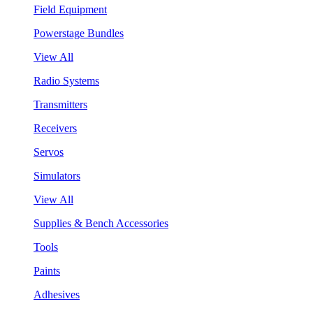
Field Equipment
Powerstage Bundles
View All
Radio Systems
Transmitters
Receivers
Servos
Simulators
View All
Supplies & Bench Accessories
Tools
Paints
Adhesives