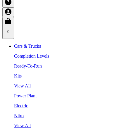
0
Cars & Trucks
Completion Levels
Ready-To-Run
Kits
View All
Power Plant
Electric
Nitro
View All