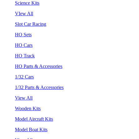
Science Kits
VIew All
Slot Car Racing
HO Sets
HO Cars
HO Track
HO Parts & Accessories
1/32 Cars
1/32 Parts & Accessories
View All
Wooden Kits
Model Aircraft Kits
Model Boat Kits