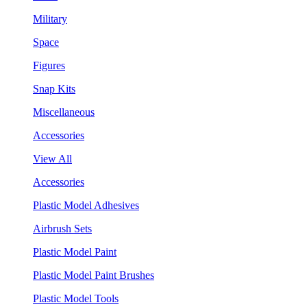
Military
Space
Figures
Snap Kits
Miscellaneous
Accessories
View All
Accessories
Plastic Model Adhesives
Airbrush Sets
Plastic Model Paint
Plastic Model Paint Brushes
Plastic Model Tools