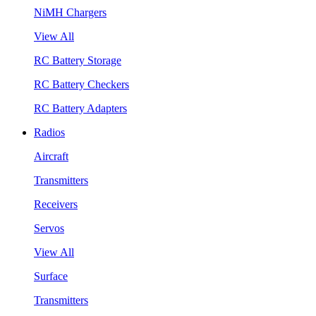
NiMH Chargers
View All
RC Battery Storage
RC Battery Checkers
RC Battery Adapters
Radios
Aircraft
Transmitters
Receivers
Servos
View All
Surface
Transmitters