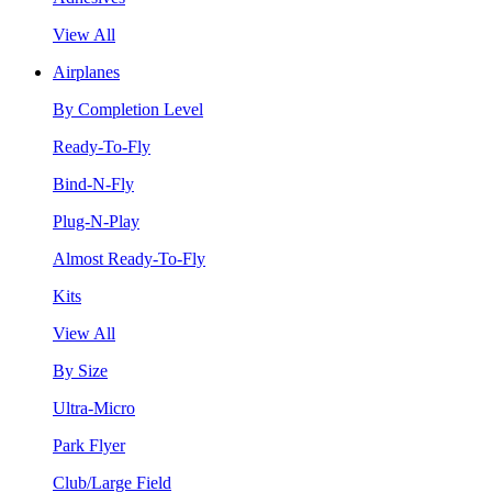
View All
Airplanes
By Completion Level
Ready-To-Fly
Bind-N-Fly
Plug-N-Play
Almost Ready-To-Fly
Kits
View All
By Size
Ultra-Micro
Park Flyer
Club/Large Field