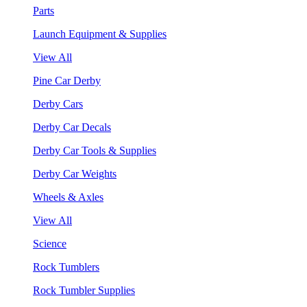
Parts
Launch Equipment & Supplies
View All
Pine Car Derby
Derby Cars
Derby Car Decals
Derby Car Tools & Supplies
Derby Car Weights
Wheels & Axles
View All
Science
Rock Tumblers
Rock Tumbler Supplies