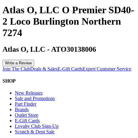
Atlas O, LLC O Premier SD40-
2 Loco Burlington Northern
7274
Atlas O, LLC
-
ATO30138006
Write a Review
Join The Club
Deals & Sales
E-Gift Cards
Expert Customer Service
SHOP
New Releases
Sale and Promotions
Part Finder
Brands
Outlet Store
E-Gift Cards
Loyalty Club Sign-Up
Scratch & Dent Sale