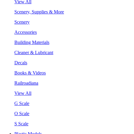
View All
Scenery, Supplies & More
Scenery
Accessories
Building Materials
Cleaner & Lubricant
Decals
Books & Videos
Railroadiana
View All
G Scale
O Scale
S Scale
Plastic Models