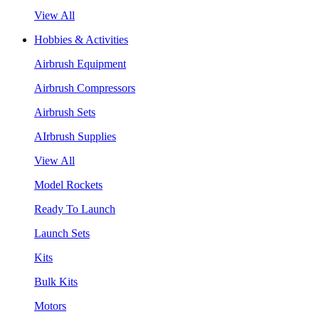
View All
Hobbies & Activities
Airbrush Equipment
Airbrush Compressors
Airbrush Sets
AIrbrush Supplies
View All
Model Rockets
Ready To Launch
Launch Sets
Kits
Bulk Kits
Motors