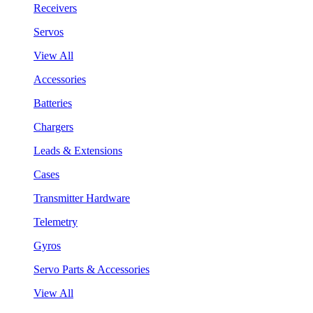
Receivers
Servos
View All
Accessories
Batteries
Chargers
Leads & Extensions
Cases
Transmitter Hardware
Telemetry
Gyros
Servo Parts & Accessories
View All