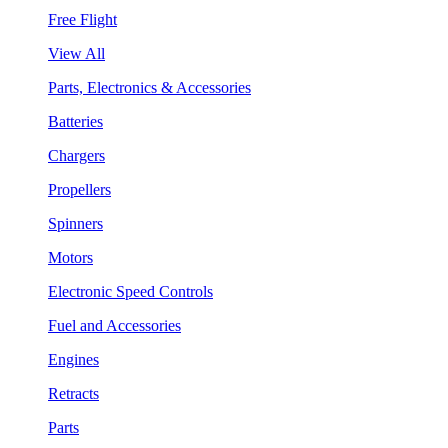
Free Flight
View All
Parts, Electronics & Accessories
Batteries
Chargers
Propellers
Spinners
Motors
Electronic Speed Controls
Fuel and Accessories
Engines
Retracts
Parts