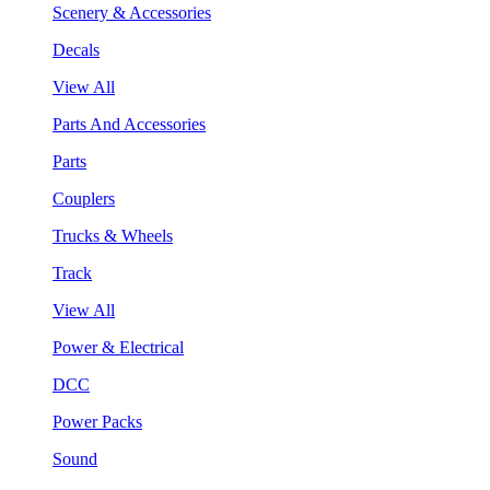
Scenery & Accessories
Decals
View All
Parts And Accessories
Parts
Couplers
Trucks & Wheels
Track
View All
Power & Electrical
DCC
Power Packs
Sound