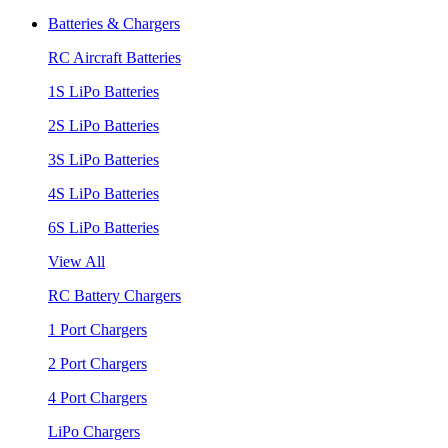
Batteries & Chargers
RC Aircraft Batteries
1S LiPo Batteries
2S LiPo Batteries
3S LiPo Batteries
4S LiPo Batteries
6S LiPo Batteries
View All
RC Battery Chargers
1 Port Chargers
2 Port Chargers
4 Port Chargers
LiPo Chargers