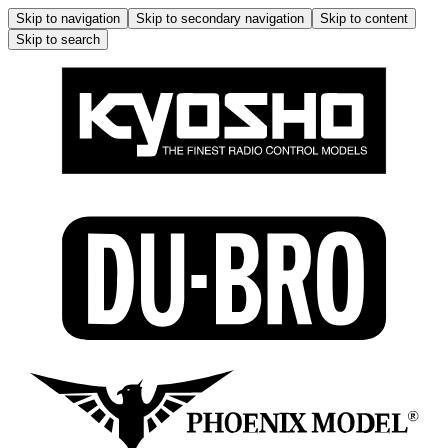
Skip to navigation
Skip to secondary navigation
Skip to content
Skip to search