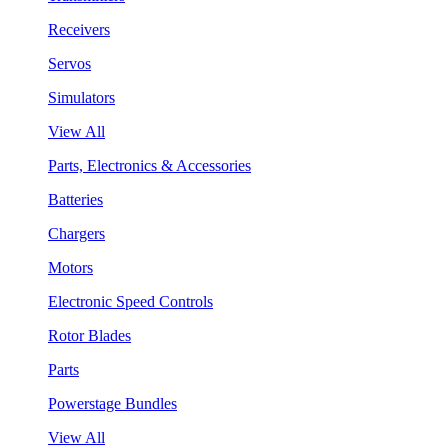
Receivers
Servos
Simulators
View All
Parts, Electronics & Accessories
Batteries
Chargers
Motors
Electronic Speed Controls
Rotor Blades
Parts
Powerstage Bundles
View All