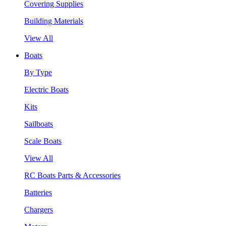
Covering Supplies
Building Materials
View All
Boats
By Type
Electric Boats
Kits
Sailboats
Scale Boats
View All
RC Boats Parts & Accessories
Batteries
Chargers