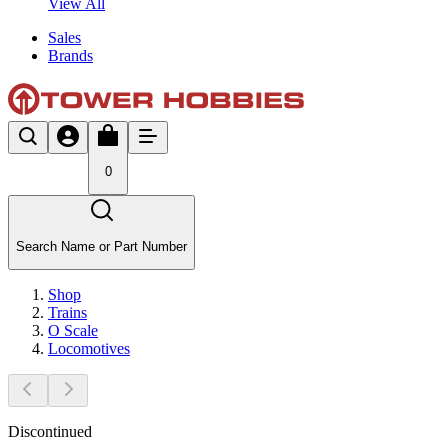
View All
Sales
Brands
0
Search Name or Part Number
Shop
Trains
O Scale
Locomotives
Discontinued