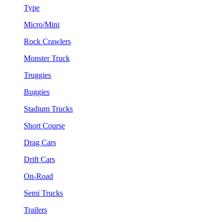
Type
Micro/Mini
Rock Crawlers
Monster Truck
Truggies
Buggies
Stadium Trucks
Short Course
Drag Cars
Drift Cars
On-Road
Semi Trucks
Trailers