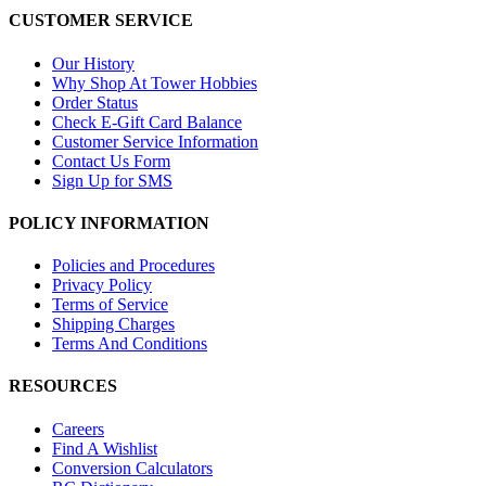
CUSTOMER SERVICE
Our History
Why Shop At Tower Hobbies
Order Status
Check E-Gift Card Balance
Customer Service Information
Contact Us Form
Sign Up for SMS
POLICY INFORMATION
Policies and Procedures
Privacy Policy
Terms of Service
Shipping Charges
Terms And Conditions
RESOURCES
Careers
Find A Wishlist
Conversion Calculators