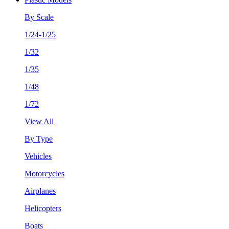
By Scale
1/24-1/25
1/32
1/35
1/48
1/72
View All
By Type
Vehicles
Motorcycles
Airplanes
Helicopters
Boats