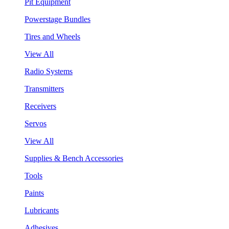
Pit Equipment
Powerstage Bundles
Tires and Wheels
View All
Radio Systems
Transmitters
Receivers
Servos
View All
Supplies & Bench Accessories
Tools
Paints
Lubricants
Adhesives