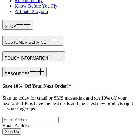
RC Dictionary
Know Before You Fly
Affiliate Program
SHOP
CUSTOMER SERVICE
POLICY INFORMATION
RESOURCES
Save 10% Off Your Next Order!*
Sign up today for email or SMS messaging and get 10% off your
next order! Plus have the best deals and the latest new products right
at your fingertips!
Email Address
Sign Up