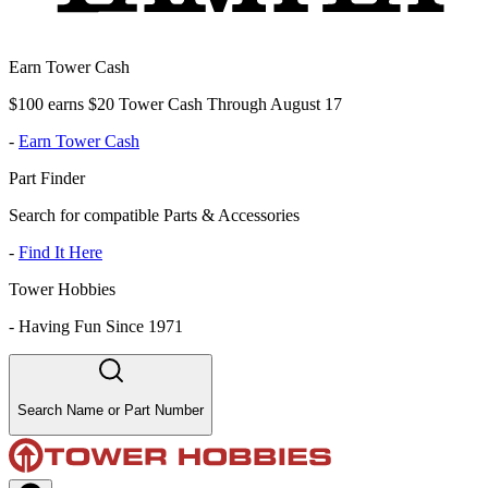
Earn Tower Cash
$100 earns $20 Tower Cash Through August 17
-
Earn Tower Cash
Part Finder
Search for compatible Parts & Accessories
-
Find It Here
Tower Hobbies
-
Having Fun Since 1971
Search Name or Part Number