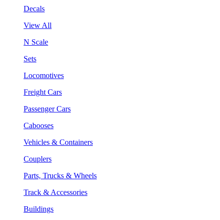
Decals
View All
N Scale
Sets
Locomotives
Freight Cars
Passenger Cars
Cabooses
Vehicles & Containers
Couplers
Parts, Trucks & Wheels
Track & Accessories
Buildings