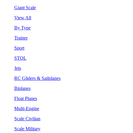
Giant Scale
View All
By Type
Trainer
Sport
STOL
Jets
RC Gliders & Sailplanes
Biplanes
Float Planes
Multi-Engine
Scale Civilian
Scale Military