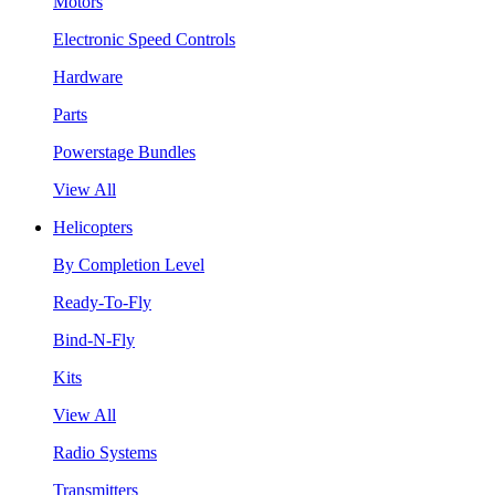
Motors
Electronic Speed Controls
Hardware
Parts
Powerstage Bundles
View All
Helicopters
By Completion Level
Ready-To-Fly
Bind-N-Fly
Kits
View All
Radio Systems
Transmitters