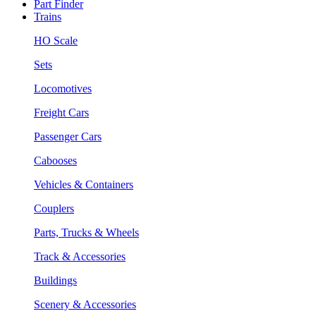
Part Finder
Trains
HO Scale
Sets
Locomotives
Freight Cars
Passenger Cars
Cabooses
Vehicles & Containers
Couplers
Parts, Trucks & Wheels
Track & Accessories
Buildings
Scenery & Accessories