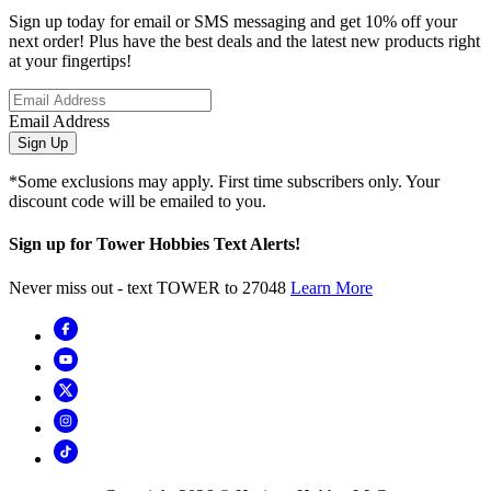
Sign up today for email or SMS messaging and get 10% off your
next order! Plus have the best deals and the latest new products right
at your fingertips!
Email Address
Sign Up
*Some exclusions may apply. First time subscribers only. Your
discount code will be emailed to you.
Sign up for Tower Hobbies Text Alerts!
Never miss out - text TOWER to 27048
Learn More