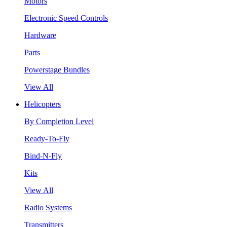
Motors
Electronic Speed Controls
Hardware
Parts
Powerstage Bundles
View All
Helicopters
By Completion Level
Ready-To-Fly
Bind-N-Fly
Kits
View All
Radio Systems
Transmitters