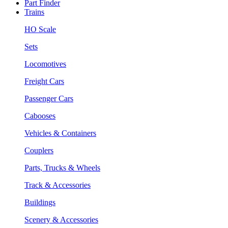
Part Finder
Trains
HO Scale
Sets
Locomotives
Freight Cars
Passenger Cars
Cabooses
Vehicles & Containers
Couplers
Parts, Trucks & Wheels
Track & Accessories
Buildings
Scenery & Accessories