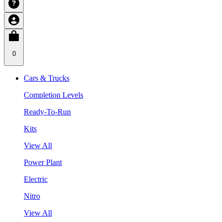
0
Cars & Trucks
Completion Levels
Ready-To-Run
Kits
View All
Power Plant
Electric
Nitro
View All