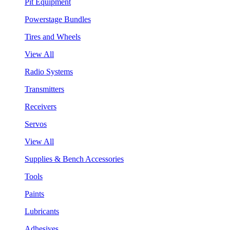
Pit Equipment
Powerstage Bundles
Tires and Wheels
View All
Radio Systems
Transmitters
Receivers
Servos
View All
Supplies & Bench Accessories
Tools
Paints
Lubricants
Adhesives