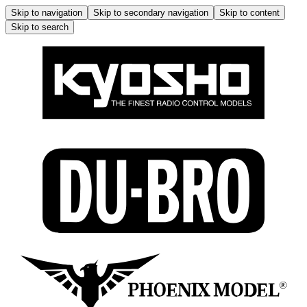
Skip to navigation
Skip to secondary navigation
Skip to content
Skip to search