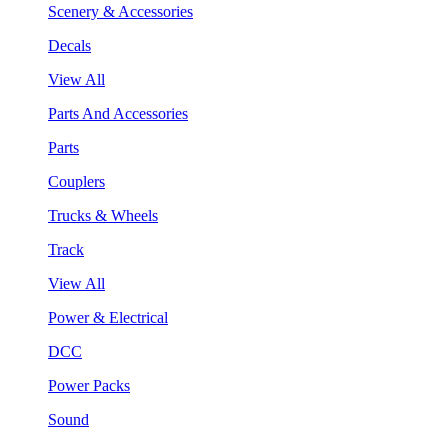
Scenery & Accessories
Decals
View All
Parts And Accessories
Parts
Couplers
Trucks & Wheels
Track
View All
Power & Electrical
DCC
Power Packs
Sound