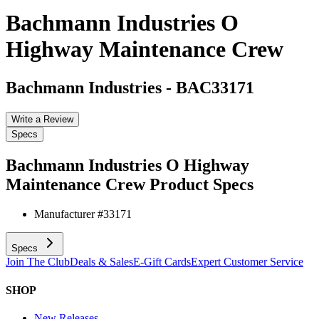
Bachmann Industries O
Highway Maintenance Crew
Bachmann Industries
-
BAC33171
Write a Review
Specs
Bachmann Industries O Highway
Maintenance Crew
Product Specs
Manufacturer #
33171
Specs
Join The Club
Deals & Sales
E-Gift Cards
Expert Customer Service
SHOP
New Releases