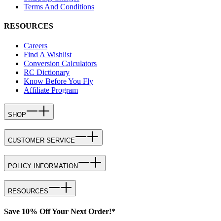
Terms And Conditions
RESOURCES
Careers
Find A Wishlist
Conversion Calculators
RC Dictionary
Know Before You Fly
Affiliate Program
SHOP
CUSTOMER SERVICE
POLICY INFORMATION
RESOURCES
Save 10% Off Your Next Order!*