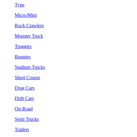
Type
Micro/Mini
Rock Crawlers
Monster Truck
Truggies
Buggies
Stadium Trucks
Short Course
Drag Cars
Drift Cars
On-Road
Semi Trucks
Trailers