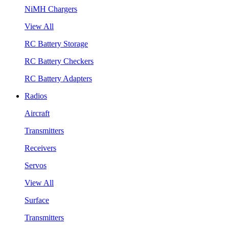
NiMH Chargers
View All
RC Battery Storage
RC Battery Checkers
RC Battery Adapters
Radios
Aircraft
Transmitters
Receivers
Servos
View All
Surface
Transmitters