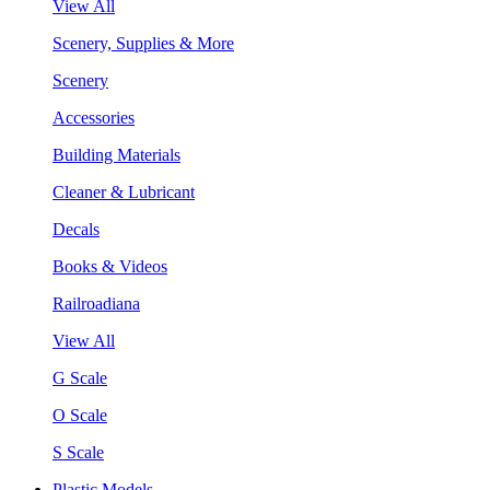
View All
Scenery, Supplies & More
Scenery
Accessories
Building Materials
Cleaner & Lubricant
Decals
Books & Videos
Railroadiana
View All
G Scale
O Scale
S Scale
Plastic Models