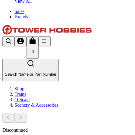
View All
Sales
Brands
0
Search Name or Part Number
Shop
Trains
O Scale
Scenery & Accessories
Discontinued