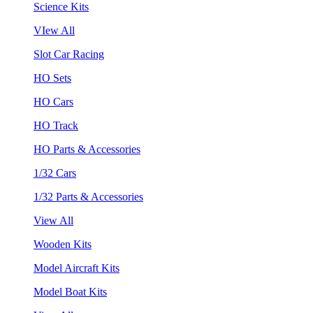
Science Kits
VIew All
Slot Car Racing
HO Sets
HO Cars
HO Track
HO Parts & Accessories
1/32 Cars
1/32 Parts & Accessories
View All
Wooden Kits
Model Aircraft Kits
Model Boat Kits