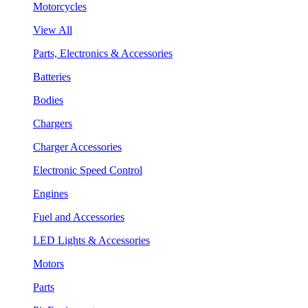
Motorcycles
View All
Parts, Electronics & Accessories
Batteries
Bodies
Chargers
Charger Accessories
Electronic Speed Control
Engines
Fuel and Accessories
LED Lights & Accessories
Motors
Parts