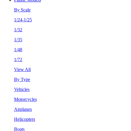
By Scale
1/24-1/25
1/32
1/35
1/48
1/72
View All
By Type
Vehicles
Motorcycles
Airplanes
Helicopters
Boats