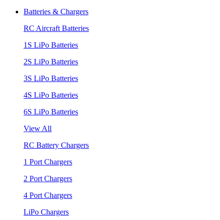
Batteries & Chargers
RC Aircraft Batteries
1S LiPo Batteries
2S LiPo Batteries
3S LiPo Batteries
4S LiPo Batteries
6S LiPo Batteries
View All
RC Battery Chargers
1 Port Chargers
2 Port Chargers
4 Port Chargers
LiPo Chargers