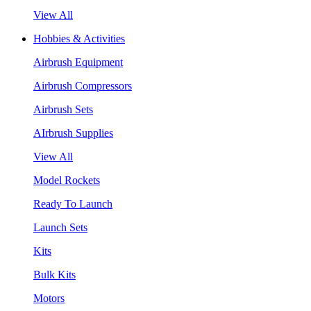
View All
Hobbies & Activities
Airbrush Equipment
Airbrush Compressors
Airbrush Sets
AIrbrush Supplies
View All
Model Rockets
Ready To Launch
Launch Sets
Kits
Bulk Kits
Motors