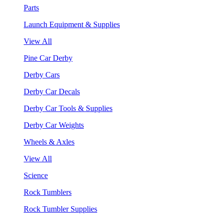
Parts
Launch Equipment & Supplies
View All
Pine Car Derby
Derby Cars
Derby Car Decals
Derby Car Tools & Supplies
Derby Car Weights
Wheels & Axles
View All
Science
Rock Tumblers
Rock Tumbler Supplies