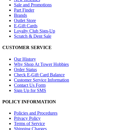
Sale and Promotions
Part Finder
Brands
Outlet Store
E-Gift Cards
Loyalty Club Sign-Up
Scratch & Dent Sale
CUSTOMER SERVICE
Our History
Why Shop At Tower Hobbies
Order Status
Check E-Gift Card Balance
Customer Service Information
Contact Us Form
Sign Up for SMS
POLICY INFORMATION
Policies and Procedures
Privacy Policy
Terms of Service
Shipping Charges