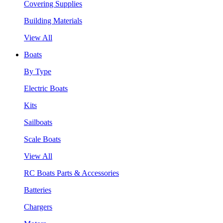
Covering Supplies
Building Materials
View All
Boats
By Type
Electric Boats
Kits
Sailboats
Scale Boats
View All
RC Boats Parts & Accessories
Batteries
Chargers