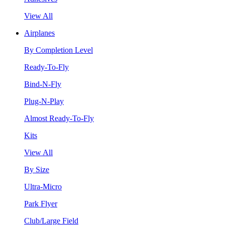
View All
Airplanes
By Completion Level
Ready-To-Fly
Bind-N-Fly
Plug-N-Play
Almost Ready-To-Fly
Kits
View All
By Size
Ultra-Micro
Park Flyer
Club/Large Field