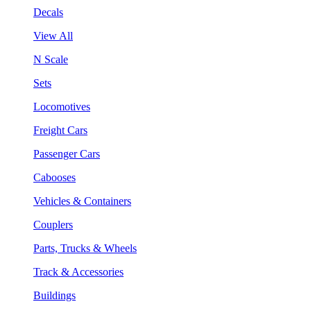
Decals
View All
N Scale
Sets
Locomotives
Freight Cars
Passenger Cars
Cabooses
Vehicles & Containers
Couplers
Parts, Trucks & Wheels
Track & Accessories
Buildings