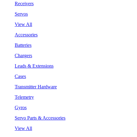
Receivers
Servos
View All
Accessories
Batteries
Chargers
Leads & Extensions
Cases
Transmitter Hardware
Telemetry
Gyros
Servo Parts & Accessories
View All