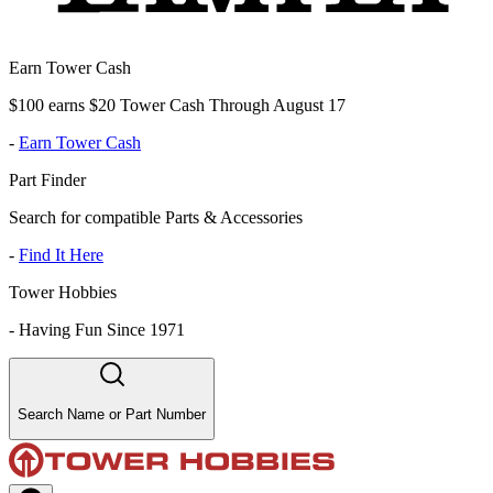
Earn Tower Cash
$100 earns $20 Tower Cash Through August 17
-
Earn Tower Cash
Part Finder
Search for compatible Parts & Accessories
-
Find It Here
Tower Hobbies
-
Having Fun Since 1971
Search Name or Part Number