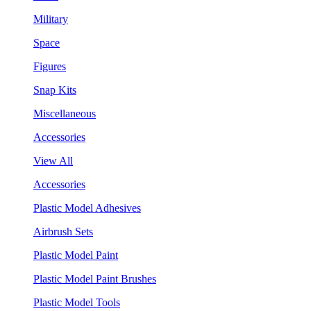
Military
Space
Figures
Snap Kits
Miscellaneous
Accessories
View All
Accessories
Plastic Model Adhesives
Airbrush Sets
Plastic Model Paint
Plastic Model Paint Brushes
Plastic Model Tools