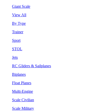
Giant Scale
View All
By Type
Trainer
Sport
STOL
Jets
RC Gliders & Sailplanes
Biplanes
Float Planes
Multi-Engine
Scale Civilian
Scale Military