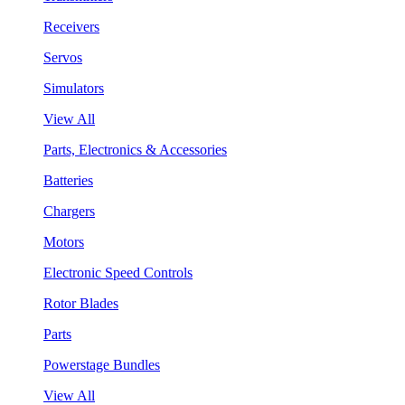
Receivers
Servos
Simulators
View All
Parts, Electronics & Accessories
Batteries
Chargers
Motors
Electronic Speed Controls
Rotor Blades
Parts
Powerstage Bundles
View All