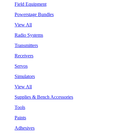
Field Equipment
Powerstage Bundles
View All
Radio Systems
Transmitters
Receivers
Servos
Simulators
View All
Supplies & Bench Accessories
Tools
Paints
Adhesives