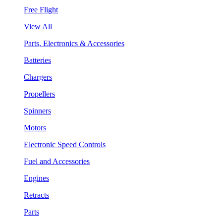
Free Flight
View All
Parts, Electronics & Accessories
Batteries
Chargers
Propellers
Spinners
Motors
Electronic Speed Controls
Fuel and Accessories
Engines
Retracts
Parts