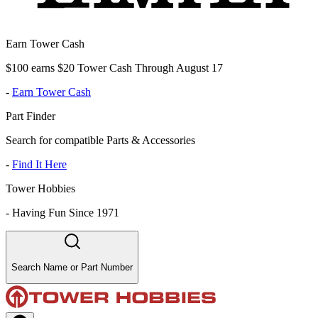
Earn Tower Cash
$100 earns $20 Tower Cash Through August 17
-
Earn Tower Cash
Part Finder
Search for compatible Parts & Accessories
-
Find It Here
Tower Hobbies
-
Having Fun Since 1971
Search Name or Part Number