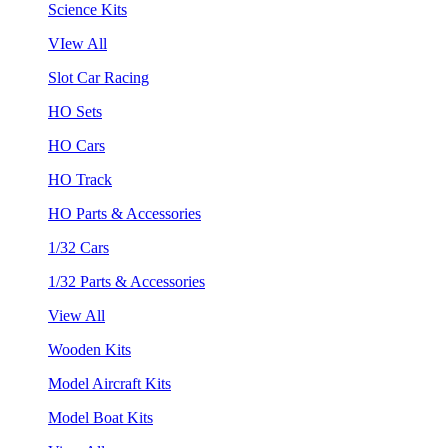
Science Kits
VIew All
Slot Car Racing
HO Sets
HO Cars
HO Track
HO Parts & Accessories
1/32 Cars
1/32 Parts & Accessories
View All
Wooden Kits
Model Aircraft Kits
Model Boat Kits