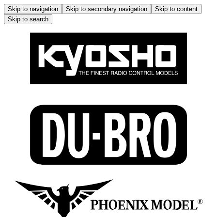
Skip to navigation
Skip to secondary navigation
Skip to content
Skip to search