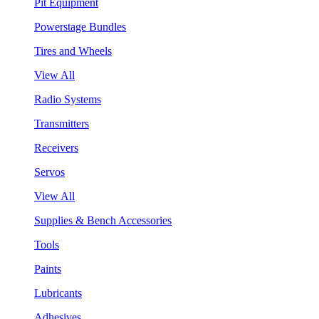
Pit Equipment
Powerstage Bundles
Tires and Wheels
View All
Radio Systems
Transmitters
Receivers
Servos
View All
Supplies & Bench Accessories
Tools
Paints
Lubricants
Adhesives