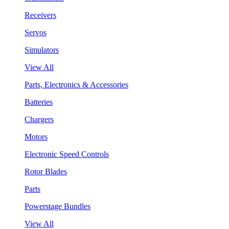
Receivers
Servos
Simulators
View All
Parts, Electronics & Accessories
Batteries
Chargers
Motors
Electronic Speed Controls
Rotor Blades
Parts
Powerstage Bundles
View All