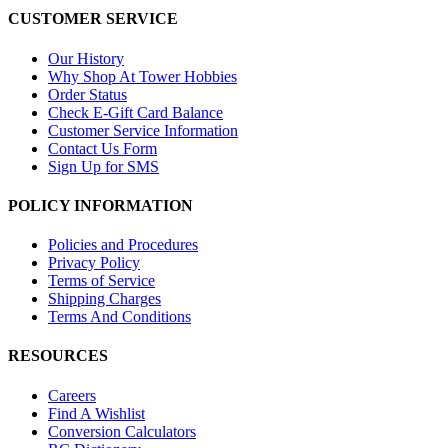
CUSTOMER SERVICE
Our History
Why Shop At Tower Hobbies
Order Status
Check E-Gift Card Balance
Customer Service Information
Contact Us Form
Sign Up for SMS
POLICY INFORMATION
Policies and Procedures
Privacy Policy
Terms of Service
Shipping Charges
Terms And Conditions
RESOURCES
Careers
Find A Wishlist
Conversion Calculators