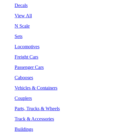
Decals
View All
N Scale
Sets
Locomotives
Freight Cars
Passenger Cars
Cabooses
Vehicles & Containers
Couplers
Parts, Trucks & Wheels
Track & Accessories
Buildings