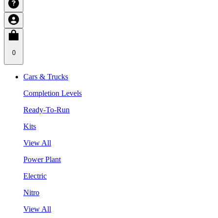
0
Cars & Trucks
Completion Levels
Ready-To-Run
Kits
View All
Power Plant
Electric
Nitro
View All