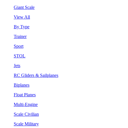
Giant Scale
View All
By Type
Trainer
Sport
STOL
Jets
RC Gliders & Sailplanes
Biplanes
Float Planes
Multi-Engine
Scale Civilian
Scale Military