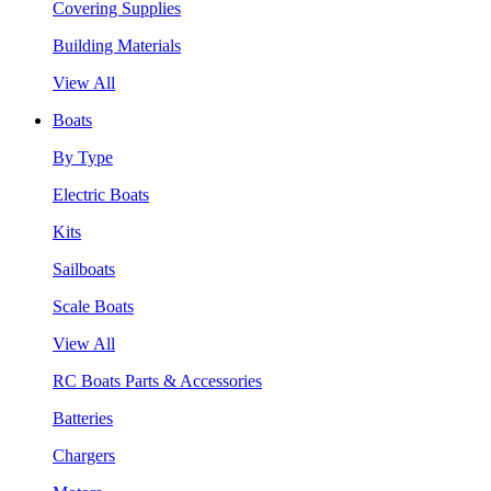
Covering Supplies
Building Materials
View All
Boats
By Type
Electric Boats
Kits
Sailboats
Scale Boats
View All
RC Boats Parts & Accessories
Batteries
Chargers