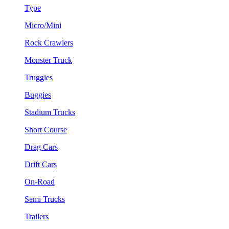
Type
Micro/Mini
Rock Crawlers
Monster Truck
Truggies
Buggies
Stadium Trucks
Short Course
Drag Cars
Drift Cars
On-Road
Semi Trucks
Trailers