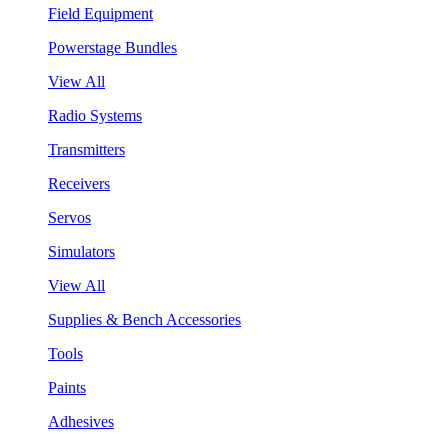
Field Equipment
Powerstage Bundles
View All
Radio Systems
Transmitters
Receivers
Servos
Simulators
View All
Supplies & Bench Accessories
Tools
Paints
Adhesives