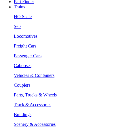
Part Finder
Trains
HO Scale
Sets
Locomotives
Freight Cars
Passenger Cars
Cabooses
Vehicles & Containers
Couplers
Parts, Trucks & Wheels
Track & Accessories
Buildings
Scenery & Accessories