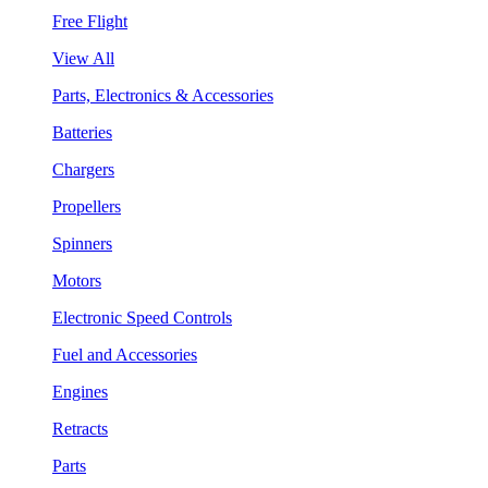
Free Flight
View All
Parts, Electronics & Accessories
Batteries
Chargers
Propellers
Spinners
Motors
Electronic Speed Controls
Fuel and Accessories
Engines
Retracts
Parts