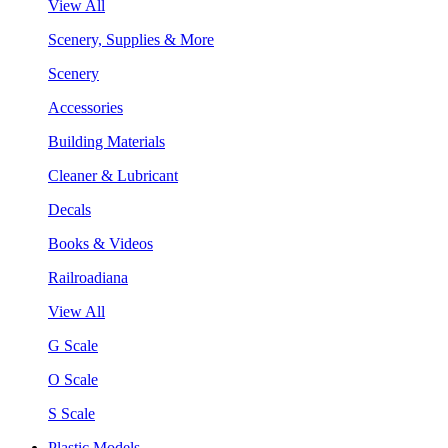
View All
Scenery, Supplies & More
Scenery
Accessories
Building Materials
Cleaner & Lubricant
Decals
Books & Videos
Railroadiana
View All
G Scale
O Scale
S Scale
Plastic Models