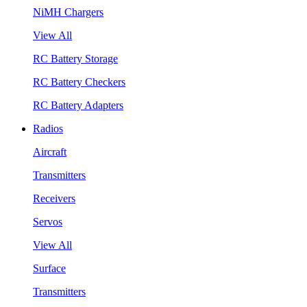
NiMH Chargers
View All
RC Battery Storage
RC Battery Checkers
RC Battery Adapters
Radios
Aircraft
Transmitters
Receivers
Servos
View All
Surface
Transmitters