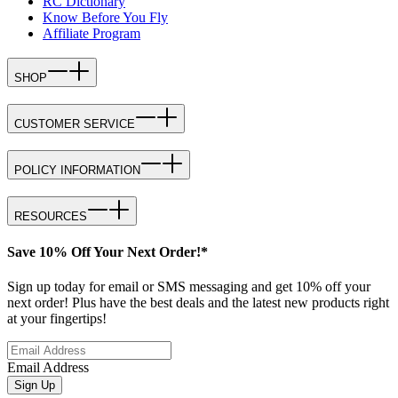
RC Dictionary
Know Before You Fly
Affiliate Program
SHOP
CUSTOMER SERVICE
POLICY INFORMATION
RESOURCES
Save 10% Off Your Next Order!*
Sign up today for email or SMS messaging and get 10% off your
next order! Plus have the best deals and the latest new products right
at your fingertips!
Email Address
Sign Up