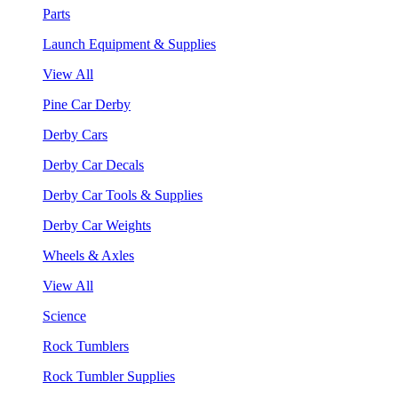
Parts
Launch Equipment & Supplies
View All
Pine Car Derby
Derby Cars
Derby Car Decals
Derby Car Tools & Supplies
Derby Car Weights
Wheels & Axles
View All
Science
Rock Tumblers
Rock Tumbler Supplies