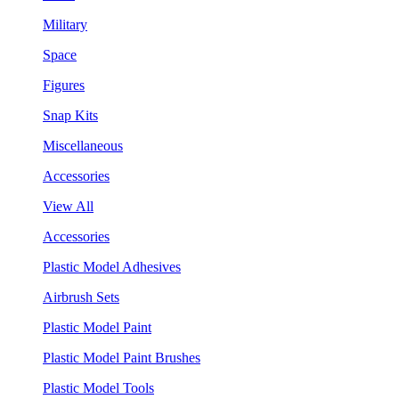
Military
Space
Figures
Snap Kits
Miscellaneous
Accessories
View All
Accessories
Plastic Model Adhesives
Airbrush Sets
Plastic Model Paint
Plastic Model Paint Brushes
Plastic Model Tools