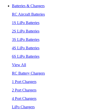
Batteries & Chargers
RC Aircraft Batteries
1S LiPo Batteries
2S LiPo Batteries
3S LiPo Batteries
4S LiPo Batteries
6S LiPo Batteries
View All
RC Battery Chargers
1 Port Chargers
2 Port Chargers
4 Port Chargers
LiPo Chargers