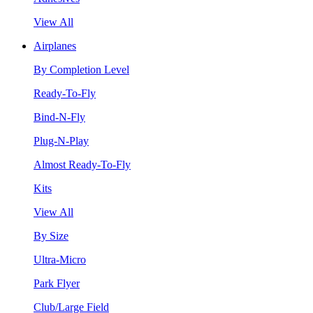
View All
Airplanes
By Completion Level
Ready-To-Fly
Bind-N-Fly
Plug-N-Play
Almost Ready-To-Fly
Kits
View All
By Size
Ultra-Micro
Park Flyer
Club/Large Field