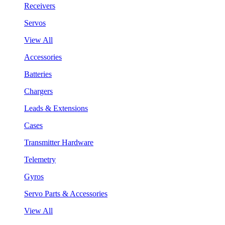
Receivers
Servos
View All
Accessories
Batteries
Chargers
Leads & Extensions
Cases
Transmitter Hardware
Telemetry
Gyros
Servo Parts & Accessories
View All