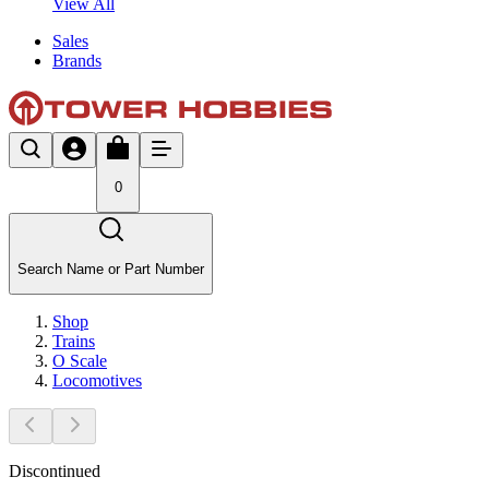
View All
Sales
Brands
0
Search Name or Part Number
Shop
Trains
O Scale
Locomotives
Discontinued