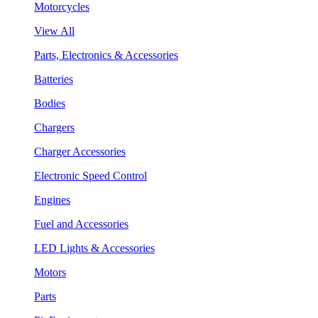
Motorcycles
View All
Parts, Electronics & Accessories
Batteries
Bodies
Chargers
Charger Accessories
Electronic Speed Control
Engines
Fuel and Accessories
LED Lights & Accessories
Motors
Parts