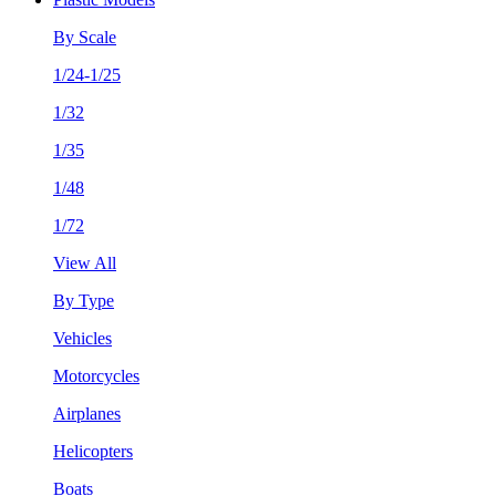
By Scale
1/24-1/25
1/32
1/35
1/48
1/72
View All
By Type
Vehicles
Motorcycles
Airplanes
Helicopters
Boats