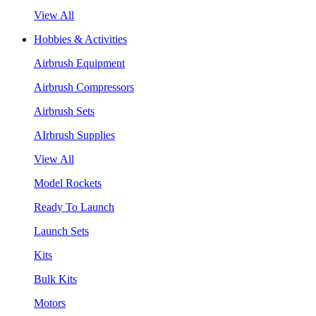
View All
Hobbies & Activities
Airbrush Equipment
Airbrush Compressors
Airbrush Sets
AIrbrush Supplies
View All
Model Rockets
Ready To Launch
Launch Sets
Kits
Bulk Kits
Motors