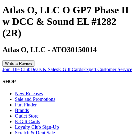
Atlas O, LLC O GP7 Phase II
w DCC & Sound EL #1282
(2R)
Atlas O, LLC
-
ATO30150014
Write a Review
Join The Club
Deals & Sales
E-Gift Cards
Expert Customer Service
SHOP
New Releases
Sale and Promotions
Part Finder
Brands
Outlet Store
E-Gift Cards
Loyalty Club Sign-Up
Scratch & Dent Sale