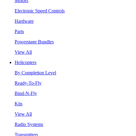
Motors
Electronic Speed Controls
Hardware
Parts
Powerstage Bundles
View All
Helicopters
By Completion Level
Ready-To-Fly
Bind-N-Fly
Kits
View All
Radio Systems
Transmitters