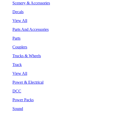
Scenery & Accessories
Decals
View All
Parts And Accessories
Parts
Couplers
Trucks & Wheels
Track
View All
Power & Electrical
DCC
Power Packs
Sound