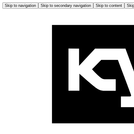
Skip to navigation
Skip to secondary navigation
Skip to content
Skip