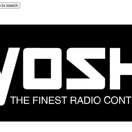
 to search