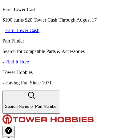
Earn Tower Cash
$100 earns $20 Tower Cash Through August 17
-
Earn Tower Cash
Part Finder
Search for compatible Parts & Accessories
-
Find It Here
Tower Hobbies
-
Having Fun Since 1971
Search Name or Part Number