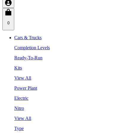
0
Cars & Trucks
Completion Levels
Ready-To-Run
Kits
View All
Power Plant
Electric
Nitro
View All
Type