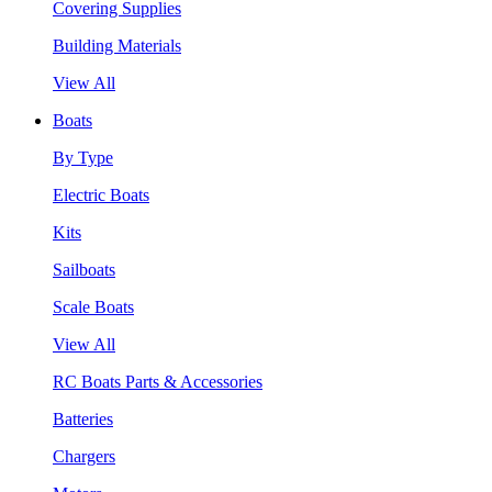
Covering Supplies
Building Materials
View All
Boats
By Type
Electric Boats
Kits
Sailboats
Scale Boats
View All
RC Boats Parts & Accessories
Batteries
Chargers