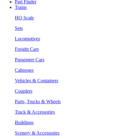
Part Finder
Trains
HO Scale
Sets
Locomotives
Freight Cars
Passenger Cars
Cabooses
Vehicles & Containers
Couplers
Parts, Trucks & Wheels
Track & Accessories
Buildings
Scenery & Accessories