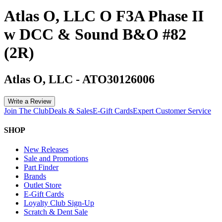
Atlas O, LLC O F3A Phase II
w DCC & Sound B&O #82
(2R)
Atlas O, LLC
-
ATO30126006
Write a Review
Join The Club
Deals & Sales
E-Gift Cards
Expert Customer Service
SHOP
New Releases
Sale and Promotions
Part Finder
Brands
Outlet Store
E-Gift Cards
Loyalty Club Sign-Up
Scratch & Dent Sale