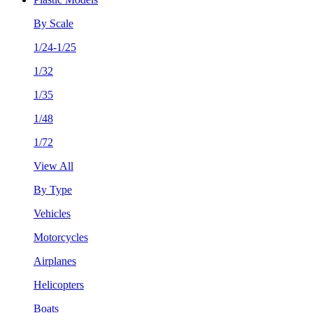
By Scale
1/24-1/25
1/32
1/35
1/48
1/72
View All
By Type
Vehicles
Motorcycles
Airplanes
Helicopters
Boats