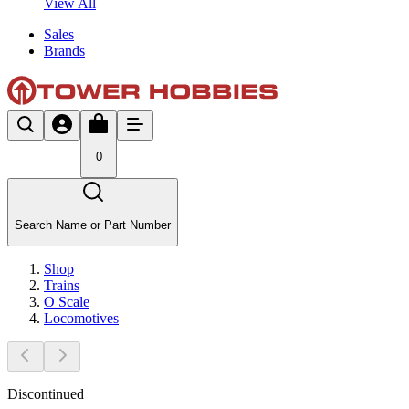
View All
Sales
Brands
0
Search Name or Part Number
Shop
Trains
O Scale
Locomotives
Discontinued