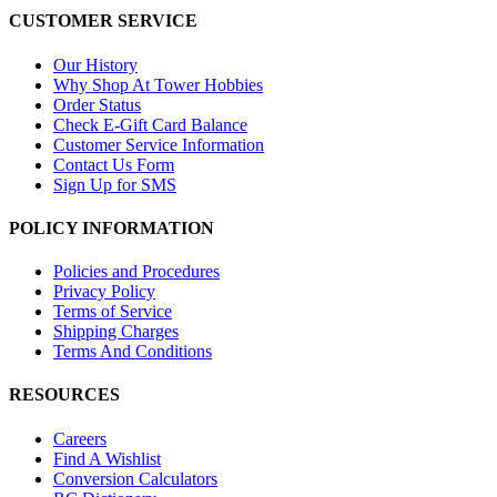
CUSTOMER SERVICE
Our History
Why Shop At Tower Hobbies
Order Status
Check E-Gift Card Balance
Customer Service Information
Contact Us Form
Sign Up for SMS
POLICY INFORMATION
Policies and Procedures
Privacy Policy
Terms of Service
Shipping Charges
Terms And Conditions
RESOURCES
Careers
Find A Wishlist
Conversion Calculators