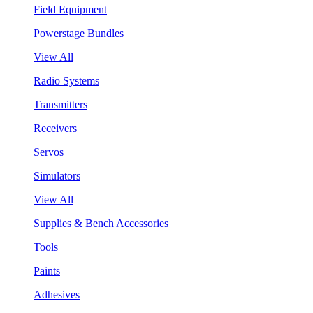
Field Equipment
Powerstage Bundles
View All
Radio Systems
Transmitters
Receivers
Servos
Simulators
View All
Supplies & Bench Accessories
Tools
Paints
Adhesives