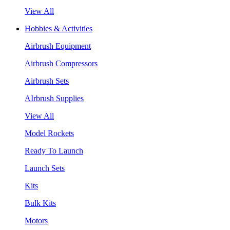
View All
Hobbies & Activities
Airbrush Equipment
Airbrush Compressors
Airbrush Sets
AIrbrush Supplies
View All
Model Rockets
Ready To Launch
Launch Sets
Kits
Bulk Kits
Motors