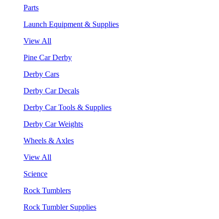
Parts
Launch Equipment & Supplies
View All
Pine Car Derby
Derby Cars
Derby Car Decals
Derby Car Tools & Supplies
Derby Car Weights
Wheels & Axles
View All
Science
Rock Tumblers
Rock Tumbler Supplies