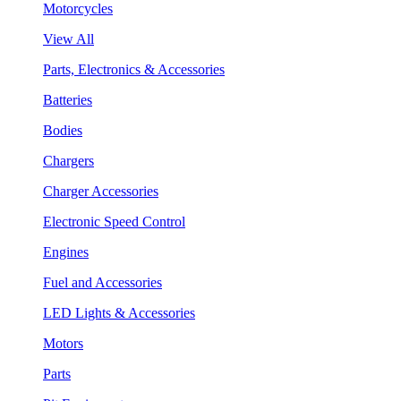
Motorcycles
View All
Parts, Electronics & Accessories
Batteries
Bodies
Chargers
Charger Accessories
Electronic Speed Control
Engines
Fuel and Accessories
LED Lights & Accessories
Motors
Parts