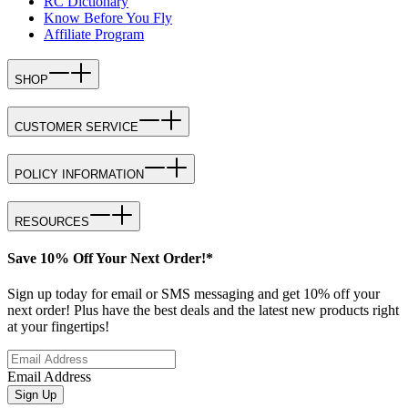
RC Dictionary
Know Before You Fly
Affiliate Program
SHOP
CUSTOMER SERVICE
POLICY INFORMATION
RESOURCES
Save 10% Off Your Next Order!*
Sign up today for email or SMS messaging and get 10% off your
next order! Plus have the best deals and the latest new products right
at your fingertips!
Email Address
Sign Up