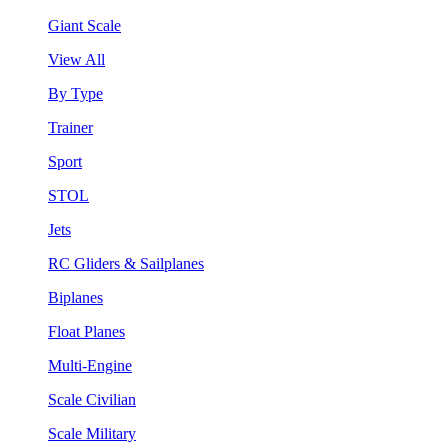
Giant Scale
View All
By Type
Trainer
Sport
STOL
Jets
RC Gliders & Sailplanes
Biplanes
Float Planes
Multi-Engine
Scale Civilian
Scale Military