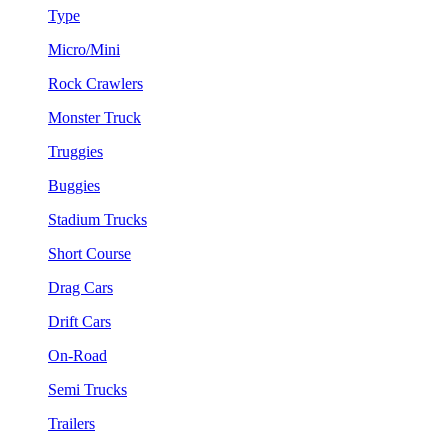
Type
Micro/Mini
Rock Crawlers
Monster Truck
Truggies
Buggies
Stadium Trucks
Short Course
Drag Cars
Drift Cars
On-Road
Semi Trucks
Trailers