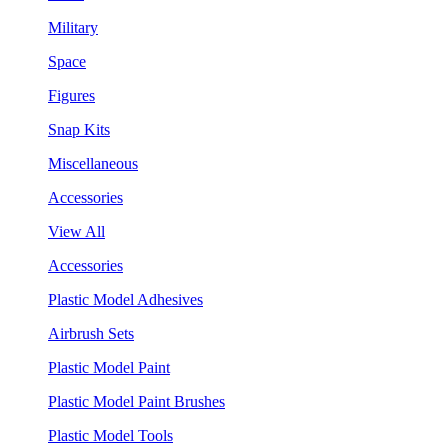
Military
Space
Figures
Snap Kits
Miscellaneous
Accessories
View All
Accessories
Plastic Model Adhesives
Airbrush Sets
Plastic Model Paint
Plastic Model Paint Brushes
Plastic Model Tools