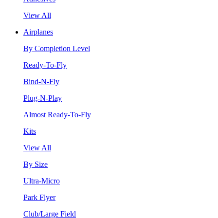
View All
Airplanes
By Completion Level
Ready-To-Fly
Bind-N-Fly
Plug-N-Play
Almost Ready-To-Fly
Kits
View All
By Size
Ultra-Micro
Park Flyer
Club/Large Field