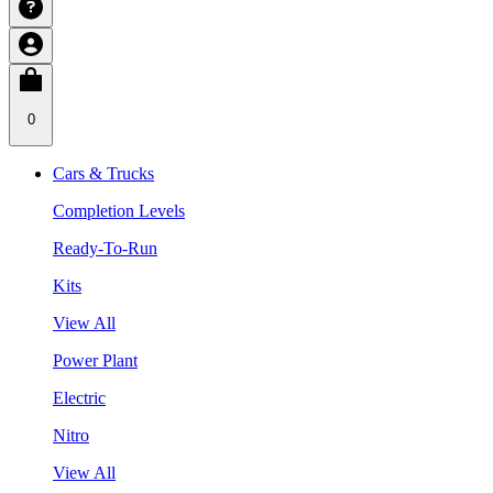
0
Cars & Trucks
Completion Levels
Ready-To-Run
Kits
View All
Power Plant
Electric
Nitro
View All