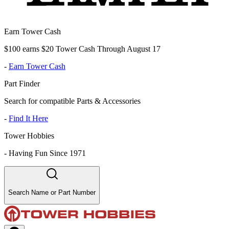
Earn Tower Cash
$100 earns $20 Tower Cash Through August 17
-
Earn Tower Cash
Part Finder
Search for compatible Parts & Accessories
-
Find It Here
Tower Hobbies
-
Having Fun Since 1971
Search Name or Part Number