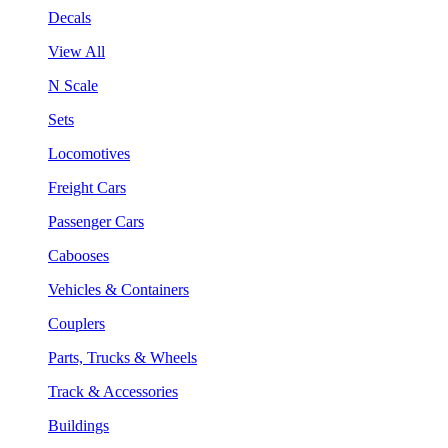
Decals
View All
N Scale
Sets
Locomotives
Freight Cars
Passenger Cars
Cabooses
Vehicles & Containers
Couplers
Parts, Trucks & Wheels
Track & Accessories
Buildings