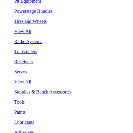
Pit Equipment
Powerstage Bundles
Tires and Wheels
View All
Radio Systems
Transmitters
Receivers
Servos
View All
Supplies & Bench Accessories
Tools
Paints
Lubricants
Adhesives