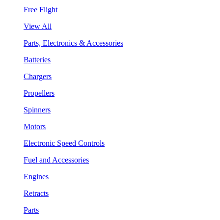
Free Flight
View All
Parts, Electronics & Accessories
Batteries
Chargers
Propellers
Spinners
Motors
Electronic Speed Controls
Fuel and Accessories
Engines
Retracts
Parts