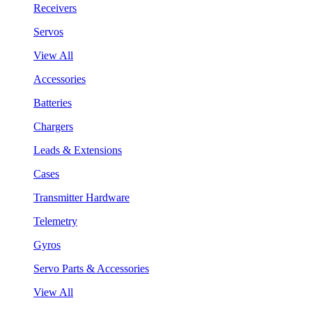
Receivers
Servos
View All
Accessories
Batteries
Chargers
Leads & Extensions
Cases
Transmitter Hardware
Telemetry
Gyros
Servo Parts & Accessories
View All