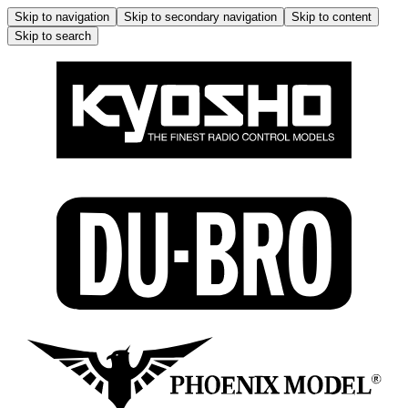
Skip to navigation
Skip to secondary navigation
Skip to content
Skip to search