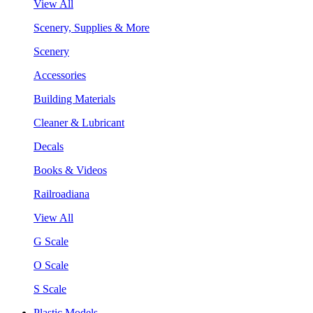
View All
Scenery, Supplies & More
Scenery
Accessories
Building Materials
Cleaner & Lubricant
Decals
Books & Videos
Railroadiana
View All
G Scale
O Scale
S Scale
Plastic Models