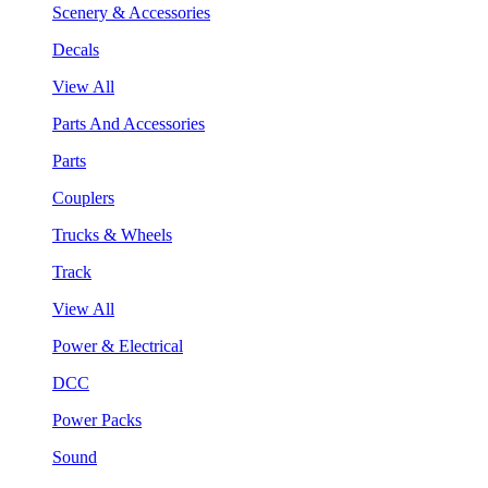
Scenery & Accessories
Decals
View All
Parts And Accessories
Parts
Couplers
Trucks & Wheels
Track
View All
Power & Electrical
DCC
Power Packs
Sound