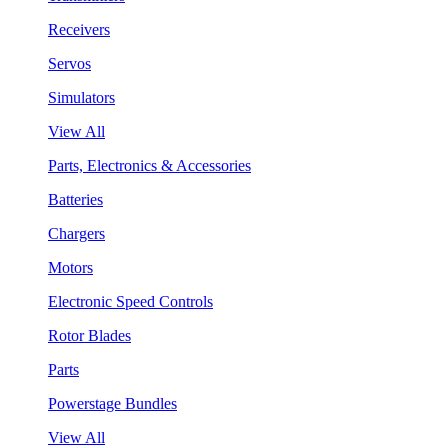
Receivers
Servos
Simulators
View All
Parts, Electronics & Accessories
Batteries
Chargers
Motors
Electronic Speed Controls
Rotor Blades
Parts
Powerstage Bundles
View All