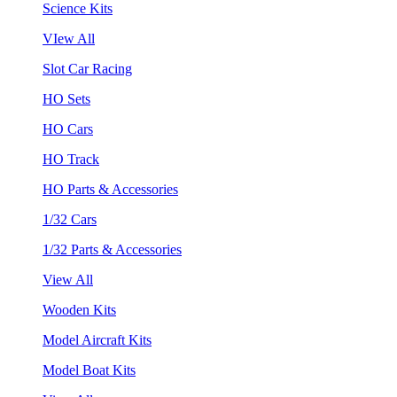
Science Kits
VIew All
Slot Car Racing
HO Sets
HO Cars
HO Track
HO Parts & Accessories
1/32 Cars
1/32 Parts & Accessories
View All
Wooden Kits
Model Aircraft Kits
Model Boat Kits