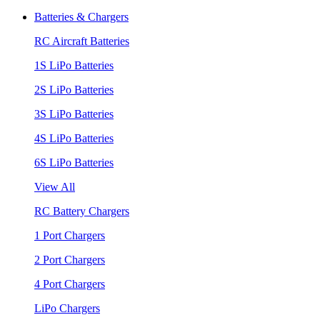
Batteries & Chargers
RC Aircraft Batteries
1S LiPo Batteries
2S LiPo Batteries
3S LiPo Batteries
4S LiPo Batteries
6S LiPo Batteries
View All
RC Battery Chargers
1 Port Chargers
2 Port Chargers
4 Port Chargers
LiPo Chargers