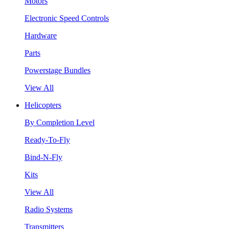
Motors
Electronic Speed Controls
Hardware
Parts
Powerstage Bundles
View All
Helicopters
By Completion Level
Ready-To-Fly
Bind-N-Fly
Kits
View All
Radio Systems
Transmitters