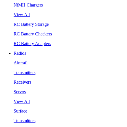
NiMH Chargers
View All
RC Battery Storage
RC Battery Checkers
RC Battery Adapters
Radios
Aircraft
Transmitters
Receivers
Servos
View All
Surface
Transmitters