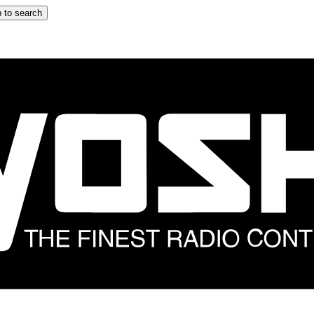
 to search