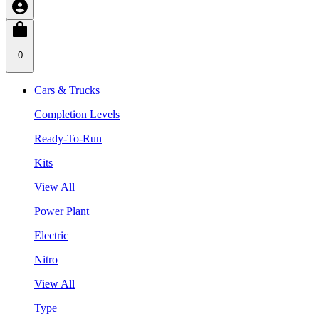
0
Cars & Trucks
Completion Levels
Ready-To-Run
Kits
View All
Power Plant
Electric
Nitro
View All
Type