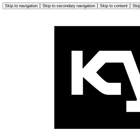
Skip to navigation
Skip to secondary navigation
Skip to content
Skip