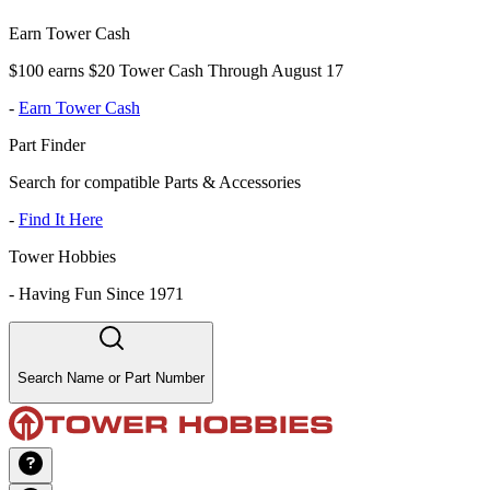
Earn Tower Cash
$100 earns $20 Tower Cash Through August 17
-
Earn Tower Cash
Part Finder
Search for compatible Parts & Accessories
-
Find It Here
Tower Hobbies
-
Having Fun Since 1971
Search Name or Part Number